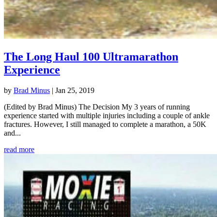
The Long Haul 100 Ultramarathon
Experience
by
Brad Minus
|
Jan 25, 2019
(Edited by Brad Minus) The Decision My 3 years of running
experience started with multiple injuries including a couple of ankle
fractures. However, I still managed to complete a marathon, a 50K
and...
read more