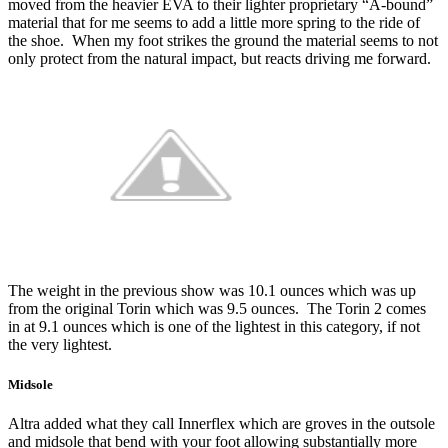
moved from the heavier EVA to their lighter proprietary “A-bound”
material that for me seems to add a little more spring to the ride of
the shoe. When my foot strikes the ground the material seems to not
only protect from the natural impact, but reacts driving me forward.
The weight in the previous show was 10.1 ounces which was up
from the original Torin which was 9.5 ounces. The Torin 2 comes
in at 9.1 ounces which is one of the lightest in this category, if not
the very lightest.
Midsole
Altra added what they call Innerflex which are groves in the outsole
and midsole that bend with your foot allowing substantially more