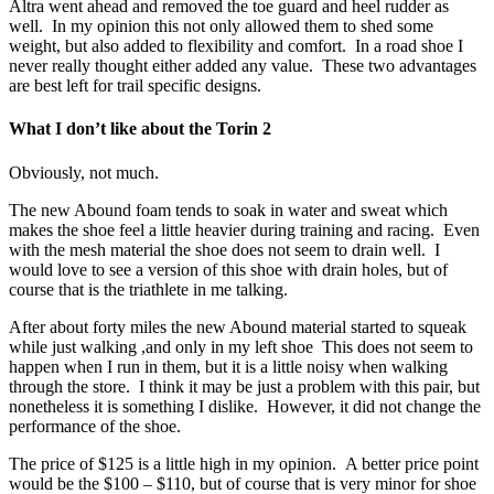
Altra went ahead and removed the toe guard and heel rudder as
well. In my opinion this not only allowed them to shed some
weight, but also added to flexibility and comfort. In a road shoe I
never really thought either added any value. These two advantages
are best left for trail specific designs.
What I don’t like about the Torin 2
Obviously, not much.
The new Abound foam tends to soak in water and sweat which
makes the shoe feel a little heavier during training and racing. Even
with the mesh material the shoe does not seem to drain well. I
would love to see a version of this shoe with drain holes, but of
course that is the triathlete in me talking.
After about forty miles the new Abound material started to squeak
while just walking ,and only in my left shoe This does not seem to
happen when I run in them, but it is a little noisy when walking
through the store. I think it may be just a problem with this pair, but
nonetheless it is something I dislike. However, it did not change the
performance of the shoe.
The price of $125 is a little high in my opinion. A better price point
would be the $100 – $110, but of course that is very minor for shoe