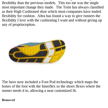
flexibility than the previous models. This too me was the single
most important change they made. The Torin has always classified
as their High Cushioned shoe which most companies have traded
flexibility for cushion. Altra has found a way to give runners the
flexibility I love with the cushioning I want and without giving up
any of proprioception.
The have now included a Foot Pod technology which maps the
bones of the foot with the Innerflex so the shoes flexes where the
runner needs it to, allowing a near customized fit.
Removed