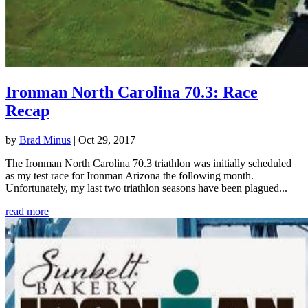
Ironman North Carolina 70.3: Race
Recap
by
Brad Minus
|
Oct 29, 2017
The Ironman North Carolina 70.3 triathlon was initially scheduled
as my test race for Ironman Arizona the following month.
Unfortunately, my last two triathlon seasons have been plagued...
read more