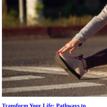
Transform Your Life: Pathways to