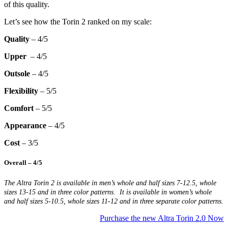
of this quality.
Let’s see how the Torin 2 ranked on my scale:
Quality
– 4/5
Upper
– 4/5
Outsole
– 4/5
Flexibility
– 5/5
Comfort
– 5/5
Appearance
– 4/5
Cost
– 3/5
Overall
– 4/5
The Altra Torin 2 is available in men’s whole and half sizes 7-12.5, whole
sizes 13-15 and in three color patterns. It is available in women’s whole
and half sizes 5-10.5, whole sizes 11-12 and in three separate color patterns.
Purchase the new Altra Torin 2.0 Now