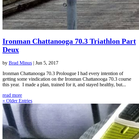
Ironman Chattanooga 70.3 Triathlon Part
Deux
by
Brad Minus
|
Jun 5, 2017
Ironman Chattanooga 70.3 Prolougue I had every intention of
getting some vindication on the Ironman Chattanooga 70.3 course
this year. I made a plan, trained for it, and stayed healthy, but...
read more
« Older Entries