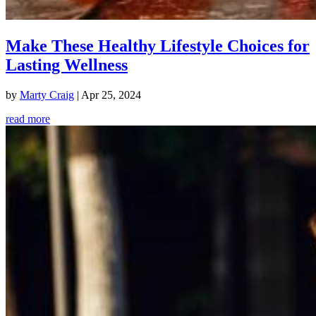
Make These Healthy Lifestyle Choices for
Lasting Wellness
by
Marty Craig
|
Apr 25, 2024
read more