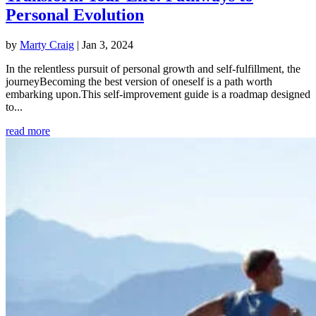
Personal Evolution
by
Marty Craig
|
Jan 3, 2024
In the relentless pursuit of personal growth and self-fulfillment, the
journeyBecoming the best version of oneself is a path worth
embarking upon.This self-improvement guide is a roadmap designed
to...
read more