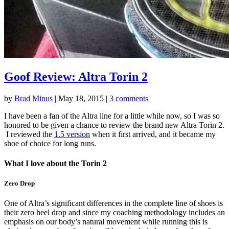
Goof Review: Altra Torin 2
by
Brad Minus
|
May 18, 2015
|
3 comments
I have been a fan of the Altra line for a little while now, so I was so
honored to be given a chance to review the brand new Altra Torin 2.
I reviewed the
1.5 version
when it first arrived, and it became my
shoe of choice for long runs.
What I love about the Torin 2
Zero Drop
One of Altra’s significant differences in the complete line of shoes is
their zero heel drop and since my coaching methodology includes an
emphasis on our body’s natural movement while running this is