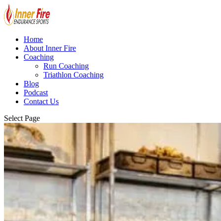
Home
About Inner Fire
Coaching
Run Coaching
Triathlon Coaching
Blog
Podcast
Contact Us
Select Page