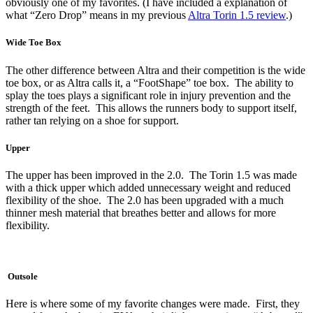
obviously one of my favorites. (I have included a explanation of
what “Zero Drop” means in my previous
Altra Torin 1.5 review
.)
Wide Toe Box
The other difference between Altra and their competition is the wide
toe box, or as Altra calls it, a “FootShape” toe box. The ability to
splay the toes plays a significant role in injury prevention and the
strength of the feet. This allows the runners body to support itself,
rather tan relying on a shoe for support.
Upper
The upper has been improved in the 2.0. The Torin 1.5 was made
with a thick upper which added unnecessary weight and reduced
flexibility of the shoe. The 2.0 has been upgraded with a much
thinner mesh material that breathes better and allows for more
flexibility.
Outsole
Here is where some of my favorite changes were made. First, they