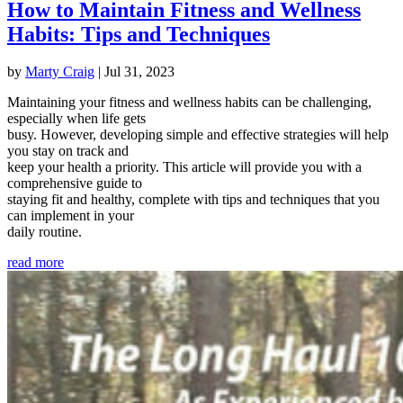
How to Maintain Fitness and Wellness
Habits: Tips and Techniques
by
Marty Craig
|
Jul 31, 2023
Maintaining your fitness and wellness habits can be challenging,
especially when life gets
busy. However, developing simple and effective strategies will help
you stay on track and
keep your health a priority. This article will provide you with a
comprehensive guide to
staying fit and healthy, complete with tips and techniques that you
can implement in your
daily routine.
read more