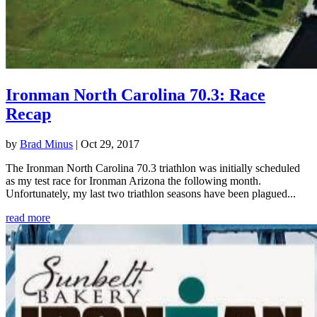
Ironman North Carolina 70.3: Race
Recap
by
Brad Minus
|
Oct 29, 2017
The Ironman North Carolina 70.3 triathlon was initially scheduled
as my test race for Ironman Arizona the following month.
Unfortunately, my last two triathlon seasons have been plagued...
read more