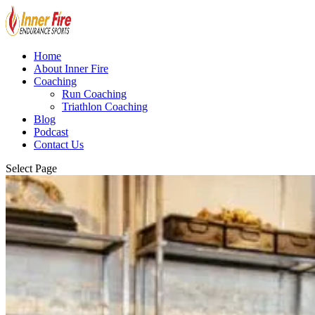
Home
About Inner Fire
Coaching
Run Coaching
Triathlon Coaching
Blog
Podcast
Contact Us
Select Page