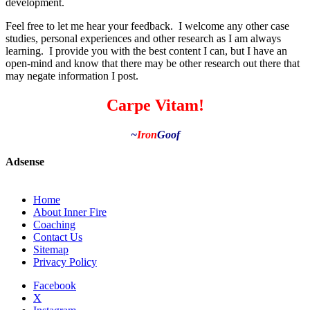
development.
Feel free to let me hear your feedback. I welcome any other case
studies, personal experiences and other research as I am always
learning. I provide you with the best content I can, but I have an
open-mind and know that there may be other research out there that
may negate information I post.
Carpe Vitam!
~
Iron
Goof
Adsense
Home
About Inner Fire
Coaching
Contact Us
Sitemap
Privacy Policy
Facebook
X