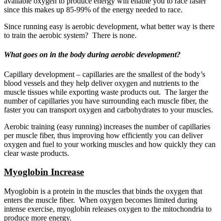
available oxygen to produce energy will enable you to race faster
since this makes up 85-99% of the energy needed to race.
Since running easy is aerobic development, what better way is there
to train the aerobic system? There is none.
What goes on in the body during aerobic development?
Capillary development – capillaries are the smallest of the body’s
blood vessels and they help deliver oxygen and nutrients to the
muscle tissues while exporting waste products out. The larger the
number of capillaries you have surrounding each muscle fiber, the
faster you can transport oxygen and carbohydrates to your muscles.
Aerobic training (easy running) increases the number of capillaries
per muscle fiber, thus improving how efficiently you can deliver
oxygen and fuel to your working muscles and how quickly they can
clear waste products.
Myoglobin Increase
Myoglobin is a protein in the muscles that binds the oxygen that
enters the muscle fiber. When oxygen becomes limited during
intense exercise, myoglobin releases oxygen to the mitochondria to
produce more energy.