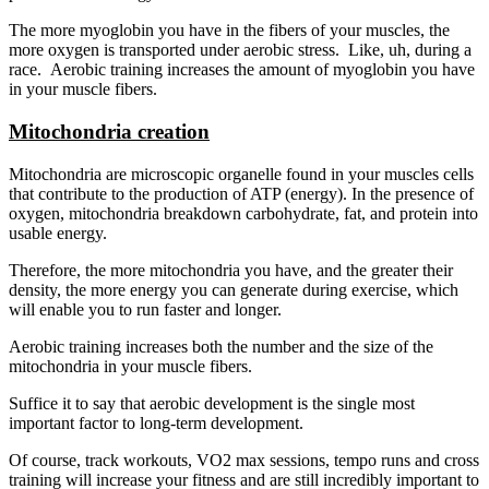
The more myoglobin you have in the fibers of your muscles, the
more oxygen is transported under aerobic stress. Like, uh, during a
race. Aerobic training increases the amount of myoglobin you have
in your muscle fibers.
Mitochondria creation
Mitochondria are microscopic organelle found in your muscles cells
that contribute to the production of ATP (energy). In the presence of
oxygen, mitochondria breakdown carbohydrate, fat, and protein into
usable energy.
Therefore, the more mitochondria you have, and the greater their
density, the more energy you can generate during exercise, which
will enable you to run faster and longer.
Aerobic training increases both the number and the size of the
mitochondria in your muscle fibers.
Suffice it to say that aerobic development is the single most
important factor to long-term development.
Of course, track workouts, VO2 max sessions, tempo runs and cross
training will increase your fitness and are still incredibly important to