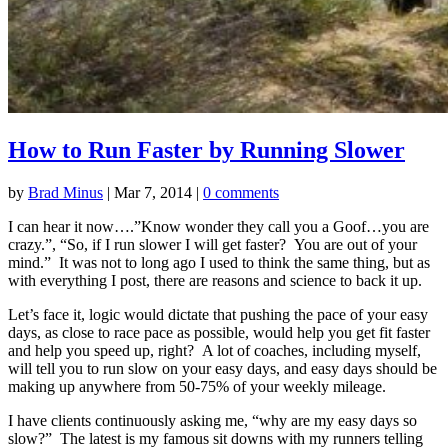
How to Run Faster by Running Slower
by
Brad Minus
|
Mar 7, 2014
|
0 comments
I can hear it now….”Know wonder they call you a Goof…you are
crazy.”, “So, if I run slower I will get faster? You are out of your
mind.” It was not to long ago I used to think the same thing, but as
with everything I post, there are reasons and science to back it up.
Let’s face it, logic would dictate that pushing the pace of your easy
days, as close to race pace as possible, would help you get fit faster
and help you speed up, right? A lot of coaches, including myself,
will tell you to run slow on your easy days, and easy days should be
making up anywhere from 50-75% of your weekly mileage.
I have clients continuously asking me, “why are my easy days so
slow?” The latest is my famous sit downs with my runners telling