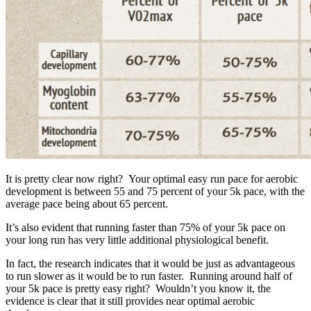
It is pretty clear now right? Your optimal easy run pace for aerobic
development is between 55 and 75 percent of your 5k pace, with the
average pace being about 65 percent.
It’s also evident that running faster than 75% of your 5k pace on
your long run has very little additional physiological benefit.
In fact, the research indicates that it would be just as advantageous
to run slower as it would be to run faster. Running around half of
your 5k pace is pretty easy right? Wouldn’t you know it, the
evidence is clear that it still provides near optimal aerobic