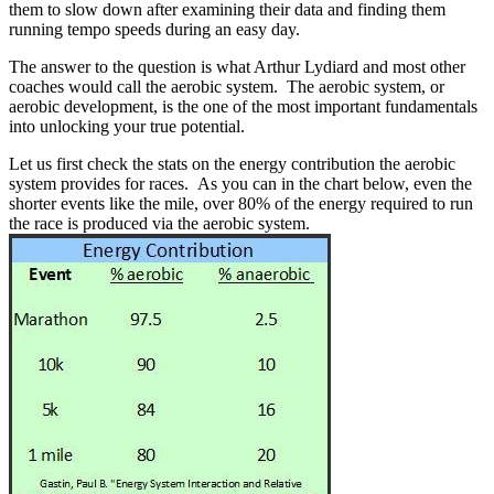
them to slow down after examining their data and finding them
running tempo speeds during an easy day.
The answer to the question is what Arthur Lydiard and most other
coaches would call the aerobic system. The aerobic system, or
aerobic development, is the one of the most important fundamentals
into unlocking your true potential.
Let us first check the stats on the energy contribution the aerobic
system provides for races. As you can in the chart below, even the
shorter events like the mile, over 80% of the energy required to run
the race is produced via the aerobic system.