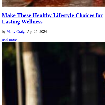
Make These Healthy Lifestyle Choices for
Lasting Wellness
by
Marty Craig
|
Apr 25, 2024
read more