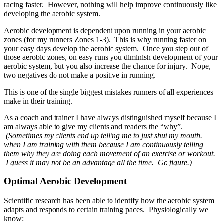
racing faster. However, nothing will help improve continuously like
developing the aerobic system.
Aerobic development is dependent upon running in your aerobic
zones (for my runners Zones 1-3). This is why running faster on
your easy days develop the aerobic system. Once you step out of
those aerobic zones, on easy runs you diminish development of your
aerobic system, but you also increase the chance for injury. Nope,
two negatives do not make a positive in running.
This is one of the single biggest mistakes runners of all experiences
make in their training.
As a coach and trainer I have always distinguished myself because I
am always able to give my clients and readers the “why”.
(Sometimes my clients end up telling me to just shut my mouth.
when I am training with them because I am continuously telling
them why they are doing each movement of an exercise or workout.
I guess it may not be an advantage all the time. Go figure.)
Optimal Aerobic Development
Scientific research has been able to identify how the aerobic system
adapts and responds to certain training paces. Physiologically we
know: