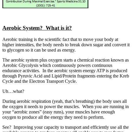
Aerobic System? What is it?
Aerobic training is the scientific fact that to move your body at
higher intensities, the body needs to break down sugar and convert it
to glycogen so it can be used as energy.
The aerobic system plus oxygen starts a chemical reaction known as
Aerobic Glycolysis which continuously powers continuous
endurance activities. In the aerobic system energy ATP is produced
through Pyruvic Acid and Lipid/Protein fragments entering the Kreb
Cycle and the Electron Transport Cycle.
Uh…what?
During aerobic respiration (yeah, that’s breathing) the body uses all
the oxygen it needs to power the muscles. When you are running in
your “aerobic zones” (easy runs), your muscles have enough
oxygen to produce all the energy they need to perform.
See? Improving your capacity to transport and efficiently use all the