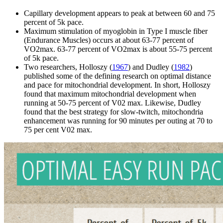
Capillary development appears to peak at between 60 and 75
percent of 5k pace.
Maximum stimulation of myoglobin in Type I muscle fiber
(Endurance Muscles) occurs at about 63-77 percent of
VO2max. 63-77 percent of VO2max is about 55-75 percent
of 5k pace.
Two researchers, Holloszy (
1967
) and Dudley (
1982
)
published some of the defining research on optimal distance
and pace for mitochondrial development. In short, Holloszy
found that maximum mitochondrial development when
running at 50-75 percent of V02 max. Likewise, Dudley
found that the best strategy for slow-twitch, mitochondria
enhancement was running for 90 minutes per outing at 70 to
75 per cent V02 max.