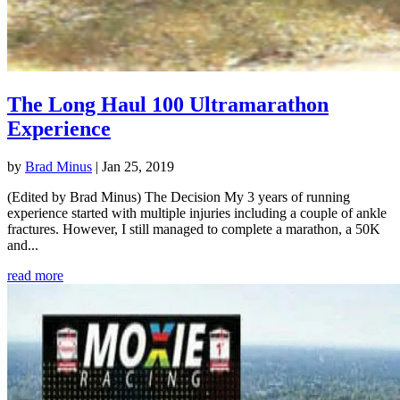
The Long Haul 100 Ultramarathon
Experience
by
Brad Minus
|
Jan 25, 2019
(Edited by Brad Minus) The Decision My 3 years of running
experience started with multiple injuries including a couple of ankle
fractures. However, I still managed to complete a marathon, a 50K
and...
read more