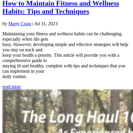
How to Maintain Fitness and Wellness
Habits: Tips and Techniques
by
Marty Craig
|
Jul 31, 2023
Maintaining your fitness and wellness habits can be challenging,
especially when life gets
busy. However, developing simple and effective strategies will help
you stay on track and
keep your health a priority. This article will provide you with a
comprehensive guide to
staying fit and healthy, complete with tips and techniques that you
can implement in your
daily routine.
read more