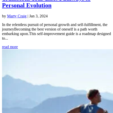
Personal Evolution
by
Marty Craig
|
Jan 3, 2024
In the relentless pursuit of personal growth and self-fulfillment, the
journeyBecoming the best version of oneself is a path worth
embarking upon.This self-improvement guide is a roadmap designed
to...
read more