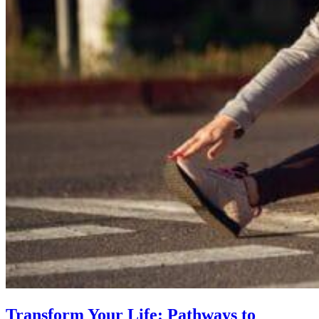
Transform Your Life: Pathways to