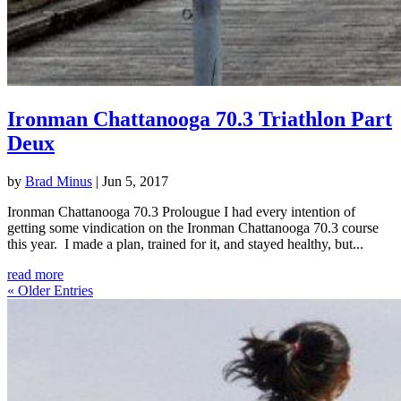
Ironman Chattanooga 70.3 Triathlon Part
Deux
by
Brad Minus
|
Jun 5, 2017
Ironman Chattanooga 70.3 Prolougue I had every intention of
getting some vindication on the Ironman Chattanooga 70.3 course
this year. I made a plan, trained for it, and stayed healthy, but...
read more
« Older Entries