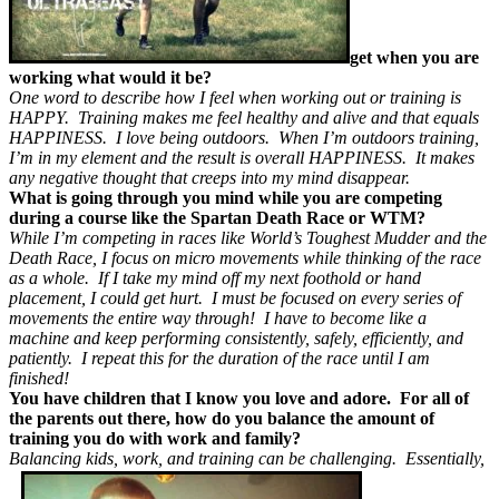
get when you are
working what would it be?
One word to describe how I feel when working out or training is
HAPPY. Training makes me feel healthy and alive and that equals
HAPPINESS. I love being outdoors. When I’m outdoors training,
I’m in my element and the result is overall HAPPINESS. It makes
any negative thought that creeps into my mind disappear.
What is going through you mind while you are competing
during a course like the Spartan Death Race or WTM?
While I’m competing in races like World’s Toughest Mudder and the
Death Race, I focus on micro movements while thinking of the race
as a whole. If I take my mind off my next foothold or hand
placement, I could get hurt. I must be focused on every series of
movements the entire way through! I have to become like a
machine and keep performing consistently, safely, efficiently, and
patiently. I repeat this for the duration of the race until I am
finished!
You have children that I know you love and adore. For all of
the parents out there, how do you balance the amount of
training you do with work and family?
Balancing kids, work, and training can be challenging. Essentially,