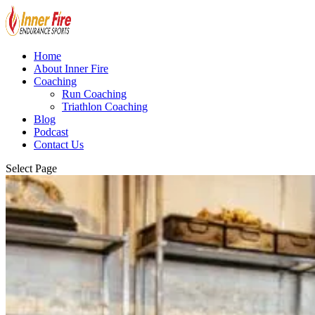
Home
About Inner Fire
Coaching
Run Coaching
Triathlon Coaching
Blog
Podcast
Contact Us
Select Page