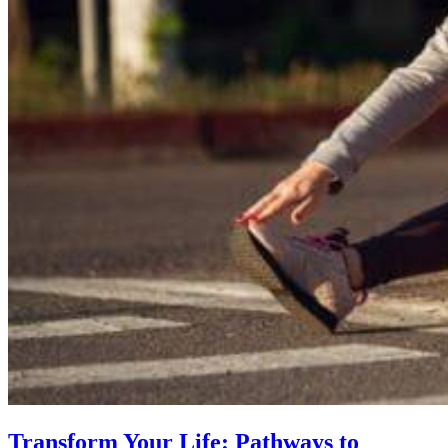
Transform Your Life: Pathways to