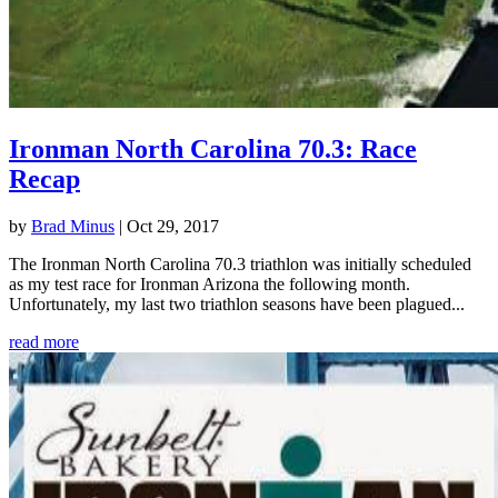
Ironman North Carolina 70.3: Race
Recap
by
Brad Minus
|
Oct 29, 2017
The Ironman North Carolina 70.3 triathlon was initially scheduled
as my test race for Ironman Arizona the following month.
Unfortunately, my last two triathlon seasons have been plagued...
read more