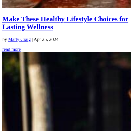
Make These Healthy Lifestyle Choices for
Lasting Wellness
by
Marty Craig
|
Apr 25, 2024
read more