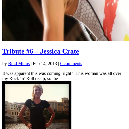
Tribute #6 – Jessica Crate
by
Brad Minus
|
Feb 14, 2013
|
6 comments
It was apparent this was coming, right? This woman was all over
my Rock ‘n’ Roll recap, so the