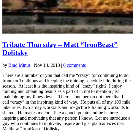
Tribute Thursday – Matt “IronBeast”
Dolitsky
by
Brad Minus
|
Nov 14, 2013
|
0 comments
There are a number of you that call me “crazy” for continuing to do
Ironman Triathlons and keeping the training schedule I do during the
season. At least it is the inspiring kind of “crazy” right? I enjoy
training and obtaining results as a part of it, not to mention just
maintaining my fitness level. There is one person out there that I
call “crazy” in the inspiring kind of way. He puts all of my 100 mile
bike rides, two-a-day workouts and mega brick training workouts to
shame. He makes me look like a couch potato and he is more
inspiring and motivating that any person I know. Let me introduce a
guy who continues to motivate, inspire and just plain amazes me;
Matthew “IronBeast” Dolitsky.