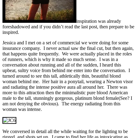
inspiration was already
foreshadowed and if you didn’t read the last post, then prepare to be
inspired.
Jessica and I met on a set of commercial we were doing for some
insurance company. I never actual saw the final cut, but then again,
that happens quite frequently. We were actually placed in the roles
of runners, which is why it made so much sense. I was in a
conversation about running and all of the sudden, I heard this
upbeat, sultry voice from behind me enter into the conversation. I
turned around to see this tall, athletically thin, beautiful blond
woman behind me. Her hair in a ponytail, wearing a Newton visor
and radiating the intense positive aura all around her. There was
more to this attraction then the minimalistic pure blood American
male to the tall, stunningly gorgeous, platinum blond female(See? I
am not denying the obvious). The energy radiating from this
woman was intense.
We conversed in detail all the while waiting for the lighting to be
rigged, and shots set up. I came to find her life as intoxicating as