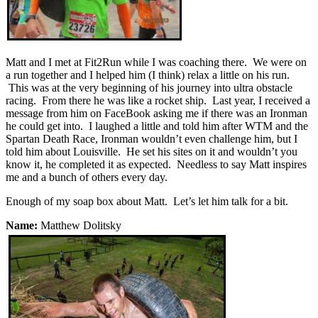
Matt and I met at Fit2Run while I was coaching there. We were on
a run together and I helped him (I think) relax a little on his run.
This was at the very beginning of his journey into ultra obstacle
racing. From there he was like a rocket ship. Last year, I received a
message from him on FaceBook asking me if there was an Ironman
he could get into. I laughed a little and told him after WTM and the
Spartan Death Race, Ironman wouldn’t even challenge him, but I
told him about Louisville. He set his sites on it and wouldn’t you
know it, he completed it as expected. Needless to say Matt inspires
me and a bunch of others every day.
Enough of my soap box about Matt. Let’s let him talk for a bit.
Name:
Matthew Dolitsky