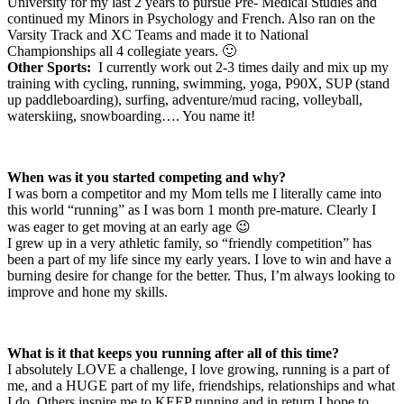
University for my last 2 years to pursue Pre- Medical Studies and
continued my Minors in Psychology and French. Also ran on the
Varsity Track and XC Teams and made it to National
Championships all 4 collegiate years. 🙂
Other Sports:
I currently work out 2-3 times daily and mix up my
training with cycling, running, swimming, yoga, P90X, SUP (stand
up paddleboarding), surfing, adventure/mud racing, volleyball,
waterskiing, snowboarding…. You name it!
When was it you started competing and why?
I was born a competitor and my Mom tells me I literally came into
this world “running” as I was born 1 month pre-mature. Clearly I
was eager to get moving at an early age 😉
I grew up in a very athletic family, so “friendly competition” has
been a part of my life since my early years. I love to win and have a
burning desire for change for the better. Thus, I’m always looking to
improve and hone my skills.
What is it that keeps you running after all of this time?
I absolutely LOVE a challenge, I love growing, running is a part of
me, and a HUGE part of my life, friendships, relationships and what
I do. Others inspire me to KEEP running and in return I hope to