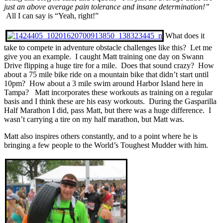
just an above average pain tolerance and insane determination!”
All I can say is “Yeah, right!”
What does it
take to compete in adventure obstacle challenges like this? Let me
give you an example. I caught Matt training one day on Swann
Drive flipping a huge tire for a mile. Does that sound crazy? How
about a 75 mile bike ride on a mountain bike that didn’t start until
10pm? How about a 3 mile swim around Harbor Island here in
Tampa? Matt incorporates these workouts as training on a regular
basis and I think these are his easy workouts. During the Gasparilla
Half Marathon I did, pass Matt, but there was a huge difference. I
wasn’t carrying a tire on my half marathon, but Matt was.
Matt also inspires others constantly, and to a point where he is
bringing a few people to the World’s Toughest Mudder with him.