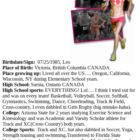
Birthdate/Sign:
07/25/1985, Leo
Place of Birth:
Victoria, British Columbia CANADA
Place growing up:
Lived all over the US…. Oregon, California,
Wisconsin, NY during Elementary School years.
High School:
Sarnia, Ontario CANADA
High School sports:
EVERYTHING! Lol…. I think I tried out for
and was on every team! Basketball, Volleyball, Soccer, Softball,
Gymnastics, Swimming, Dance, Cheerleading, Track & Field,
Cross-country, I even dabbled in Girls Rugby (big mistake-haha).
College:
Arizona State for 2 years studying Exercise Science and
Kinesiology and was Academic and Varsity Scholar athlete for
Track and XC(Cross Country) both years.
College Sports:
Track and XC, but also dabbled in Soccer, Yoga,
Strength training and swimming.Transferred to Florida State