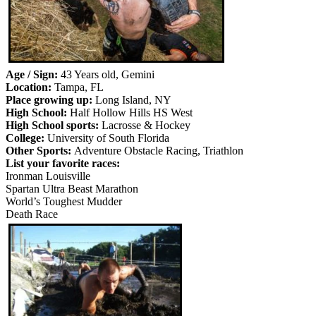
Age / Sign:
43 Years old, Gemini
Location:
Tampa, FL
Place growing up:
Long Island, NY
High School:
Half Hollow Hills HS West
High School sports:
Lacrosse & Hockey
College:
University of South Florida
Other Sports:
Adventure Obstacle Racing, Triathlon
List your favorite races:
Ironman Louisville
Spartan Ultra Beast Marathon
World’s Toughest Mudder
Death Race