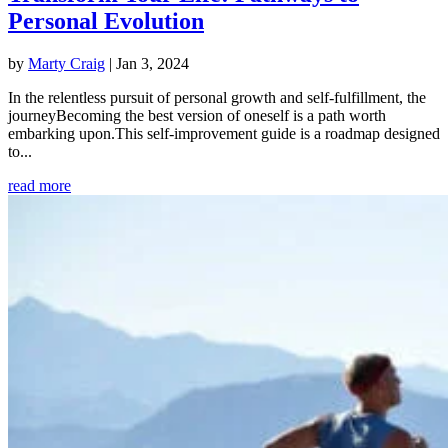
Personal Evolution
by
Marty Craig
|
Jan 3, 2024
In the relentless pursuit of personal growth and self-fulfillment, the
journeyBecoming the best version of oneself is a path worth
embarking upon.This self-improvement guide is a roadmap designed
to...
read more