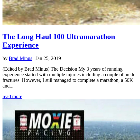
The Long Haul 100 Ultramarathon
Experience
by
Brad Minus
|
Jan 25, 2019
(Edited by Brad Minus) The Decision My 3 years of running
experience started with multiple injuries including a couple of ankle
fractures. However, I still managed to complete a marathon, a 50K
and...
read more