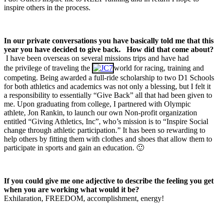
inspire others in the process.
In our private conversations you have basically told me that this
year you have decided to give back.
How did that come about?
I have been overseas on several missions trips and have had
the privilege of traveling the
world for racing, training and
competing. Being awarded a full-ride scholarship to two D1 Schools
for both athletics and academics was not only a blessing, but I felt it
a responsibility to essentially “Give Back” all that had been given to
me. Upon graduating from college, I partnered with Olympic
athlete, Jon Rankin, to launch our own Non-profit organization
entitled “Giving Athletics, Inc”, who’s mission is to “Inspire Social
change through athletic participation.” It has been so rewarding to
help others by fitting them with clothes and shoes that allow them to
participate in sports and gain an education. 🙂
If you could give me one adjective to describe the feeling you get
when you are working what would it be?
Exhilaration, FREEDOM, accomplishment, energy!