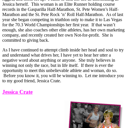
Jessica herself. This woman is an Elite Runner holding course
records in the Gasparilla Half-Marathon, St. Pete Women’s Half-
Marathon and the St. Pete Rock ‘n’ Roll Half-Marathon. As of last
year she began competing in triathlon only to make it to Las Vegas
for the 70.3 World Championships her first year. If that wasn’t
enough, she also coaches other elite athletes, has her own marketing
company, and recently created her own Not-for-profit. She is
committed to giving back.
As I have continued to attempt climb inside her head and soul to try
and understand what drives her, I have yet to hear her utter a
negative word about anything or anyone. She truly believes in
winning not only the race, but in life itself. If there is ever the
opportunity to meet this unbelievable athlete and woman, do so.
Before you know it, you will be winning to. Let me introduce you
to my good friend, Jessica Crate.
Jessica Crate