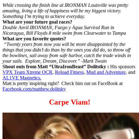
While crossing the finish line at IRONMAN Louisville was pretty
amazing, living a life of happiness will be my biggest victory.
Something I’m trying to achieve everyday.
What are your future goal races?
Double Anvil IRONMAN, Fuego y Agua Survival Run in
Nicaragua, Bill Floyds 8 mile swim from Clearwater to Tampa
What are you favorite quotes?
“Twenty years from now you will be more disappointed by the
things that you didn’t do than by the ones you did do, so throw off
the bowlines, sail away from safe harbor, catch the trade winds in
your sails. Explore, Dream, Discover.” -Mark Twain
Shout outs from Matt “UltraIronBeast” Dolitstky :
His sponsors
VPX Team Xtreme OCR
,
Reload Fitness
,
Mud and Adventure
, and
AL1VE Magnetics.
Matt is pretty inspiring right? Check him out on FaceBook at
Facebook.com/matthew.dolitsky
Carpe Viam!