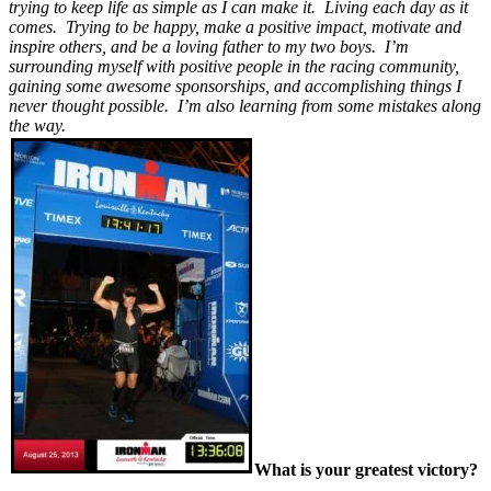
trying to keep life as simple as I can make it. Living each day as it
comes. Trying to be happy, make a positive impact, motivate and
inspire others, and be a loving father to my two boys. I’m
surrounding myself with positive people in the racing community,
gaining some awesome sponsorships, and accomplishing things I
never thought possible. I’m also learning from some mistakes along
the way.
What is your greatest victory?