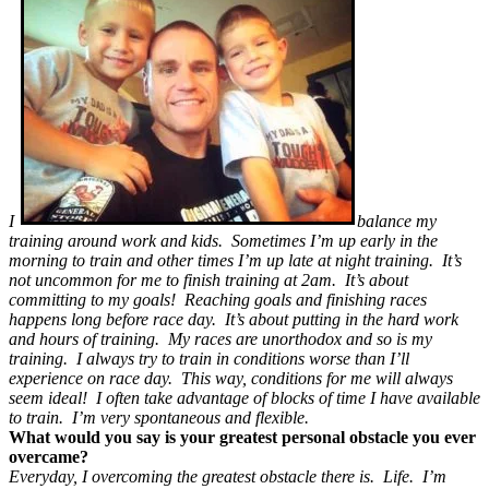
I
balance my
training around work and kids. Sometimes I’m up early in the
morning to train and other times I’m up late at night training. It’s
not uncommon for me to finish training at 2am. It’s about
committing to my goals! Reaching goals and finishing races
happens long before race day. It’s about putting in the hard work
and hours of training. My races are unorthodox and so is my
training. I always try to train in conditions worse than I’ll
experience on race day. This way, conditions for me will always
seem ideal! I often take advantage of blocks of time I have available
to train. I’m very spontaneous and flexible.
What would you say is your greatest personal obstacle you ever
overcame?
Everyday, I overcoming the greatest obstacle there is. Life. I’m