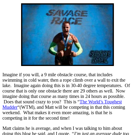
Imagine if you will, a 9 mile obstacle course, that includes
swimming in cold water, then a rope climb over a wall to exit the
lake. Imagine again doing this is in 30-40 degree temperatures. Of
course that is only one obstacle there are 29 others as well. Now
imagine doing that course as many times in 24 hours as possible.
Does that sound crazy to you? This is “
The World’s Toughest
Mudder
“(WTM), and Matt will be competing in that this coming
weekend. What makes it even more amazing, is that he is
competing in it for the second time!
Matt claims he is average, and when I was talking to him about
doing this blog he said, and I quote,
“I’m just an average dude too