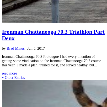
Ironman Chattanooga 70.3 Triathlon Part
Deux
by
Brad Minus
|
Jun 5, 2017
Ironman Chattanooga 70.3 Prolougue I had every intention of
getting some vindication on the Ironman Chattanooga 70.3 course
this year. I made a plan, trained for it, and stayed healthy, but...
read more
« Older Entries