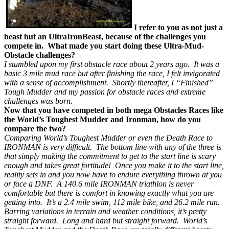
I refer to you as not just a
beast but an UltraIronBeast, because of the challenges you
compete in. What made you start doing these Ultra-Mud-
Obstacle challenges?
I stumbled upon my first obstacle race about 2 years ago. It was a
basic 3 mile mud race but after finishing the race, I felt invigorated
with a sense of accomplishment. Shortly thereafter, I “Finished”
Tough Mudder and my passion for obstacle races and extreme
challenges was born.
Now that you have competed in both mega Obstacles Races like
the World’s Toughest Mudder and Ironman, how do you
compare the two?
Comparing World’s Toughest Mudder or even the Death Race to
IRONMAN is very difficult. The bottom line with any of the three is
that simply making the commitment to get to the start line is scary
enough and takes great fortitude! Once you make it to the start line,
reality sets in and you now have to endure everything thrown at you
or face a DNF. A 140.6 mile IRONMAN triathlon is never
comfortable but there is comfort in knowing exactly what you are
getting into. It’s a 2.4 mile swim, 112 mile bike, and 26.2 mile run.
Barring variations in terrain and weather conditions, it’s pretty
straight forward. Long and hard but straight forward. World’s