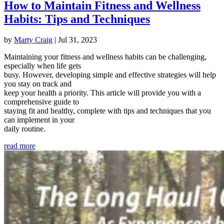
How to Maintain Fitness and Wellness
Habits: Tips and Techniques
by
Marty Craig
|
Jul 31, 2023
Maintaining your fitness and wellness habits can be challenging,
especially when life gets
busy. However, developing simple and effective strategies will help
you stay on track and
keep your health a priority. This article will provide you with a
comprehensive guide to
staying fit and healthy, complete with tips and techniques that you
can implement in your
daily routine.
read more