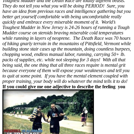
Toughest Mudder and the Death Race are totally different beasts.
They do not tell you what you will be doing PERIOD! Sure, you
have an idea from previous races and intelligence gathering but you
better get yourself comfortable with being uncomfortable really
quickly and embrace every miserable moment of it. World’s
Toughest Mudder in New Jersey is 24-26 hours of running a Tough
Mudder course on steroids braving miserable cold temperatures
while running in layers of neoprene. The Death Race was 70 hours
of hiking gnarly terrain in the mountains of Pittsfield, Vermont while
building stone stair cases up the mountain, doing countless burpees,
chopping wood, endless manual labor, running, carrying 50+ lb.
packs of supplies, etc. while not sleeping for 3 days! With all that
being said, the one thing that all three races require is mental grit
because everyone of them will expose your weaknesses and tell you
to quit at some point. If you have the mental element coupled with
proper training, your body will do whatever the mind tells it to do!
If you could give me one adjective to describe the feeling you