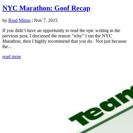
NYC Marathon: Goof Recap
by
Brad Minus
|
Nov 7, 2015
If you didn’t have an opportunity to read the epic writing in the
previous post, I discussed the reason “why” I ran the NYC
Marathon, then I highly recommend that you do. Not just because
the...
read more