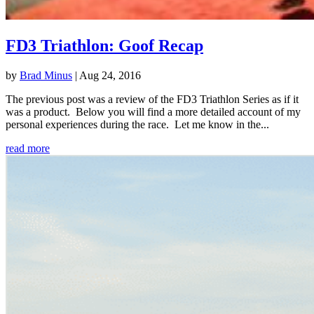
FD3 Triathlon: Goof Recap
by
Brad Minus
|
Aug 24, 2016
The previous post was a review of the FD3 Triathlon Series as if it
was a product. Below you will find a more detailed account of my
personal experiences during the race. Let me know in the...
read more