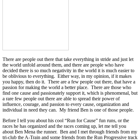
There are people out there that take everything in stride and just let
the world unfold around them, and there are people who have
decided there is so much negativity in the world it is much easier to
be oblivious to everything. Either way, in my opinion, if it makes
you happy, then do it. There are a few people out there, that have a
passion for making the world a better place. There are those who
find one cause and passionately support it, which is phenomenal, but
a rare few people out there are able to spread their power of
influence, courage, and passion to every cause, organization and
individual in need they can. My friend Ben is one of those people.
Before I tell you about his cool “Run for Cause” fun runs, or the
races he has organized and the races coming up, let me tell you
about Ben Mena the runner. Ben and I met through friends from my
tri-club the A-Train and some friends from the Run Progressive track