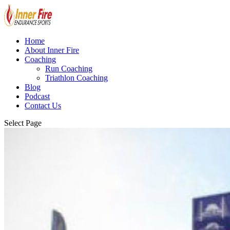
Home
About Inner Fire
Coaching
Run Coaching
Triathlon Coaching
Blog
Podcast
Contact Us
Select Page