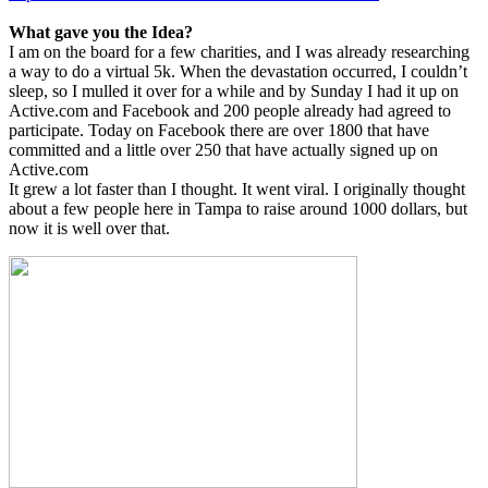
What gave you the Idea?
I am on the board for a few charities, and I was already researching
a way to do a virtual 5k. When the devastation occurred, I couldn’t
sleep, so I mulled it over for a while and by Sunday I had it up on
Active.com and Facebook and 200 people already had agreed to
participate. Today on Facebook there are over 1800 that have
committed and a little over 250 that have actually signed up on
Active.com
It grew a lot faster than I thought. It went viral. I originally thought
about a few people here in Tampa to raise around 1000 dollars, but
now it is well over that.