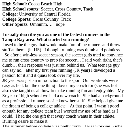
High School:
Cocoa Beach High
High School sports:
Soccer, Cross Country, Track
College:
University of Central Florida
College Sports:
Cross Country, Track
Other Sports:
Ummmm….. nope
I usually describe you as one of the fastest runners in the
Tampa Bay area. What started you running?
I used to be the guy that would make fun of the runners and throw
stuff at them. (in HS). I thought running was dumb and pointless.
So after a win-less soccer season, the soccer girls tried to convince
me to run cross country to prep for soccer… I said yeah right, that’s
dumb… their response was just run behind us. What teenage guy
can say no. after my first year running (JR year) I developed a
passion for it and it quasi-took over my life.
JR year was just an introduction to the sport. Our workouts were
easy as hell, but the one thing I loved my coach for (she was hot
also) she taught us all how to make running fun and enjoyable. My
Sr year of high school we had a new coach. She had a background
as a professional runner, so she knew her stuff. She helped give me
the dream of being a college athlete. At that point, I wasn’t good
enough for any college team but I worked my ass off as hard as I
could. I had the one gift that every coach wants in their athlete.
Burning desire to make it.
The summer before college was pretty crazy. I was working 5 jobs