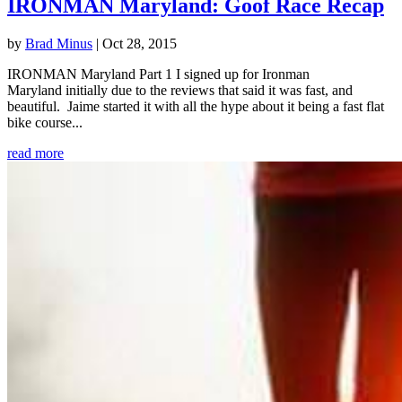
IRONMAN Maryland: Goof Race Recap
by
Brad Minus
|
Oct 28, 2015
IRONMAN Maryland Part 1 I signed up for Ironman
Maryland initially due to the reviews that said it was fast, and
beautiful. Jaime started it with all the hype about it being a fast flat
bike course...
read more