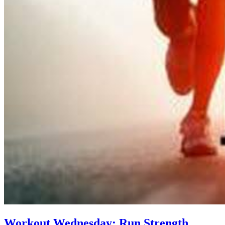
Workout Wednesday: Run Strength