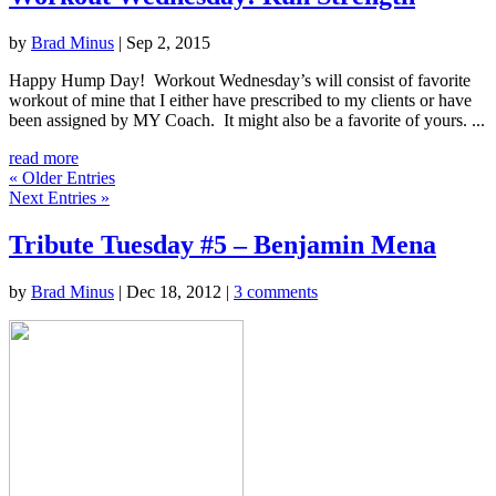
by
Brad Minus
|
Sep 2, 2015
Happy Hump Day! Workout Wednesday’s will consist of favorite
workout of mine that I either have prescribed to my clients or have
been assigned by MY Coach. It might also be a favorite of yours. ...
read more
« Older Entries
Next Entries »
Tribute Tuesday #5 – Benjamin Mena
by
Brad Minus
|
Dec 18, 2012
|
3 comments