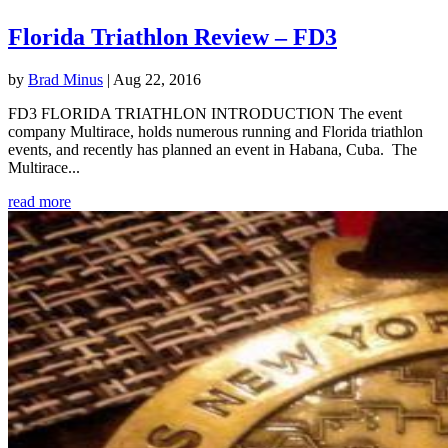
Florida Triathlon Review – FD3
by
Brad Minus
|
Aug 22, 2016
FD3 FLORIDA TRIATHLON INTRODUCTION The event
company Multirace, holds numerous running and Florida triathlon
events, and recently has planned an event in Habana, Cuba. The
Multirace...
read more