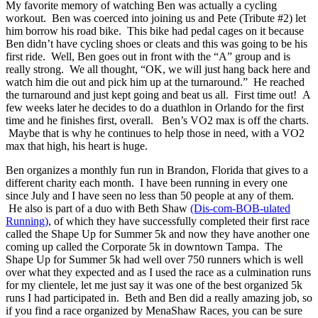
My favorite memory of watching Ben was actually a cycling
workout. Ben was coerced into joining us and Pete (Tribute #2) let
him borrow his road bike. This bike had pedal cages on it because
Ben didn’t have cycling shoes or cleats and this was going to be his
first ride. Well, Ben goes out in front with the “A” group and is
really strong. We all thought, “OK, we will just hang back here and
watch him die out and pick him up at the turnaround.” He reached
the turnaround and just kept going and beat us all. First time out! A
few weeks later he decides to do a duathlon in Orlando for the first
time and he finishes first, overall. Ben’s VO2 max is off the charts.
Maybe that is why he continues to help those in need, with a VO2
max that high, his heart is huge.
Ben organizes a monthly fun run in Brandon, Florida that gives to a
different charity each month. I have been running in every one
since July and I have seen no less than 50 people at any of them.
He also is part of a duo with Beth Shaw
(Dis-com-BOB-ulated
Running)
, of which they have successfully completed their first race
called the Shape Up for Summer 5k and now they have another one
coming up called the Corporate 5k in downtown Tampa. The
Shape Up for Summer 5k had well over 750 runners which is well
over what they expected and as I used the race as a culmination runs
for my clientele, let me just say it was one of the best organized 5k
runs I had participated in. Beth and Ben did a really amazing job, so
if you find a race organized by MenaShaw Races, you can be sure