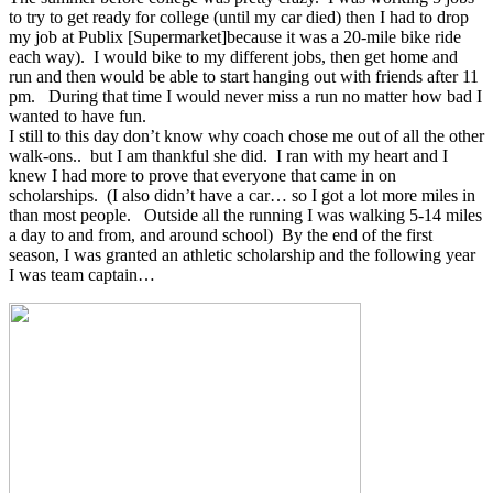
to try to get ready for college (until my car died) then I had to drop
my job at Publix [Supermarket]because it was a 20-mile bike ride
each way). I would bike to my different jobs, then get home and
run and then would be able to start hanging out with friends after 11
pm. During that time I would never miss a run no matter how bad I
wanted to have fun.
I still to this day don’t know why coach chose me out of all the other
walk-ons.. but I am thankful she did. I ran with my heart and I
knew I had more to prove that everyone that came in on
scholarships. (I also didn’t have a car… so I got a lot more miles in
than most people. Outside all the running I was walking 5-14 miles
a day to and from, and around school) By the end of the first
season, I was granted an athletic scholarship and the following year
I was team captain…