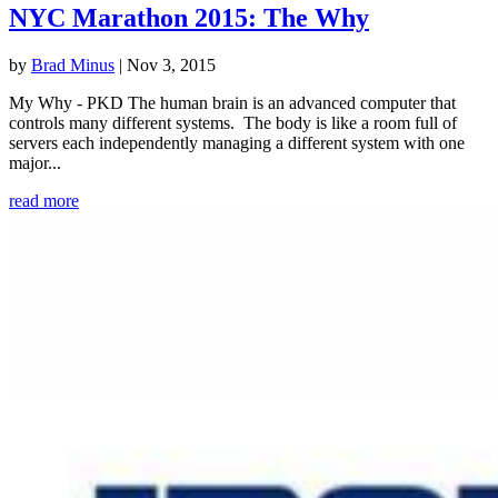
NYC Marathon 2015: The Why
by
Brad Minus
|
Nov 3, 2015
My Why - PKD The human brain is an advanced computer that
controls many different systems. The body is like a room full of
servers each independently managing a different system with one
major...
read more