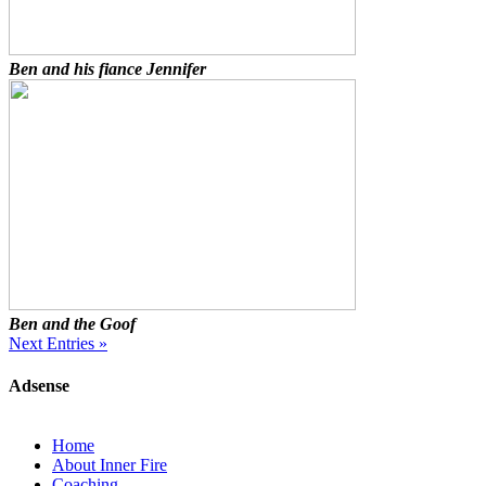
Ben and his fiance Jennifer
Ben and the Goof
Next Entries »
Adsense
Home
About Inner Fire
Coaching