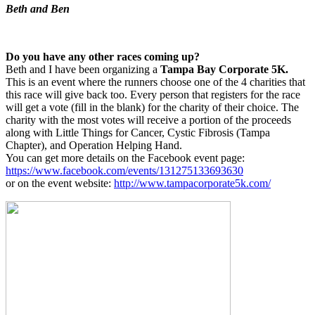
Beth and Ben
Do you have any other races coming up?
Beth and I have been organizing a
Tampa Bay Corporate 5K.
This is an event where the runners choose one of the 4 charities that
this race will give back too. Every person that registers for the race
will get a vote (fill in the blank) for the charity of their choice. The
charity with the most votes will receive a portion of the proceeds
along with Little Things for Cancer, Cystic Fibrosis (Tampa
Chapter), and Operation Helping Hand.
You can get more details on the Facebook event page:
https://www.facebook.com/events/131275133693630
or on the event website:
http://www.tampacorporate5k.com/