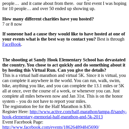
people… and it came about from there. our first event I was hoping
for 10 people… and over 50 ended up showing up.
How many different charities have you hosted?
7 or 8 now
If someone had a cause they would like to have hosted at one of
your events what is the best way to contact you?
Best is through
FaceBook
.
The shooting at Sandy Hook Elementary School has devastated
the country. You chose to act quickly and do something about it
by hosting this Virtual Run. Can you give the details?
This is a virtual half-marathon and virtual 5K. Since it is virtual, you
can complete it anywhere in the world. You can run, walk, swim,
bike, anything you like, and you can complete the 13.1 miles or 5K
all at once, over the course of a week, or whenever you can. Just
complete all miles between now and Jan 31st. This is on the honor
system – you do not have to report your miles.
The registration fee for the Half Marathon is $30.
Register Here:
http://www.active.com/half-marathon/tampa-fl/sandy-
hook-elementary-memorial-half-marathon-and-5k-2013
Event Facebook Page:
http://www.facebook.com/events/186264894845690/