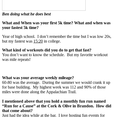
Ben doing what he does best
What and When was your first 5k time? What and when was
your fastest 5k time?
Year of high school. I don’t remember the time but I was low 20s,
but my fastest was
15:20
in college.
What kind of workouts did you do to get that fast?
You don’t want to know the schedule. But my favorite workout
was mile repeats!
What was your average weekly mileage?
60-80 was the average. During the summer we would crank it up
for base building. My highest week was 112 and 90% of those
miles were done along the Appalachian Trail.
I mentioned above that you hold a monthly fun run named
“Run for a Cause” at the Cork & Olive in Brandon. How did
that come about?
Just had the idea while at the bar. I love hosting fun events for