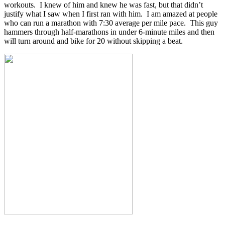
workouts. I knew of him and knew he was fast, but that didn’t
justify what I saw when I first ran with him. I am amazed at people
who can run a marathon with 7:30 average per mile pace. This guy
hammers through half-marathons in under 6-minute miles and then
will turn around and bike for 20 without skipping a beat.