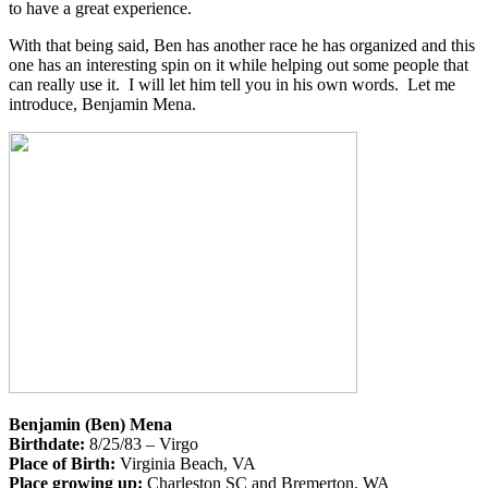
to have a great experience.
With that being said, Ben has another race he has organized and this
one has an interesting spin on it while helping out some people that
can really use it. I will let him tell you in his own words. Let me
introduce, Benjamin Mena.
Benjamin (Ben) Mena
Birthdate:
8/25/83 – Virgo
Place of Birth:
Virginia Beach, VA
Place growing up:
Charleston SC and Bremerton, WA