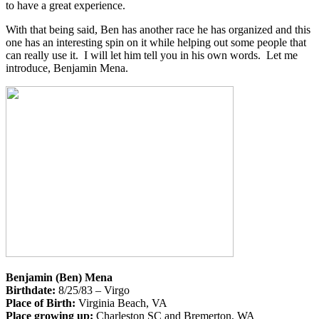
to have a great experience.
With that being said, Ben has another race he has organized and this
one has an interesting spin on it while helping out some people that
can really use it. I will let him tell you in his own words. Let me
introduce, Benjamin Mena.
Benjamin (Ben) Mena
Birthdate:
8/25/83 – Virgo
Place of Birth:
Virginia Beach, VA
Place growing up:
Charleston SC and Bremerton, WA