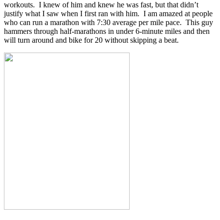
workouts. I knew of him and knew he was fast, but that didn’t
justify what I saw when I first ran with him. I am amazed at people
who can run a marathon with 7:30 average per mile pace. This guy
hammers through half-marathons in under 6-minute miles and then
will turn around and bike for 20 without skipping a beat.