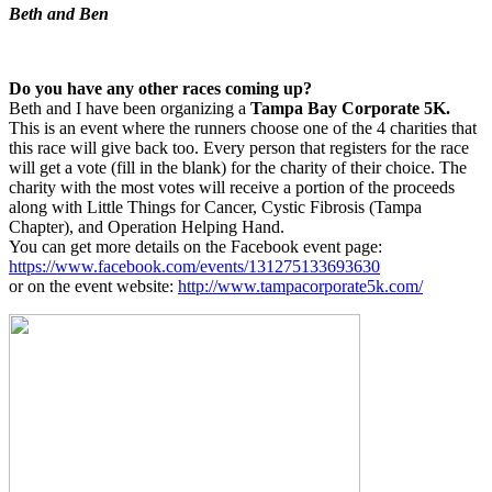
Beth and Ben
Do you have any other races coming up?
Beth and I have been organizing a
Tampa Bay Corporate 5K.
This is an event where the runners choose one of the 4 charities that
this race will give back too. Every person that registers for the race
will get a vote (fill in the blank) for the charity of their choice. The
charity with the most votes will receive a portion of the proceeds
along with Little Things for Cancer, Cystic Fibrosis (Tampa
Chapter), and Operation Helping Hand.
You can get more details on the Facebook event page:
https://www.facebook.com/events/131275133693630
or on the event website:
http://www.tampacorporate5k.com/