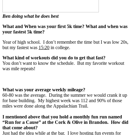
Ben doing what he does best
What and When was your first 5k time? What and when was
your fastest 5k time?
Year of high school. I don’t remember the time but I was low 20s,
but my fastest was
15:20
in college.
What kind of workouts did you do to get that fast?
You don’t want to know the schedule. But my favorite workout
was mile repeats!
What was your average weekly mileage?
60-80 was the average. During the summer we would crank it up
for base building. My highest week was 112 and 90% of those
miles were done along the Appalachian Trail.
I mentioned above that you hold a monthly fun run named
“Run for a Cause” at the Cork & Olive in Brandon. How did
that come about?
Just had the idea while at the bar. I love hosting fun events for