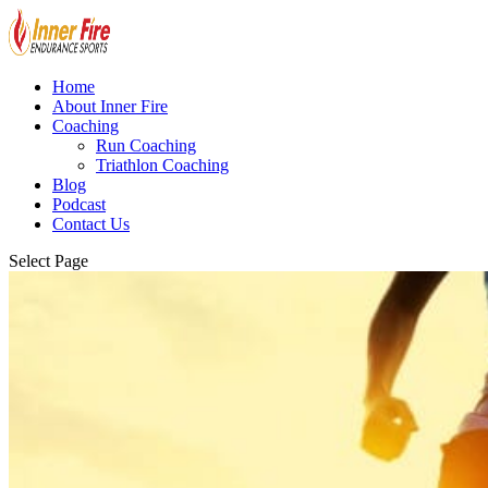
Home
About Inner Fire
Coaching
Run Coaching
Triathlon Coaching
Blog
Podcast
Contact Us
Select Page