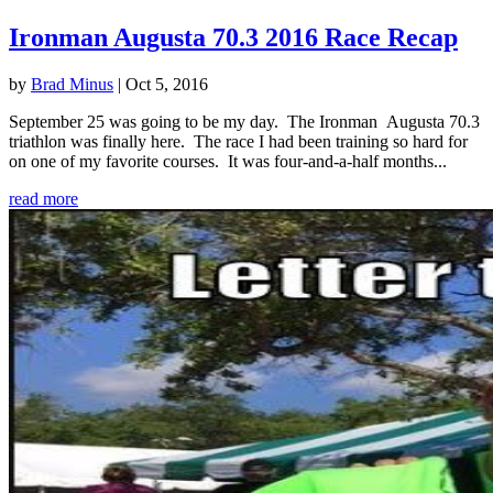
Ironman Augusta 70.3 2016 Race Recap
by
Brad Minus
|
Oct 5, 2016
September 25 was going to be my day. The Ironman Augusta 70.3
triathlon was finally here. The race I had been training so hard for
on one of my favorite courses. It was four-and-a-half months...
read more