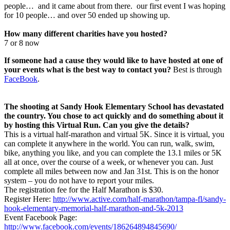
people… and it came about from there. our first event I was hoping
for 10 people… and over 50 ended up showing up.
How many different charities have you hosted?
7 or 8 now
If someone had a cause they would like to have hosted at one of
your events what is the best way to contact you?
Best is through
FaceBook
.
The shooting at Sandy Hook Elementary School has devastated
the country. You chose to act quickly and do something about it
by hosting this Virtual Run. Can you give the details?
This is a virtual half-marathon and virtual 5K. Since it is virtual, you
can complete it anywhere in the world. You can run, walk, swim,
bike, anything you like, and you can complete the 13.1 miles or 5K
all at once, over the course of a week, or whenever you can. Just
complete all miles between now and Jan 31st. This is on the honor
system – you do not have to report your miles.
The registration fee for the Half Marathon is $30.
Register Here:
http://www.active.com/half-marathon/tampa-fl/sandy-
hook-elementary-memorial-half-marathon-and-5k-2013
Event Facebook Page:
http://www.facebook.com/events/186264894845690/