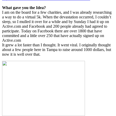
What gave you the Idea?
I am on the board for a few charities, and I was already researching
a way to do a virtual 5k. When the devastation occurred, I couldn’t
sleep, so I mulled it over for a while and by Sunday I had it up on
Active.com and Facebook and 200 people already had agreed to
participate. Today on Facebook there are over 1800 that have
committed and a little over 250 that have actually signed up on
Active.com
It grew a lot faster than I thought. It went viral. I originally thought
about a few people here in Tampa to raise around 1000 dollars, but
now it is well over that.