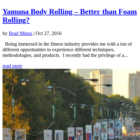
Yamuna Body Rolling – Better than Foam
Rolling?
by
Brad Minus
|
Oct 27, 2016
Being immersed in the fitness industry provides me with a ton of
different opportunities to experience different techniques,
methodologies, and products. I recently had the privilege of a...
read more