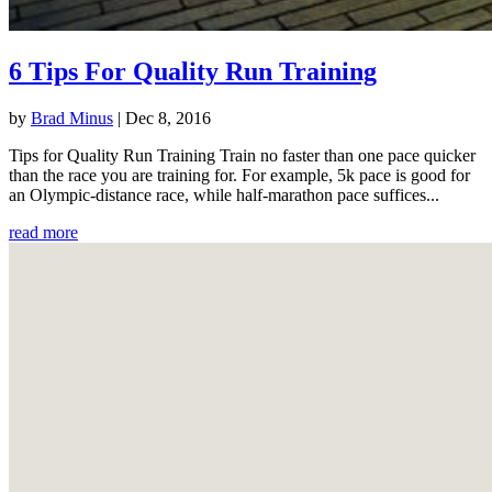
6 Tips For Quality Run Training
by
Brad Minus
|
Dec 8, 2016
Tips for Quality Run Training Train no faster than one pace quicker
than the race you are training for. For example, 5k pace is good for
an Olympic-distance race, while half-marathon pace suffices...
read more