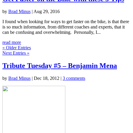
by
Brad Minus
|
Aug 29, 2016
I found when looking for ways to get faster on the bike, is that there
is so much information, from different coaches and experts, that it
can be confusing and overwhelming. Personally, I...
read more
« Older Entries
Next Entries »
Tribute Tuesday #5 – Benjamin Mena
by
Brad Minus
|
Dec 18, 2012
|
3 comments