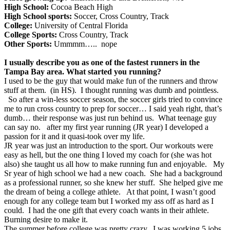
High School:
Cocoa Beach High
High School sports:
Soccer, Cross Country, Track
College:
University of Central Florida
College Sports:
Cross Country, Track
Other Sports:
Ummmm….. nope
I usually describe you as one of the fastest runners in the
Tampa Bay area. What started you running?
I used to be the guy that would make fun of the runners and throw
stuff at them. (in HS). I thought running was dumb and pointless.
So after a win-less soccer season, the soccer girls tried to convince
me to run cross country to prep for soccer… I said yeah right, that’s
dumb… their response was just run behind us. What teenage guy
can say no. after my first year running (JR year) I developed a
passion for it and it quasi-took over my life.
JR year was just an introduction to the sport. Our workouts were
easy as hell, but the one thing I loved my coach for (she was hot
also) she taught us all how to make running fun and enjoyable. My
Sr year of high school we had a new coach. She had a background
as a professional runner, so she knew her stuff. She helped give me
the dream of being a college athlete. At that point, I wasn’t good
enough for any college team but I worked my ass off as hard as I
could. I had the one gift that every coach wants in their athlete.
Burning desire to make it.
The summer before college was pretty crazy. I was working 5 jobs