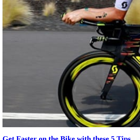
Get Faster on the Bike with these 5 Tips