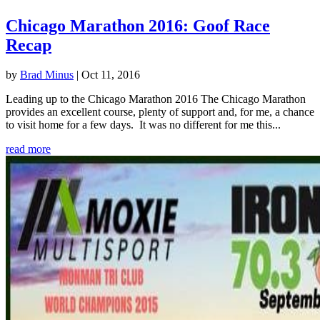
Chicago Marathon 2016: Goof Race
Recap
by
Brad Minus
|
Oct 11, 2016
Leading up to the Chicago Marathon 2016 The Chicago Marathon
provides an excellent course, plenty of support and, for me, a chance
to visit home for a few days. It was no different for me this...
read more