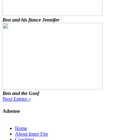
Ben and his fiance Jennifer
Ben and the Goof
Next Entries »
Adsense
Home
About Inner Fire
Coaching