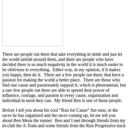
There are people out there that take everything in stride and just let
the world unfold around them, and there are people who have
decided there is so much negativity in the world it is much easier to
be oblivious to everything. Either way, in my opinion, if it makes
you happy, then do it. There are a few people out there, that have a
passion for making the world a better place. There are those who
find one cause and passionately support it, which is phenomenal, but
a rare few people out there are able to spread their power of
influence, courage, and passion to every cause, organization and
individual in need they can. My friend Ben is one of those people.
Before I tell you about his cool “Run for Cause” fun runs, or the
races he has organized and the races coming up, let me tell you
about Ben Mena the runner. Ben and I met through friends from my
tri-club the A-Train and some friends from the Run Progressive track