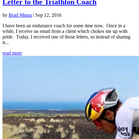
Letter to the Triathlon Coach
by
Brad Minus
|
Sep 12, 2016
I have been an endurance coach for some time now. Once in a
while, I receive an email from a client which chokes me up with
pride. Today, I received one of those letters, so instead of sharing
it...
read more