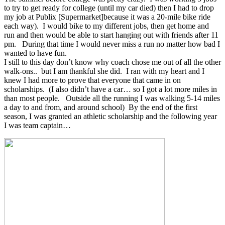
to try to get ready for college (until my car died) then I had to drop
my job at Publix [Supermarket]because it was a 20-mile bike ride
each way). I would bike to my different jobs, then get home and
run and then would be able to start hanging out with friends after 11
pm. During that time I would never miss a run no matter how bad I
wanted to have fun.
I still to this day don’t know why coach chose me out of all the other
walk-ons.. but I am thankful she did. I ran with my heart and I
knew I had more to prove that everyone that came in on
scholarships. (I also didn’t have a car… so I got a lot more miles in
than most people. Outside all the running I was walking 5-14 miles
a day to and from, and around school) By the end of the first
season, I was granted an athletic scholarship and the following year
I was team captain…