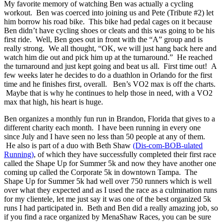
My favorite memory of watching Ben was actually a cycling
workout. Ben was coerced into joining us and Pete (Tribute #2) let
him borrow his road bike. This bike had pedal cages on it because
Ben didn’t have cycling shoes or cleats and this was going to be his
first ride. Well, Ben goes out in front with the “A” group and is
really strong. We all thought, “OK, we will just hang back here and
watch him die out and pick him up at the turnaround.” He reached
the turnaround and just kept going and beat us all. First time out! A
few weeks later he decides to do a duathlon in Orlando for the first
time and he finishes first, overall. Ben’s VO2 max is off the charts.
Maybe that is why he continues to help those in need, with a VO2
max that high, his heart is huge.
Ben organizes a monthly fun run in Brandon, Florida that gives to a
different charity each month. I have been running in every one
since July and I have seen no less than 50 people at any of them.
He also is part of a duo with Beth Shaw
(Dis-com-BOB-ulated
Running)
, of which they have successfully completed their first race
called the Shape Up for Summer 5k and now they have another one
coming up called the Corporate 5k in downtown Tampa. The
Shape Up for Summer 5k had well over 750 runners which is well
over what they expected and as I used the race as a culmination runs
for my clientele, let me just say it was one of the best organized 5k
runs I had participated in. Beth and Ben did a really amazing job, so
if you find a race organized by MenaShaw Races, you can be sure