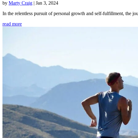
by
Marty Craig
|
Jan 3, 2024
In the relentless pursuit of personal growth and self-fulfillment, th
read more