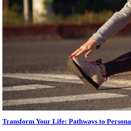
Transform Your Life: Pathways to Persona