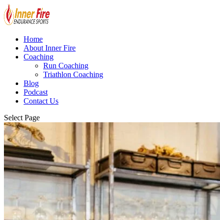
Home
About Inner Fire
Coaching
Run Coaching
Triathlon Coaching
Blog
Podcast
Contact Us
Select Page