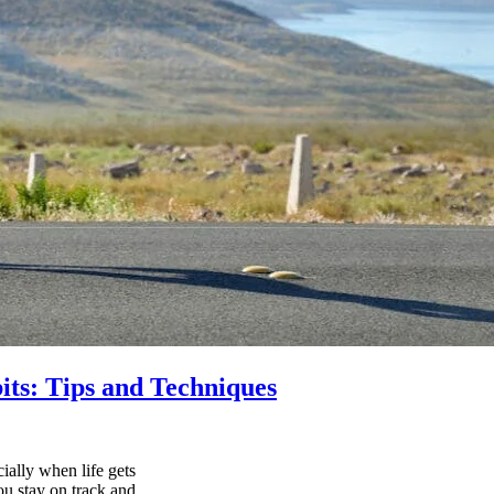
its: Tips and Techniques
ially when life gets
ou stay on track and