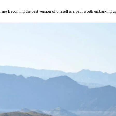
e journeyBecoming the best version of oneself is a path worth embarking 