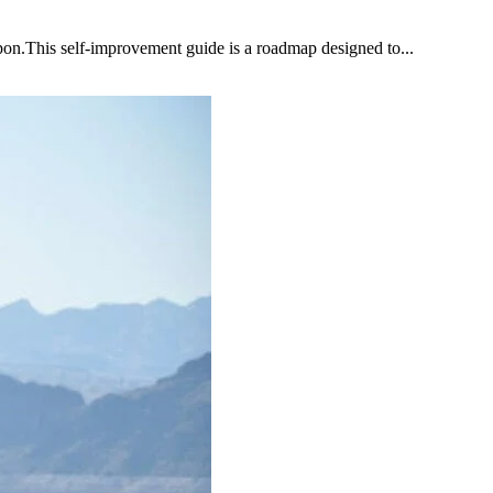
upon.This self-improvement guide is a roadmap designed to...