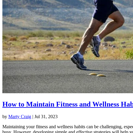
How to Maintain Fitness and Wellness Hab
by
Marty Craig
|
Jul 31, 2023
Maintaining your fitness and wellness habits can be challenging, espec
busy. However, developing simple and effective strategies will help y