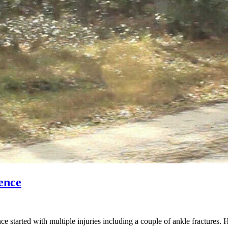
ence
started with multiple injuries including a couple of ankle fractures. 