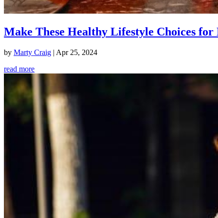
Make These Healthy Lifestyle Choices for 
by
Marty Craig
|
Apr 25, 2024
read more