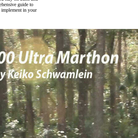
rehensive guide to
n implement in your