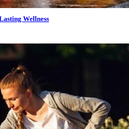
Lasting Wellness