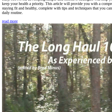
keep your health a priority. This article will provide you with a comp
staying fit and healthy, complete with tips and techniques that you ca
daily routine.
read more