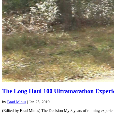
The Long Haul 100 Ultramarathon Experi
by
Brad Minus
|
Jan 25, 2019
(Edited by Brad Minus) The Decision My 3 years of running experience 