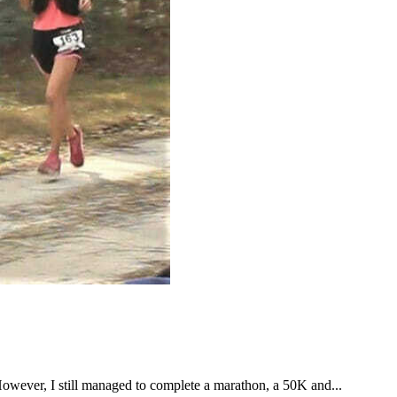
However, I still managed to complete a marathon, a 50K and...