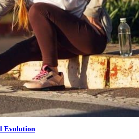
l Evolution