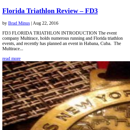
Florida Triathlon Review – FD3
by
Brad Minus
|
Aug 22, 2016
FD3 FLORIDA TRIATHLON INTRODUCTION The event
company Multirace, holds numerous running and Florida triathlon
events, and recently has planned an event in Habana, Cuba. The
Multirace...
read more