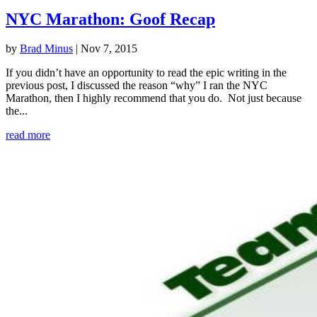
NYC Marathon: Goof Recap
by
Brad Minus
|
Nov 7, 2015
If you didn’t have an opportunity to read the epic writing in the
previous post, I discussed the reason “why” I ran the NYC
Marathon, then I highly recommend that you do. Not just because
the...
read more