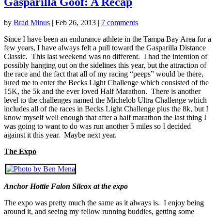
Gasparilla Goof: A Recap
by
Brad Minus
|
Feb 26, 2013
|
7 comments
Since I have been an endurance athlete in the Tampa Bay Area for a
few years, I have always felt a pull toward the Gasparilla Distance
Classic. This last weekend was no different. I had the intention of
possibly hanging out on the sidelines this year, but the attraction of
the race and the fact that all of my racing “peeps” would be there,
lured me to enter the Becks Light Challenge which consisted of the
15K, the 5k and the ever loved Half Marathon. There is another
level to the challenges named the Michelob Ultra Challenge which
includes all of the races in Becks Light Challenge plus the 8k, but I
know myself well enough that after a half marathon the last thing I
was going to want to do was run another 5 miles so I decided
against it this year. Maybe next year.
The Expo
Anchor Hottie Falon Silcox at the expo
The expo was pretty much the same as it always is. I enjoy being
around it, and seeing my fellow running buddies, getting some