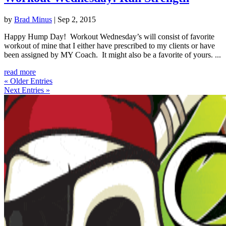
by
Brad Minus
|
Sep 2, 2015
Happy Hump Day! Workout Wednesday’s will consist of favorite
workout of mine that I either have prescribed to my clients or have
been assigned by MY Coach. It might also be a favorite of yours. ...
read more
« Older Entries
Next Entries »