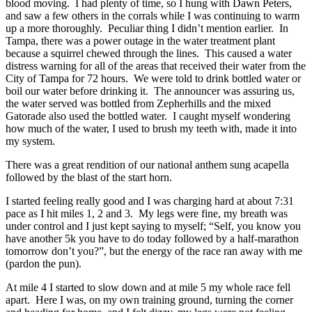
blood moving. I had plenty of time, so I hung with Dawn Peters,
and saw a few others in the corrals while I was continuing to warm
up a more thoroughly. Peculiar thing I didn’t mention earlier. In
Tampa, there was a power outage in the water treatment plant
because a squirrel chewed through the lines. This caused a water
distress warning for all of the areas that received their water from the
City of Tampa for 72 hours. We were told to drink bottled water or
boil our water before drinking it. The announcer was assuring us,
the water served was bottled from Zepherhills and the mixed
Gatorade also used the bottled water. I caught myself wondering
how much of the water, I used to brush my teeth with, made it into
my system.
There was a great rendition of our national anthem sung acapella
followed by the blast of the start horn.
I started feeling really good and I was charging hard at about 7:31
pace as I hit miles 1, 2 and 3. My legs were fine, my breath was
under control and I just kept saying to myself; “Self, you know you
have another 5k you have to do today followed by a half-marathon
tomorrow don’t you?”, but the energy of the race ran away with me
(pardon the pun).
At mile 4 I started to slow down and at mile 5 my whole race fell
apart. Here I was, on my own training ground, turning the corner