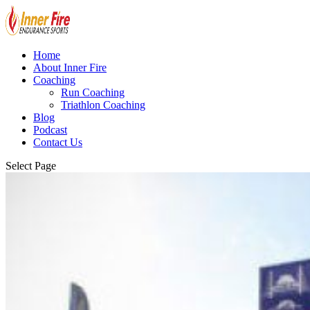
Home
About Inner Fire
Coaching
Run Coaching
Triathlon Coaching
Blog
Podcast
Contact Us
Select Page