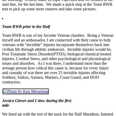
start line, for the last time. We made a quick stop at the Team RWB
tent to pick up some more runners and take some pictures.
Team RWB prior to the Half
Team RWB is one of my favorite Veteran charities. Being a Veteran
myself and an ambassador, I am connected with their cause to help
veterans with “invisible” injuries incorporate themselves back into
civilian life through athletic endeavors. Invisible injuries would be,
Post Traumatic Stress Disorder(PTSD), biological-chemical treated
injuries, Combat Stress, and other psychological and physiological
issues and disorders. As I was there, I understand more than the
average person how critical this cause is, because for every injury
and casualty of war there are over 25 invisible injuries affecting
Soldiers, Sailors, Airmen, Marines, Coast Guard, and DOD
contractors.
Jessica Glover and I slow during the first
mile
We lined up with the rest of the pack for the Half Marathon, listened