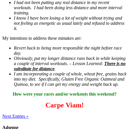
I had not been putting any real distance in my recent
workouts. I had been doing less distance and more interval
training.
I know I have been losing a lot of weight without trying and
not feeling as energetic as usual lately and refused to address
it.
My intentions to address these mistakes are:
Revert back to being more responsible the night before race
day.
Obviously, put my longer distance runs back in while keeping
a couple of interval workouts. – Lesson Learned:
There is no
substitute for distance
.
I am incorporating a couple of whole, wheat free, grains back
into my diet. Specifically, Gluten Free Organic Oatmeal and
Quinoa, to see if I can get my energy and weight back up.
How were your races and/or workouts this weekend?
Carpe Viam!
Next Entries »
Adsense