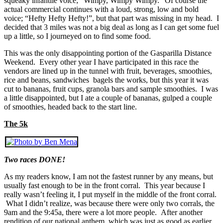
squeaky infantile voice; “Wimpy, Wimpy Wimpy.” Of course the
actual commercial continues with a loud, strong, low and bold
voice; “Hefty Hefty Hefty!”, but that part was missing in my head. I
decided that 3 miles was not a big deal as long as I can get some fuel
up a little, so I journeyed on to find some food.
This was the only disappointing portion of the Gasparilla Distance
Weekend. Every other year I have participated in this race the
vendors are lined up in the tunnel with fruit, beverages, smoothies,
rice and beans, sandwiches bagels the works, but this year it was
cut to bananas, fruit cups, granola bars and sample smoothies. I was
a little disappointed, but I ate a couple of bananas, gulped a couple
of smoothies, headed back to the start line.
The 5k
Two races DONE!
As my readers know, I am not the fastest runner by any means, but
usually fast enough to be in the front corral. This year because I
really wasn’t feeling it, I put myself in the middle of the front corral.
What I didn’t realize, was because there were only two corrals, the
9am and the 9:45a, there were a lot more people. After another
rendition of our national anthem, which was just as good as earlier,