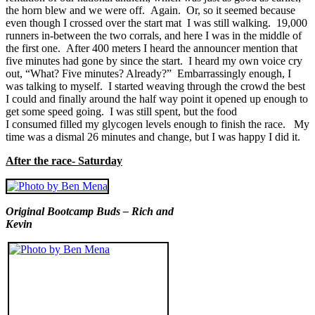
the horn blew and we were off. Again. Or, so it seemed because
even though I crossed over the start mat I was still walking. 19,000
runners in-between the two corrals, and here I was in the middle of
the first one. After 400 meters I heard the announcer mention that
five minutes had gone by since the start. I heard my own voice cry
out, “What? Five minutes? Already?” Embarrassingly enough, I
was talking to myself. I started weaving through the crowd the best
I could and finally around the half way point it opened up enough to
get some speed going. I was still spent, but the food
I consumed filled my glycogen levels enough to finish the race. My
time was a dismal 26 minutes and change, but I was happy I did it.
After the race- Saturday
Original Bootcamp Buds – Rich and
Kevin