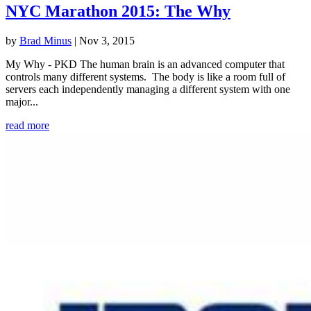
NYC Marathon 2015: The Why
by
Brad Minus
|
Nov 3, 2015
My Why - PKD The human brain is an advanced computer that
controls many different systems. The body is like a room full of
servers each independently managing a different system with one
major...
read more