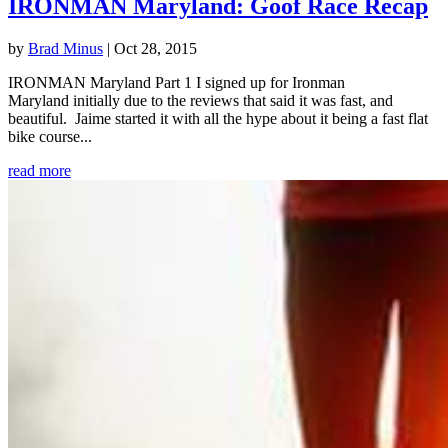
IRONMAN Maryland: Goof Race Recap
by
Brad Minus
|
Oct 28, 2015
IRONMAN Maryland Part 1 I signed up for Ironman
Maryland initially due to the reviews that said it was fast, and
beautiful. Jaime started it with all the hype about it being a fast flat
bike course...
read more