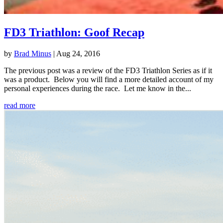
FD3 Triathlon: Goof Recap
by
Brad Minus
|
Aug 24, 2016
The previous post was a review of the FD3 Triathlon Series as if it
was a product. Below you will find a more detailed account of my
personal experiences during the race. Let me know in the...
read more