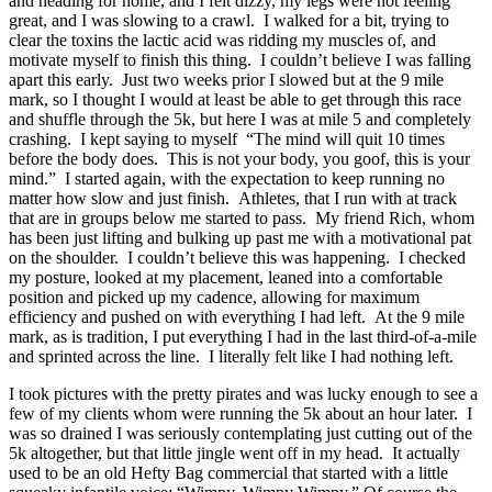
and heading for home, and I felt dizzy, my legs were not feeling
great, and I was slowing to a crawl. I walked for a bit, trying to
clear the toxins the lactic acid was ridding my muscles of, and
motivate myself to finish this thing. I couldn’t believe I was falling
apart this early. Just two weeks prior I slowed but at the 9 mile
mark, so I thought I would at least be able to get through this race
and shuffle through the 5k, but here I was at mile 5 and completely
crashing. I kept saying to myself “The mind will quit 10 times
before the body does. This is not your body, you goof, this is your
mind.” I started again, with the expectation to keep running no
matter how slow and just finish. Athletes, that I run with at track
that are in groups below me started to pass. My friend Rich, whom
has been just lifting and bulking up past me with a motivational pat
on the shoulder. I couldn’t believe this was happening. I checked
my posture, looked at my placement, leaned into a comfortable
position and picked up my cadence, allowing for maximum
efficiency and pushed on with everything I had left. At the 9 mile
mark, as is tradition, I put everything I had in the last third-of-a-mile
and sprinted across the line. I literally felt like I had nothing left.
I took pictures with the pretty pirates and was lucky enough to see a
few of my clients whom were running the 5k about an hour later. I
was so drained I was seriously contemplating just cutting out of the
5k altogether, but that little jingle went off in my head. It actually
used to be an old Hefty Bag commercial that started with a little