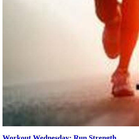
Workout Wednesday: Run Strength