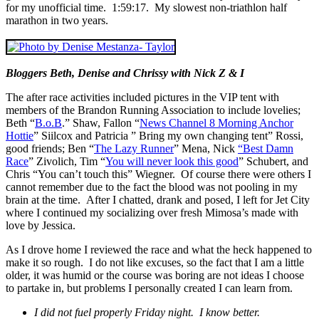
for my unofficial time. 1:59:17. My slowest non-triathlon half
marathon in two years.
Bloggers Beth, Denise and Chrissy with Nick Z & I
The after race activities included pictures in the VIP tent with
members of the Brandon Running Association to include lovelies;
Beth “
B.o.B
.” Shaw, Fallon “
News Channel 8 Morning Anchor
Hottie
” Siilcox and Patricia ” Bring my own changing tent” Rossi,
good friends; Ben “
The Lazy Runner
” Mena, Nick
“Best Damn
Race
” Zivolich, Tim “
You will never look this good
” Schubert, and
Chris “You can’t touch this” Wiegner. Of course there were others I
cannot remember due to the fact the blood was not pooling in my
brain at the time. After I chatted, drank and posed, I left for Jet City
where I continued my socializing over fresh Mimosa’s made with
love by Jessica.
As I drove home I reviewed the race and what the heck happened to
make it so rough. I do not like excuses, so the fact that I am a little
older, it was humid or the course was boring are not ideas I choose
to partake in, but problems I personally created I can learn from.
I did not fuel properly Friday night. I know better.