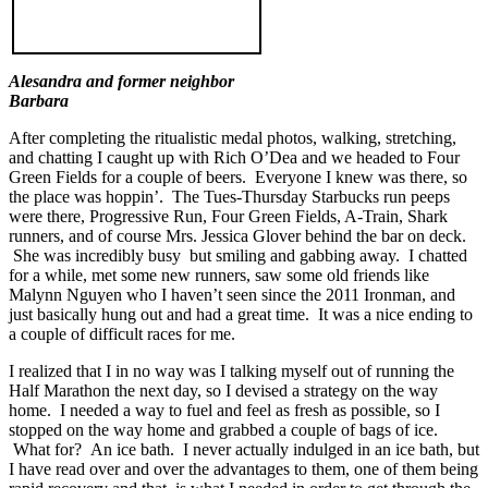
Alesandra and former neighbor
Barbara
After completing the ritualistic medal photos, walking, stretching,
and chatting I caught up with Rich O’Dea and we headed to Four
Green Fields for a couple of beers. Everyone I knew was there, so
the place was hoppin’. The Tues-Thursday Starbucks run peeps
were there, Progressive Run, Four Green Fields, A-Train, Shark
runners, and of course Mrs. Jessica Glover behind the bar on deck.
She was incredibly busy but smiling and gabbing away. I chatted
for a while, met some new runners, saw some old friends like
Malynn Nguyen who I haven’t seen since the 2011 Ironman, and
just basically hung out and had a great time. It was a nice ending to
a couple of difficult races for me.
I realized that I in no way was I talking myself out of running the
Half Marathon the next day, so I devised a strategy on the way
home. I needed a way to fuel and feel as fresh as possible, so I
stopped on the way home and grabbed a couple of bags of ice.
What for? An ice bath. I never actually indulged in an ice bath, but
I have read over and over the advantages to them, one of them being