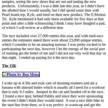
samples, seeing the new shoes that are out and tasting the new
products. Unfortunately, I was a little late this year, so I didn’t have
the allotted time I would usually, but I did spend some time with
Pearl Izumi rep, Kyle, and tried on their new product, The E:Motion
Tri. Kyle mentioned it had only been available for five days at that
point and after a little schmoozing I think I may have finagled a pair,
of which I will review at a different time.
The race included over 27,000 entries this year, and with muli-race
entries the estimates stated there were about 23,000 unique entries,
which I consider to be an amazing turnout. I was pretty excited to be
participating the next day, however I let the energy of the social part
of running get the better of me and I did not eat very well that day or
that night. I ended up paying for it the next day.
The 15K
I woke up at 4:30a and took care of morning routines and ate a
banana with almond butter which is usually all I need for a workout
that is only 9.3 miles. Jumped in the car and headed off to the race.
I found a nice spot, behind Publix and since they were sponsoring
the event I didn’t think they would mind. It was a nice little hike to
the start line from there, so it was perfect to warm-up and get the