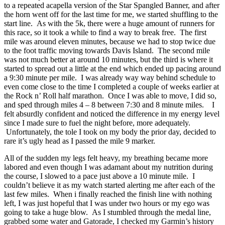
to a repeated acapella version of the Star Spangled Banner, and after
the horn went off for the last time for me, we started shuffling to the
start line. As with the 5k, there were a huge amount of runners for
this race, so it took a while to find a way to break free. The first
mile was around eleven minutes, because we had to stop twice due
to the foot traffic moving towards Davis Island. The second mile
was not much better at around 10 minutes, but the third is where it
started to spread out a little at the end which ended up pacing around
a 9:30 minute per mile. I was already way way behind schedule to
even come close to the time I completed a couple of weeks earlier at
the Rock n’ Roll half marathon. Once I was able to move, I did so,
and sped through miles 4 – 8 between 7:30 and 8 minute miles. I
felt absurdly confident and noticed the difference in my energy level
since I made sure to fuel the night before, more adequately.
Unfortunately, the tole I took on my body the prior day, decided to
rare it’s ugly head as I passed the mile 9 marker.
All of the sudden my legs felt heavy, my breathing became more
labored and even though I was adamant about my nutrition during
the course, I slowed to a pace just above a 10 minute mile. I
couldn’t believe it as my watch started alerting me after each of the
last few miles. When i finally reached the finish line with nothing
left, I was just hopeful that I was under two hours or my ego was
going to take a huge blow. As I stumbled through the medal line,
grabbed some water and Gatorade, I checked my Garmin’s history