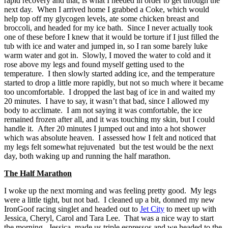
rapid recovery and that, is what I needed in order to get through the
next day. When I arrived home I grabbed a Coke, which would
help top off my glycogen levels, ate some chicken breast and
broccoli, and headed for my ice bath. Since I never actually took
one of these before I knew that it would be torture if I just filled the
tub with ice and water and jumped in, so I ran some barely luke
warm water and got in. Slowly, I moved the water to cold and it
rose above my legs and found myself getting used to the
temperature. I then slowly started adding ice, and the temperature
started to drop a little more rapidly, but not so much where it became
too uncomfortable. I dropped the last bag of ice in and waited my
20 minutes. I have to say, it wasn’t that bad, since I allowed my
body to acclimate. I am not saying it was comfortable, the ice
remained frozen after all, and it was touching my skin, but I could
handle it. After 20 minutes I jumped out and into a hot shower
which was absolute heaven. I assessed how I felt and noticed that
my legs felt somewhat rejuvenated but the test would be the next
day, both waking up and running the half marathon.
The Half Marathon
I woke up the next morning and was feeling pretty good. My legs
were a little tight, but not bad. I cleaned up a bit, donned my new
IronGoof racing singlet and headed out to
Jet City
to meet up with
Jessica, Cheryl, Carol and Tara Lee. That was a nice way to start
the morning. Jessica, made us triple espressos and we headed to the