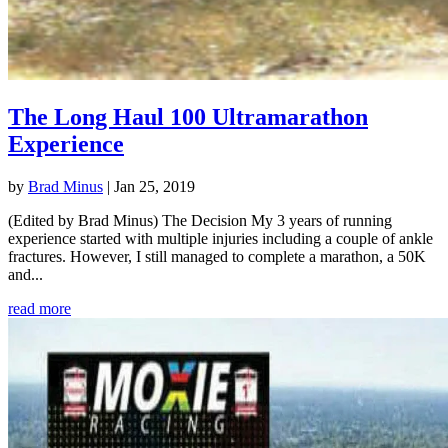
The Long Haul 100 Ultramarathon
Experience
by
Brad Minus
|
Jan 25, 2019
(Edited by Brad Minus) The Decision My 3 years of running
experience started with multiple injuries including a couple of ankle
fractures. However, I still managed to complete a marathon, a 50K
and...
read more