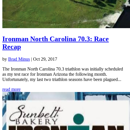
Ironman North Carolina 70.3: Race
Recap
by
Brad Minus
|
Oct 29, 2017
The Ironman North Carolina 70.3 triathlon was initially scheduled
as my test race for Ironman Arizona the following month.
Unfortunately, my last two triathlon seasons have been plagued...
read more