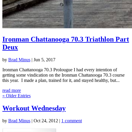
Ironman Chattanooga 70.3 Triathlon Part
Deux
by
Brad Minus
|
Jun 5, 2017
Ironman Chattanooga 70.3 Prolougue I had every intention of
getting some vindication on the Ironman Chattanooga 70.3 course
this year. I made a plan, trained for it, and stayed healthy, but...
read more
« Older Entries
Workout Wednesday
by
Brad Minus
|
Oct 24, 2012
|
1 comment