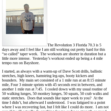
The Revolution 3 Florida 70.3 is 5
days away and I feel like I am still working out pretty hard for this
“so called” taper week. The workouts are shorter in duration but a
little more intense. Yesterday’s workout ended up being a 4 mile
tempo run on Bayshore.
I started, as always with a warm-up of Dave Scott drills, ballistic
stretches, high knees, hamstring leg-ups, booty kickers and
bounders. My main set consisted of a 1 mile run at an 8:15 minute
mile, Four 3 minute sprints with 45 seconds rest in between, and
another 1 mile run at 7:45. I cooled down with my usual routine of
50 walking lunges, 50 monkey lunges, 50 squats, 50 crab walks and
static stretches. Does that sounds like taper week to you? At the
time I didn’t, but afterward I understood. I was fatigued to a point
where I was recovering fast, but I felt like I could do more. I am not