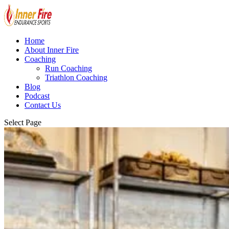
Home
About Inner Fire
Coaching
Run Coaching
Triathlon Coaching
Blog
Podcast
Contact Us
Select Page