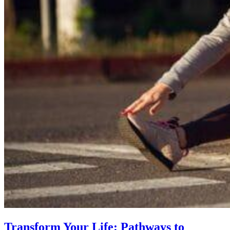
Transform Your Life: Pathways to