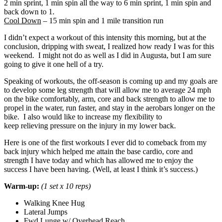
2 min sprint, 1 min spin all the way to 6 min sprint, 1 min spin and
back down to 1.
Cool Down
– 15 min spin and 1 mile transition run
I didn’t expect a workout of this intensity this morning, but at the
conclusion, dripping with sweat, I realized how ready I was for this
weekend. I might not do as well as I did in Augusta, but I am sure
going to give it one hell of a try.
Speaking of workouts, the off-season is coming up and my goals are
to develop some leg strength that will allow me to average 24 mph
on the bike comfortably, arm, core and back strength to allow me to
propel in the water, run faster, and stay in the aerobars longer on the
bike. I also would like to increase my flexibility to
keep relieving pressure on the injury in my lower back.
Here is one of the first workouts I ever did to comeback from my
back injury which helped me attain the base cardio, core and
strength I have today and which has allowed me to enjoy the
success I have been having. (Well, at least I think it’s success.)
Warm-up:
(1 set x 10 reps)
Walking Knee Hug
Lateral Jumps
Fwd Lunge w/ Overhead Reach