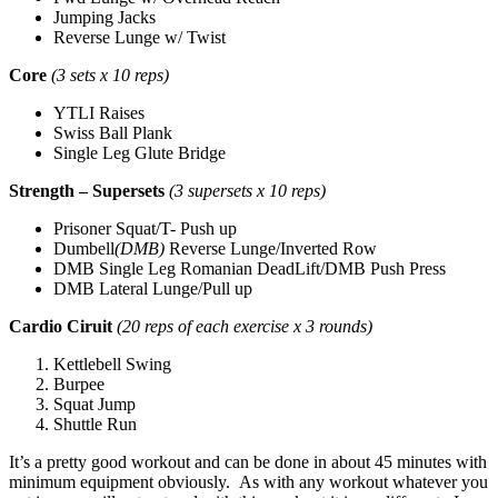
Jumping Jacks
Reverse Lunge w/ Twist
Core
(3 sets x 10 reps)
YTLI Raises
Swiss Ball Plank
Single Leg Glute Bridge
Strength – Supersets
(3 supersets x 10 reps)
Prisoner Squat/T- Push up
Dumbell
(DMB)
Reverse Lunge/Inverted Row
DMB Single Leg Romanian DeadLift/DMB Push Press
DMB Lateral Lunge/Pull up
Cardio Ciruit
(20 reps of each exercise x 3 rounds)
Kettlebell Swing
Burpee
Squat Jump
Shuttle Run
It’s a pretty good workout and can be done in about 45 minutes with
minimum equipment obviously. As with any workout whatever you