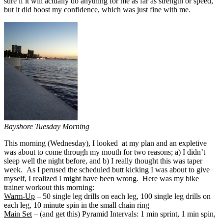
sure if it will actually do anything for me as far as strength or speed,
but it did boost my confidence, which was just fine with me.
Bayshore Tuesday Morning
This morning (Wednesday), I looked at my plan and an expletive
was about to come through my mouth for two reasons; a) I didn’t
sleep well the night before, and b) I really thought this was taper
week. As I perused the scheduled butt kicking I was about to give
myself, I realized I might have been wrong. Here was my bike
trainer workout this morning:
Warm-Up
– 50 single leg drills on each leg, 100 single leg drills on
each leg, 10 minute spin in the small chain ring
Main Set
– (and get this) Pyramid Intervals: 1 min sprint, 1 min spin,