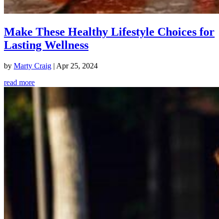
Make These Healthy Lifestyle Choices for
Lasting Wellness
by
Marty Craig
|
Apr 25, 2024
read more