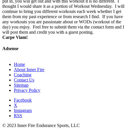
put in, you will get out and with this workout it is no different. I
thought I would share it as a portion of Workout Wednesday. I will
continue to bring you different workouts each week whether I get
them from my past experience or from research I find. If you have
any workouts you are passionate about or WODs (workout of the
day) you enjoy. Feel free to submit them via the contact form and I
will post them and credit you with a guest posting.
Carpe Viam!
Adsense
Home
About Inner Fire
Coaching
Contact Us
Sitemap
Privacy Policy
Facebook
X
Instagram
RSS
© 2023 Inner Fire Endurance Sports, LLC