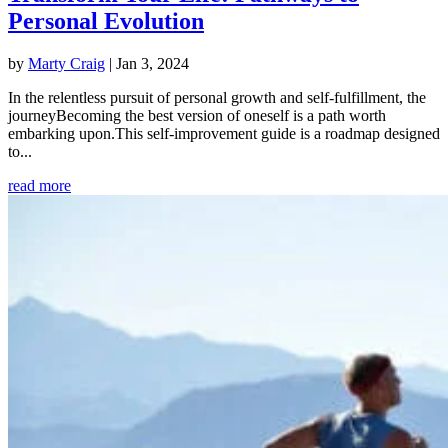
Personal Evolution
by
Marty Craig
|
Jan 3, 2024
In the relentless pursuit of personal growth and self-fulfillment, the
journeyBecoming the best version of oneself is a path worth
embarking upon.This self-improvement guide is a roadmap designed
to...
read more