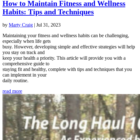
How to Maintain Fitness and Wellness
Habits: Tips and Techniques
by
Marty Craig
|
Jul 31, 2023
Maintaining your fitness and wellness habits can be challenging,
especially when life gets
busy. However, developing simple and effective strategies will help
you stay on track and
keep your health a priority. This article will provide you with a
comprehensive guide to
staying fit and healthy, complete with tips and techniques that you
can implement in your
daily routine.
read more