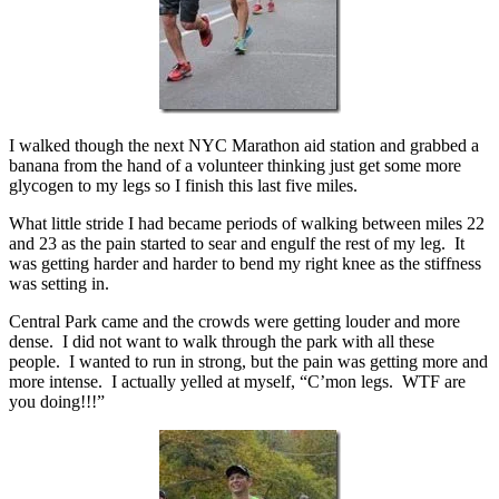
I walked though the next NYC Marathon aid station and grabbed a
banana from the hand of a volunteer thinking just get some more
glycogen to my legs so I finish this last five miles.
What little stride I had became periods of walking between miles 22
and 23 as the pain started to sear and engulf the rest of my leg. It
was getting harder and harder to bend my right knee as the stiffness
was setting in.
Central Park came and the crowds were getting louder and more
dense. I did not want to walk through the park with all these
people. I wanted to run in strong, but the pain was getting more and
more intense. I actually yelled at myself, “C’mon legs. WTF are
you doing!!!”