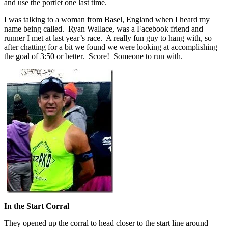
and use the portlet one last time.
I was talking to a woman from Basel, England when I heard my
name being called. Ryan Wallace, was a Facebook friend and
runner I met at last year’s race. A really fun guy to hang with, so
after chatting for a bit we found we were looking at accomplishing
the goal of 3:50 or better. Score! Someone to run with.
In the Start Corral
They opened up the corral to head closer to the start line around