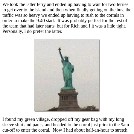
We took the latter ferry and ended up having to wait for two ferries
to get over to the island and then when finally getting on the bus, the
traffic was so heavy we ended up having to rush to the corrals in
order to make the 9:40 start. It was probably perfect for the rest of
the team that had later starts, but for Rich and I it was a little tight.
Personally, I do prefer the latter.
I found my green village, dropped off my gear bag with my long
sleeve shirt and pants, and headed to the corral just prior to the 9am
cut-off to enter the corral. Now I had about half-an-hour to stretch