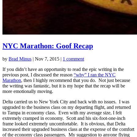
NYC Marathon: Goof Recap
by
Brad Minus
|
Nov 7, 2015
|
1 comment
If you didn’t have an opportunity to read the epic writing in the
previous post, I discussed the reason
“why” I ran the NYC
Marathon
, then I highly recommend that you do. Not just because
the writing was fantastic, but it is my hope that the recap will be
more emotionally moving.
Delta carried us to New York City and back with no issues. I was
upgraded to the business class on my departing flight, and returned
to Tampa in economy class. Even with my average size, I felt
extremely cramped in economy. Scott and his six-foot-one-inch
frame looked extremely uncomfortable. It is obvious, that Delta
increased their upgraded business class at the expense of the comfort
of the economy class passengers. My suggestion to anyone flying