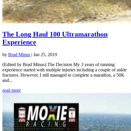
The Long Haul 100 Ultramarathon
Experience
by
Brad Minus
|
Jan 25, 2019
(Edited by Brad Minus) The Decision My 3 years of running
experience started with multiple injuries including a couple of ankle
fractures. However, I still managed to complete a marathon, a 50K
and...
read more