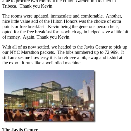
able to procure two rooms at the Hilton Garden Inn located in
Tribeca. Thank you Kevin.
The rooms were updated, immaculate and comfortable. Another,
nice little value add of the Hilton Honors was the choice of extra
points or free breakfast. Kevin being the generous person he is,
opted for the free breakfast for us which again helped save a little bit
of money. Again, Thank you Kevin.
With all of us now settled, we headed to the Javits Center to pick up
our NYC Marathon packets. The bibs numbered up to 72,999. It
still amazes me how easy it is to retrieve a bib, swag and t-shirt at
the expo. It runs like a well oiled machine.
The Javits Center