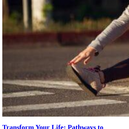
Transform Your Life: Pathways to