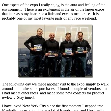
One aspect of the expo I really enjoy, is the aura and feeling of the
environment. There is an excitement in the air of the larger expos
that increases my heart rate a little and excites me to race. It is
probably one of my most favorite parts of any race weekend.
The following day we made another visit to the expo simply to walk
around and make some purchases. I found a couple of vendors that
I had met at other races and made some new contacts for product
reviews. Stay tuned.
I have loved New York City since the first moment I stepped into
Manhattan years ago. I have a lot of friends here, and I just really