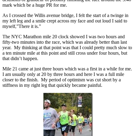
mark which be a huge PR for me.
As I crossed the Willis avenue bridge, I felt the start of a twinge in
my left leg and a smile crept across my face and out loud I said to
myself,”There it is.”
The NYC Marathon mile 20 clock showed I was two hours and
fifty-two minutes into the race, which was already better than last
year. My thinking at that point was that I could pretty much slow to
a ten minute mile at this point and still cross under four hours, but
that didn’t happen.
Mile 21 came at just three hours which was a first in a while for me.
I am usually only at 20 by three hours and here I was a full mile
closer to the finish. My period of optimism was cut short by a
stiffness in my right leg that quickly became painful.