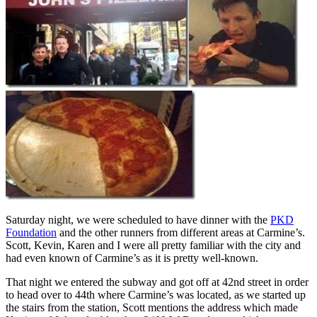
Saturday night, we were scheduled to have dinner with the
PKD
Foundation
and the other runners from different areas at Carmine’s.
Scott, Kevin, Karen and I were all pretty familiar with the city and
had even known of Carmine’s as it is pretty well-known.
That night we entered the subway and got off at 42nd street in order
to head over to 44th where Carmine’s was located, as we started up
the stairs from the station, Scott mentions the address which made