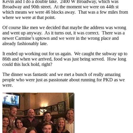
Kevin and I do a double take. 2400 W Broadway, which was
Broadway and 90th street. At the moment we were on 44th st
which means we were 46 blocks away. That was a few miles from
where we were at that point.
Of course like men we decided that maybe the address was wrong
and went up anyway. As it turns out, it was correct. There was a
newer Carmine’s uptown and we were in the wrong place and
already fashionably late.
It ended up working out for us again. We caught the subway up to
86th and when we arrived, food was just being served. How long
could this luck hold, right?
The dinner was fantastic and we met a bunch of really amazing
people who were just as passionate about running for PKD as we
were.