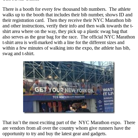
There is a booth for every few thousand bib numbers. The athlete
walks up to the booth that includes their bib number, shows ID and
their registration card. Then they receive their NYC Marathon bib
and other instructions, verify their info and then walk towards the t-
shirt area where on the way, they pick up a plastic swag bag that
also serves as the gear bag for the race. The official NYC Marathon
t-shirt area is well-marked with a line for the different sizes and
within a few minutes of walking into the expo, the athlete has bib,
swag and t-shirt.
That isn’t the most exciting part of the NYC Marathon expo. There
are vendors from all over the country whom give runners have the
opportunity to try and buy the latest gear and gadgets.