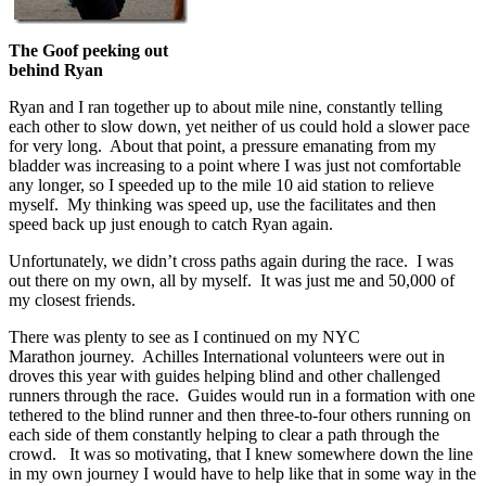
The Goof peeking out
behind Ryan
Ryan and I ran together up to about mile nine, constantly telling
each other to slow down, yet neither of us could hold a slower pace
for very long. About that point, a pressure emanating from my
bladder was increasing to a point where I was just not comfortable
any longer, so I speeded up to the mile 10 aid station to relieve
myself. My thinking was speed up, use the facilitates and then
speed back up just enough to catch Ryan again.
Unfortunately, we didn’t cross paths again during the race. I was
out there on my own, all by myself. It was just me and 50,000 of
my closest friends.
There was plenty to see as I continued on my NYC
Marathon journey. Achilles International volunteers were out in
droves this year with guides helping blind and other challenged
runners through the race. Guides would run in a formation with one
tethered to the blind runner and then three-to-four others running on
each side of them constantly helping to clear a path through the
crowd. It was so motivating, that I knew somewhere down the line
in my own journey I would have to help like that in some way in the