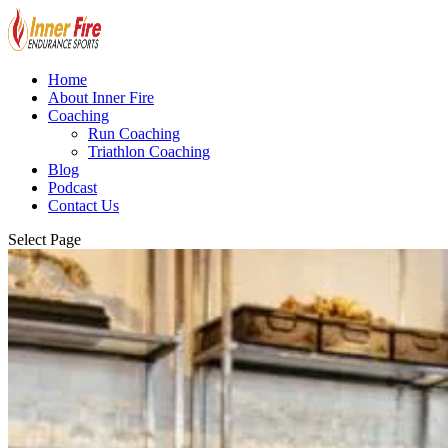
Home
About Inner Fire
Coaching
Run Coaching
Triathlon Coaching
Blog
Podcast
Contact Us
Select Page