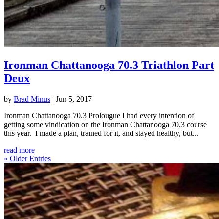
Ironman Chattanooga 70.3 Triathlon Part
Deux
by
Brad Minus
|
Jun 5, 2017
Ironman Chattanooga 70.3 Prolougue I had every intention of
getting some vindication on the Ironman Chattanooga 70.3 course
this year. I made a plan, trained for it, and stayed healthy, but...
read more
« Older Entries