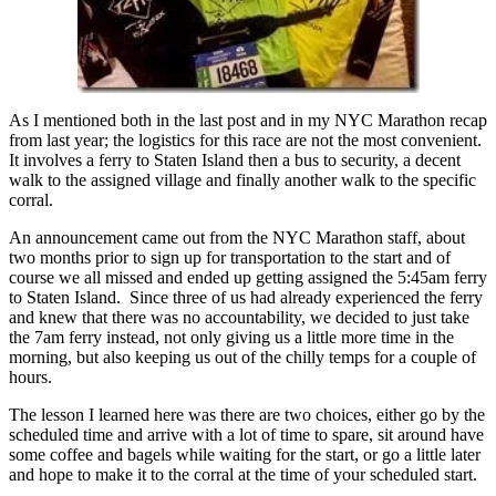
As I mentioned both in the last post and in my NYC Marathon recap
from last year; the logistics for this race are not the most convenient.
It involves a ferry to Staten Island then a bus to security, a decent
walk to the assigned village and finally another walk to the specific
corral.
An announcement came out from the NYC Marathon staff, about
two months prior to sign up for transportation to the start and of
course we all missed and ended up getting assigned the 5:45am ferry
to Staten Island. Since three of us had already experienced the ferry
and knew that there was no accountability, we decided to just take
the 7am ferry instead, not only giving us a little more time in the
morning, but also keeping us out of the chilly temps for a couple of
hours.
The lesson I learned here was there are two choices, either go by the
scheduled time and arrive with a lot of time to spare, sit around have
some coffee and bagels while waiting for the start, or go a little later
and hope to make it to the corral at the time of your scheduled start.