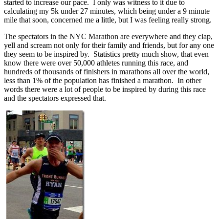
started to increase our pace. I only was witness to it due to
calculating my 5k under 27 minutes, which being under a 9 minute
mile that soon, concerned me a little, but I was feeling really strong.
The spectators in the NYC Marathon are everywhere and they clap,
yell and scream not only for their family and friends, but for any one
they seem to be inspired by. Statistics pretty much show, that even
know there were over 50,000 athletes running this race, and
hundreds of thousands of finishers in marathons all over the world,
less than 1% of the population has finished a marathon. In other
words there were a lot of people to be inspired by during this race
and the spectators expressed that.