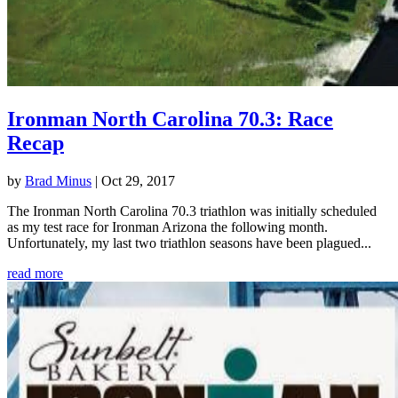
Ironman North Carolina 70.3: Race
Recap
by
Brad Minus
|
Oct 29, 2017
The Ironman North Carolina 70.3 triathlon was initially scheduled
as my test race for Ironman Arizona the following month.
Unfortunately, my last two triathlon seasons have been plagued...
read more