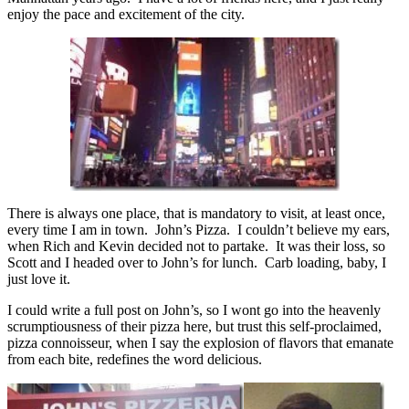
enjoy the pace and excitement of the city.
There is always one place, that is mandatory to visit, at least once,
every time I am in town. John’s Pizza. I couldn’t believe my ears,
when Rich and Kevin decided not to partake. It was their loss, so
Scott and I headed over to John’s for lunch. Carb loading, baby, I
just love it.
I could write a full post on John’s, so I wont go into the heavenly
scrumptiousness of their pizza here, but trust this self-proclaimed,
pizza connoisseur, when I say the explosion of flavors that emanate
from each bite, redefines the word delicious.