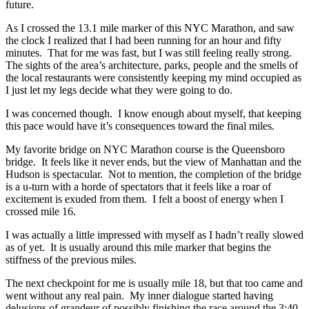
future.
As I crossed the 13.1 mile marker of this NYC Marathon, and saw
the clock I realized that I had been running for an hour and fifty
minutes. That for me was fast, but I was still feeling really strong.
The sights of the area’s architecture, parks, people and the smells of
the local restaurants were consistently keeping my mind occupied as
I just let my legs decide what they were going to do.
I was concerned though. I know enough about myself, that keeping
this pace would have it’s consequences toward the final miles.
My favorite bridge on NYC Marathon course is the Queensboro
bridge. It feels like it never ends, but the view of Manhattan and the
Hudson is spectacular. Not to mention, the completion of the bridge
is a u-turn with a horde of spectators that it feels like a roar of
excitement is exuded from them. I felt a boost of energy when I
crossed mile 16.
I was actually a little impressed with myself as I hadn’t really slowed
as of yet. It is usually around this mile marker that begins the
stiffness of the previous miles.
The next checkpoint for me is usually mile 18, but that too came and
went without any real pain. My inner dialogue started having
delusions of grandeur of possibly finishing the race around the 3:40