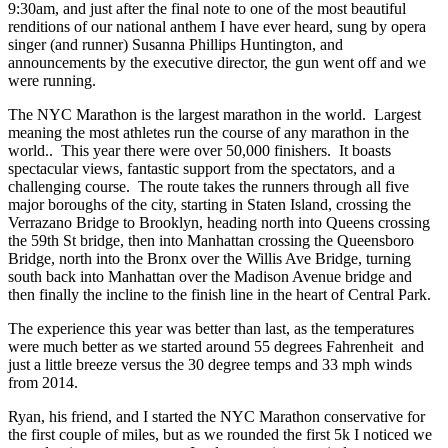
9:30am, and just after the final note to one of the most beautiful
renditions of our national anthem I have ever heard, sung by opera
singer (and runner) Susanna Phillips Huntington, and
announcements by the executive director, the gun went off and we
were running.
The NYC Marathon is the largest marathon in the world. Largest
meaning the most athletes run the course of any marathon in the
world.. This year there were over 50,000 finishers. It boasts
spectacular views, fantastic support from the spectators, and a
challenging course. The route takes the runners through all five
major boroughs of the city, starting in Staten Island, crossing the
Verrazano Bridge to Brooklyn, heading north into Queens crossing
the 59th St bridge, then into Manhattan crossing the Queensboro
Bridge, north into the Bronx over the Willis Ave Bridge, turning
south back into Manhattan over the Madison Avenue bridge and
then finally the incline to the finish line in the heart of Central Park.
The experience this year was better than last, as the temperatures
were much better as we started around 55 degrees Fahrenheit and
just a little breeze versus the 30 degree temps and 33 mph winds
from 2014.
Ryan, his friend, and I started the NYC Marathon conservative for
the first couple of miles, but as we rounded the first 5k I noticed we