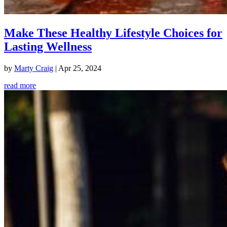
Make These Healthy Lifestyle Choices for
Lasting Wellness
by
Marty Craig
|
Apr 25, 2024
read more