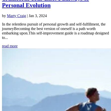
Personal Evolution
by
Marty Craig
|
Jan 3, 2024
In the relentless pursuit of personal growth and self-fulfillment, the
journeyBecoming the best version of oneself is a path worth
embarking upon.This self-improvement guide is a roadmap designed
to...
read more