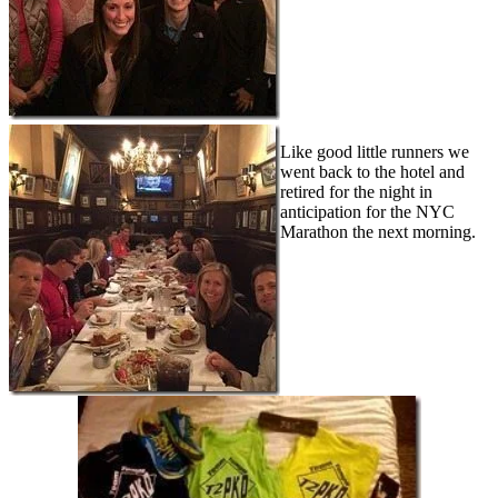
Like good little runners we
went back to the hotel and
retired for the night in
anticipation for the NYC
Marathon the next morning.