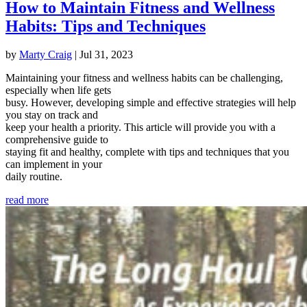
How to Maintain Fitness and Wellness
Habits: Tips and Techniques
by
Marty Craig
|
Jul 31, 2023
Maintaining your fitness and wellness habits can be challenging,
especially when life gets
busy. However, developing simple and effective strategies will help
you stay on track and
keep your health a priority. This article will provide you with a
comprehensive guide to
staying fit and healthy, complete with tips and techniques that you
can implement in your
daily routine.
read more