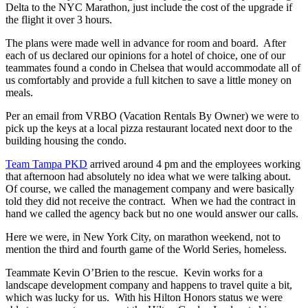
Delta to the NYC Marathon, just include the cost of the upgrade if
the flight it over 3 hours.
The plans were made well in advance for room and board. After
each of us declared our opinions for a hotel of choice, one of our
teammates found a condo in Chelsea that would accommodate all of
us comfortably and provide a full kitchen to save a little money on
meals.
Per an email from VRBO (Vacation Rentals By Owner) we were to
pick up the keys at a local pizza restaurant located next door to the
building housing the condo.
Team Tampa PKD
arrived around 4 pm and the employees working
that afternoon had absolutely no idea what we were talking about.
Of course, we called the management company and were basically
told they did not receive the contract. When we had the contract in
hand we called the agency back but no one would answer our calls.
Here we were, in New York City, on marathon weekend, not to
mention the third and fourth game of the World Series, homeless.
Teammate Kevin O’Brien to the rescue. Kevin works for a
landscape development company and happens to travel quite a bit,
which was lucky for us. With his Hilton Honors status we were