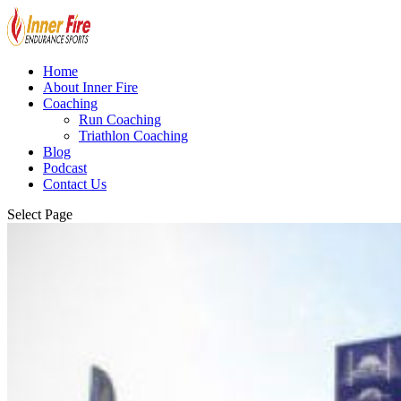
Home
About Inner Fire
Coaching
Run Coaching
Triathlon Coaching
Blog
Podcast
Contact Us
Select Page