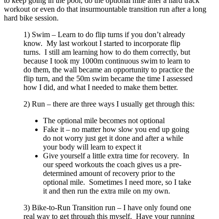
to keep going in the pool, do the optional mile after a hard track
workout or even do that insurmountable transition run after a long
hard bike session.
1) Swim – Learn to do flip turns if you don’t already
know. My last workout I started to incorporate flip
turns. I still am learning how to do them correctly, but
because I took my 1000m continuous swim to learn to
do them, the wall became an opportunity to practice the
flip turn, and the 50m swim became the time I assessed
how I did, and what I needed to make them better.
2) Run – there are three ways I usually get through this:
The optional mile becomes not optional
Fake it – no matter how slow you end up going
do not worry just get it done and after a while
your body will learn to expect it
Give yourself a little extra time for recovery. In
our speed workouts the coach gives us a pre-
determined amount of recovery prior to the
optional mile. Sometimes I need more, so I take
it and then run the extra mile on my own.
3) Bike-to-Run Transition run – I have only found one
real way to get through this myself. Have your running