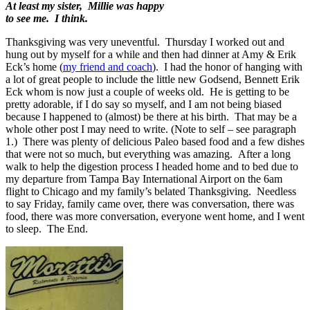
At least my sister, Millie was happy
to see me. I think.
Thanksgiving was very uneventful. Thursday I worked out and
hung out by myself for a while and then had dinner at Amy & Erik
Eck’s home (
my friend and coach
). I had the honor of hanging with
a lot of great people to include the little new Godsend, Bennett Erik
Eck whom is now just a couple of weeks old. He is getting to be
pretty adorable, if I do say so myself, and I am not being biased
because I happened to (almost) be there at his birth. That may be a
whole other post I may need to write. (Note to self – see paragraph
1.) There was plenty of delicious Paleo based food and a few dishes
that were not so much, but everything was amazing. After a long
walk to help the digestion process I headed home and to bed due to
my departure from Tampa Bay International Airport on the 6am
flight to Chicago and my family’s belated Thanksgiving. Needless
to say Friday, family came over, there was conversation, there was
food, there was more conversation, everyone went home, and I went
to sleep. The End.