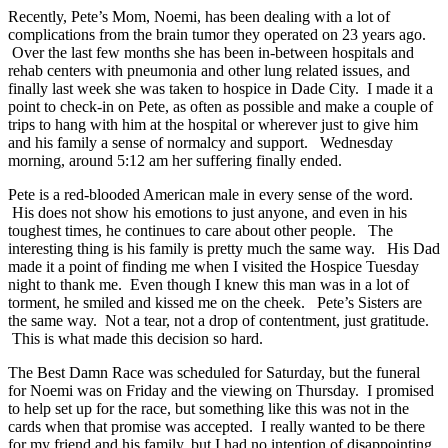
Recently, Pete’s Mom, Noemi, has been dealing with a lot of
complications from the brain tumor they operated on 23 years ago.
Over the last few months she has been in-between hospitals and
rehab centers with pneumonia and other lung related issues, and
finally last week she was taken to hospice in Dade City. I made it a
point to check-in on Pete, as often as possible and make a couple of
trips to hang with him at the hospital or wherever just to give him
and his family a sense of normalcy and support. Wednesday
morning, around 5:12 am her suffering finally ended.
Pete is a red-blooded American male in every sense of the word.
His does not show his emotions to just anyone, and even in his
toughest times, he continues to care about other people. The
interesting thing is his family is pretty much the same way. His Dad
made it a point of finding me when I visited the Hospice Tuesday
night to thank me. Even though I knew this man was in a lot of
torment, he smiled and kissed me on the cheek. Pete’s Sisters are
the same way. Not a tear, not a drop of contentment, just gratitude.
This is what made this decision so hard.
The Best Damn Race was scheduled for Saturday, but the funeral
for Noemi was on Friday and the viewing on Thursday. I promised
to help set up for the race, but something like this was not in the
cards when that promise was accepted. I really wanted to be there
for my friend and his family, but I had no intention of disappointing