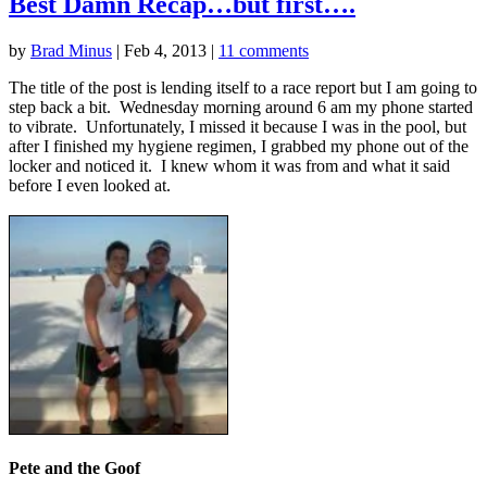
Best Damn Recap…but first….
by
Brad Minus
|
Feb 4, 2013
|
11 comments
The title of the post is lending itself to a race report but I am going to
step back a bit. Wednesday morning around 6 am my phone started
to vibrate. Unfortunately, I missed it because I was in the pool, but
after I finished my hygiene regimen, I grabbed my phone out of the
locker and noticed it. I knew whom it was from and what it said
before I even looked at.
Pete and the Goof