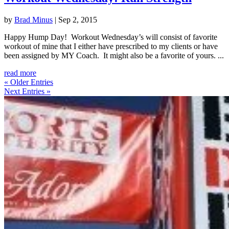
by
Brad Minus
|
Sep 2, 2015
Happy Hump Day! Workout Wednesday’s will consist of favorite
workout of mine that I either have prescribed to my clients or have
been assigned by MY Coach. It might also be a favorite of yours. ...
read more
« Older Entries
Next Entries »