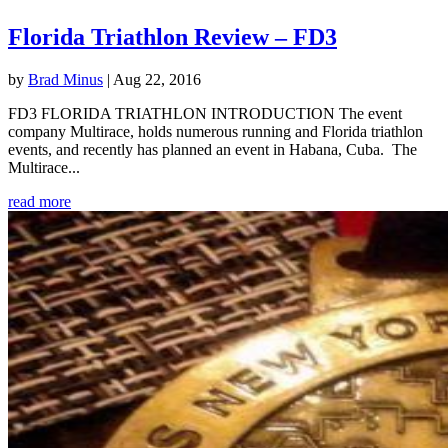
Florida Triathlon Review – FD3
by
Brad Minus
|
Aug 22, 2016
FD3 FLORIDA TRIATHLON INTRODUCTION The event
company Multirace, holds numerous running and Florida triathlon
events, and recently has planned an event in Habana, Cuba. The
Multirace...
read more