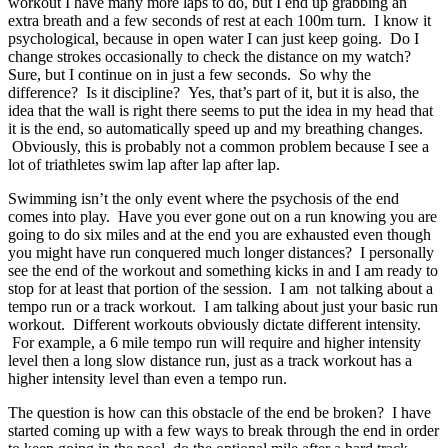
workout I have many more laps to do, but I end up grabbing an
extra breath and a few seconds of rest at each 100m turn. I know it
psychological, because in open water I can just keep going. Do I
change strokes occasionally to check the distance on my watch?
Sure, but I continue on in just a few seconds. So why the
difference? Is it discipline? Yes, that’s part of it, but it is also, the
idea that the wall is right there seems to put the idea in my head that
it is the end, so automatically speed up and my breathing changes.
Obviously, this is probably not a common problem because I see a
lot of triathletes swim lap after lap after lap.
Swimming isn’t the only event where the psychosis of the end
comes into play. Have you ever gone out on a run knowing you are
going to do six miles and at the end you are exhausted even though
you might have run conquered much longer distances? I personally
see the end of the workout and something kicks in and I am ready to
stop for at least that portion of the session. I am not talking about a
tempo run or a track workout. I am talking about just your basic run
workout. Different workouts obviously dictate different intensity.
For example, a 6 mile tempo run will require and higher intensity
level then a long slow distance run, just as a track workout has a
higher intensity level than even a tempo run.
The question is how can this obstacle of the end be broken? I have
started coming up with a few ways to break through the end in order