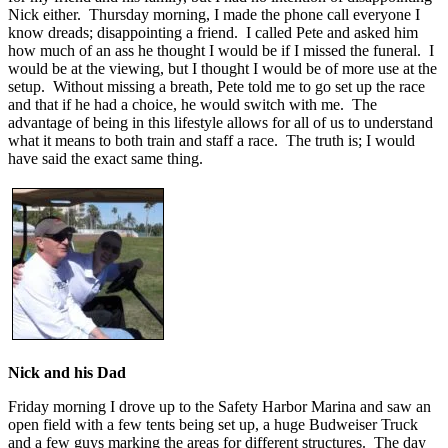
Nick either. Thursday morning, I made the phone call everyone I
know dreads; disappointing a friend. I called Pete and asked him
how much of an ass he thought I would be if I missed the funeral. I
would be at the viewing, but I thought I would be of more use at the
setup. Without missing a breath, Pete told me to go set up the race
and that if he had a choice, he would switch with me. The
advantage of being in this lifestyle allows for all of us to understand
what it means to both train and staff a race. The truth is; I would
have said the exact same thing.
Nick and his Dad
Friday morning I drove up to the Safety Harbor Marina and saw an
open field with a few tents being set up, a huge Budweiser Truck
and a few guys marking the areas for different structures. The day