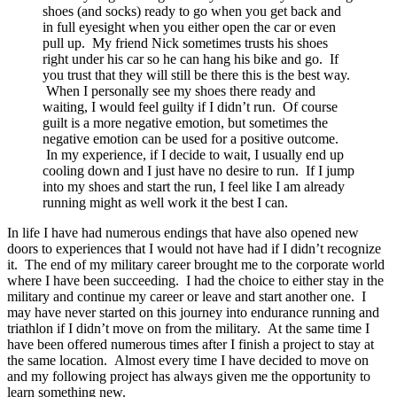
shoes (and socks) ready to go when you get back and
in full eyesight when you either open the car or even
pull up. My friend Nick sometimes trusts his shoes
right under his car so he can hang his bike and go. If
you trust that they will still be there this is the best way.
When I personally see my shoes there ready and
waiting, I would feel guilty if I didn’t run. Of course
guilt is a more negative emotion, but sometimes the
negative emotion can be used for a positive outcome.
In my experience, if I decide to wait, I usually end up
cooling down and I just have no desire to run. If I jump
into my shoes and start the run, I feel like I am already
running might as well work it the best I can.
In life I have had numerous endings that have also opened new
doors to experiences that I would not have had if I didn’t recognize
it. The end of my military career brought me to the corporate world
where I have been succeeding. I had the choice to either stay in the
military and continue my career or leave and start another one. I
may have never started on this journey into endurance running and
triathlon if I didn’t move on from the military. At the same time I
have been offered numerous times after I finish a project to stay at
the same location. Almost every time I have decided to move on
and my following project has always given me the opportunity to
learn something new.