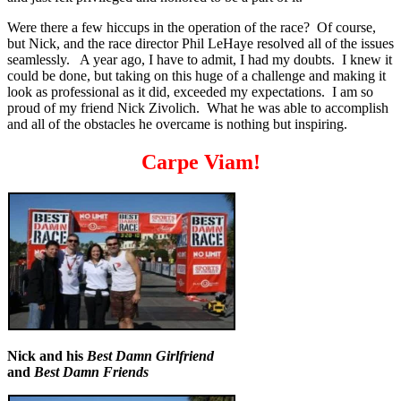
Were there a few hiccups in the operation of the race? Of course,
but Nick, and the race director Phil LeHaye resolved all of the issues
seamlessly. A year ago, I have to admit, I had my doubts. I knew it
could be done, but taking on this huge of a challenge and making it
look as professional as it did, exceeded my expectations. I am so
proud of my friend Nick Zivolich. What he was able to accomplish
and all of the obstacles he overcame is nothing but inspiring.
Carpe Viam!
Nick and his
Best Damn Girlfriend
and
Best Damn Friends