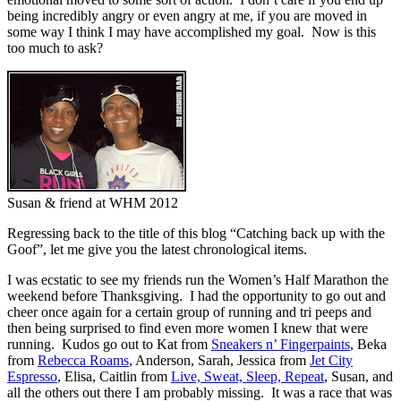
being incredibly angry or even angry at me, if you are moved in
some way I think I may have accomplished my goal. Now is this
too much to ask?
Susan & friend at WHM 2012
Regressing back to the title of this blog “Catching back up with the
Goof”, let me give you the latest chronological items.
I was ecstatic to see my friends run the Women’s Half Marathon the
weekend before Thanksgiving. I had the opportunity to go out and
cheer once again for a certain group of running and tri peeps and
then being surprised to find even more women I knew that were
running. Kudos go out to Kat from
Sneakers n’ Fingerpaints
, Beka
from
Rebecca Roams
, Anderson, Sarah, Jessica from
Jet City
Espresso
, Elisa, Caitlin from
Live, Sweat, Sleep, Repeat
, Susan, and
all the others out there I am probably missing. It was a race that was