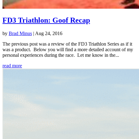
FD3 Triathlon: Goof Recap
by
Brad Minus
|
Aug 24, 2016
The previous post was a review of the FD3 Triathlon Series as if it
was a product. Below you will find a more detailed account of my
personal experiences during the race. Let me know in the...
read more