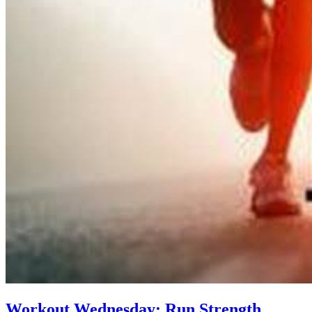
Workout Wednesday: Run Strength