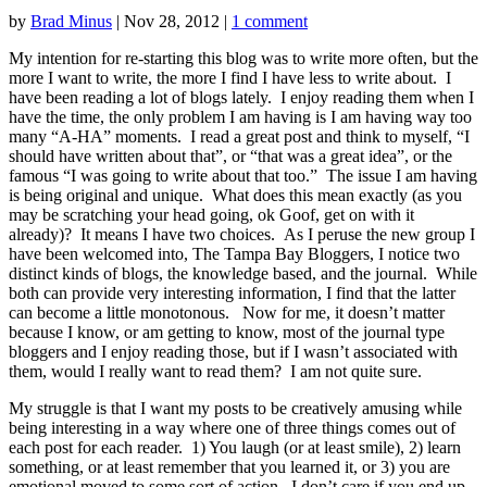
by
Brad Minus
|
Nov 28, 2012
|
1 comment
My intention for re-starting this blog was to write more often, but the
more I want to write, the more I find I have less to write about. I
have been reading a lot of blogs lately. I enjoy reading them when I
have the time, the only problem I am having is I am having way too
many “A-HA” moments. I read a great post and think to myself, “I
should have written about that”, or “that was a great idea”, or the
famous “I was going to write about that too.” The issue I am having
is being original and unique. What does this mean exactly (as you
may be scratching your head going, ok Goof, get on with it
already)? It means I have two choices. As I peruse the new group I
have been welcomed into, The Tampa Bay Bloggers, I notice two
distinct kinds of blogs, the knowledge based, and the journal. While
both can provide very interesting information, I find that the latter
can become a little monotonous. Now for me, it doesn’t matter
because I know, or am getting to know, most of the journal type
bloggers and I enjoy reading those, but if I wasn’t associated with
them, would I really want to read them? I am not quite sure.
My struggle is that I want my posts to be creatively amusing while
being interesting in a way where one of three things comes out of
each post for each reader. 1) You laugh (or at least smile), 2) learn
something, or at least remember that you learned it, or 3) you are
emotional moved to some sort of action. I don’t care if you end up