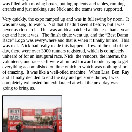
was filled with moving boxes, putting up tents and tables, running
errands and just making sure Nick and the teams were supported.
Very quickly, the expo ramped up and was in full swing by noon. It
was amazing, to watch. Not that I hadn’t seen it before, but I was
never as close to it. This was an idea hatched a little less than a year
ago and here it was. The finish chute went up, and the “Best Damn
Race” Logo was everywhere and that is when it finally hit me. This
was real. Nick had really made this happen. Toward the end of the
day, there were over 3000 runners registered, which is completely
unheard of for an inaugural race. Nick, the vendors, the interns, the
volunteers, and race staff were all in fast forward mode trying to get
everything accomplished on time which to watch was nothing short
of amazing. It was like a well-oiled machine. When Lisa, Ben, Ray
and I finally decided to end the day and get some dinner, I was
completely exhausted but exhilarated at what the next day was
going to bring us.