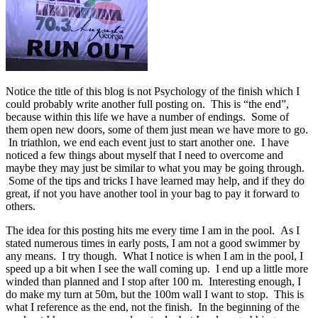
Notice the title of this blog is not Psychology of the finish which I
could probably write another full posting on. This is “the end”,
because within this life we have a number of endings. Some of
them open new doors, some of them just mean we have more to go.
In triathlon, we end each event just to start another one. I have
noticed a few things about myself that I need to overcome and
maybe they may just be similar to what you may be going through.
Some of the tips and tricks I have learned may help, and if they do
great, if not you have another tool in your bag to pay it forward to
others.
The idea for this posting hits me every time I am in the pool. As I
stated numerous times in early posts, I am not a good swimmer by
any means. I try though. What I notice is when I am in the pool, I
speed up a bit when I see the wall coming up. I end up a little more
winded than planned and I stop after 100 m. Interesting enough, I
do make my turn at 50m, but the 100m wall I want to stop. This is
what I reference as the end, not the finish. In the beginning of the