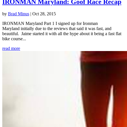
IRONMAN Maryland: Goof Race Recap
by
Brad Minus
|
Oct 28, 2015
IRONMAN Maryland Part 1 I signed up for Ironman
Maryland initially due to the reviews that said it was fast, and
beautiful. Jaime started it with all the hype about it being a fast flat
bike course...
read more