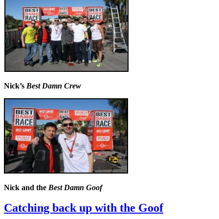
Nick’s
Best Damn Crew
Nick and the
Best Damn Goof
Catching back up with the Goof