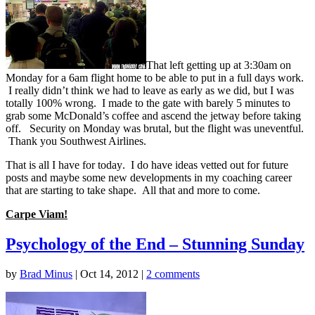
That left getting up at 3:30am on
Monday for a 6am flight home to be able to put in a full days work.
I really didn’t think we had to leave as early as we did, but I was
totally 100% wrong. I made to the gate with barely 5 minutes to
grab some McDonald’s coffee and ascend the jetway before taking
off. Security on Monday was brutal, but the flight was uneventful.
Thank you Southwest Airlines.
That is all I have for today. I do have ideas vetted out for future
posts and maybe some new developments in my coaching career
that are starting to take shape. All that and more to come.
Carpe Viam!
Psychology of the End – Stunning Sunday
by
Brad Minus
|
Oct 14, 2012
|
2 comments