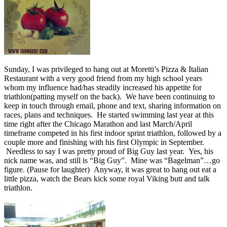
Sunday, I was privileged to hang out at Moretti’s Pizza & Italian
Restaurant with a very good friend from my high school years
whom my influence had/has steadily increased his appetite for
triathlon(patting myself on the back). We have been continuing to
keep in touch through email, phone and text, sharing information on
races, plans and techniques. He started swimming last year at this
time right after the Chicago Marathon and last March/April
timeframe competed in his first indoor sprint triathlon, followed by a
couple more and finishing with his first Olympic in September.
Needless to say I was pretty proud of Big Guy last year. Yes, his
nick name was, and still is “Big Guy”. Mine was “Bagelman”…go
figure. (Pause for laughter) Anyway, it was great to hang out eat a
little pizza, watch the Bears kick some royal Viking butt and talk
triathlon.