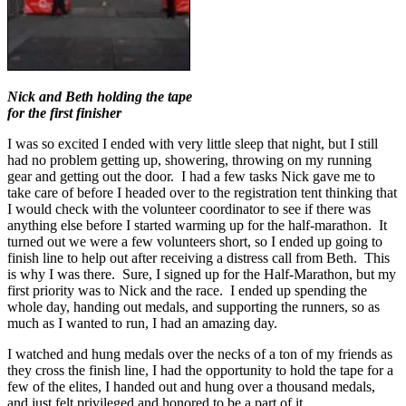
Nick and Beth holding the tape
for the first finisher
I was so excited I ended with very little sleep that night, but I still
had no problem getting up, showering, throwing on my running
gear and getting out the door. I had a few tasks Nick gave me to
take care of before I headed over to the registration tent thinking that
I would check with the volunteer coordinator to see if there was
anything else before I started warming up for the half-marathon. It
turned out we were a few volunteers short, so I ended up going to
finish line to help out after receiving a distress call from Beth. This
is why I was there. Sure, I signed up for the Half-Marathon, but my
first priority was to Nick and the race. I ended up spending the
whole day, handing out medals, and supporting the runners, so as
much as I wanted to run, I had an amazing day.
I watched and hung medals over the necks of a ton of my friends as
they cross the finish line, I had the opportunity to hold the tape for a
few of the elites, I handed out and hung over a thousand medals,
and just felt privileged and honored to be a part of it.