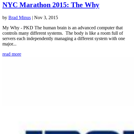
NYC Marathon 2015: The Why
by
Brad Minus
|
Nov 3, 2015
My Why - PKD The human brain is an advanced computer that
controls many different systems. The body is like a room full of
servers each independently managing a different system with one
major...
read more