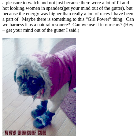
a pleasure to watch and not just because there were a lot of fit and
hot looking women in spandex(get your mind out of the gutter), but
because the energy was higher than really a ton of races I have been
a part of. Maybe there is something to this “Girl Power” thing. Can
we harness it as a natural resource? Can we use it in our cars? (Hey
– get your mind out of the gutter I said.)