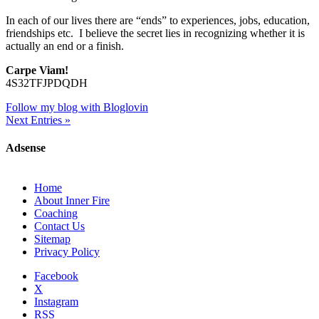
In each of our lives there are “ends” to experiences, jobs, education,
friendships etc. I believe the secret lies in recognizing whether it is
actually an end or a finish.
Carpe Viam!
4S32TFJPDQDH
Follow my blog with Bloglovin
Next Entries »
Adsense
Home
About Inner Fire
Coaching
Contact Us
Sitemap
Privacy Policy
Facebook
X
Instagram
RSS