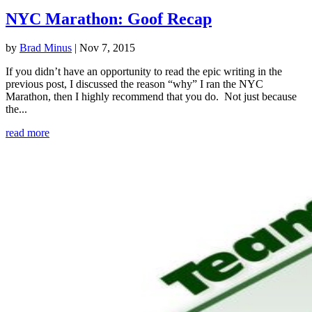
NYC Marathon: Goof Recap
by
Brad Minus
|
Nov 7, 2015
If you didn’t have an opportunity to read the epic writing in the
previous post, I discussed the reason “why” I ran the NYC
Marathon, then I highly recommend that you do. Not just because
the...
read more