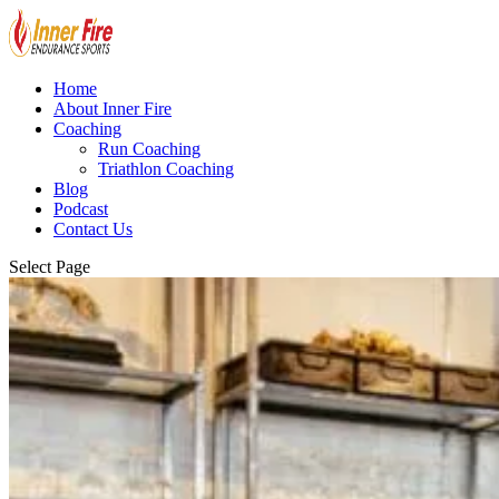
Home
About Inner Fire
Coaching
Run Coaching
Triathlon Coaching
Blog
Podcast
Contact Us
Select Page