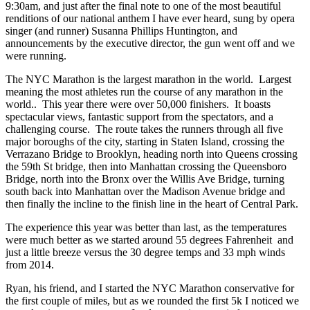
9:30am, and just after the final note to one of the most beautiful
renditions of our national anthem I have ever heard, sung by opera
singer (and runner) Susanna Phillips Huntington, and
announcements by the executive director, the gun went off and we
were running.
The NYC Marathon is the largest marathon in the world. Largest
meaning the most athletes run the course of any marathon in the
world.. This year there were over 50,000 finishers. It boasts
spectacular views, fantastic support from the spectators, and a
challenging course. The route takes the runners through all five
major boroughs of the city, starting in Staten Island, crossing the
Verrazano Bridge to Brooklyn, heading north into Queens crossing
the 59th St bridge, then into Manhattan crossing the Queensboro
Bridge, north into the Bronx over the Willis Ave Bridge, turning
south back into Manhattan over the Madison Avenue bridge and
then finally the incline to the finish line in the heart of Central Park.
The experience this year was better than last, as the temperatures
were much better as we started around 55 degrees Fahrenheit and
just a little breeze versus the 30 degree temps and 33 mph winds
from 2014.
Ryan, his friend, and I started the NYC Marathon conservative for
the first couple of miles, but as we rounded the first 5k I noticed we