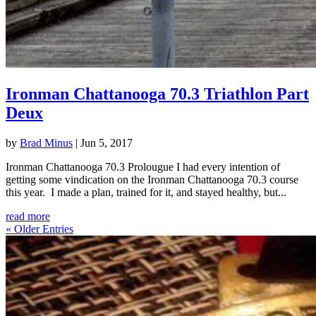
Ironman Chattanooga 70.3 Triathlon Part
Deux
by
Brad Minus
|
Jun 5, 2017
Ironman Chattanooga 70.3 Prolougue I had every intention of
getting some vindication on the Ironman Chattanooga 70.3 course
this year. I made a plan, trained for it, and stayed healthy, but...
read more
« Older Entries