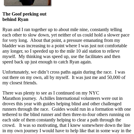
The Goof peeking out
behind Ryan
Ryan and I ran together up to about mile nine, constantly telling
each other to slow down, yet neither of us could hold a slower pace
for very long. About that point, a pressure emanating from my
bladder was increasing to a point where I was just not comfortable
any longer, so I speeded up to the mile 10 aid station to relieve
myself. My thinking was speed up, use the facilitates and then
speed back up just enough to catch Ryan again.
Unfortunately, we didn’t cross paths again during the race. I was
out there on my own, all by myself. It was just me and 50,000 of
my closest friends.
There was plenty to see as I continued on my NYC
Marathon journey. Achilles International volunteers were out in
droves this year with guides helping blind and other challenged
runners through the race. Guides would run in a formation with one
tethered to the blind runner and then three-to-four others running on
each side of them constantly helping to clear a path through the
crowd. It was so motivating, that I knew somewhere down the line
in my own journey I would have to help like that in some way in the