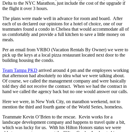
Delta to the NYC Marathon, just include the cost of the upgrade if
the flight it over 3 hours.
The plans were made well in advance for room and board. After
each of us declared our opinions for a hotel of choice, one of our
teammates found a condo in Chelsea that would accommodate all of
us comfortably and provide a full kitchen to save a little money on
meals.
Per an email from VRBO (Vacation Rentals By Owner) we were to
pick up the keys at a local pizza restaurant located next door to the
building housing the condo.
Team Tampa PKD
arrived around 4 pm and the employees working
that afternoon had absolutely no idea what we were talking about.
Of course, we called the management company and were basically
told they did not receive the contract. When we had the contract in
hand we called the agency back but no one would answer our calls.
Here we were, in New York City, on marathon weekend, not to
mention the third and fourth game of the World Series, homeless.
Teammate Kevin O’Brien to the rescue. Kevin works for a
landscape development company and happens to travel quite a bit,
which was lucky for us. With his Hilton Honors status we were