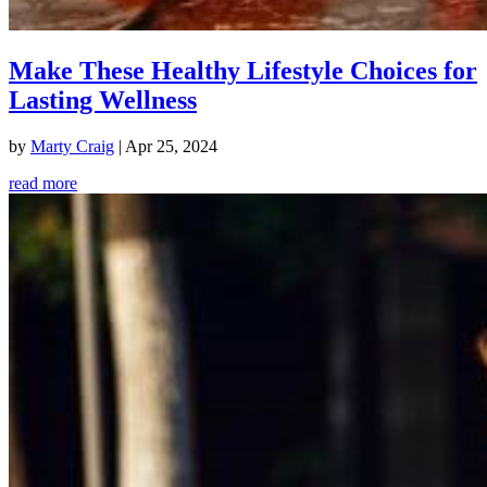
Make These Healthy Lifestyle Choices for
Lasting Wellness
by
Marty Craig
|
Apr 25, 2024
read more