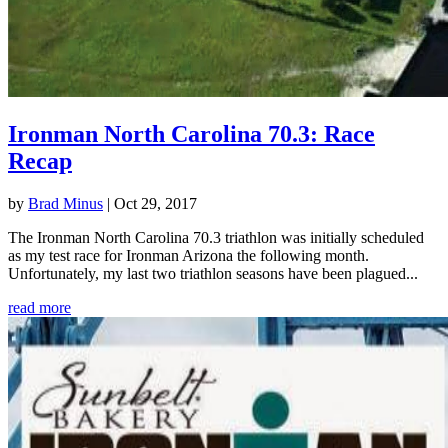
Ironman North Carolina 70.3: Race
Recap
by
Brad Minus
|
Oct 29, 2017
The Ironman North Carolina 70.3 triathlon was initially scheduled
as my test race for Ironman Arizona the following month.
Unfortunately, my last two triathlon seasons have been plagued...
read more