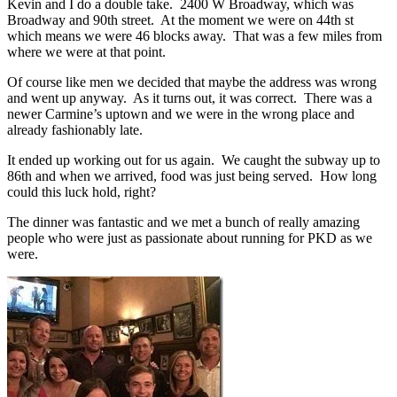
Kevin and I do a double take. 2400 W Broadway, which was
Broadway and 90th street. At the moment we were on 44th st
which means we were 46 blocks away. That was a few miles from
where we were at that point.
Of course like men we decided that maybe the address was wrong
and went up anyway. As it turns out, it was correct. There was a
newer Carmine’s uptown and we were in the wrong place and
already fashionably late.
It ended up working out for us again. We caught the subway up to
86th and when we arrived, food was just being served. How long
could this luck hold, right?
The dinner was fantastic and we met a bunch of really amazing
people who were just as passionate about running for PKD as we
were.