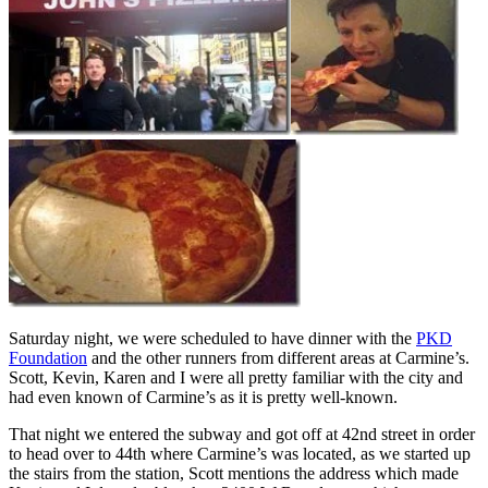
Saturday night, we were scheduled to have dinner with the
PKD
Foundation
and the other runners from different areas at Carmine’s.
Scott, Kevin, Karen and I were all pretty familiar with the city and
had even known of Carmine’s as it is pretty well-known.
That night we entered the subway and got off at 42nd street in order
to head over to 44th where Carmine’s was located, as we started up
the stairs from the station, Scott mentions the address which made