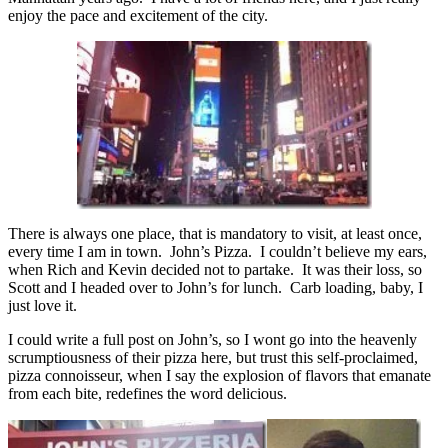
enjoy the pace and excitement of the city.
There is always one place, that is mandatory to visit, at least once,
every time I am in town. John’s Pizza. I couldn’t believe my ears,
when Rich and Kevin decided not to partake. It was their loss, so
Scott and I headed over to John’s for lunch. Carb loading, baby, I
just love it.
I could write a full post on John’s, so I wont go into the heavenly
scrumptiousness of their pizza here, but trust this self-proclaimed,
pizza connoisseur, when I say the explosion of flavors that emanate
from each bite, redefines the word delicious.