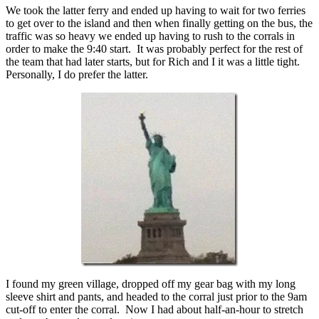
We took the latter ferry and ended up having to wait for two ferries
to get over to the island and then when finally getting on the bus, the
traffic was so heavy we ended up having to rush to the corrals in
order to make the 9:40 start. It was probably perfect for the rest of
the team that had later starts, but for Rich and I it was a little tight.
Personally, I do prefer the latter.
I found my green village, dropped off my gear bag with my long
sleeve shirt and pants, and headed to the corral just prior to the 9am
cut-off to enter the corral. Now I had about half-an-hour to stretch