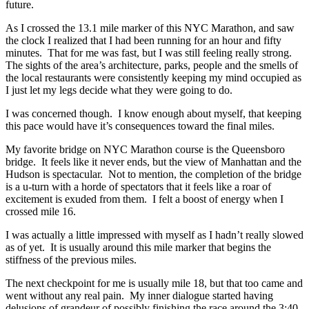
future.
As I crossed the 13.1 mile marker of this NYC Marathon, and saw
the clock I realized that I had been running for an hour and fifty
minutes. That for me was fast, but I was still feeling really strong.
The sights of the area’s architecture, parks, people and the smells of
the local restaurants were consistently keeping my mind occupied as
I just let my legs decide what they were going to do.
I was concerned though. I know enough about myself, that keeping
this pace would have it’s consequences toward the final miles.
My favorite bridge on NYC Marathon course is the Queensboro
bridge. It feels like it never ends, but the view of Manhattan and the
Hudson is spectacular. Not to mention, the completion of the bridge
is a u-turn with a horde of spectators that it feels like a roar of
excitement is exuded from them. I felt a boost of energy when I
crossed mile 16.
I was actually a little impressed with myself as I hadn’t really slowed
as of yet. It is usually around this mile marker that begins the
stiffness of the previous miles.
The next checkpoint for me is usually mile 18, but that too came and
went without any real pain. My inner dialogue started having
delusions of grandeur of possibly finishing the race around the 3:40