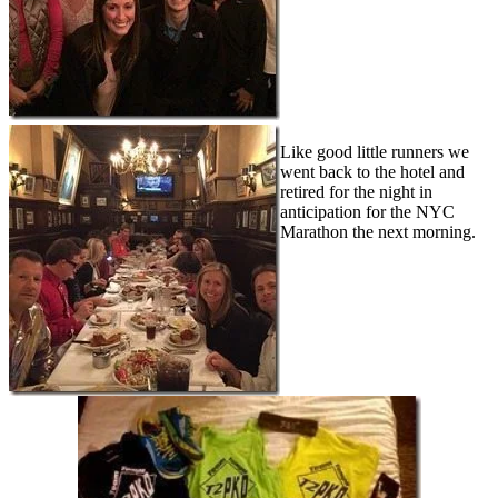
Like good little runners we
went back to the hotel and
retired for the night in
anticipation for the NYC
Marathon the next morning.