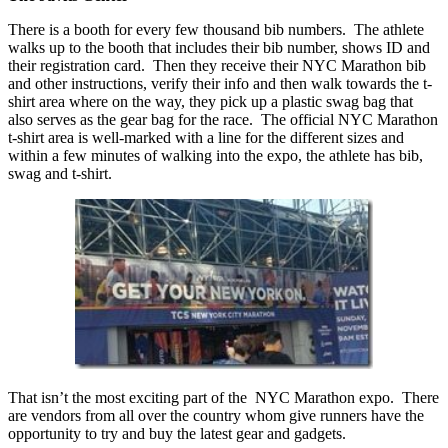
There is a booth for every few thousand bib numbers. The athlete
walks up to the booth that includes their bib number, shows ID and
their registration card. Then they receive their NYC Marathon bib
and other instructions, verify their info and then walk towards the t-
shirt area where on the way, they pick up a plastic swag bag that
also serves as the gear bag for the race. The official NYC Marathon
t-shirt area is well-marked with a line for the different sizes and
within a few minutes of walking into the expo, the athlete has bib,
swag and t-shirt.
That isn’t the most exciting part of the NYC Marathon expo. There
are vendors from all over the country whom give runners have the
opportunity to try and buy the latest gear and gadgets.