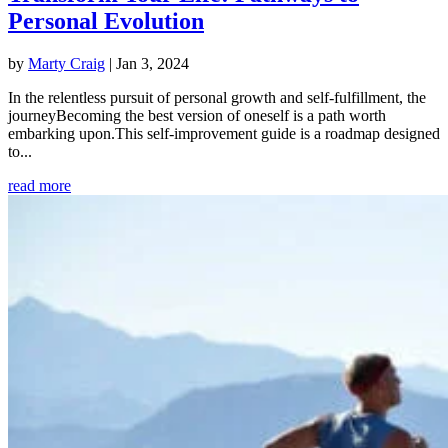
Personal Evolution
by
Marty Craig
|
Jan 3, 2024
In the relentless pursuit of personal growth and self-fulfillment, the
journeyBecoming the best version of oneself is a path worth
embarking upon.This self-improvement guide is a roadmap designed
to...
read more