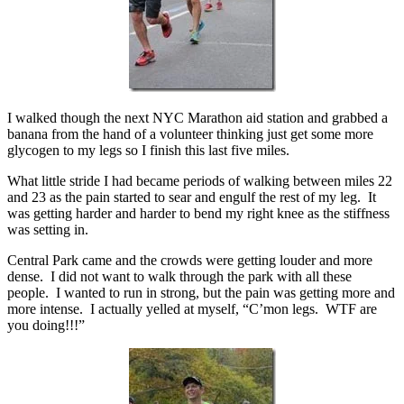
I walked though the next NYC Marathon aid station and grabbed a
banana from the hand of a volunteer thinking just get some more
glycogen to my legs so I finish this last five miles.
What little stride I had became periods of walking between miles 22
and 23 as the pain started to sear and engulf the rest of my leg. It
was getting harder and harder to bend my right knee as the stiffness
was setting in.
Central Park came and the crowds were getting louder and more
dense. I did not want to walk through the park with all these
people. I wanted to run in strong, but the pain was getting more and
more intense. I actually yelled at myself, “C’mon legs. WTF are
you doing!!!”