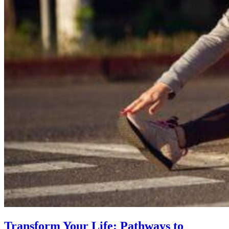
Transform Your Life: Pathways to