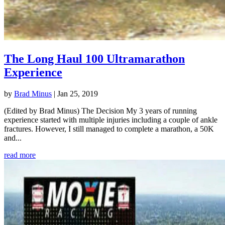
The Long Haul 100 Ultramarathon
Experience
by
Brad Minus
|
Jan 25, 2019
(Edited by Brad Minus) The Decision My 3 years of running
experience started with multiple injuries including a couple of ankle
fractures. However, I still managed to complete a marathon, a 50K
and...
read more