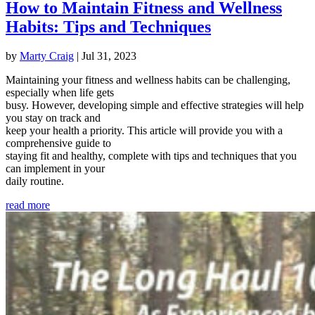
How to Maintain Fitness and Wellness
Habits: Tips and Techniques
by
Marty Craig
|
Jul 31, 2023
Maintaining your fitness and wellness habits can be challenging,
especially when life gets
busy. However, developing simple and effective strategies will help
you stay on track and
keep your health a priority. This article will provide you with a
comprehensive guide to
staying fit and healthy, complete with tips and techniques that you
can implement in your
daily routine.
read more