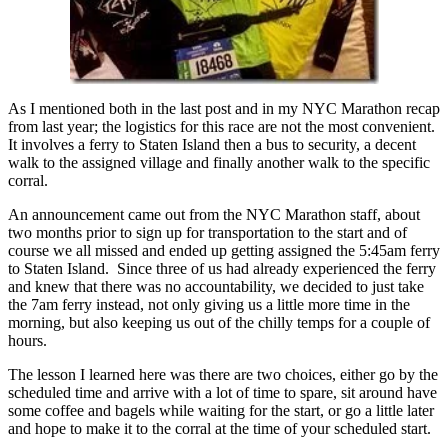
As I mentioned both in the last post and in my NYC Marathon recap
from last year; the logistics for this race are not the most convenient.
It involves a ferry to Staten Island then a bus to security, a decent
walk to the assigned village and finally another walk to the specific
corral.
An announcement came out from the NYC Marathon staff, about
two months prior to sign up for transportation to the start and of
course we all missed and ended up getting assigned the 5:45am ferry
to Staten Island. Since three of us had already experienced the ferry
and knew that there was no accountability, we decided to just take
the 7am ferry instead, not only giving us a little more time in the
morning, but also keeping us out of the chilly temps for a couple of
hours.
The lesson I learned here was there are two choices, either go by the
scheduled time and arrive with a lot of time to spare, sit around have
some coffee and bagels while waiting for the start, or go a little later
and hope to make it to the corral at the time of your scheduled start.