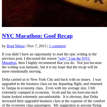
NYC Marathon: Goof Recap
by
Brad Minus
|
Nov 7, 2015
|
1 comment
If you didn’t have an opportunity to read the epic writing in the
previous post, I discussed the reason
“why” I ran the NYC
Marathon
, then I highly recommend that you do. Not just because
the writing was fantastic, but it is my hope that the recap will be
more emotionally moving.
Delta carried us to New York City and back with no issues. I was
upgraded to the business class on my departing flight, and returned
to Tampa in economy class. Even with my average size, I felt
extremely cramped in economy. Scott and his six-foot-one-inch
frame looked extremely uncomfortable. It is obvious, that Delta
increased their upgraded business class at the expense of the comfort
of the economy class passengers. My suggestion to anyone flying