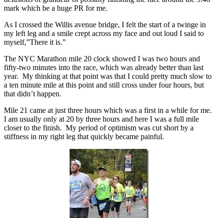
mark which be a huge PR for me.
As I crossed the Willis avenue bridge, I felt the start of a twinge in
my left leg and a smile crept across my face and out loud I said to
myself,”There it is.”
The NYC Marathon mile 20 clock showed I was two hours and
fifty-two minutes into the race, which was already better than last
year. My thinking at that point was that I could pretty much slow to
a ten minute mile at this point and still cross under four hours, but
that didn’t happen.
Mile 21 came at just three hours which was a first in a while for me.
I am usually only at 20 by three hours and here I was a full mile
closer to the finish. My period of optimism was cut short by a
stiffness in my right leg that quickly became painful.