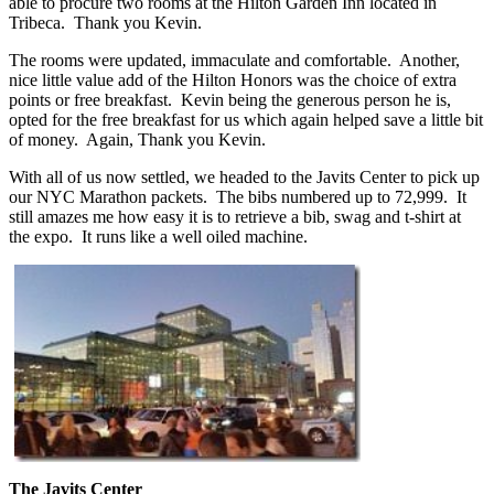
able to procure two rooms at the Hilton Garden Inn located in
Tribeca. Thank you Kevin.
The rooms were updated, immaculate and comfortable. Another,
nice little value add of the Hilton Honors was the choice of extra
points or free breakfast. Kevin being the generous person he is,
opted for the free breakfast for us which again helped save a little bit
of money. Again, Thank you Kevin.
With all of us now settled, we headed to the Javits Center to pick up
our NYC Marathon packets. The bibs numbered up to 72,999. It
still amazes me how easy it is to retrieve a bib, swag and t-shirt at
the expo. It runs like a well oiled machine.
The Javits Center