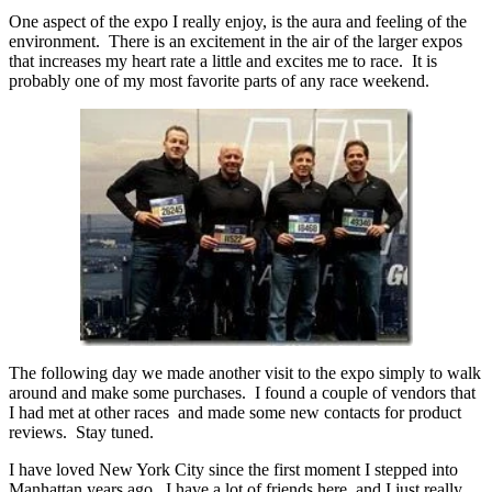
One aspect of the expo I really enjoy, is the aura and feeling of the
environment. There is an excitement in the air of the larger expos
that increases my heart rate a little and excites me to race. It is
probably one of my most favorite parts of any race weekend.
The following day we made another visit to the expo simply to walk
around and make some purchases. I found a couple of vendors that
I had met at other races and made some new contacts for product
reviews. Stay tuned.
I have loved New York City since the first moment I stepped into
Manhattan years ago. I have a lot of friends here, and I just really