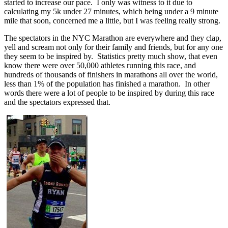
started to increase our pace. I only was witness to it due to
calculating my 5k under 27 minutes, which being under a 9 minute
mile that soon, concerned me a little, but I was feeling really strong.
The spectators in the NYC Marathon are everywhere and they clap,
yell and scream not only for their family and friends, but for any one
they seem to be inspired by. Statistics pretty much show, that even
know there were over 50,000 athletes running this race, and
hundreds of thousands of finishers in marathons all over the world,
less than 1% of the population has finished a marathon. In other
words there were a lot of people to be inspired by during this race
and the spectators expressed that.