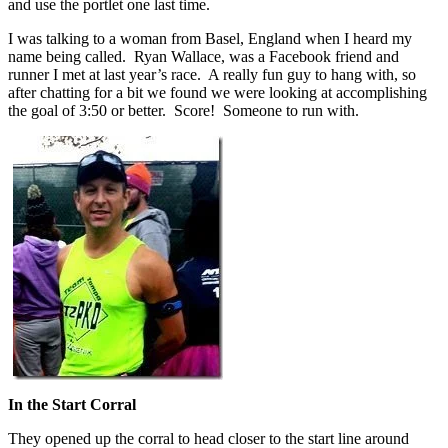
and use the portlet one last time.
I was talking to a woman from Basel, England when I heard my
name being called. Ryan Wallace, was a Facebook friend and
runner I met at last year’s race. A really fun guy to hang with, so
after chatting for a bit we found we were looking at accomplishing
the goal of 3:50 or better. Score! Someone to run with.
In the Start Corral
They opened up the corral to head closer to the start line around