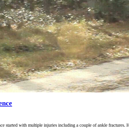
ence
started with multiple injuries including a couple of ankle fractures. 