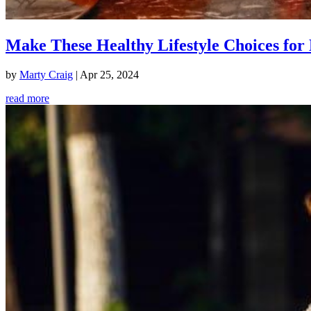
Make These Healthy Lifestyle Choices for 
by
Marty Craig
|
Apr 25, 2024
read more