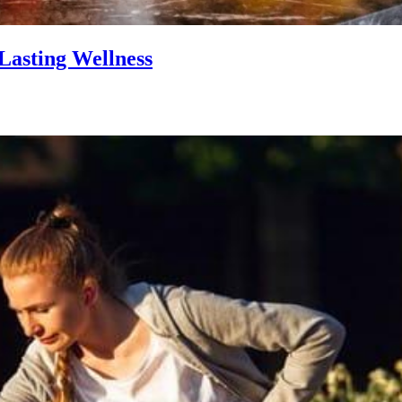
Lasting Wellness