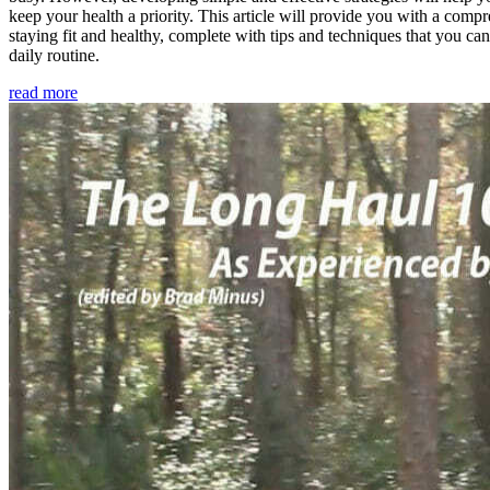
keep your health a priority. This article will provide you with a comp
staying fit and healthy, complete with tips and techniques that you ca
daily routine.
read more