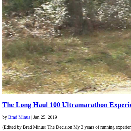
The Long Haul 100 Ultramarathon Experi
by
Brad Minus
|
Jan 25, 2019
(Edited by Brad Minus) The Decision My 3 years of running experience 