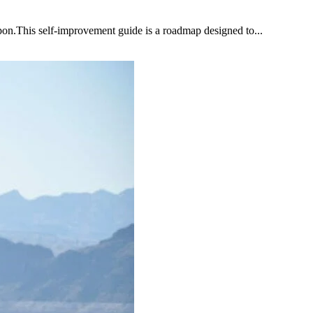
upon.This self-improvement guide is a roadmap designed to...