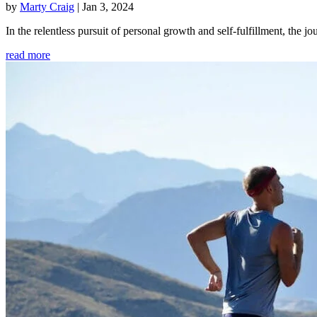
by
Marty Craig
|
Jan 3, 2024
In the relentless pursuit of personal growth and self-fulfillment, th
read more