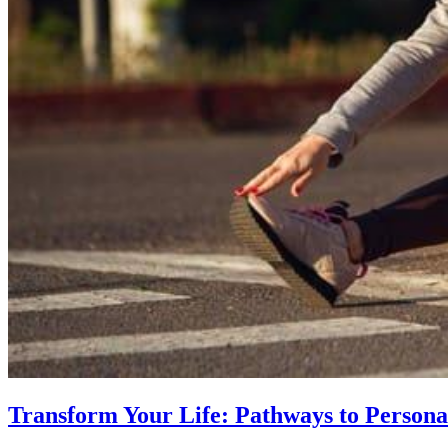
Transform Your Life: Pathways to Persona