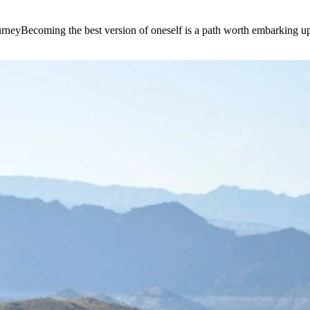
e journeyBecoming the best version of oneself is a path worth embarking 