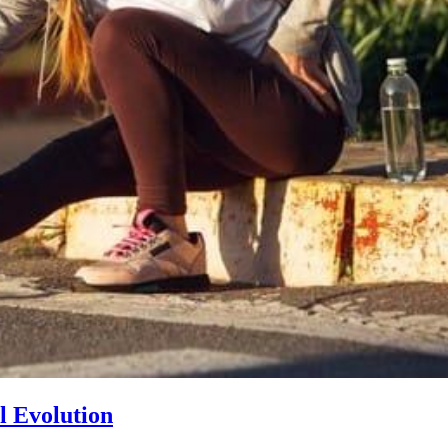
l Evolution