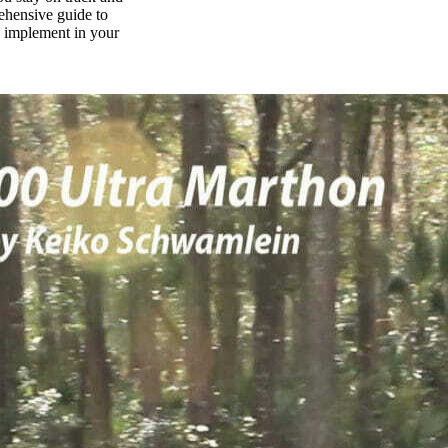
rehensive guide to
n implement in your