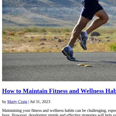
How to Maintain Fitness and Wellness Hab
by
Marty Craig
|
Jul 31, 2023
Maintaining your fitness and wellness habits can be challenging, espec
busy. However, developing simple and effective strategies will help y