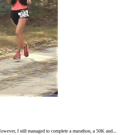
However, I still managed to complete a marathon, a 50K and...