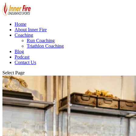
Home
About Inner Fire
Coaching
Run Coaching
Triathlon Coaching
Blog
Podcast
Contact Us
Select Page