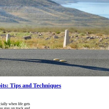
its: Tips and Techniques
ially when life gets
ou stay on track and