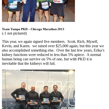
Team Tampa PKD – Chicago Marathon 2013
(-1 not pictured)
This year, we again signed five members. Scott, Rich, Myself,
Kevin, and Karen. we raised over $25,000 again, but this year we
also accomplished something else. Over the last few years, Erika’s
kidney functions were reduced to less than 5% apiece. A normal
human being can survive on 5% of one, but with PKD it is
inevitable that the kidneys will fail.