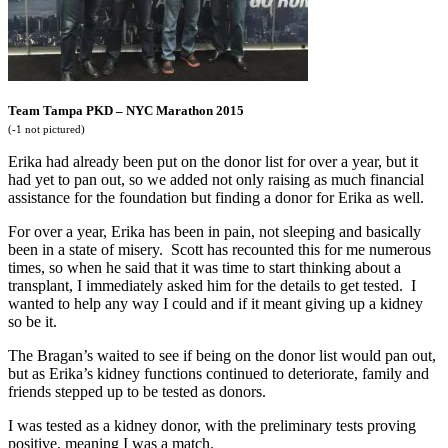
Team Tampa PKD – NYC Marathon 2015
(-1 not pictured)
Erika had already been put on the donor list for over a year, but it
had yet to pan out, so we added not only raising as much financial
assistance for the foundation but finding a donor for Erika as well.
For over a year, Erika has been in pain, not sleeping and basically
been in a state of misery. Scott has recounted this for me numerous
times, so when he said that it was time to start thinking about a
transplant, I immediately asked him for the details to get tested. I
wanted to help any way I could and if it meant giving up a kidney
so be it.
The Bragan’s waited to see if being on the donor list would pan out,
but as Erika’s kidney functions continued to deteriorate, family and
friends stepped up to be tested as donors.
I was tested as a kidney donor, with the preliminary tests proving
positive, meaning I was a match.