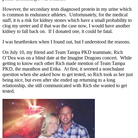
However, the secondary tests diagnosed protein in my urine which
is common in endurance athletes. Unfortunately, for the medical
staff, it is a risk for kidney stones which have a small probability to
clog my ureter and if that was the case now, I would have another
kidney to fall back on. If I donated one, it could be fatal.
I was heartbroken when I found out, but I understood the reasons.
On July 10, my friend and Team Tampa PKD teammate, Rich
O’Dea was on a blind date at the Imagine Dragons concert. While
getting to know each other Rich made mention of Team Tampa
PKD, the marathon and Erika. At first, it seemed a nonchalant
question when she asked how to get tested, so Rich took as her just
being nice, but even after she ended up returning to a long
relationship, she still communicated with Rich she wanted to get
tested.