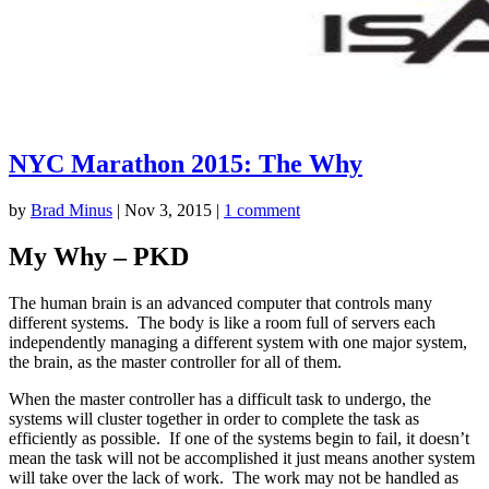
NYC Marathon 2015: The Why
by
Brad Minus
|
Nov 3, 2015
|
1 comment
My Why – PKD
The human brain is an advanced computer that controls many
different systems. The body is like a room full of servers each
independently managing a different system with one major system,
the brain, as the master controller for all of them.
When the master controller has a difficult task to undergo, the
systems will cluster together in order to complete the task as
efficiently as possible. If one of the systems begin to fail, it doesn’t
mean the task will not be accomplished it just means another system
will take over the lack of work. The work may not be handled as