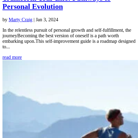
Personal Evolution
by
Marty Craig
|
Jan 3, 2024
In the relentless pursuit of personal growth and self-fulfillment, the
journeyBecoming the best version of oneself is a path worth
embarking upon.This self-improvement guide is a roadmap designed
to...
read more