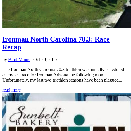
Ironman North Carolina 70.3: Race
Recap
by
Brad Minus
|
Oct 29, 2017
The Ironman North Carolina 70.3 triathlon was initially scheduled
as my test race for Ironman Arizona the following month.
Unfortunately, my last two triathlon seasons have been plagued...
read more