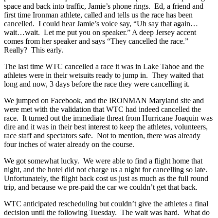
space and back into traffic, Jamie’s phone rings. Ed, a friend and
first time Ironman athlete, called and tells us the race has been
cancelled. I could hear Jamie’s voice say, “Uh say that again…
wait…wait. Let me put you on speaker.” A deep Jersey accent
comes from her speaker and says “They cancelled the race.”
Really? This early.
The last time WTC cancelled a race it was in Lake Tahoe and the
athletes were in their wetsuits ready to jump in. They waited that
long and now, 3 days before the race they were cancelling it.
We jumped on Facebook, and the IRONMAN Maryland site and
were met with the validation that WTC had indeed cancelled the
race. It turned out the immediate threat from Hurricane Joaquin was
dire and it was in their best interest to keep the athletes, volunteers,
race staff and spectators safe. Not to mention, there was already
four inches of water already on the course.
We got somewhat lucky. We were able to find a flight home that
night, and the hotel did not charge us a night for cancelling so late.
Unfortunately, the flight back cost us just as much as the full round
trip, and because we pre-paid the car we couldn’t get that back.
WTC anticipated rescheduling but couldn’t give the athletes a final
decision until the following Tuesday. The wait was hard. What do