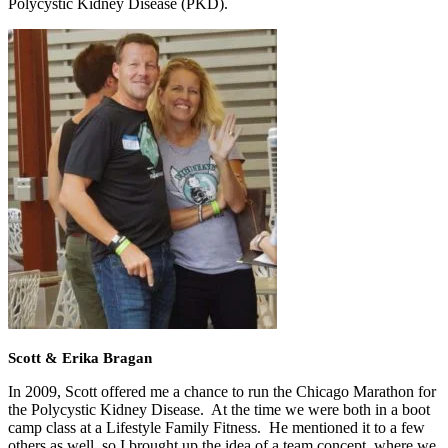
Polycystic Kidney Disease (PKD).
Scott & Erika Bragan
In 2009, Scott offered me a chance to run the Chicago Marathon for
the Polycystic Kidney Disease. At the time we were both in a boot
camp class at a Lifestyle Family Fitness. He mentioned it to a few
others as well, so I brought up the idea of a team concept, where we