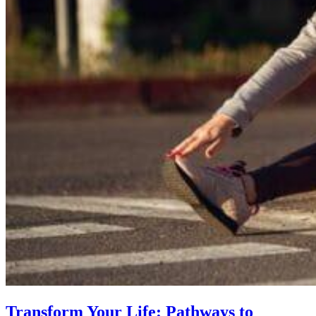
Transform Your Life: Pathways to