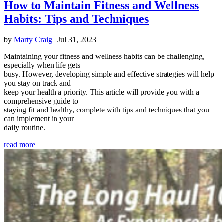
How to Maintain Fitness and Wellness
Habits: Tips and Techniques
by
Marty Craig
|
Jul 31, 2023
Maintaining your fitness and wellness habits can be challenging,
especially when life gets
busy. However, developing simple and effective strategies will help
you stay on track and
keep your health a priority. This article will provide you with a
comprehensive guide to
staying fit and healthy, complete with tips and techniques that you
can implement in your
daily routine.
read more