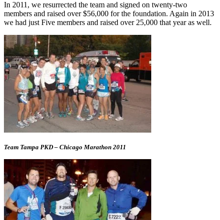
In 2011, we resurrected the team and signed on twenty-two
members and raised over $56,000 for the foundation. Again in 2013
we had just Five members and raised over 25,000 that year as well.
Team Tampa PKD – Chicago Marathon 2011