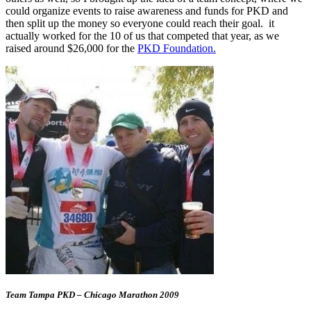
could organize events to raise awareness and funds for PKD and
then split up the money so everyone could reach their goal. it
actually worked for the 10 of us that competed that year, as we
raised around $26,000 for the
PKD Foundation.
Team Tampa PKD – Chicago Marathon 2009