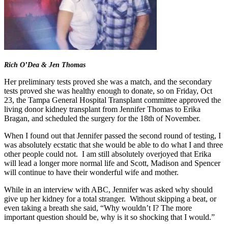
Rich O’Dea & Jen Thomas
Her preliminary tests proved she was a match, and the secondary
tests proved she was healthy enough to donate, so on Friday, Oct
23, the Tampa General Hospital Transplant committee approved the
living donor kidney transplant from Jennifer Thomas to Erika
Bragan, and scheduled the surgery for the 18th of November.
When I found out that Jennifer passed the second round of testing, I
was absolutely ecstatic that she would be able to do what I and three
other people could not. I am still absolutely overjoyed that Erika
will lead a longer more normal life and Scott, Madison and Spencer
will continue to have their wonderful wife and mother.
While in an interview with ABC, Jennifer was asked why should
give up her kidney for a total stranger. Without skipping a beat, or
even taking a breath she said, “Why wouldn’t I? The more
important question should be, why is it so shocking that I would.”