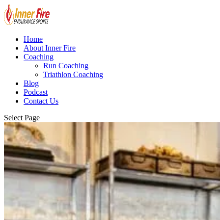
Home
About Inner Fire
Coaching
Run Coaching
Triathlon Coaching
Blog
Podcast
Contact Us
Select Page