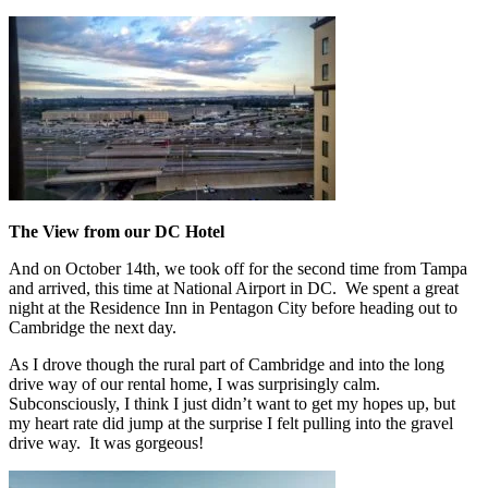
The View from our DC Hotel
And on October 14th, we took off for the second time from Tampa
and arrived, this time at National Airport in DC. We spent a great
night at the Residence Inn in Pentagon City before heading out to
Cambridge the next day.
As I drove though the rural part of Cambridge and into the long
drive way of our rental home, I was surprisingly calm.
Subconsciously, I think I just didn’t want to get my hopes up, but
my heart rate did jump at the surprise I felt pulling into the gravel
drive way. It was gorgeous!