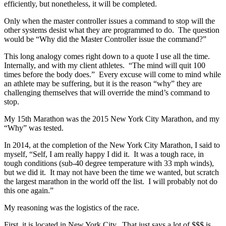
efficiently, but nonetheless, it will be completed.
Only when the master controller issues a command to stop will the
other systems desist what they are programmed to do. The question
would be “Why did the Master Controller issue the command?”
This long analogy comes right down to a quote I use all the time.
Internally, and with my client athletes. “The mind will quit 100
times before the body does.” Every excuse will come to mind while
an athlete may be suffering, but it is the reason “why” they are
challenging themselves that will override the mind’s command to
stop.
My 15th Marathon was the 2015 New York City Marathon, and my
“Why” was tested.
In 2014, at the completion of the New York City Marathon, I said to
myself, “Self, I am really happy I did it. It was a tough race, in
tough conditions (sub-40 degree temperature with 33 mph winds),
but we did it. It may not have been the time we wanted, but scratch
the largest marathon in the world off the list. I will probably not do
this one again.”
My reasoning was the logistics of the race.
First, it is located in New York City. That just says a lot of $$$ is