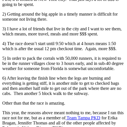
going to be spent.
2) Getting around the big apple in a timely manner is difficult for
someone not living there.
3) I have a lot of friends that live in the city and I want to see them,
which means, more travel, meals and more $$$ spent.
4) The race doesn’t start until 9:50 which at 4 hours means 1:50
which is after the usual 12 pm checkout time. Again, more $$$.
5) In order to pack the corrals with 50,000 runners, it is required to
be in the runner villages close to 3 hours early, and in sub-40 degree
weather for someone from Florida is somewhat uncomfortable.
6) After leaving the finish line when the legs are burning and
everything is getting stiff, it is another mile to get to checked bags
and then another half mile to get out of the park where there are no
cabs. Then another 5 block walk to the subway.
Other than that the race is amazing.
This year, the reasons above meant nothing to me, because I ran this
race not for me, but as a member of
Team Tampa PKD
for Erika
Bragan, Jennifer Thomas and all of the other people affected by