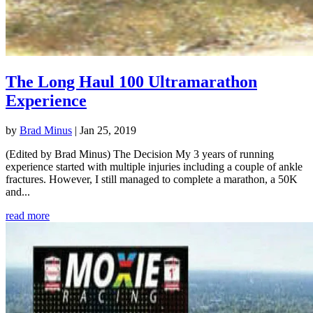
The Long Haul 100 Ultramarathon
Experience
by
Brad Minus
|
Jan 25, 2019
(Edited by Brad Minus) The Decision My 3 years of running
experience started with multiple injuries including a couple of ankle
fractures. However, I still managed to complete a marathon, a 50K
and...
read more