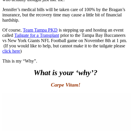
Jennifer’s medical bills will be taken care of 100% by the Bragan’s
insurance, but the recovery time may cause a little bit of financial
hardship.
Of course,
Team Tampa PKD
is stepping up and hosting an event
called
Tailgate for a Transplant
prior to the Tampa Bay Buccaneers
vs New York Giants NFL Football game on November 8th at 1 pm.
(If you would like to help, but cannot make it to the tailgate please
click here
)
This is my “Why”.
What is your ‘why’?
Carpe Vitam!