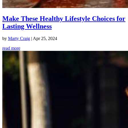
Make These Healthy Lifestyle Choices for
Lasting Wellness
by
Marty Craig
|
Apr 25, 2024
read more