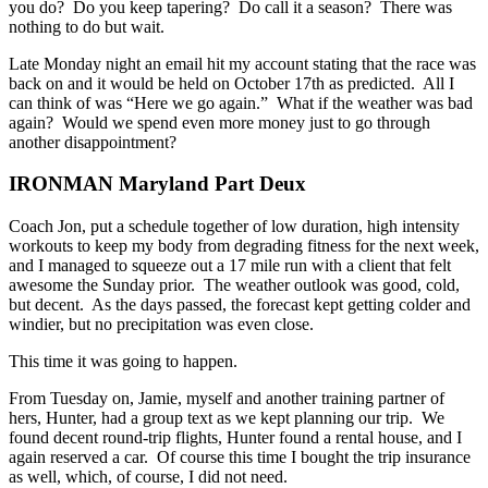
you do? Do you keep tapering? Do call it a season? There was
nothing to do but wait.
Late Monday night an email hit my account stating that the race was
back on and it would be held on October 17th as predicted. All I
can think of was “Here we go again.” What if the weather was bad
again? Would we spend even more money just to go through
another disappointment?
IRONMAN Maryland Part Deux
Coach Jon, put a schedule together of low duration, high intensity
workouts to keep my body from degrading fitness for the next week,
and I managed to squeeze out a 17 mile run with a client that felt
awesome the Sunday prior. The weather outlook was good, cold,
but decent. As the days passed, the forecast kept getting colder and
windier, but no precipitation was even close.
This time it was going to happen.
From Tuesday on, Jamie, myself and another training partner of
hers, Hunter, had a group text as we kept planning our trip. We
found decent round-trip flights, Hunter found a rental house, and I
again reserved a car. Of course this time I bought the trip insurance
as well, which, of course, I did not need.