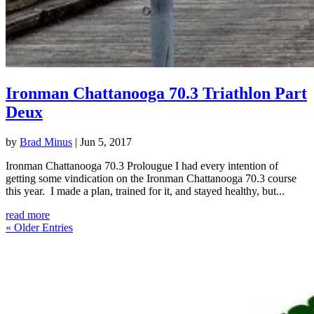
Ironman Chattanooga 70.3 Triathlon Part
Deux
by
Brad Minus
|
Jun 5, 2017
Ironman Chattanooga 70.3 Prolougue I had every intention of
getting some vindication on the Ironman Chattanooga 70.3 course
this year. I made a plan, trained for it, and stayed healthy, but...
read more
« Older Entries