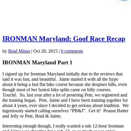
IRONMAN Maryland: Goof Race Recap
by
Brad Minus
|
Oct 28, 2015
|
0 comments
IRONMAN Maryland Part 1
I signed up for Ironman Maryland initially due to the reviews that
said it was fast, and beautiful. Jaime started it with all the hype
about it being a fast flat bike course because she despises hills, even
though most of her fastest bike splits came on hilly courses.
Touché. So, last year after a lot of pestering Pete, we registered and
the training began. Pete, Jaime and I have been training together for
about 4 years, ever since I decided to get serious about triathlon. We
ingeniously started calling ourselves “PB&J”. Get it? Peanut Butter
and Jelly or Pete, Brad & Jaime.
Interesting enough though, I really wanted a sub 12-hour Ironman