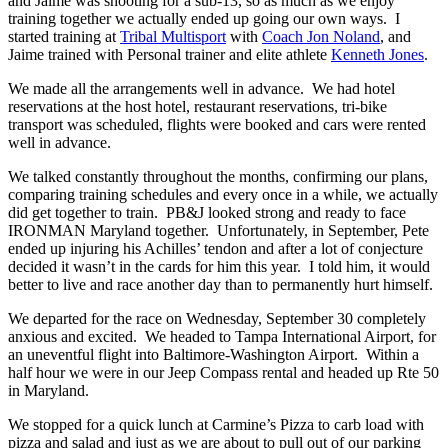
and Jaime was shooting for a sub-13, so as much as we enjoy
training together we actually ended up going our own ways. I
started training at
Tribal Multisport
with
Coach Jon Noland
, and
Jaime trained with Personal trainer and elite athlete
Kenneth Jones
.
We made all the arrangements well in advance. We had hotel
reservations at the host hotel, restaurant reservations, tri-bike
transport was scheduled, flights were booked and cars were rented
well in advance.
We talked constantly throughout the months, confirming our plans,
comparing training schedules and every once in a while, we actually
did get together to train. PB&J looked strong and ready to face
IRONMAN Maryland together. Unfortunately, in September, Pete
ended up injuring his Achilles’ tendon and after a lot of conjecture
decided it wasn’t in the cards for him this year. I told him, it would
better to live and race another day than to permanently hurt himself.
We departed for the race on Wednesday, September 30 completely
anxious and excited. We headed to Tampa International Airport, for
an uneventful flight into Baltimore-Washington Airport. Within a
half hour we were in our Jeep Compass rental and headed up Rte 50
in Maryland.
We stopped for a quick lunch at Carmine’s Pizza to carb load with
pizza and salad and just as we are about to pull out of our parking