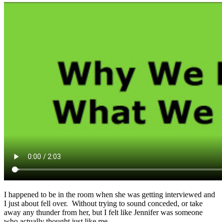
I happened to be in the room when she was getting interviewed and
I just about fell over. Without trying to sound conceded, or take
away any thunder from her, but I felt like Jennifer was someone
who actually thought just like me.