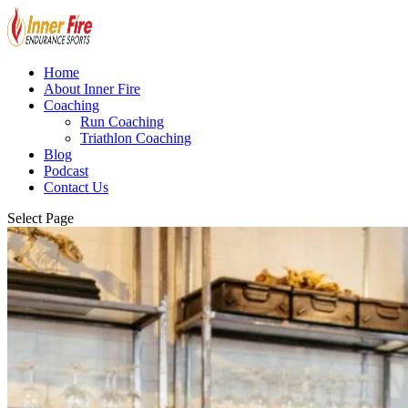
Home
About Inner Fire
Coaching
Run Coaching
Triathlon Coaching
Blog
Podcast
Contact Us
Select Page