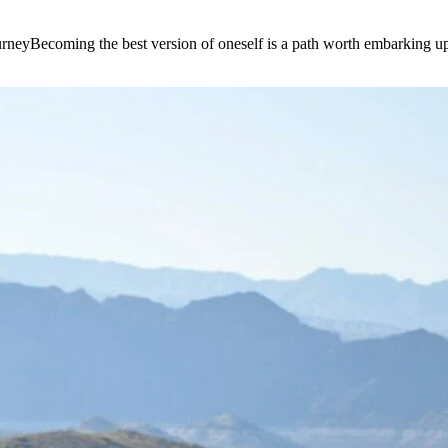
e journeyBecoming the best version of oneself is a path worth embarking 