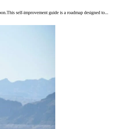
upon.This self-improvement guide is a roadmap designed to...