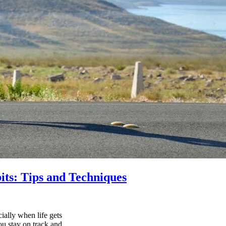
its: Tips and Techniques
ially when life gets
ou stay on track and