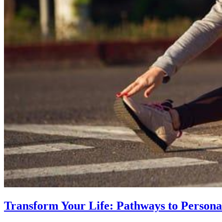
Transform Your Life: Pathways to Persona