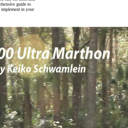
rehensive guide to
n implement in your