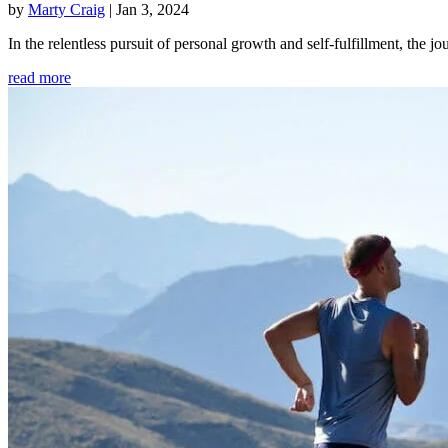
by
Marty Craig
|
Jan 3, 2024
In the relentless pursuit of personal growth and self-fulfillment, th
read more