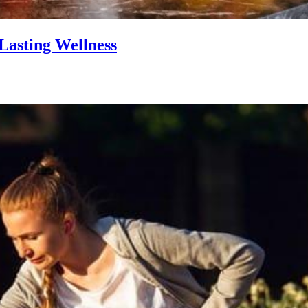
Lasting Wellness