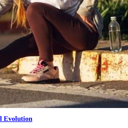
l Evolution