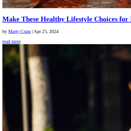
Make These Healthy Lifestyle Choices for 
by
Marty Craig
|
Apr 25, 2024
read more