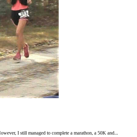
However, I still managed to complete a marathon, a 50K and...