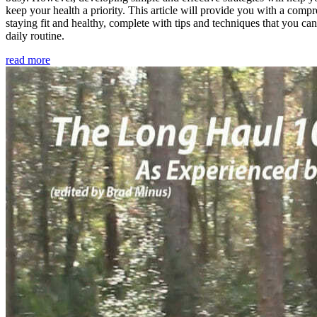
keep your health a priority. This article will provide you with a comp
staying fit and healthy, complete with tips and techniques that you ca
daily routine.
read more