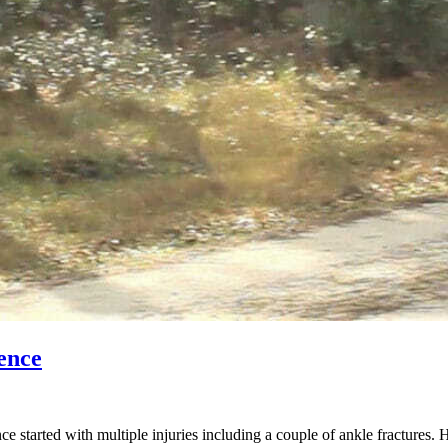
ence
started with multiple injuries including a couple of ankle fractures. 