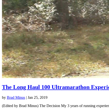
The Long Haul 100 Ultramarathon Experi
by
Brad Minus
|
Jan 25, 2019
(Edited by Brad Minus) The Decision My 3 years of running experience 