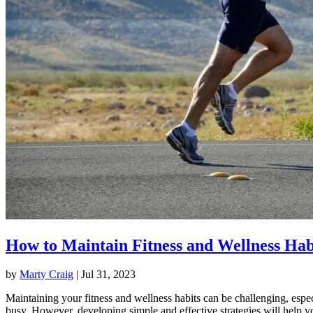
How to Maintain Fitness and Wellness Hab
by
Marty Craig
|
Jul 31, 2023
Maintaining your fitness and wellness habits can be challenging, espec
busy. However, developing simple and effective strategies will help y