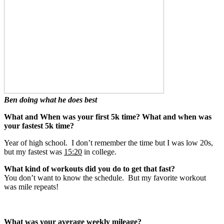
Ben doing what he does best
What and When was your first 5k time? What and when was
your fastest 5k time?
Year of high school. I don’t remember the time but I was low 20s,
but my fastest was
15:20
in college.
What kind of workouts did you do to get that fast?
You don’t want to know the schedule. But my favorite workout
was mile repeats!
What was your average weekly mileage?