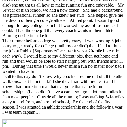
also) she taught us all how to make running fun and enjoyable. My
Sr year of high school we had a new coach. She had a background
as a professional runner, so she knew her stuff. She helped give me
the dream of being a college athlete. At that point, I wasn’t good
enough for any college team but I worked my ass off as hard as I
could. I had the one gift that every coach wants in their athlete.
Burning desire to make it.
The summer before college was pretty crazy. I was working 5 jobs
to try to get ready for college (until my car died) then I had to drop
my job at Publix [Supermarket]because it was a 20-mile bike ride
each way). I would bike to my different jobs, then get home and
run and then would be able to start hanging out with friends after 11
pm. During that time I would never miss a run no matter how bad I
wanted to have fun.
I still to this day don’t know why coach chose me out of all the other
walk-ons.. but I am thankful she did. I ran with my heart and I
knew I had more to prove that everyone that came in on
scholarships. (I also didn’t have a car… so I got a lot more miles in
than most people. Outside all the running I was walking 5-14 miles
a day to and from, and around school) By the end of the first
season, I was granted an athletic scholarship and the following year
I was team captain…