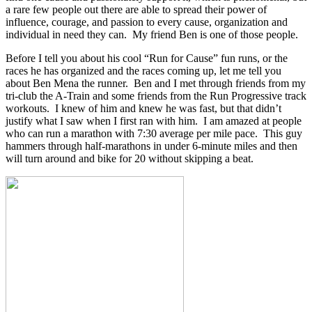
a rare few people out there are able to spread their power of
influence, courage, and passion to every cause, organization and
individual in need they can. My friend Ben is one of those people.
Before I tell you about his cool “Run for Cause” fun runs, or the
races he has organized and the races coming up, let me tell you
about Ben Mena the runner. Ben and I met through friends from my
tri-club the A-Train and some friends from the Run Progressive track
workouts. I knew of him and knew he was fast, but that didn’t
justify what I saw when I first ran with him. I am amazed at people
who can run a marathon with 7:30 average per mile pace. This guy
hammers through half-marathons in under 6-minute miles and then
will turn around and bike for 20 without skipping a beat.