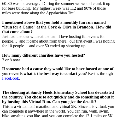
60-80 was the average. During the summer we would crank it up
for base building. My highest week was 112 and 90% of those
miles were done along the Appalachian Trail.
I mentioned above that you hold a monthly fun run named
“Run for a Cause” at the Cork & Olive in Brandon. How did
that come about?
Just had the idea while at the bar. I love hosting fun events for
people… and it came about from there. our first event I was hoping
for 10 people… and over 50 ended up showing up.
How many different charities have you hosted?
7 or 8 now
If someone had a cause they would like to have hosted at one of
your events what is the best way to contact you?
Best is through
FaceBook
.
The shooting at Sandy Hook Elementary School has devastated
the country. You chose to act quickly and do something about it
by hosting this Virtual Run. Can you give the details?
This is a virtual half-marathon and virtual 5K. Since it is virtual, you
can complete it anywhere in the world. You can run, walk, swim,
bike, anything you like, and you can complete the 13.1 miles or 5K