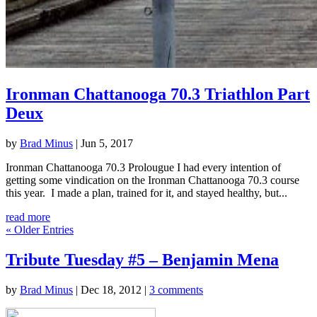
Ironman Chattanooga 70.3 Triathlon Part
Deux
by
Brad Minus
|
Jun 5, 2017
Ironman Chattanooga 70.3 Prolougue I had every intention of
getting some vindication on the Ironman Chattanooga 70.3 course
this year. I made a plan, trained for it, and stayed healthy, but...
read more
« Older Entries
Tribute Tuesday #5 – Benjamin Mena
by
Brad Minus
|
Dec 18, 2012
|
3 comments