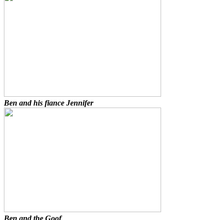
Ben and his fiance Jennifer
Ben and the Goof