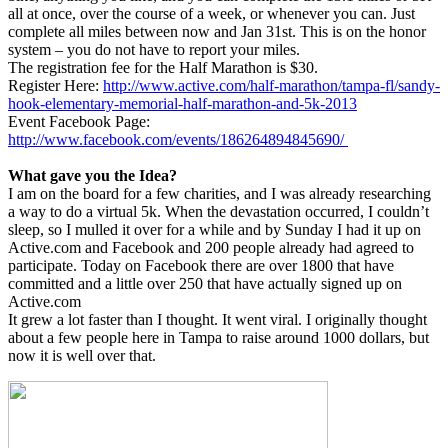
all at once, over the course of a week, or whenever you can. Just
complete all miles between now and Jan 31st. This is on the honor
system – you do not have to report your miles.
The registration fee for the Half Marathon is $30.
Register Here:
http://www.active.com/half-marathon/tampa-fl/sandy-
hook-elementary-memorial-half-marathon-and-5k-2013
Event Facebook Page:
http://www.facebook.com/events/186264894845690/
What gave you the Idea?
I am on the board for a few charities, and I was already researching
a way to do a virtual 5k. When the devastation occurred, I couldn’t
sleep, so I mulled it over for a while and by Sunday I had it up on
Active.com and Facebook and 200 people already had agreed to
participate. Today on Facebook there are over 1800 that have
committed and a little over 250 that have actually signed up on
Active.com
It grew a lot faster than I thought. It went viral. I originally thought
about a few people here in Tampa to raise around 1000 dollars, but
now it is well over that.