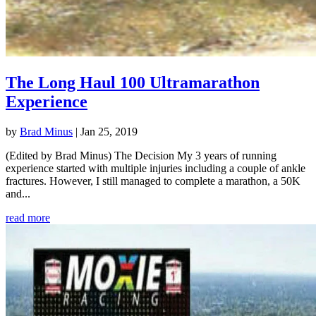
The Long Haul 100 Ultramarathon
Experience
by
Brad Minus
|
Jan 25, 2019
(Edited by Brad Minus) The Decision My 3 years of running
experience started with multiple injuries including a couple of ankle
fractures. However, I still managed to complete a marathon, a 50K
and...
read more