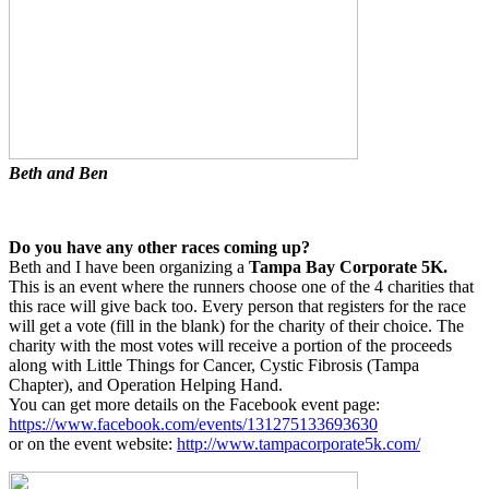
Beth and Ben
Do you have any other races coming up?
Beth and I have been organizing a
Tampa Bay Corporate 5K.
This is an event where the runners choose one of the 4 charities that
this race will give back too. Every person that registers for the race
will get a vote (fill in the blank) for the charity of their choice. The
charity with the most votes will receive a portion of the proceeds
along with Little Things for Cancer, Cystic Fibrosis (Tampa
Chapter), and Operation Helping Hand.
You can get more details on the Facebook event page:
https://www.facebook.com/events/131275133693630
or on the event website:
http://www.tampacorporate5k.com/