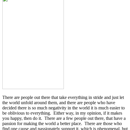
There are people out there that take everything in stride and just let
the world unfold around them, and there are people who have
decided there is so much negativity in the world it is much easier to
be oblivious to everything. Either way, in my opinion, if it makes
you happy, then do it. There are a few people out there, that have a
passion for making the world a better place. There are those who
find one cause and passionately support it, which is phenomenal, but