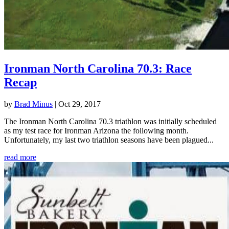
Ironman North Carolina 70.3: Race
Recap
by
Brad Minus
|
Oct 29, 2017
The Ironman North Carolina 70.3 triathlon was initially scheduled
as my test race for Ironman Arizona the following month.
Unfortunately, my last two triathlon seasons have been plagued...
read more