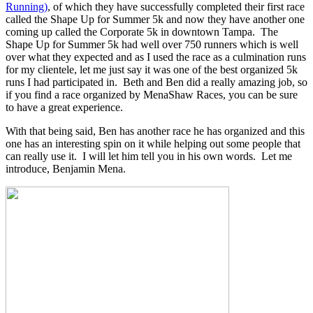
Running)
, of which they have successfully completed their first race
called the Shape Up for Summer 5k and now they have another one
coming up called the Corporate 5k in downtown Tampa. The
Shape Up for Summer 5k had well over 750 runners which is well
over what they expected and as I used the race as a culmination runs
for my clientele, let me just say it was one of the best organized 5k
runs I had participated in. Beth and Ben did a really amazing job, so
if you find a race organized by MenaShaw Races, you can be sure
to have a great experience.
With that being said, Ben has another race he has organized and this
one has an interesting spin on it while helping out some people that
can really use it. I will let him tell you in his own words. Let me
introduce, Benjamin Mena.