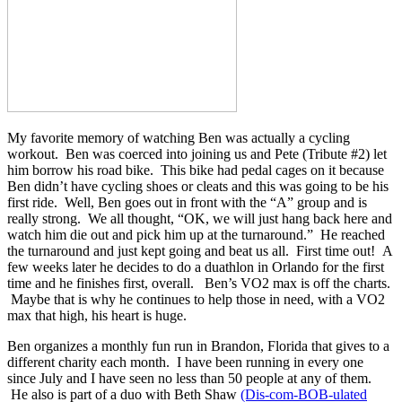
My favorite memory of watching Ben was actually a cycling
workout. Ben was coerced into joining us and Pete (Tribute #2) let
him borrow his road bike. This bike had pedal cages on it because
Ben didn’t have cycling shoes or cleats and this was going to be his
first ride. Well, Ben goes out in front with the “A” group and is
really strong. We all thought, “OK, we will just hang back here and
watch him die out and pick him up at the turnaround.” He reached
the turnaround and just kept going and beat us all. First time out! A
few weeks later he decides to do a duathlon in Orlando for the first
time and he finishes first, overall. Ben’s VO2 max is off the charts.
Maybe that is why he continues to help those in need, with a VO2
max that high, his heart is huge.
Ben organizes a monthly fun run in Brandon, Florida that gives to a
different charity each month. I have been running in every one
since July and I have seen no less than 50 people at any of them.
He also is part of a duo with Beth Shaw
(Dis-com-BOB-ulated