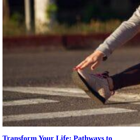
Transform Your Life: Pathways to