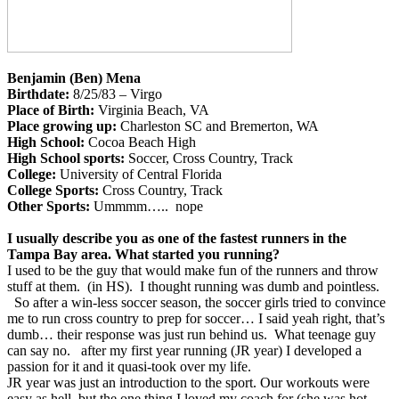
Benjamin (Ben) Mena
Birthdate:
8/25/83 – Virgo
Place of Birth:
Virginia Beach, VA
Place growing up:
Charleston SC and Bremerton, WA
High School:
Cocoa Beach High
High School sports:
Soccer, Cross Country, Track
College:
University of Central Florida
College Sports:
Cross Country, Track
Other Sports:
Ummmm….. nope
I usually describe you as one of the fastest runners in the
Tampa Bay area. What started you running?
I used to be the guy that would make fun of the runners and throw
stuff at them. (in HS). I thought running was dumb and pointless.
So after a win-less soccer season, the soccer girls tried to convince
me to run cross country to prep for soccer… I said yeah right, that’s
dumb… their response was just run behind us. What teenage guy
can say no. after my first year running (JR year) I developed a
passion for it and it quasi-took over my life.
JR year was just an introduction to the sport. Our workouts were
easy as hell, but the one thing I loved my coach for (she was hot