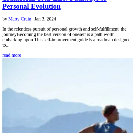
Personal Evolution
by
Marty Craig
|
Jan 3, 2024
In the relentless pursuit of personal growth and self-fulfillment, the
journeyBecoming the best version of oneself is a path worth
embarking upon.This self-improvement guide is a roadmap designed
to...
read more