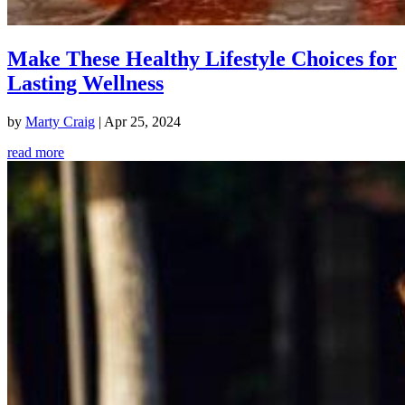
Make These Healthy Lifestyle Choices for
Lasting Wellness
by
Marty Craig
|
Apr 25, 2024
read more