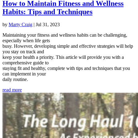
How to Maintain Fitness and Wellness
Habits: Tips and Techniques
by
Marty Craig
|
Jul 31, 2023
Maintaining your fitness and wellness habits can be challenging,
especially when life gets
busy. However, developing simple and effective strategies will help
you stay on track and
keep your health a priority. This article will provide you with a
comprehensive guide to
staying fit and healthy, complete with tips and techniques that you
can implement in your
daily routine.
read more