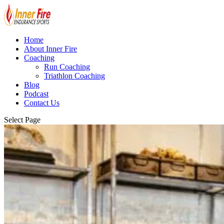
Home
About Inner Fire
Coaching
Run Coaching
Triathlon Coaching
Blog
Podcast
Contact Us
Select Page