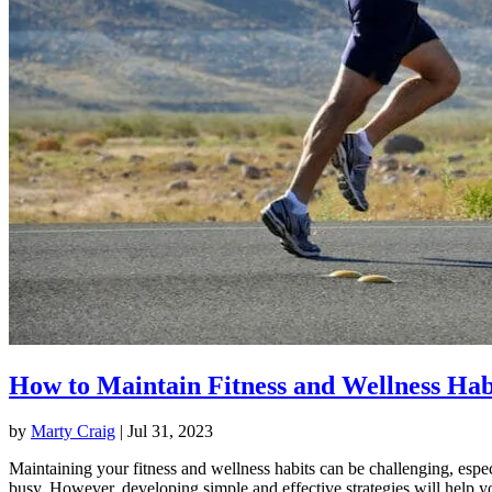
How to Maintain Fitness and Wellness Hab
by
Marty Craig
|
Jul 31, 2023
Maintaining your fitness and wellness habits can be challenging, espec
busy. However, developing simple and effective strategies will help y