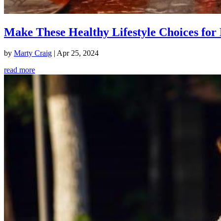
Make These Healthy Lifestyle Choices for 
by
Marty Craig
|
Apr 25, 2024
read more