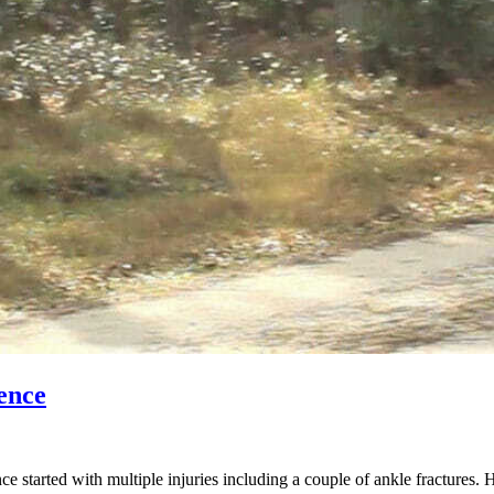
ence
started with multiple injuries including a couple of ankle fractures. 