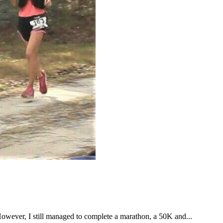
However, I still managed to complete a marathon, a 50K and...