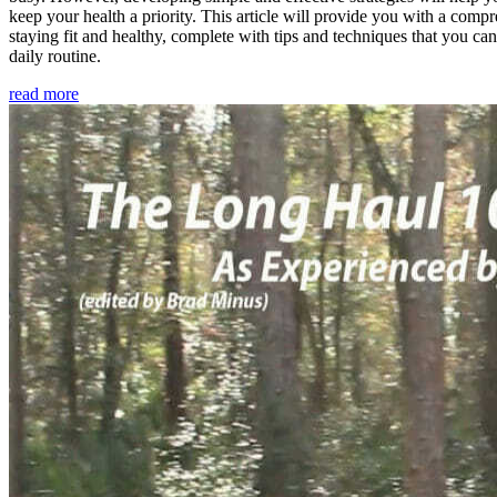
keep your health a priority. This article will provide you with a comp
staying fit and healthy, complete with tips and techniques that you ca
daily routine.
read more