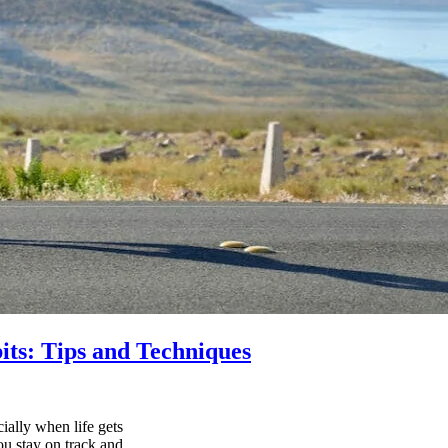
its: Tips and Techniques
ially when life gets
ou stay on track and