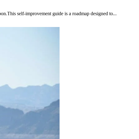
upon.This self-improvement guide is a roadmap designed to...