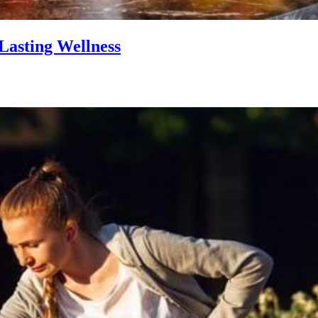
Lasting Wellness