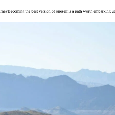
e journeyBecoming the best version of oneself is a path worth embarking 