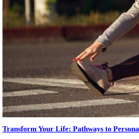
Transform Your Life: Pathways to Persona