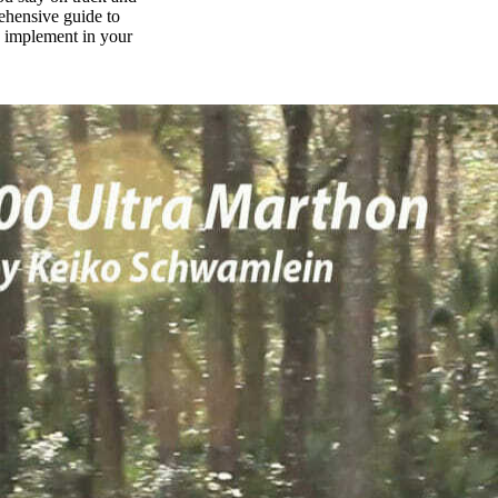
rehensive guide to
n implement in your