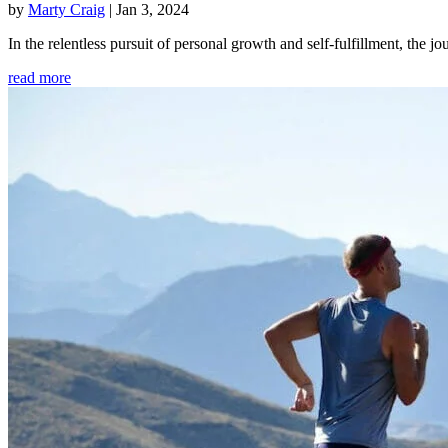
by
Marty Craig
|
Jan 3, 2024
In the relentless pursuit of personal growth and self-fulfillment, th
read more