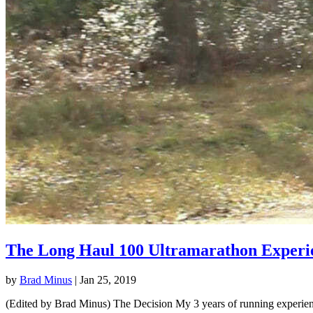
The Long Haul 100 Ultramarathon Experi
by
Brad Minus
|
Jan 25, 2019
(Edited by Brad Minus) The Decision My 3 years of running experience 