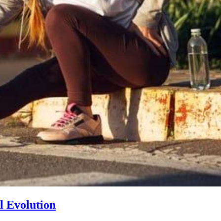
l Evolution