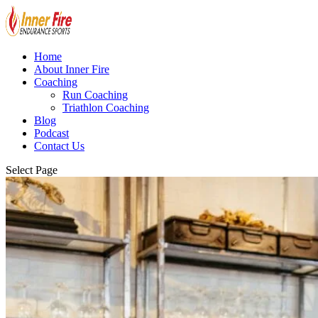
Home
About Inner Fire
Coaching
Run Coaching
Triathlon Coaching
Blog
Podcast
Contact Us
Select Page