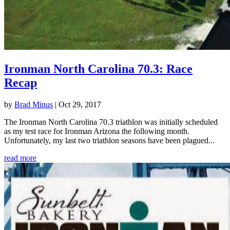
Ironman North Carolina 70.3: Race
Recap
by
Brad Minus
|
Oct 29, 2017
The Ironman North Carolina 70.3 triathlon was initially scheduled
as my test race for Ironman Arizona the following month.
Unfortunately, my last two triathlon seasons have been plagued...
read more