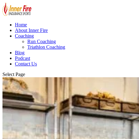
Home
About Inner Fire
Coaching
Run Coaching
Triathlon Coaching
Blog
Podcast
Contact Us
Select Page