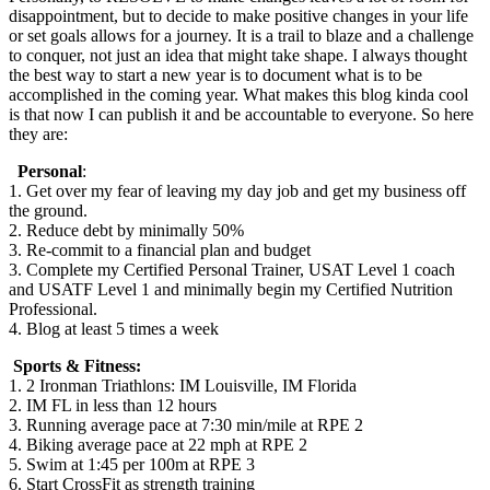
disappointment, but to decide to make positive changes in your life
or set goals allows for a journey. It is a trail to blaze and a challenge
to conquer, not just an idea that might take shape. I always thought
the best way to start a new year is to document what is to be
accomplished in the coming year. What makes this blog kinda cool
is that now I can publish it and be accountable to everyone. So here
they are:
Personal
:
1. Get over my fear of leaving my day job and get my business off
the ground.
2. Reduce debt by minimally 50%
3. Re-commit to a financial plan and budget
3. Complete my Certified Personal Trainer, USAT Level 1 coach
and USATF Level 1 and minimally begin my Certified Nutrition
Professional.
4. Blog at least 5 times a week
Sports & Fitness:
1. 2 Ironman Triathlons: IM Louisville, IM Florida
2. IM FL in less than 12 hours
3. Running average pace at 7:30 min/mile at RPE 2
4. Biking average pace at 22 mph at RPE 2
5. Swim at 1:45 per 100m at RPE 3
6. Start CrossFit as strength training