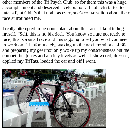
other members of the Tri Psych Club, so for them this was a huge
accomplishment and deserved a celebration. That itch started to
intensify at Chili’s that night as everyone’s conversation about their
race surrounded me.
I really attempted to be nonchalant about this race. I kept telling
myself, “Self, this is no big deal. You know you are not ready to
race, this is a small race and this is going to tell you what you need
to work on.” Unfortunately, waking up the next morning at 4:30a,
and preparing my gear not only woke up my consciousness but the
competition juices and anxiety levels as well. I showered, dressed,
applied my TriTats, loaded the car and off I went.