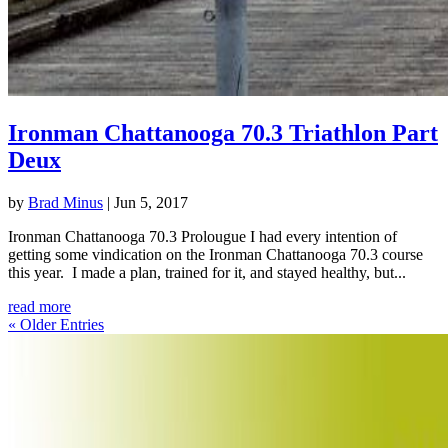
Ironman Chattanooga 70.3 Triathlon Part
Deux
by
Brad Minus
|
Jun 5, 2017
Ironman Chattanooga 70.3 Prolougue I had every intention of
getting some vindication on the Ironman Chattanooga 70.3 course
this year. I made a plan, trained for it, and stayed healthy, but...
read more
« Older Entries