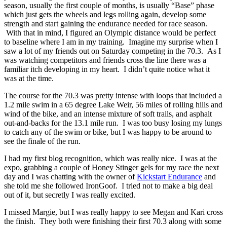
season, usually the first couple of months, is usually “Base” phase
which just gets the wheels and legs rolling again, develop some
strength and start gaining the endurance needed for race season.
With that in mind, I figured an Olympic distance would be perfect
to baseline where I am in my training. Imagine my surprise when I
saw a lot of my friends out on Saturday competing in the 70.3. As I
was watching competitors and friends cross the line there was a
familiar itch developing in my heart. I didn’t quite notice what it
was at the time.
The course for the 70.3 was pretty intense with loops that included a
1.2 mile swim in a 65 degree Lake Weir, 56 miles of rolling hills and
wind of the bike, and an intense mixture of soft trails, and asphalt
out-and-backs for the 13.1 mile run. I was too busy losing my lungs
to catch any of the swim or bike, but I was happy to be around to
see the finale of the run.
I had my first blog recognition, which was really nice. I was at the
expo, grabbing a couple of Honey Stinger gels for my race the next
day and I was chatting with the owner of
Kickstart Endurance
and
she told me she followed IronGoof. I tried not to make a big deal
out of it, but secretly I was really excited.
I missed Margie, but I was really happy to see Megan and Kari cross
the finish. They both were finishing their first 70.3 along with some