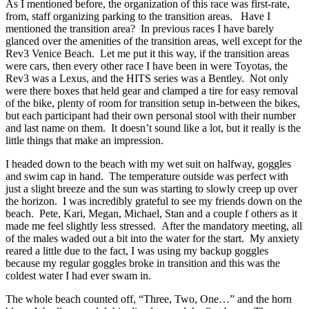
As I mentioned before, the organization of this race was first-rate,
from, staff organizing parking to the transition areas. Have I
mentioned the transition area? In previous races I have barely
glanced over the amenities of the transition areas, well except for the
Rev3 Venice Beach. Let me put it this way, if the transition areas
were cars, then every other race I have been in were Toyotas, the
Rev3 was a Lexus, and the HITS series was a Bentley. Not only
were there boxes that held gear and clamped a tire for easy removal
of the bike, plenty of room for transition setup in-between the bikes,
but each participant had their own personal stool with their number
and last name on them. It doesn’t sound like a lot, but it really is the
little things that make an impression.
I headed down to the beach with my wet suit on halfway, goggles
and swim cap in hand. The temperature outside was perfect with
just a slight breeze and the sun was starting to slowly creep up over
the horizon. I was incredibly grateful to see my friends down on the
beach. Pete, Kari, Megan, Michael, Stan and a couple f others as it
made me feel slightly less stressed. After the mandatory meeting, all
of the males waded out a bit into the water for the start. My anxiety
reared a little due to the fact, I was using my backup goggles
because my regular goggles broke in transition and this was the
coldest water I had ever swam in.
The whole beach counted off, “Three, Two, One…” and the horn