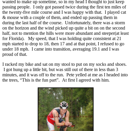
wanted to make up sometime, so in my head I thought to just keep
passing people. I only got passed twice during the first ten miles of
the twenty-five mile course and I was happy with that. I played cat
& mouse with a couple of them, and ended up passing them in
during the last half of the course. Unfortunately, there was a storm
on the horizon and the wind picked up quite a bit on on the second
half, not to mention the hills were more abundant and steeper(at least
for Florida). My speed, that I was holding quite consistent at 21
mph started to drop to 18, then 17 and at that point, I refused to go
under 18 mph. I came into transition, averaging 19.1 and I was
proud of that.
I racked my bike and sat on my stool to put on my socks and shoes.
I got hung up a little bit, but was still out of there in less than 3
minutes, and it was off to the run. Pete yelled at me as I headed into
the trees, “This is the fun part”. At first I agreed with him.