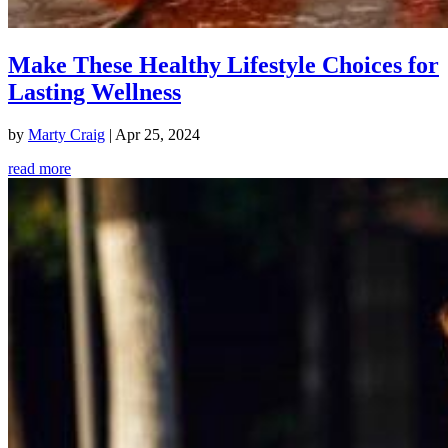
Make These Healthy Lifestyle Choices for
Lasting Wellness
by
Marty Craig
|
Apr 25, 2024
read more