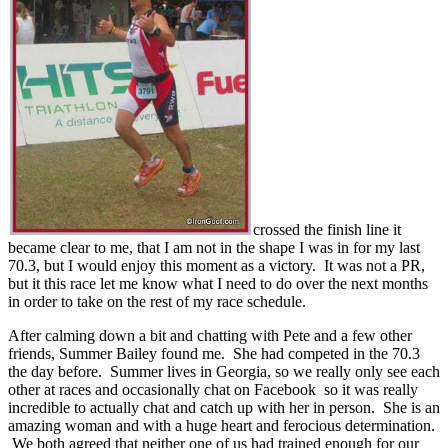
crossed the finish line it
became clear to me, that I am not in the shape I was in for my last
70.3, but I would enjoy this moment as a victory. It was not a PR,
but it this race let me know what I need to do over the next months
in order to take on the rest of my race schedule.
After calming down a bit and chatting with Pete and a few other
friends, Summer Bailey found me. She had competed in the 70.3
the day before. Summer lives in Georgia, so we really only see each
other at races and occasionally chat on Facebook so it was really
incredible to actually chat and catch up with her in person. She is an
amazing woman and with a huge heart and ferocious determination.
We both agreed that neither one of us had trained enough for our