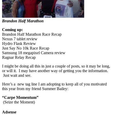
Brandon Half Marathon
Coming up:
Brandon Half Marathon Race Recap
Nexus 7 tablet review
Hydro Flask Review
Just Say No 10k Race Recap
Samsung 18 megapixel Camera review
Ragnar Relay Recap
I might be doing all this in just a couple of posts, so it may be long,
or will it. I may have another way of getting you the information.
Just wait and see.
Here’s a new tag line I am adopting to keep all of you motivated
this year from my friend Summer Bailey:
“Carpe Momentum”
(Seize the Moment)
Adsense