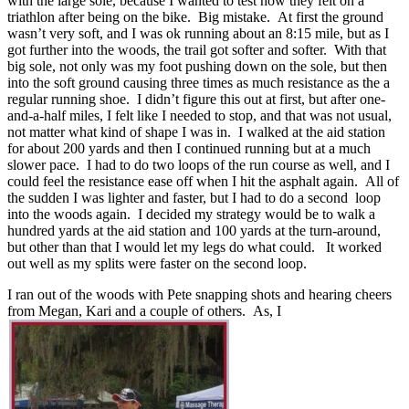
with the large sole, because I wanted to test how they felt on a
triathlon after being on the bike. Big mistake. At first the ground
wasn’t very soft, and I was ok running about an 8:15 mile, but as I
got further into the woods, the trail got softer and softer. With that
big sole, not only was my foot pushing down on the sole, but then
into the soft ground causing three times as much resistance as the a
regular running shoe. I didn’t figure this out at first, but after one-
and-a-half miles, I felt like I needed to stop, and that was not usual,
not matter what kind of shape I was in. I walked at the aid station
for about 200 yards and then I continued running but at a much
slower pace. I had to do two loops of the run course as well, and I
could feel the resistance ease off when I hit the asphalt again. All of
the sudden I was lighter and faster, but I had to do a second loop
into the woods again. I decided my strategy would be to walk a
hundred yards at the aid station and 100 yards at the turn-around,
but other than that I would let my legs do what could. It worked
out well as my splits were faster on the second loop.
I ran out of the woods with Pete snapping shots and hearing cheers
from Megan, Kari and a couple of others. As, I