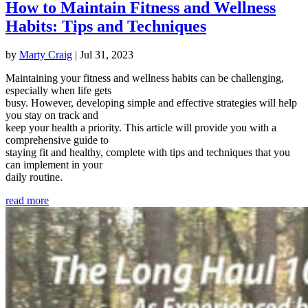
How to Maintain Fitness and Wellness
Habits: Tips and Techniques
by
Marty Craig
|
Jul 31, 2023
Maintaining your fitness and wellness habits can be challenging,
especially when life gets
busy. However, developing simple and effective strategies will help
you stay on track and
keep your health a priority. This article will provide you with a
comprehensive guide to
staying fit and healthy, complete with tips and techniques that you
can implement in your
daily routine.
read more