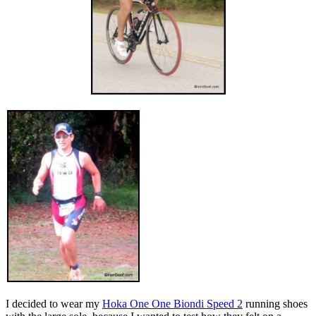
I decided to wear my
Hoka One One Biondi Speed 2
running shoes