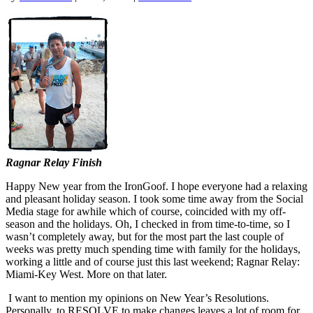
Ragnar Relay Finish
Happy New year from the IronGoof. I hope everyone had a relaxing
and pleasant holiday season. I took some time away from the Social
Media stage for awhile which of course, coincided with my off-
season and the holidays. Oh, I checked in from time-to-time, so I
wasn’t completely away, but for the most part the last couple of
weeks was pretty much spending time with family for the holidays,
working a little and of course just this last weekend; Ragnar Relay:
Miami-Key West. More on that later.
I want to mention my opinions on New Year’s Resolutions.
Personally, to RESOLVE to make changes leaves a lot of room for