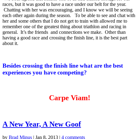
races, but it was good to have a race under our belt for the year.
Chatting with her was encouraging, and I know we will be seeing
each other again during the season. To be able to see and chat with
her and some others that I do not get to train with allowed me to
remember one of the greatest thing about triathlon and racing in
general. It’s the friends and connections we make. Other than
having a good race and crossing the finish line, it is the best part
about it.
Besides crossing the finish line what are the best
experiences you have competing?
Carpe Viam!
A New Year, A New Goof
by
Brad Minus
|
Jan 8, 2013
|
4 comments