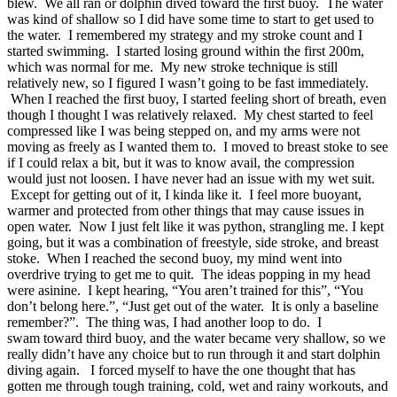
blew. We all ran or dolphin dived toward the first buoy. The water
was kind of shallow so I did have some time to start to get used to
the water. I remembered my strategy and my stroke count and I
started swimming. I started losing ground within the first 200m,
which was normal for me. My new stroke technique is still
relatively new, so I figured I wasn’t going to be fast immediately.
When I reached the first buoy, I started feeling short of breath, even
though I thought I was relatively relaxed. My chest started to feel
compressed like I was being stepped on, and my arms were not
moving as freely as I wanted them to. I moved to breast stoke to see
if I could relax a bit, but it was to know avail, the compression
would just not loosen. I have never had an issue with my wet suit.
Except for getting out of it, I kinda like it. I feel more buoyant,
warmer and protected from other things that may cause issues in
open water. Now I just felt like it was python, strangling me. I kept
going, but it was a combination of freestyle, side stroke, and breast
stoke. When I reached the second buoy, my mind went into
overdrive trying to get me to quit. The ideas popping in my head
were asinine. I kept hearing, “You aren’t trained for this”, “You
don’t belong here.”, “Just get out of the water. It is only a baseline
remember?”. The thing was, I had another loop to do. I
swam toward third buoy, and the water became very shallow, so we
really didn’t have any choice but to run through it and start dolphin
diving again. I forced myself to have the one thought that has
gotten me through tough training, cold, wet and rainy workouts, and