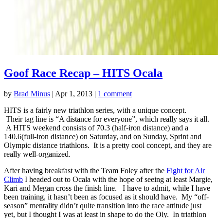
Goof Race Recap – HITS Ocala
by
Brad Minus
|
Apr 1, 2013
|
1 comment
HITS is a fairly new triathlon series, with a unique concept.
Their tag line is “A distance for everyone”, which really says it all.
A HITS weekend consists of 70.3 (half-iron distance) and a
140.6(full-iron distance) on Saturday, and on Sunday, Sprint and
Olympic distance triathlons. It is a pretty cool concept, and they are
really well-organized.
After having breakfast with the Team Foley after the
Fight for Air
Climb
I headed out to Ocala with the hope of seeing at least Margie,
Kari and Megan cross the finish line. I have to admit, while I have
been training, it hasn’t been as focused as it should have. My “off-
season” mentality didn’t quite transition into the race attitude just
yet, but I thought I was at least in shape to do the Oly. In triathlon