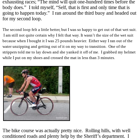
exhausting races; “The mind will quit one-hundred times before the
body does.” I told myself, “Self, that is first and only time that is
going to happen today.” I ran around the third buoy and headed out
for my second loop.
The second loop felt a little better, but I was so happy to get out of that wet suit.
I am still not quite certain why I felt that way. It wasn’t the size of the wet suit
because when I bought it I was 25 pounds heavier. Either way I ran out of the
water unzipping and getting out of it on my way to transition. One of the
strippers told me to lay down and she yanked it off of me. I grabbed my helmet
while I put on my shoes and crossed the mat in less than 3 minutes.
The bike course was actually pretty nice. Rolling hills, with well
conditioned roads and plenty help by the Sheriff’s department. I