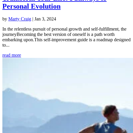
Personal Evolution
by
Marty Craig
|
Jan 3, 2024
In the relentless pursuit of personal growth and self-fulfillment, the
journeyBecoming the best version of oneself is a path worth
embarking upon.This self-improvement guide is a roadmap designed
to...
read more