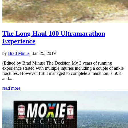
The Long Haul 100 Ultramarathon
Experience
by
Brad Minus
|
Jan 25, 2019
(Edited by Brad Minus) The Decision My 3 years of running
experience started with multiple injuries including a couple of ankle
fractures. However, I still managed to complete a marathon, a 50K
and...
read more