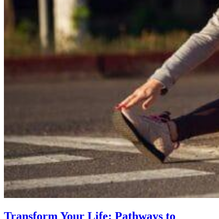
Transform Your Life: Pathways to