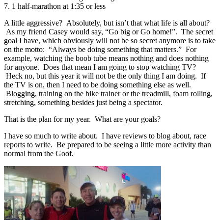
7. 1 half-marathon at 1:35 or less
A little aggressive? Absolutely, but isn’t that what life is all about?
As my friend Casey would say, “Go big or Go home!”. The secret
goal I have, which obviously will not be so secret anymore is to take
on the motto: “Always be doing something that matters.” For
example, watching the boob tube means nothing and does nothing
for anyone. Does that mean I am going to stop watching TV?
Heck no, but this year it will not be the only thing I am doing. If
the TV is on, then I need to be doing something else as well.
Blogging, training on the bike trainer or the treadmill, foam rolling,
stretching, something besides just being a spectator.
That is the plan for my year. What are your goals?
I have so much to write about. I have reviews to blog about, race
reports to write. Be prepared to be seeing a little more activity than
normal from the Goof.