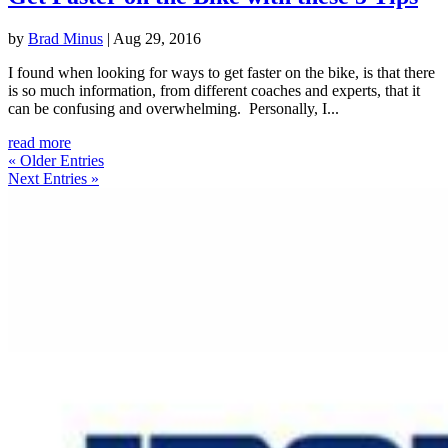
by
Brad Minus
|
Aug 29, 2016
I found when looking for ways to get faster on the bike, is that there
is so much information, from different coaches and experts, that it
can be confusing and overwhelming. Personally, I...
read more
« Older Entries
Next Entries »