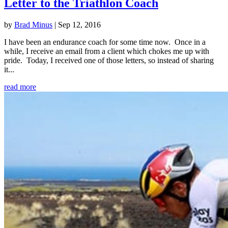
Letter to the Triathlon Coach
by
Brad Minus
|
Sep 12, 2016
I have been an endurance coach for some time now. Once in a
while, I receive an email from a client which chokes me up with
pride. Today, I received one of those letters, so instead of sharing
it...
read more