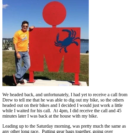
We headed back, and unfortunately, I had yet to receive a call from
Drew to tell me that he was able to dig out my bike, so the others
headed out on their bikes and I decided I would just work a little
while I waited for his call. At 4pm, I did receive the call and 45
minutes later I was back at the house with my bike.
Leading up to the Saturday morning, was pretty much the same as
any other long race. Putting gear bags together, going over