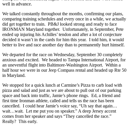
well in advance.
We talked constantly throughout the months, confirming our plans,
comparing training schedules and every once in a while, we actually
did get together to train. PB&J looked strong and ready to face
IRONMAN Maryland together. Unfortunately, in September, Pete
ended up injuring his Achilles’ tendon and after a lot of conjecture
decided it wasn’t in the cards for him this year. I told him, it would
better to live and race another day than to permanently hurt himself.
We departed for the race on Wednesday, September 30 completely
anxious and excited. We headed to Tampa International Airport, for
an uneventful flight into Baltimore-Washington Airport. Within a
half hour we were in our Jeep Compass rental and headed up Rte 50
in Maryland.
We stopped for a quick lunch at Carmine’s Pizza to carb load with
pizza and salad and just as we are about to pull out of our parking
space and back into traffic, Jamie’s phone rings. Ed, a friend and
first time Ironman athlete, called and tells us the race has been
cancelled. I could hear Jamie’s voice say, “Uh say that again…
wait…wait. Let me put you on speaker.” A deep Jersey accent
comes from her speaker and says “They cancelled the race.”
Really? This early.