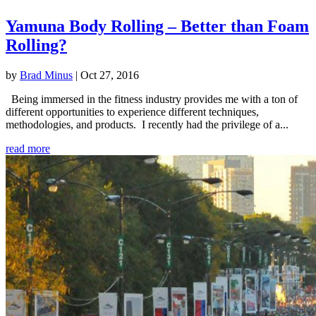
Yamuna Body Rolling – Better than Foam
Rolling?
by
Brad Minus
|
Oct 27, 2016
Being immersed in the fitness industry provides me with a ton of
different opportunities to experience different techniques,
methodologies, and products. I recently had the privilege of a...
read more