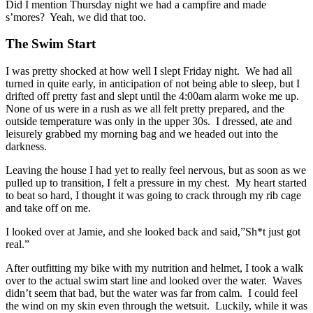
Did I mention Thursday night we had a campfire and made
s’mores? Yeah, we did that too.
The Swim Start
I was pretty shocked at how well I slept Friday night. We had all
turned in quite early, in anticipation of not being able to sleep, but I
drifted off pretty fast and slept until the 4:00am alarm woke me up.
None of us were in a rush as we all felt pretty prepared, and the
outside temperature was only in the upper 30s. I dressed, ate and
leisurely grabbed my morning bag and we headed out into the
darkness.
Leaving the house I had yet to really feel nervous, but as soon as we
pulled up to transition, I felt a pressure in my chest. My heart started
to beat so hard, I thought it was going to crack through my rib cage
and take off on me.
I looked over at Jamie, and she looked back and said,”Sh*t just got
real.”
After outfitting my bike with my nutrition and helmet, I took a walk
over to the actual swim start line and looked over the water. Waves
didn’t seem that bad, but the water was far from calm. I could feel
the wind on my skin even through the wetsuit. Luckily, while it was