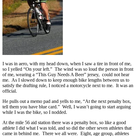
I was in aero, with my head down, when I saw a tire in front of me,
so I yelled “On your left.” The wind was so loud the person in front
of me, wearing a “This Guy Needs A Beer” jersey, could not hear
me. As I slowed down to keep enough bike lengths between us to
satisfy the drafting rule, I noticed a motorcycle next to me. It was an
official.
He pulls out a memo pad and yells to me, “At the next penalty box,
tell them you have blue card.” Well, I wasn’t going to start arguing
while I was the bike, so I nodded.
At the mile 56 aid station there was a penalty box, so like a good
athlete I did what I was told, and so did the other seven athletes that
came in behind me. There we all were. Eight, age group, athletes