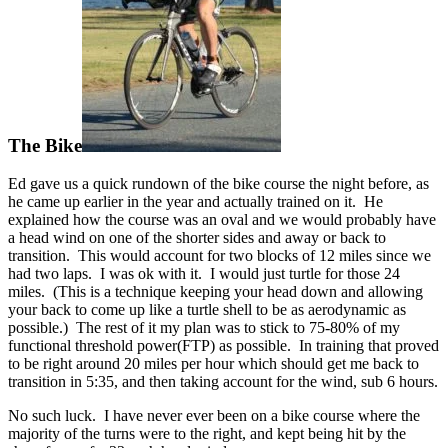
The Bike
Ed gave us a quick rundown of the bike course the night before, as
he came up earlier in the year and actually trained on it. He
explained how the course was an oval and we would probably have
a head wind on one of the shorter sides and away or back to
transition. This would account for two blocks of 12 miles since we
had two laps. I was ok with it. I would just turtle for those 24
miles. (This is a technique keeping your head down and allowing
your back to come up like a turtle shell to be as aerodynamic as
possible.) The rest of it my plan was to stick to 75-80% of my
functional threshold power(FTP) as possible. In training that proved
to be right around 20 miles per hour which should get me back to
transition in 5:35, and then taking account for the wind, sub 6 hours.
No such luck. I have never ever been on a bike course where the
majority of the turns were to the right, and kept being hit by the