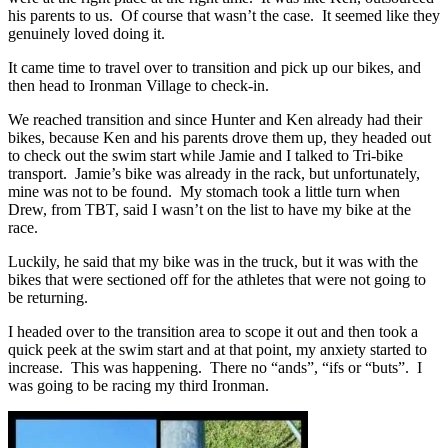
his parents to us. Of course that wasn’t the case. It seemed like they
genuinely loved doing it.
It came time to travel over to transition and pick up our bikes, and
then head to Ironman Village to check-in.
We reached transition and since Hunter and Ken already had their
bikes, because Ken and his parents drove them up, they headed out
to check out the swim start while Jamie and I talked to Tri-bike
transport. Jamie’s bike was already in the rack, but unfortunately,
mine was not to be found. My stomach took a little turn when
Drew, from TBT, said I wasn’t on the list to have my bike at the
race.
Luckily, he said that my bike was in the truck, but it was with the
bikes that were sectioned off for the athletes that were not going to
be returning.
I headed over to the transition area to scope it out and then took a
quick peek at the swim start and at that point, my anxiety started to
increase. This was happening. There no “ands”, “ifs or “buts”. I
was going to be racing my third Ironman.