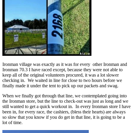
Ironman village was exactly as it was for every other Ironman and
Ironman 70.3 I have raced except, because they were not able to
keep all of the original volunteers procured, it was a lot slower
checking in. We waited in line for close to two hours before we
finally made it under the tent to pick up our packets and swag.
When we finally got through that line, we contemplated going into
the Ironman store, but the line to check-out was just as long and we
still wanted to get a quick workout in. In every Ironman store I have
been in, for every race, the cashiers, (bless their hearts) are always
so slow that you know if you do get in that line, it is going to be a
lot of time.