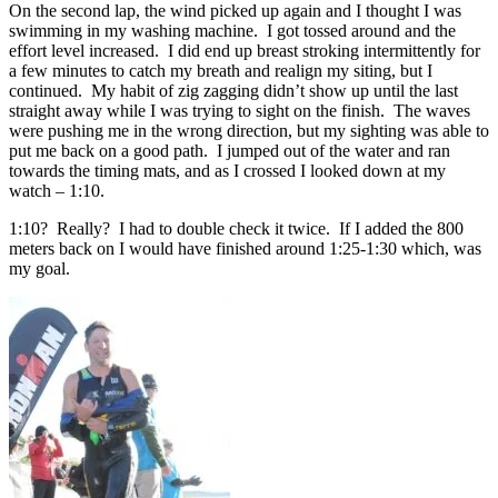
On the second lap, the wind picked up again and I thought I was
swimming in my washing machine. I got tossed around and the
effort level increased. I did end up breast stroking intermittently for
a few minutes to catch my breath and realign my siting, but I
continued. My habit of zig zagging didn’t show up until the last
straight away while I was trying to sight on the finish. The waves
were pushing me in the wrong direction, but my sighting was able to
put me back on a good path. I jumped out of the water and ran
towards the timing mats, and as I crossed I looked down at my
watch – 1:10.
1:10? Really? I had to double check it twice. If I added the 800
meters back on I would have finished around 1:25-1:30 which, was
my goal.