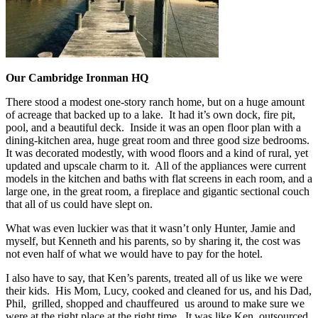
Our Cambridge Ironman HQ
There stood a modest one-story ranch home, but on a huge amount
of acreage that backed up to a lake. It had it’s own dock, fire pit,
pool, and a beautiful deck. Inside it was an open floor plan with a
dining-kitchen area, huge great room and three good size bedrooms.
It was decorated modestly, with wood floors and a kind of rural, yet
updated and upscale charm to it. All of the appliances were current
models in the kitchen and baths with flat screens in each room, and a
large one, in the great room, a fireplace and gigantic sectional couch
that all of us could have slept on.
What was even luckier was that it wasn’t only Hunter, Jamie and
myself, but Kenneth and his parents, so by sharing it, the cost was
not even half of what we would have to pay for the hotel.
I also have to say, that Ken’s parents, treated all of us like we were
their kids. His Mom, Lucy, cooked and cleaned for us, and his Dad,
Phil, grilled, shopped and chauffeured us around to make sure we
were at the right place at the right time. It was like Ken, outsourced