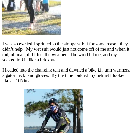
I was so excited I sprinted to the strippers, but for some reason they
didn’t help. My wet suit would just not come off of me and when it
did, oh man, did I feel the weather. The wind hit me, and my
soaked tri kit, like a brick wall.
I headed into the changing tent and dawned a bike kit, arm warmers,
a gator neck, and gloves. By the time I added my helmet I looked
like a Tri Ninja.