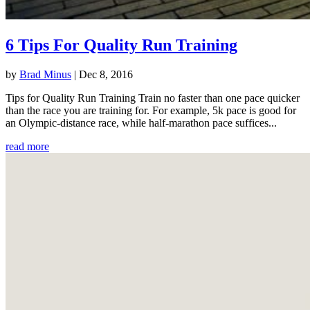
6 Tips For Quality Run Training
by
Brad Minus
|
Dec 8, 2016
Tips for Quality Run Training Train no faster than one pace quicker
than the race you are training for. For example, 5k pace is good for
an Olympic-distance race, while half-marathon pace suffices...
read more