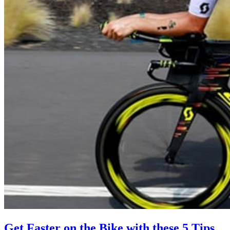
Get Faster on the Bike with these 5 Tips