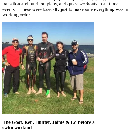
transition and nutrition plans, and quick workouts in all three
events. These were basically just to make sure everything was in
working order.
The Goof, Ken, Hunter, Jaime & Ed before a
swim workout