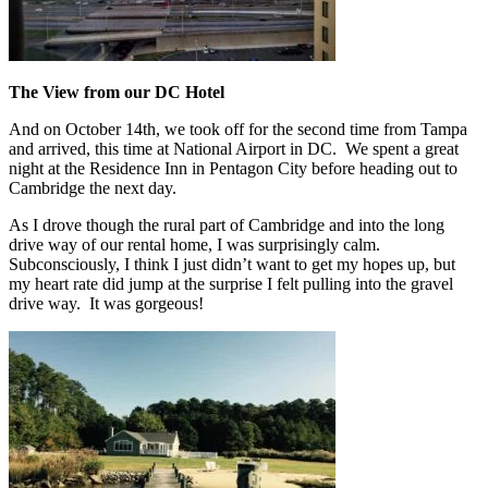
The View from our DC Hotel
And on October 14th, we took off for the second time from Tampa
and arrived, this time at National Airport in DC. We spent a great
night at the Residence Inn in Pentagon City before heading out to
Cambridge the next day.
As I drove though the rural part of Cambridge and into the long
drive way of our rental home, I was surprisingly calm.
Subconsciously, I think I just didn’t want to get my hopes up, but
my heart rate did jump at the surprise I felt pulling into the gravel
drive way. It was gorgeous!