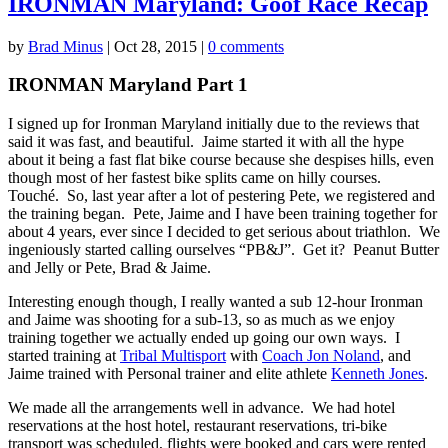
IRONMAN Maryland: Goof Race Recap
by
Brad Minus
|
Oct 28, 2015
|
0 comments
IRONMAN Maryland Part 1
I signed up for Ironman Maryland initially due to the reviews that
said it was fast, and beautiful. Jaime started it with all the hype
about it being a fast flat bike course because she despises hills, even
though most of her fastest bike splits came on hilly courses.
Touché. So, last year after a lot of pestering Pete, we registered and
the training began. Pete, Jaime and I have been training together for
about 4 years, ever since I decided to get serious about triathlon. We
ingeniously started calling ourselves “PB&J”. Get it? Peanut Butter
and Jelly or Pete, Brad & Jaime.
Interesting enough though, I really wanted a sub 12-hour Ironman
and Jaime was shooting for a sub-13, so as much as we enjoy
training together we actually ended up going our own ways. I
started training at
Tribal Multisport
with
Coach Jon Noland
, and
Jaime trained with Personal trainer and elite athlete
Kenneth Jones
.
We made all the arrangements well in advance. We had hotel
reservations at the host hotel, restaurant reservations, tri-bike
transport was scheduled, flights were booked and cars were rented