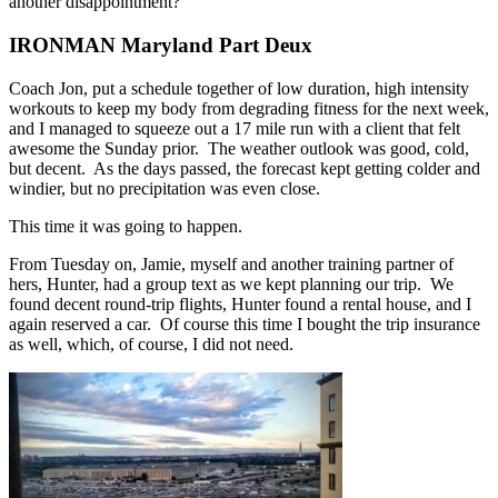
another disappointment?
IRONMAN Maryland Part Deux
Coach Jon, put a schedule together of low duration, high intensity
workouts to keep my body from degrading fitness for the next week,
and I managed to squeeze out a 17 mile run with a client that felt
awesome the Sunday prior. The weather outlook was good, cold,
but decent. As the days passed, the forecast kept getting colder and
windier, but no precipitation was even close.
This time it was going to happen.
From Tuesday on, Jamie, myself and another training partner of
hers, Hunter, had a group text as we kept planning our trip. We
found decent round-trip flights, Hunter found a rental house, and I
again reserved a car. Of course this time I bought the trip insurance
as well, which, of course, I did not need.