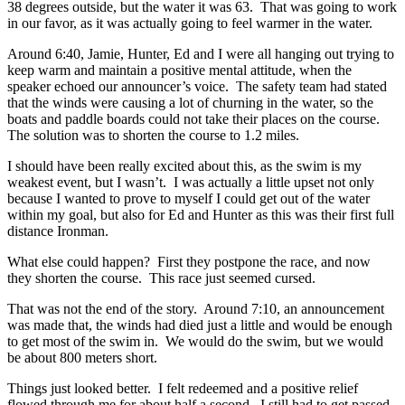
38 degrees outside, but the water it was 63. That was going to work
in our favor, as it was actually going to feel warmer in the water.
Around 6:40, Jamie, Hunter, Ed and I were all hanging out trying to
keep warm and maintain a positive mental attitude, when the
speaker echoed our announcer’s voice. The safety team had stated
that the winds were causing a lot of churning in the water, so the
boats and paddle boards could not take their places on the course.
The solution was to shorten the course to 1.2 miles.
I should have been really excited about this, as the swim is my
weakest event, but I wasn’t. I was actually a little upset not only
because I wanted to prove to myself I could get out of the water
within my goal, but also for Ed and Hunter as this was their first full
distance Ironman.
What else could happen? First they postpone the race, and now
they shorten the course. This race just seemed cursed.
That was not the end of the story. Around 7:10, an announcement
was made that, the winds had died just a little and would be enough
to get most of the swim in. We would do the swim, but we would
be about 800 meters short.
Things just looked better. I felt redeemed and a positive relief
flowed through me for about half a second. I still had to get passed