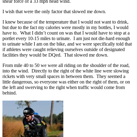
shear force of a 33 mph head wind.
I wish that were the only factor that slowed me down.
I knew because of the temperature that I would not want to drink,
but due to the fact my calories were mostly in my bottles, I would
have to. What I didn’t count on was that I would have to stop at a
portlet every 10-15 miles to urinate. I am just not die-hard enough
to urinate while I am on the bike, and we were specifically told that
if athletes were caught relieving ourselves outside of designated
facilities they would be DQed. That slowed me down.
From mile 40 to 50 we were all riding on the shoulder of the road,
into the wind. Directly to the right of the white line were slowing
rickets with very small spaces in between them. They seemed a
little dangerous, so everyone was either on the right of them, or on
the left and swerving to the right when traffic would come from
behind.