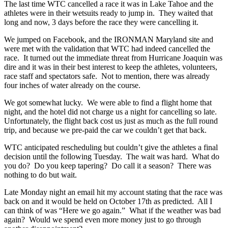
The last time WTC cancelled a race it was in Lake Tahoe and the
athletes were in their wetsuits ready to jump in. They waited that
long and now, 3 days before the race they were cancelling it.
We jumped on Facebook, and the IRONMAN Maryland site and
were met with the validation that WTC had indeed cancelled the
race. It turned out the immediate threat from Hurricane Joaquin was
dire and it was in their best interest to keep the athletes, volunteers,
race staff and spectators safe. Not to mention, there was already
four inches of water already on the course.
We got somewhat lucky. We were able to find a flight home that
night, and the hotel did not charge us a night for cancelling so late.
Unfortunately, the flight back cost us just as much as the full round
trip, and because we pre-paid the car we couldn’t get that back.
WTC anticipated rescheduling but couldn’t give the athletes a final
decision until the following Tuesday. The wait was hard. What do
you do? Do you keep tapering? Do call it a season? There was
nothing to do but wait.
Late Monday night an email hit my account stating that the race was
back on and it would be held on October 17th as predicted. All I
can think of was “Here we go again.” What if the weather was bad
again? Would we spend even more money just to go through