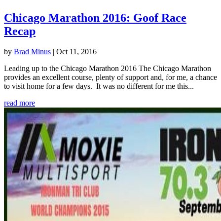
Chicago Marathon 2016: Goof Race
Recap
by
Brad Minus
|
Oct 11, 2016
Leading up to the Chicago Marathon 2016 The Chicago Marathon
provides an excellent course, plenty of support and, for me, a chance
to visit home for a few days. It was no different for me this...
read more