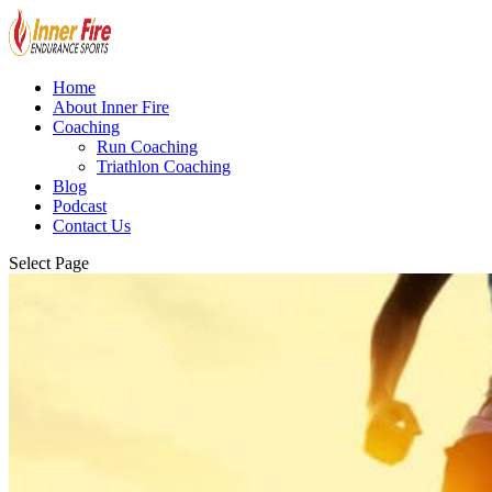
Home
About Inner Fire
Coaching
Run Coaching
Triathlon Coaching
Blog
Podcast
Contact Us
Select Page