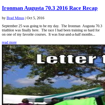
Ironman Augusta 70.3 2016 Race Recap
by
Brad Minus
|
Oct 5, 2016
September 25 was going to be my day. The Ironman Augusta 70.3
triathlon was finally here. The race I had been training so hard for
on one of my favorite courses. It was four-and-a-half months...
read more