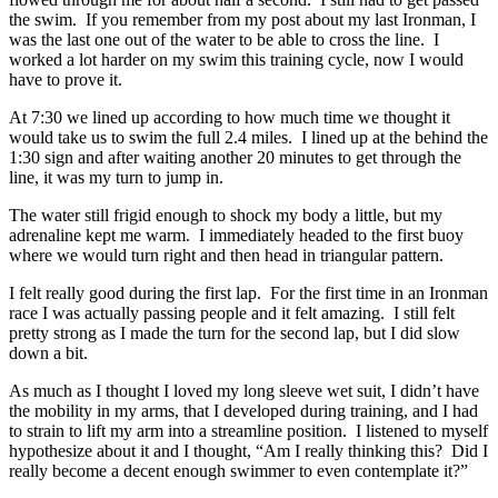
the swim. If you remember from my post about my last Ironman, I
was the last one out of the water to be able to cross the line. I
worked a lot harder on my swim this training cycle, now I would
have to prove it.
At 7:30 we lined up according to how much time we thought it
would take us to swim the full 2.4 miles. I lined up at the behind the
1:30 sign and after waiting another 20 minutes to get through the
line, it was my turn to jump in.
The water still frigid enough to shock my body a little, but my
adrenaline kept me warm. I immediately headed to the first buoy
where we would turn right and then head in triangular pattern.
I felt really good during the first lap. For the first time in an Ironman
race I was actually passing people and it felt amazing. I still felt
pretty strong as I made the turn for the second lap, but I did slow
down a bit.
As much as I thought I loved my long sleeve wet suit, I didn’t have
the mobility in my arms, that I developed during training, and I had
to strain to lift my arm into a streamline position. I listened to myself
hypothesize about it and I thought, “Am I really thinking this? Did I
really become a decent enough swimmer to even contemplate it?”