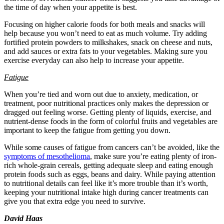
the time of day when your appetite is best.
Focusing on higher calorie foods for both meals and snacks will
help because you won’t need to eat as much volume. Try adding
fortified protein powders to milkshakes, snack on cheese and nuts,
and add sauces or extra fats to your vegetables. Making sure you
exercise everyday can also help to increase your appetite.
Fatigue
When you’re tied and worn out due to anxiety, medication, or
treatment, poor nutritional practices only makes the depression or
dragged out feeling worse. Getting plenty of liquids, exercise, and
nutrient-dense foods in the form of colorful fruits and vegetables are
important to keep the fatigue from getting you down.
While some causes of fatigue from cancers can’t be avoided, like the
symptoms of mesothelioma
, make sure you’re eating plenty of iron-
rich whole-grain cereals, getting adequate sleep and eating enough
protein foods such as eggs, beans and dairy. While paying attention
to nutritional details can feel like it’s more trouble than it’s worth,
keeping your nutritional intake high during cancer treatments can
give you that extra edge you need to survive.
David Haas