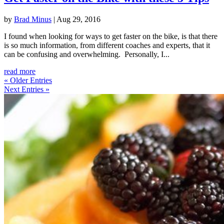
by
Brad Minus
|
Aug 29, 2016
I found when looking for ways to get faster on the bike, is that there
is so much information, from different coaches and experts, that it
can be confusing and overwhelming. Personally, I...
read more
« Older Entries
Next Entries »