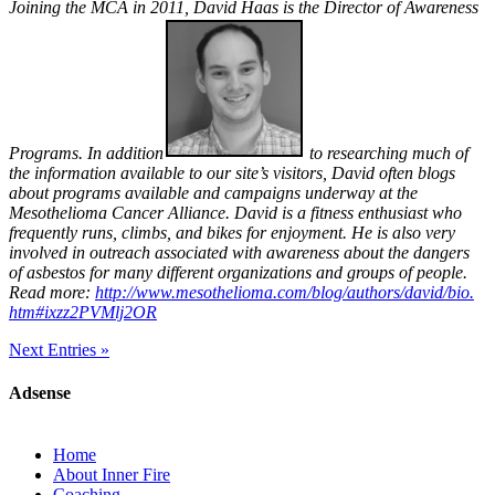
Joining the MCA in 2011, David Haas is the Director of Awareness
Programs. In addition
to researching much of
the information available to our site’s visitors, David often blogs
about programs available and campaigns underway at the
Mesothelioma Cancer Alliance. David is a fitness enthusiast who
frequently runs, climbs, and bikes for enjoyment. He is also very
involved in outreach associated with awareness about the dangers
of asbestos for many different organizations and groups of people.
Read more:
http://www.mesothelioma.
com/blog/authors/david/bio.
htm#ixzz2PVMlj2OR
Next Entries »
Adsense
Home
About Inner Fire
Coaching