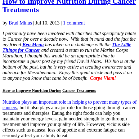
How to Improve Nutrition During Cancer
Treatments
by
Brad Minus
|
Jul 10, 2013
|
1 comment
I personally have been involved with charities that specifically relate
to Cancer for over a decade now. With that in mind and the fact the
my friend
Ben Mena
has taken on a challenge with the
The Little
Things for Cancer
and created a team to run the Marine Corps
Marathon, I thought this would be an appropriate time to
incorporate a guest post by my friend David Haas. His bio is at the
bottom of the post, but he is very active in creating awareness and
outreach for Mesothelioma. Enjoy this great article and pass it on
to anyone you know that cane be of benefit.
Carpe Viam!
How to Improve Nutrition During Cancer Treatments
Nutrition plays an important role in helping to prevent many types of
cancers
, but it also plays a major role for those going through cancer
treatments and therapies. Eating the right foods can help you
maintain your energy levels, gain needed strength to go through
treatment and improve your quality of life. However, vicious side
effects such as nausea, loss of appetite and extreme fatigue can
seriously affect your ability to eat.