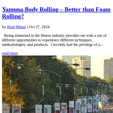
Yamuna Body Rolling – Better than Foam
Rolling?
by
Brad Minus
|
Oct 27, 2016
Being immersed in the fitness industry provides me with a ton of
different opportunities to experience different techniques,
methodologies, and products. I recently had the privilege of a...
read more