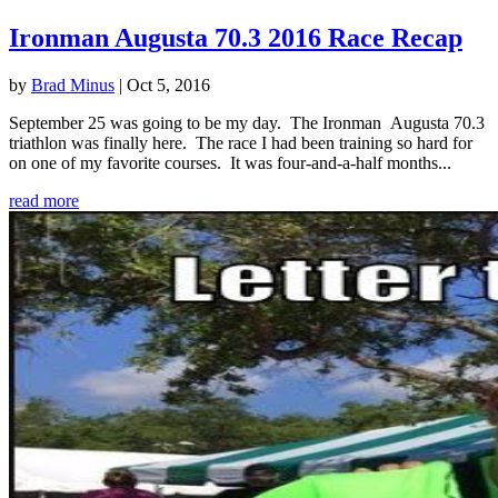
Ironman Augusta 70.3 2016 Race Recap
by
Brad Minus
|
Oct 5, 2016
September 25 was going to be my day. The Ironman Augusta 70.3
triathlon was finally here. The race I had been training so hard for
on one of my favorite courses. It was four-and-a-half months...
read more