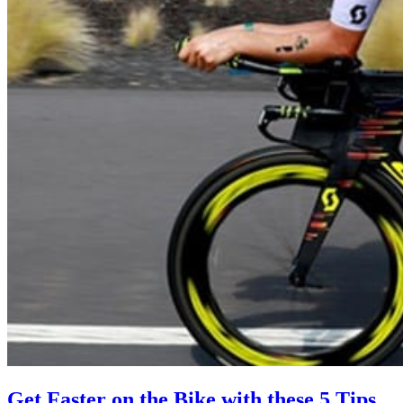
Get Faster on the Bike with these 5 Tips