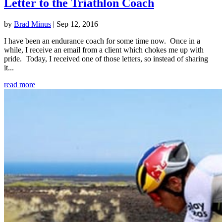
Letter to the Triathlon Coach
by
Brad Minus
|
Sep 12, 2016
I have been an endurance coach for some time now. Once in a
while, I receive an email from a client which chokes me up with
pride. Today, I received one of those letters, so instead of sharing
it...
read more