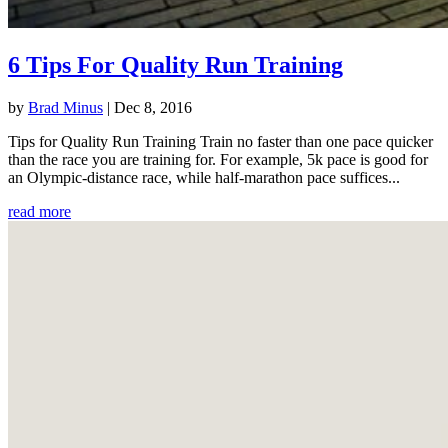
6 Tips For Quality Run Training
by
Brad Minus
|
Dec 8, 2016
Tips for Quality Run Training Train no faster than one pace quicker
than the race you are training for. For example, 5k pace is good for
an Olympic-distance race, while half-marathon pace suffices...
read more