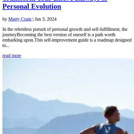
Personal Evolution
by
Marty Craig
|
Jan 3, 2024
In the relentless pursuit of personal growth and self-fulfillment, the
journeyBecoming the best version of oneself is a path worth
embarking upon.This self-improvement guide is a roadmap designed
to...
read more