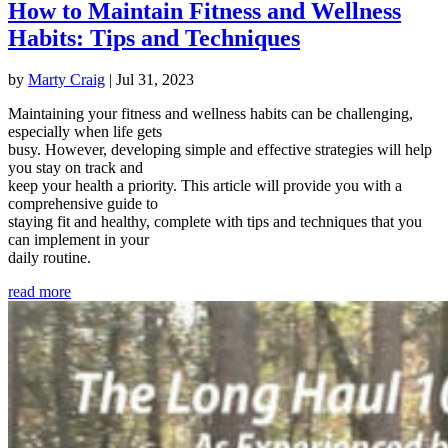
How to Maintain Fitness and Wellness
Habits: Tips and Techniques
by
Marty Craig
|
Jul 31, 2023
Maintaining your fitness and wellness habits can be challenging,
especially when life gets
busy. However, developing simple and effective strategies will help
you stay on track and
keep your health a priority. This article will provide you with a
comprehensive guide to
staying fit and healthy, complete with tips and techniques that you
can implement in your
daily routine.
read more