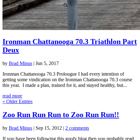
Ironman Chattanooga 70.3 Triathlon Part
Deux
by
Brad Minus
|
Jun 5, 2017
Ironman Chattanooga 70.3 Prolougue I had every intention of
getting some vindication on the Ironman Chattanooga 70.3 course
this year. I made a plan, trained for it, and stayed healthy, but...
read more
« Older Entries
Zoo Run Run Run to Zoo Run Run!!
by
Brad Minus
|
Sep 15, 2012
|
2 comments
If you have been following this goofy blog then you probably read