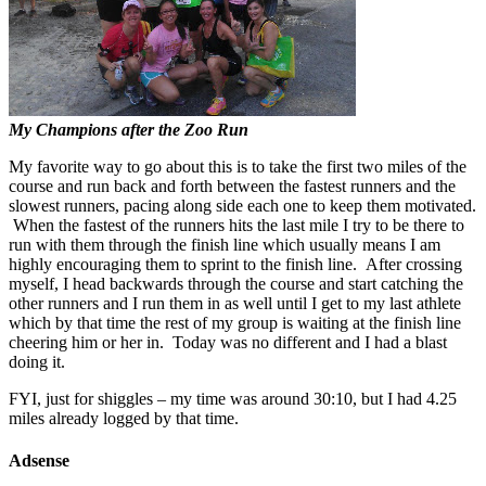
My Champions after the Zoo Run
My favorite way to go about this is to take the first two miles of the
course and run back and forth between the fastest runners and the
slowest runners, pacing along side each one to keep them motivated.
When the fastest of the runners hits the last mile I try to be there to
run with them through the finish line which usually means I am
highly encouraging them to sprint to the finish line. After crossing
myself, I head backwards through the course and start catching the
other runners and I run them in as well until I get to my last athlete
which by that time the rest of my group is waiting at the finish line
cheering him or her in. Today was no different and I had a blast
doing it.
FYI, just for shiggles – my time was around 30:10, but I had 4.25
miles already logged by that time.
Adsense