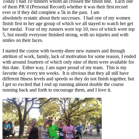
Today I had 10 runners whom all crossed the finish line. Each one
of them PR’d (Personal Record) whether it was their first record
ever or if they did complete a 5k in the past. I am
absolutely ecstatic about their successes. I had one of my women
finish first in her age group of which we all stayed to watch her get
her medal. Four of my runners were top 10, two of which were top
5, but mostly everyone finished strong, with no injuries and with
smiles on their faces.
I started the course with twenty-three new runners and through
attrition of work, family, lack of motivation for some reason, I ended
with around fourteen of which only nine of them were available for
this date. Either way, I am super proud of my team. This is my
favorite day every ten weeks. It is obvious that they all still have
different fitness levels and speeds so they do not finish together, but
I get so excited that I end up running almost double the course
running back and forth to encourage them, and I love it.