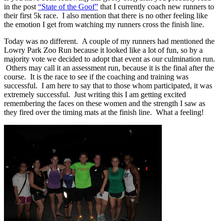
in the post
“State of the Goof”
that I currently coach new runners to
their first 5k race. I also mention that there is no other feeling like
the emotion I get from watching my runners cross the finish line.
Today was no different. A couple of my runners had mentioned the
Lowry Park Zoo Run because it looked like a lot of fun, so by a
majority vote we decided to adopt that event as our culmination run.
Others may call it an assessment run, because it is the final after the
course. It is the race to see if the coaching and training was
successful. I am here to say that to those whom participated, it was
extremely successful. Just writing this I am getting excited
remembering the faces on these women and the strength I saw as
they fired over the timing mats at the finish line. What a feeling!