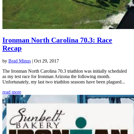
Ironman North Carolina 70.3: Race
Recap
by
Brad Minus
|
Oct 29, 2017
The Ironman North Carolina 70.3 triathlon was initially scheduled
as my test race for Ironman Arizona the following month.
Unfortunately, my last two triathlon seasons have been plagued...
read more