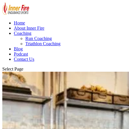
Home
About Inner Fire
Coaching
Run Coaching
Triathlon Coaching
Blog
Podcast
Contact Us
Select Page