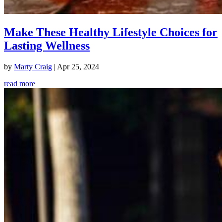
Make These Healthy Lifestyle Choices for
Lasting Wellness
by
Marty Craig
|
Apr 25, 2024
read more