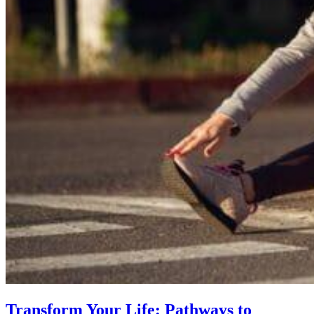
Transform Your Life: Pathways to