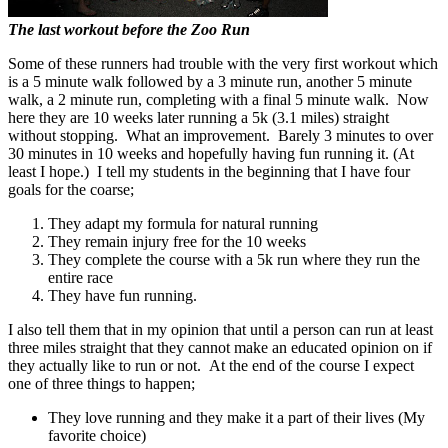
The last workout before the Zoo Run
Some of these runners had trouble with the very first workout which
is a 5 minute walk followed by a 3 minute run, another 5 minute
walk, a 2 minute run, completing with a final 5 minute walk. Now
here they are 10 weeks later running a 5k (3.1 miles) straight
without stopping. What an improvement. Barely 3 minutes to over
30 minutes in 10 weeks and hopefully having fun running it. (At
least I hope.) I tell my students in the beginning that I have four
goals for the coarse;
They adapt my formula for natural running
They remain injury free for the 10 weeks
They complete the course with a 5k run where they run the
entire race
They have fun running.
I also tell them that in my opinion that until a person can run at least
three miles straight that they cannot make an educated opinion on if
they actually like to run or not. At the end of the course I expect
one of three things to happen;
They love running and they make it a part of their lives (My
favorite choice)