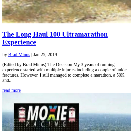
The Long Haul 100 Ultramarathon
Experience
by
Brad Minus
|
Jan 25, 2019
(Edited by Brad Minus) The Decision My 3 years of running
experience started with multiple injuries including a couple of ankle
fractures. However, I still managed to complete a marathon, a 50K
and...
read more