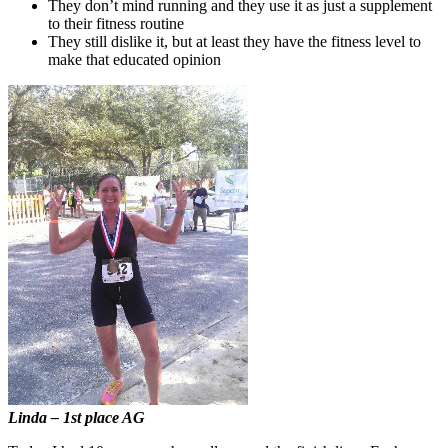
They don’t mind running and they use it as just a supplement
to their fitness routine
They still dislike it, but at least they have the fitness level to
make that educated opinion
Linda – 1st place AG