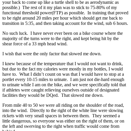
your back to come up like a turtle shell to be as aerodynamic as
possible.) The rest of it my plan was to stick to 75-80% of my
functional threshold power(FTP) as possible. In training that proved
to be right around 20 miles per hour which should get me back to
transition in 5:35, and then taking account for the wind, sub 6 hours.
No such luck. I have never ever been on a bike course where the
majority of the turns were to the right, and kept being hit by the
shear force of a 33 mph head wind.
I wish that were the only factor that slowed me down.
I knew because of the temperature that I would not want to drink,
but due to the fact my calories were mostly in my bottles, I would
have to. What I didn’t count on was that I would have to stop at a
portlet every 10-15 miles to urinate. I am just not die-hard enough
to urinate while I am on the bike, and we were specifically told that
if athletes were caught relieving ourselves outside of designated
facilities they would be DQed. That slowed me down.
From mile 40 to 50 we were all riding on the shoulder of the road,
into the wind. Directly to the right of the white line were slowing
rickets with very small spaces in between them. They seemed a
little dangerous, so everyone was either on the right of them, or on
the left and swerving to the right when traffic would come from