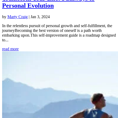
Personal Evolution
by
Marty Craig
|
Jan 3, 2024
In the relentless pursuit of personal growth and self-fulfillment, the
journeyBecoming the best version of oneself is a path worth
embarking upon.This self-improvement guide is a roadmap designed
to...
read more