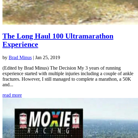
The Long Haul 100 Ultramarathon
Experience
by
Brad Minus
|
Jan 25, 2019
(Edited by Brad Minus) The Decision My 3 years of running
experience started with multiple injuries including a couple of ankle
fractures. However, I still managed to complete a marathon, a 50K
and...
read more