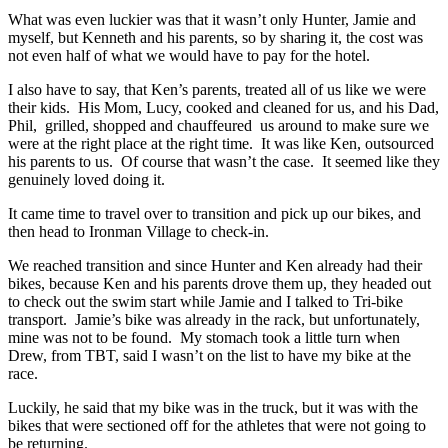
What was even luckier was that it wasn’t only Hunter, Jamie and
myself, but Kenneth and his parents, so by sharing it, the cost was
not even half of what we would have to pay for the hotel.
I also have to say, that Ken’s parents, treated all of us like we were
their kids. His Mom, Lucy, cooked and cleaned for us, and his Dad,
Phil, grilled, shopped and chauffeured us around to make sure we
were at the right place at the right time. It was like Ken, outsourced
his parents to us. Of course that wasn’t the case. It seemed like they
genuinely loved doing it.
It came time to travel over to transition and pick up our bikes, and
then head to Ironman Village to check-in.
We reached transition and since Hunter and Ken already had their
bikes, because Ken and his parents drove them up, they headed out
to check out the swim start while Jamie and I talked to Tri-bike
transport. Jamie’s bike was already in the rack, but unfortunately,
mine was not to be found. My stomach took a little turn when
Drew, from TBT, said I wasn’t on the list to have my bike at the
race.
Luckily, he said that my bike was in the truck, but it was with the
bikes that were sectioned off for the athletes that were not going to
be returning.