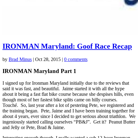
IRONMAN Maryland: Goof Race Recap
by
Brad Minus
|
Oct 28, 2015
|
0 comments
IRONMAN Maryland Part 1
I signed up for Ironman Maryland initially due to the reviews that
said it was fast, and beautiful. Jaime started it with all the hype
about it being a fast flat bike course because she despises hills, even
though most of her fastest bike splits came on hilly courses.
Touché. So, last year after a lot of pestering Pete, we registered and
the training began. Pete, Jaime and I have been training together for
about 4 years, ever since I decided to get serious about triathlon. We
ingeniously started calling ourselves “PB&J”. Get it? Peanut Butter
and Jelly or Pete, Brad & Jaime.
Interesting enough though, I really wanted a sub 12-hour Ironman