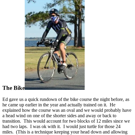
The Bike
Ed gave us a quick rundown of the bike course the night before, as
he came up earlier in the year and actually trained on it. He
explained how the course was an oval and we would probably have
a head wind on one of the shorter sides and away or back to
transition. This would account for two blocks of 12 miles since we
had two laps. I was ok with it. I would just turtle for those 24
miles. (This is a technique keeping your head down and allowing