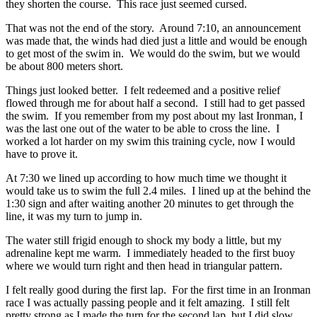
they shorten the course. This race just seemed cursed.
That was not the end of the story. Around 7:10, an announcement
was made that, the winds had died just a little and would be enough
to get most of the swim in. We would do the swim, but we would
be about 800 meters short.
Things just looked better. I felt redeemed and a positive relief
flowed through me for about half a second. I still had to get passed
the swim. If you remember from my post about my last Ironman, I
was the last one out of the water to be able to cross the line. I
worked a lot harder on my swim this training cycle, now I would
have to prove it.
At 7:30 we lined up according to how much time we thought it
would take us to swim the full 2.4 miles. I lined up at the behind the
1:30 sign and after waiting another 20 minutes to get through the
line, it was my turn to jump in.
The water still frigid enough to shock my body a little, but my
adrenaline kept me warm. I immediately headed to the first buoy
where we would turn right and then head in triangular pattern.
I felt really good during the first lap. For the first time in an Ironman
race I was actually passing people and it felt amazing. I still felt
pretty strong as I made the turn for the second lap, but I did slow