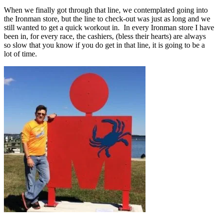
When we finally got through that line, we contemplated going into
the Ironman store, but the line to check-out was just as long and we
still wanted to get a quick workout in. In every Ironman store I have
been in, for every race, the cashiers, (bless their hearts) are always
so slow that you know if you do get in that line, it is going to be a
lot of time.