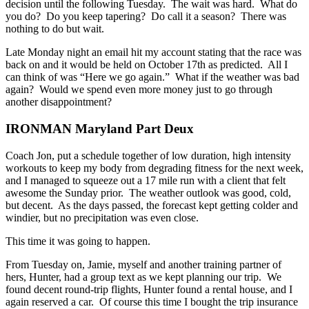
decision until the following Tuesday. The wait was hard. What do
you do? Do you keep tapering? Do call it a season? There was
nothing to do but wait.
Late Monday night an email hit my account stating that the race was
back on and it would be held on October 17th as predicted. All I
can think of was “Here we go again.” What if the weather was bad
again? Would we spend even more money just to go through
another disappointment?
IRONMAN Maryland Part Deux
Coach Jon, put a schedule together of low duration, high intensity
workouts to keep my body from degrading fitness for the next week,
and I managed to squeeze out a 17 mile run with a client that felt
awesome the Sunday prior. The weather outlook was good, cold,
but decent. As the days passed, the forecast kept getting colder and
windier, but no precipitation was even close.
This time it was going to happen.
From Tuesday on, Jamie, myself and another training partner of
hers, Hunter, had a group text as we kept planning our trip. We
found decent round-trip flights, Hunter found a rental house, and I
again reserved a car. Of course this time I bought the trip insurance