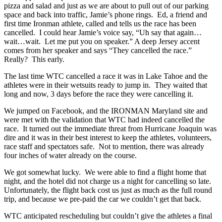
pizza and salad and just as we are about to pull out of our parking
space and back into traffic, Jamie’s phone rings. Ed, a friend and
first time Ironman athlete, called and tells us the race has been
cancelled. I could hear Jamie’s voice say, “Uh say that again…
wait…wait. Let me put you on speaker.” A deep Jersey accent
comes from her speaker and says “They cancelled the race.”
Really? This early.
The last time WTC cancelled a race it was in Lake Tahoe and the
athletes were in their wetsuits ready to jump in. They waited that
long and now, 3 days before the race they were cancelling it.
We jumped on Facebook, and the IRONMAN Maryland site and
were met with the validation that WTC had indeed cancelled the
race. It turned out the immediate threat from Hurricane Joaquin was
dire and it was in their best interest to keep the athletes, volunteers,
race staff and spectators safe. Not to mention, there was already
four inches of water already on the course.
We got somewhat lucky. We were able to find a flight home that
night, and the hotel did not charge us a night for cancelling so late.
Unfortunately, the flight back cost us just as much as the full round
trip, and because we pre-paid the car we couldn’t get that back.
WTC anticipated rescheduling but couldn’t give the athletes a final