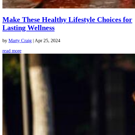
Make These Healthy Lifestyle Choices for
Lasting Wellness
by
Marty Craig
|
Apr 25, 2024
read more