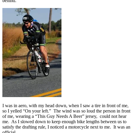
behind.
I was in aero, with my head down, when I saw a tire in front of me,
so I yelled “On your left.” The wind was so loud the person in front
of me, wearing a “This Guy Needs A Beer” jersey, could not hear
me. As I slowed down to keep enough bike lengths between us to
satisfy the drafting rule, I noticed a motorcycle next to me. It was an
official.