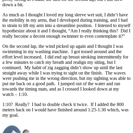
down a bit.
As much as I thought I loved my long sleeve wet suit, I didn’t have
the mobility in my arms, that I developed during training, and I had
to strain to lift my arm into a streamline position. I listened to myself
hypothesize about it and I thought, “Am I really thinking this? Did I
really become a decent enough swimmer to even contemplate it?”
On the second lap, the wind picked up again and I thought I was
swimming in my washing machine. I got tossed around and the
effort level increased. I did end up breast stroking intermittently for
a few minutes to catch my breath and realign my siting, but I
continued. My habit of zig zagging didn’t show up until the last
straight away while I was trying to sight on the finish. The waves
were pushing me in the wrong direction, but my sighting was able to
put me back on a good path. I jumped out of the water and ran
towards the timing mats, and as I crossed I looked down at my
watch – 1:10.
1:10? Really? I had to double check it twice. If I added the 800
meters back on I would have finished around 1:25-1:30 which, was
my goal.