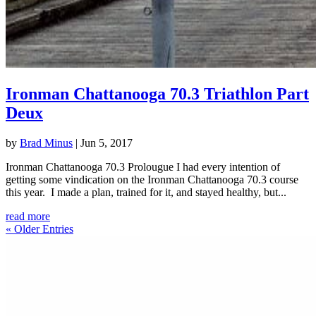
Ironman Chattanooga 70.3 Triathlon Part
Deux
by
Brad Minus
|
Jun 5, 2017
Ironman Chattanooga 70.3 Prolougue I had every intention of
getting some vindication on the Ironman Chattanooga 70.3 course
this year. I made a plan, trained for it, and stayed healthy, but...
read more
« Older Entries