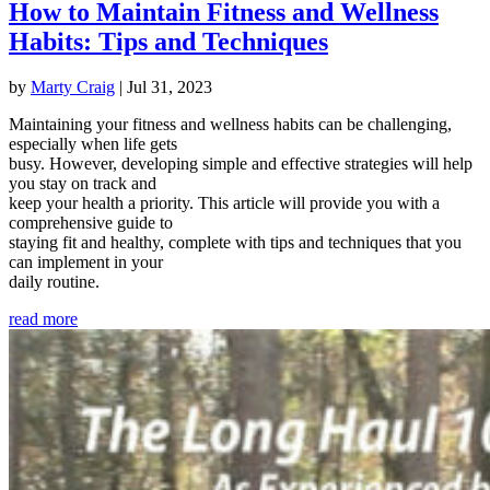
How to Maintain Fitness and Wellness
Habits: Tips and Techniques
by
Marty Craig
|
Jul 31, 2023
Maintaining your fitness and wellness habits can be challenging,
especially when life gets
busy. However, developing simple and effective strategies will help
you stay on track and
keep your health a priority. This article will provide you with a
comprehensive guide to
staying fit and healthy, complete with tips and techniques that you
can implement in your
daily routine.
read more