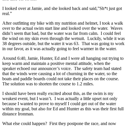
I looked over at Jamie, and she looked back and said,”Sh*t just got
real.”
After outfitting my bike with my nutrition and helmet, I took a walk
over to the actual swim start line and looked over the water. Waves
didn’t seem that bad, but the water was far from calm. I could feel
the wind on my skin even through the wetsuit. Luckily, while it was
38 degrees outside, but the water it was 63. That was going to work
in our favor, as it was actually going to feel warmer in the water.
Around 6:40, Jamie, Hunter, Ed and I were all hanging out trying to
keep warm and maintain a positive mental attitude, when the
speaker echoed our announcer’s voice. The safety team had stated
that the winds were causing a lot of churning in the water, so the
boats and paddle boards could not take their places on the course.
The solution was to shorten the course to 1.2 miles.
I should have been really excited about this, as the swim is my
weakest event, but I wasn’t. I was actually a little upset not only
because I wanted to prove to myself I could get out of the water
within my goal, but also for Ed and Hunter as this was their first full
distance Ironman.
What else could happen? First they postpone the race, and now