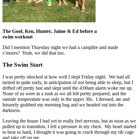
The Goof, Ken, Hunter, Jaime & Ed before a
swim workout
Did I mention Thursday night we had a campfire and made
s’mores? Yeah, we did that too.
The Swim Start
I was pretty shocked at how well I slept Friday night. We had all
turned in quite early, in anticipation of not being able to sleep, but I
drifted off pretty fast and slept until the 4:00am alarm woke me up.
None of us were in a rush as we all felt pretty prepared, and the
outside temperature was only in the upper 30s. I dressed, ate and
leisurely grabbed my morning bag and we headed out into the
darkness.
Leaving the house I had yet to really feel nervous, but as soon as we
pulled up to transition, I felt a pressure in my chest. My heart started
to beat so hard, I thought it was going to crack through my rib cage
and take off on me.