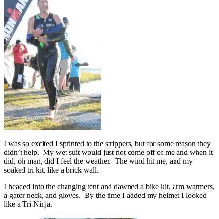
I was so excited I sprinted to the strippers, but for some reason they
didn’t help. My wet suit would just not come off of me and when it
did, oh man, did I feel the weather. The wind hit me, and my
soaked tri kit, like a brick wall.
I headed into the changing tent and dawned a bike kit, arm warmers,
a gator neck, and gloves. By the time I added my helmet I looked
like a Tri Ninja.