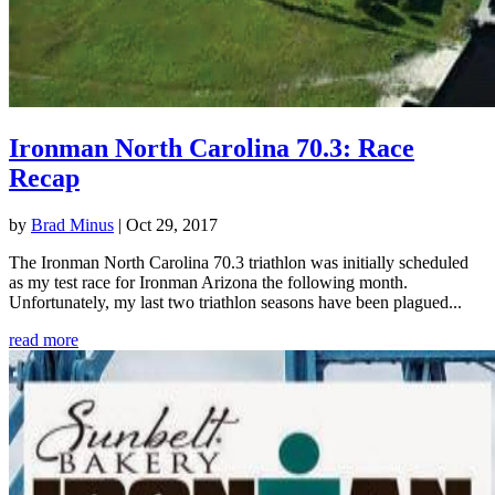
Ironman North Carolina 70.3: Race
Recap
by
Brad Minus
|
Oct 29, 2017
The Ironman North Carolina 70.3 triathlon was initially scheduled
as my test race for Ironman Arizona the following month.
Unfortunately, my last two triathlon seasons have been plagued...
read more