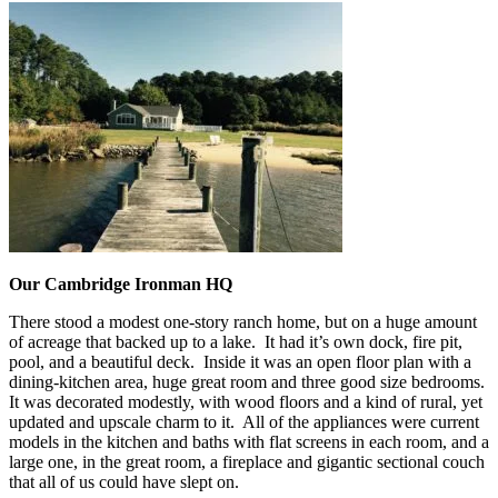
Our Cambridge Ironman HQ
There stood a modest one-story ranch home, but on a huge amount
of acreage that backed up to a lake. It had it’s own dock, fire pit,
pool, and a beautiful deck. Inside it was an open floor plan with a
dining-kitchen area, huge great room and three good size bedrooms.
It was decorated modestly, with wood floors and a kind of rural, yet
updated and upscale charm to it. All of the appliances were current
models in the kitchen and baths with flat screens in each room, and a
large one, in the great room, a fireplace and gigantic sectional couch
that all of us could have slept on.