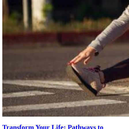
Transform Your Life: Pathways to