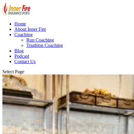
Home
About Inner Fire
Coaching
Run Coaching
Triathlon Coaching
Blog
Podcast
Contact Us
Select Page