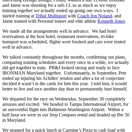
and Jaime was shooting for a sub-13, so as much as we enjoy
training together we actually ended up going our own ways. I
started training at
Tribal Multisport
with
Coach Jon Noland
, and
Jaime trained with Personal trainer and elite athlete
Kenneth Jones
.
We made all the arrangements well in advance. We had hotel
reservations at the host hotel, restaurant reservations, tri-bike
transport was scheduled, flights were booked and cars were rented
well in advance.
We talked constantly throughout the months, confirming our plans,
comparing training schedules and every once in a while, we actually
did get together to train. PB&J looked strong and ready to face
IRONMAN Maryland together. Unfortunately, in September, Pete
ended up injuring his Achilles’ tendon and after a lot of conjecture
decided it wasn’t in the cards for him this year. I told him, it would
better to live and race another day than to permanently hurt himself.
We departed for the race on Wednesday, September 30 completely
anxious and excited. We headed to Tampa International Airport, for
an uneventful flight into Baltimore-Washington Airport. Within a
half hour we were in our Jeep Compass rental and headed up Rte 50
in Maryland.
We stopped for a quick lunch at Carmine’s Pizza to carb load with