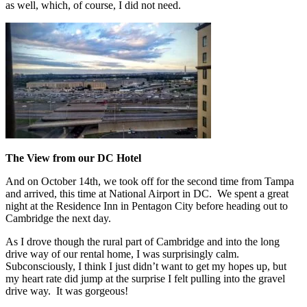
as well, which, of course, I did not need.
The View from our DC Hotel
And on October 14th, we took off for the second time from Tampa
and arrived, this time at National Airport in DC. We spent a great
night at the Residence Inn in Pentagon City before heading out to
Cambridge the next day.
As I drove though the rural part of Cambridge and into the long
drive way of our rental home, I was surprisingly calm.
Subconsciously, I think I just didn’t want to get my hopes up, but
my heart rate did jump at the surprise I felt pulling into the gravel
drive way. It was gorgeous!