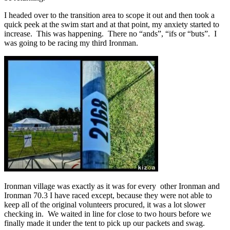
I headed over to the transition area to scope it out and then took a
quick peek at the swim start and at that point, my anxiety started to
increase. This was happening. There no “ands”, “ifs or “buts”. I
was going to be racing my third Ironman.
Ironman village was exactly as it was for every other Ironman and
Ironman 70.3 I have raced except, because they were not able to
keep all of the original volunteers procured, it was a lot slower
checking in. We waited in line for close to two hours before we
finally made it under the tent to pick up our packets and swag.