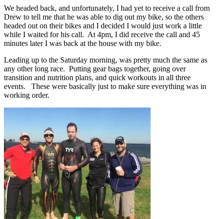
We headed back, and unfortunately, I had yet to receive a call from
Drew to tell me that he was able to dig out my bike, so the others
headed out on their bikes and I decided I would just work a little
while I waited for his call. At 4pm, I did receive the call and 45
minutes later I was back at the house with my bike.
Leading up to the Saturday morning, was pretty much the same as
any other long race. Putting gear bags together, going over
transition and nutrition plans, and quick workouts in all three
events. These were basically just to make sure everything was in
working order.