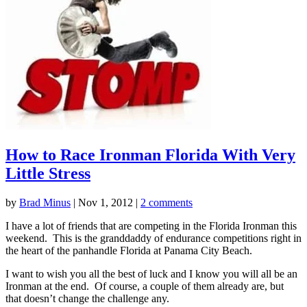
How to Race Ironman Florida With Very
Little Stress
by
Brad Minus
|
Nov 1, 2012
|
2 comments
I have a lot of friends that are competing in the Florida Ironman this
weekend. This is the granddaddy of endurance competitions right in
the heart of the panhandle Florida at Panama City Beach.
I want to wish you all the best of luck and I know you will all be an
Ironman at the end. Of course, a couple of them already are, but
that doesn’t change the challenge any.