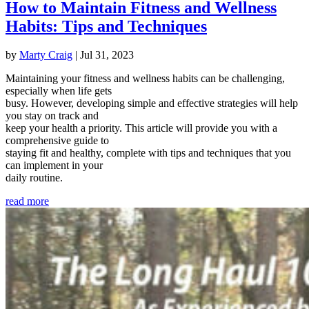
How to Maintain Fitness and Wellness
Habits: Tips and Techniques
by
Marty Craig
|
Jul 31, 2023
Maintaining your fitness and wellness habits can be challenging,
especially when life gets
busy. However, developing simple and effective strategies will help
you stay on track and
keep your health a priority. This article will provide you with a
comprehensive guide to
staying fit and healthy, complete with tips and techniques that you
can implement in your
daily routine.
read more