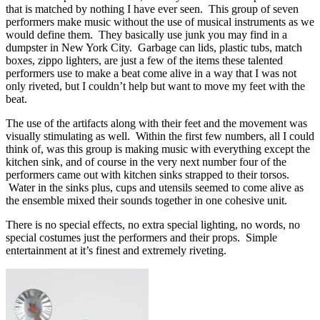
that is matched by nothing I have ever seen. This group of seven
performers make music without the use of musical instruments as we
would define them. They basically use junk you may find in a
dumpster in New York City. Garbage can lids, plastic tubs, match
boxes, zippo lighters, are just a few of the items these talented
performers use to make a beat come alive in a way that I was not
only riveted, but I couldn’t help but want to move my feet with the
beat.
The use of the artifacts along with their feet and the movement was
visually stimulating as well. Within the first few numbers, all I could
think of, was this group is making music with everything except the
kitchen sink, and of course in the very next number four of the
performers came out with kitchen sinks strapped to their torsos.
Water in the sinks plus, cups and utensils seemed to come alive as
the ensemble mixed their sounds together in one cohesive unit.
There is no special effects, no extra special lighting, no words, no
special costumes just the performers and their props. Simple
entertainment at it’s finest and extremely riveting.