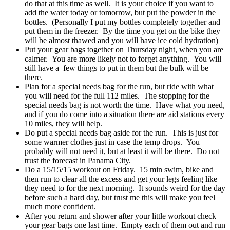
do that at this time as well. It is your choice if you want to
add the water today or tomorrow, but put the powder in the
bottles. (Personally I put my bottles completely together and
put them in the freezer. By the time you get on the bike they
will be almost thawed and you will have ice cold hydration)
Put your gear bags together on Thursday night, when you are
calmer. You are more likely not to forget anything. You will
still have a few things to put in them but the bulk will be
there.
Plan for a special needs bag for the run, but ride with what
you will need for the full 112 miles. The stopping for the
special needs bag is not worth the time. Have what you need,
and if you do come into a situation there are aid stations every
10 miles, they will help.
Do put a special needs bag aside for the run. This is just for
some warmer clothes just in case the temp drops. You
probably will not need it, but at least it will be there. Do not
trust the forecast in Panama City.
Do a 15/15/15 workout on Friday. 15 min swim, bike and
then run to clear all the excess and get your legs feeling like
they need to for the next morning. It sounds weird for the day
before such a hard day, but trust me this will make you feel
much more confident.
After you return and shower after your little workout check
your gear bags one last time. Empty each of them out and run