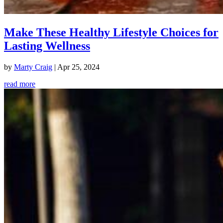
Make These Healthy Lifestyle Choices for
Lasting Wellness
by
Marty Craig
|
Apr 25, 2024
read more