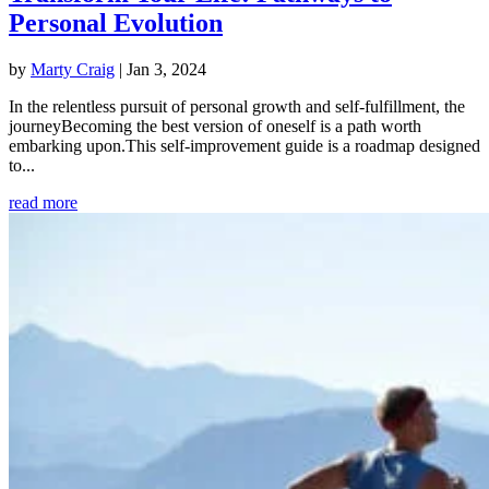
Personal Evolution
by
Marty Craig
|
Jan 3, 2024
In the relentless pursuit of personal growth and self-fulfillment, the
journeyBecoming the best version of oneself is a path worth
embarking upon.This self-improvement guide is a roadmap designed
to...
read more