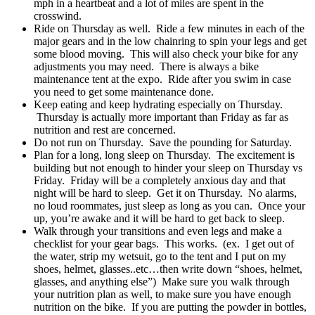
mph in a heartbeat and a lot of miles are spent in the
crosswind.
Ride on Thursday as well. Ride a few minutes in each of the
major gears and in the low chainring to spin your legs and get
some blood moving. This will also check your bike for any
adjustments you may need. There is always a bike
maintenance tent at the expo. Ride after you swim in case
you need to get some maintenance done.
Keep eating and keep hydrating especially on Thursday.
Thursday is actually more important than Friday as far as
nutrition and rest are concerned.
Do not run on Thursday. Save the pounding for Saturday.
Plan for a long, long sleep on Thursday. The excitement is
building but not enough to hinder your sleep on Thursday vs
Friday. Friday will be a completely anxious day and that
night will be hard to sleep. Get it on Thursday. No alarms,
no loud roommates, just sleep as long as you can. Once your
up, you’re awake and it will be hard to get back to sleep.
Walk through your transitions and even legs and make a
checklist for your gear bags. This works. (ex. I get out of
the water, strip my wetsuit, go to the tent and I put on my
shoes, helmet, glasses..etc…then write down “shoes, helmet,
glasses, and anything else”) Make sure you walk through
your nutrition plan as well, to make sure you have enough
nutrition on the bike. If you are putting the powder in bottles,