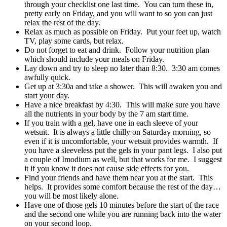
through your checklist one last time. You can turn these in,
pretty early on Friday, and you will want to so you can just
relax the rest of the day.
Relax as much as possible on Friday. Put your feet up, watch
TV, play some cards, but relax.
Do not forget to eat and drink. Follow your nutrition plan
which should include your meals on Friday.
Lay down and try to sleep no later than 8:30. 3:30 am comes
awfully quick.
Get up at 3:30a and take a shower. This will awaken you and
start your day.
Have a nice breakfast by 4:30. This will make sure you have
all the nutrients in your body by the 7 am start time.
If you train with a gel, have one in each sleeve of your
wetsuit. It is always a little chilly on Saturday morning, so
even if it is uncomfortable, your wetsuit provides warmth. If
you have a sleeveless put the gels in your pant legs. I also put
a couple of Imodium as well, but that works for me. I suggest
it if you know it does not cause side effects for you.
Find your friends and have them near you at the start. This
helps. It provides some comfort because the rest of the day…
you will be most likely alone.
Have one of those gels 10 minutes before the start of the race
and the second one while you are running back into the water
on your second loop.