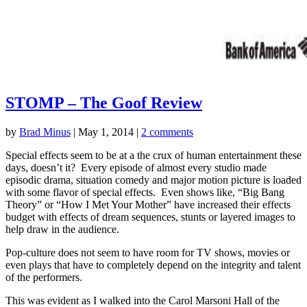
STOMP – The Goof Review
by
Brad Minus
|
May 1, 2014
|
2 comments
Special effects seem to be at a the crux of human entertainment these
days, doesn’t it? Every episode of almost every studio made
episodic drama, situation comedy and major motion picture is loaded
with some flavor of special effects. Even shows like, “Big Bang
Theory” or “How I Met Your Mother” have increased their effects
budget with effects of dream sequences, stunts or layered images to
help draw in the audience.
Pop-culture does not seem to have room for TV shows, movies or
even plays that have to completely depend on the integrity and talent
of the performers.
This was evident as I walked into the Carol Marsoni Hall of the