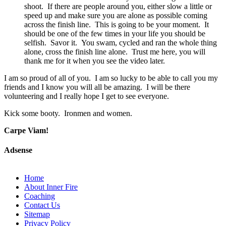
shoot. If there are people around you, either slow a little or
speed up and make sure you are alone as possible coming
across the finish line. This is going to be your moment. It
should be one of the few times in your life you should be
selfish. Savor it. You swam, cycled and ran the whole thing
alone, cross the finish line alone. Trust me here, you will
thank me for it when you see the video later.
I am so proud of all of you. I am so lucky to be able to call you my
friends and I know you will all be amazing. I will be there
volunteering and I really hope I get to see everyone.
Kick some booty. Ironmen and women.
Carpe Viam!
Adsense
Home
About Inner Fire
Coaching
Contact Us
Sitemap
Privacy Policy