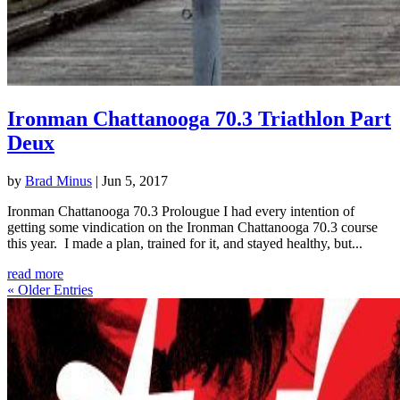
Ironman Chattanooga 70.3 Triathlon Part
Deux
by
Brad Minus
|
Jun 5, 2017
Ironman Chattanooga 70.3 Prolougue I had every intention of
getting some vindication on the Ironman Chattanooga 70.3 course
this year. I made a plan, trained for it, and stayed healthy, but...
read more
« Older Entries