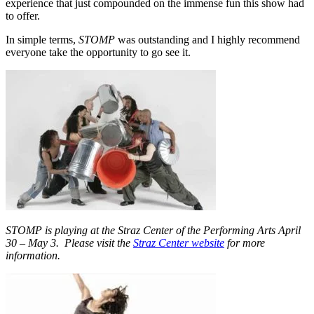
experience that just compounded on the immense fun this show had
to offer.
In simple terms,
STOMP
was outstanding and I highly recommend
everyone take the opportunity to go see it.
STOMP is playing at the Straz Center of the Performing Arts April
30 – May 3. Please visit the
Straz Center website
for more
information.