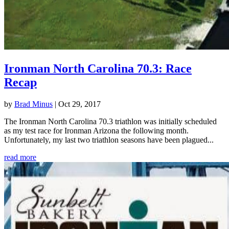
Ironman North Carolina 70.3: Race
Recap
by
Brad Minus
|
Oct 29, 2017
The Ironman North Carolina 70.3 triathlon was initially scheduled
as my test race for Ironman Arizona the following month.
Unfortunately, my last two triathlon seasons have been plagued...
read more