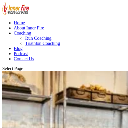
Home
About Inner Fire
Coaching
Run Coaching
Triathlon Coaching
Blog
Podcast
Contact Us
Select Page