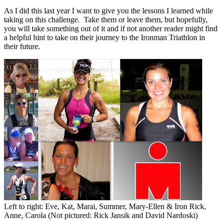
As I did this last year I want to give you the lessons I learned while
taking on this challenge. Take them or leave them, but hopefully,
you will take something out of it and if not another reader might find
a helpful hint to take on their journey to the Ironman Triathlon in
their future.
Left to right: Eve, Kat, Marai, Summer, Mary-Ellen & Iron Rick,
Anne, Carola (Not pictured: Rick Jansik and David Nardoski)