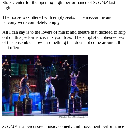
Straz Center for the opening night performance of
STOMP
last
night.
The house was littered with empty seats. The mezzanine and
balcony were completely empty.
All I can say is to the lovers of music and theatre that decided to skip
out on this performance, it is your loss. The simplistic cohesiveness
of this ensemble show is something that does not come around all
that often.
STOMP
is a percussive music, comedy and movement performance