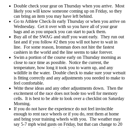
Double check your gear on Thursday when you arrive. Most
likely you will know someone coming up on Friday, so they
can bring an item you may have left behind.
Go to Athlete Check-In early Thursday or when you arrive on
Wednesday. Get it over with so you have all of your gear
bags and as you unpack you can start to pack them.
Buy all of the SWAG and stuff you want early. They run out
fast and if you follow #2 then you will not have to wait in
line. For some reason, Ironman does not hire the fastest
cashiers in the world and the line seems to take forever.
Swim a portion of the course early on Thursday morning as
close to race time as possible. Notice the current, the
temperature, how long it took you to warm up, and any
wildlife in the water. Double check to make sure your wetsuit
is fitting correctly and any adjustments you needed to make to
feel comfortable.
Write these ideas and any other adjustments down. Then the
excitement of the race does not bode too well for memory
cells. It is best to be able to look over a checklist on Saturday
Morning.
If you do not have the experience do not feel invincible
enough to rent race wheels or if you do, rent them at home
and bring your training wheels with you. The weather may
say 5-7 mph wind gusts on Friday, but that can change to 20