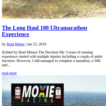
The Long Haul 100 Ultramarathon
Experience
by
Brad Minus
|
Jan 25, 2019
(Edited by Brad Minus) The Decision My 3 years of running
experience started with multiple injuries including a couple of ankle
fractures. However, I still managed to complete a marathon, a 50K
and...
read more