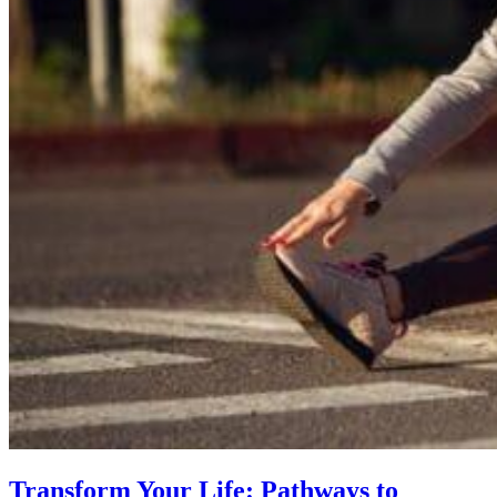
Transform Your Life: Pathways to