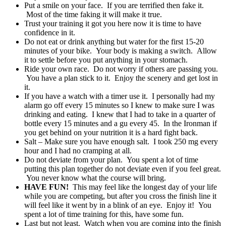
Put a smile on your face. If you are terrified then fake it.
Most of the time faking it will make it true.
Trust your training it got you here now it is time to have
confidence in it.
Do not eat or drink anything but water for the first 15-20
minutes of your bike. Your body is making a switch. Allow
it to settle before you put anything in your stomach.
Ride your own race. Do not worry if others are passing you.
You have a plan stick to it. Enjoy the scenery and get lost in
it.
If you have a watch with a timer use it. I personally had my
alarm go off every 15 minutes so I knew to make sure I was
drinking and eating. I knew that I had to take in a quarter of
bottle every 15 minutes and a gu every 45. In the Ironman if
you get behind on your nutrition it is a hard fight back.
Salt – Make sure you have enough salt. I took 250 mg every
hour and I had no cramping at all.
Do not deviate from your plan. You spent a lot of time
putting this plan together do not deviate even if you feel great.
You never know what the course will bring.
HAVE FUN!
This may feel like the longest day of your life
while you are competing, but after you cross the finish line it
will feel like it went by in a blink of an eye. Enjoy it! You
spent a lot of time training for this, have some fun.
Last but not least. Watch when you are coming into the finish