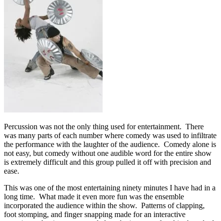
Percussion was not the only thing used for entertainment. There
was many parts of each number where comedy was used to infiltrate
the performance with the laughter of the audience. Comedy alone is
not easy, but comedy without one audible word for the entire show
is extremely difficult and this group pulled it off with precision and
ease.
This was one of the most entertaining ninety minutes I have had in a
long time. What made it even more fun was the ensemble
incorporated the audience within the show. Patterns of clapping,
foot stomping, and finger snapping made for an interactive