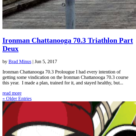
Ironman Chattanooga 70.3 Triathlon Part
Deux
by
Brad Minus
|
Jun 5, 2017
Ironman Chattanooga 70.3 Prolougue I had every intention of
getting some vindication on the Ironman Chattanooga 70.3 course
this year. I made a plan, trained for it, and stayed healthy, but...
read more
« Older Entries