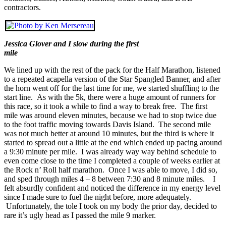
contractors.
Jessica Glover and I slow during the first
mile
We lined up with the rest of the pack for the Half Marathon, listened
to a repeated acapella version of the Star Spangled Banner, and after
the horn went off for the last time for me, we started shuffling to the
start line. As with the 5k, there were a huge amount of runners for
this race, so it took a while to find a way to break free. The first
mile was around eleven minutes, because we had to stop twice due
to the foot traffic moving towards Davis Island. The second mile
was not much better at around 10 minutes, but the third is where it
started to spread out a little at the end which ended up pacing around
a 9:30 minute per mile. I was already way way behind schedule to
even come close to the time I completed a couple of weeks earlier at
the Rock n’ Roll half marathon. Once I was able to move, I did so,
and sped through miles 4 – 8 between 7:30 and 8 minute miles. I
felt absurdly confident and noticed the difference in my energy level
since I made sure to fuel the night before, more adequately.
Unfortunately, the tole I took on my body the prior day, decided to
rare it’s ugly head as I passed the mile 9 marker.