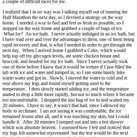
a couple of difficult races for me.
I realized that I in no way was I talking myself out of running the
Half Marathon the next day, so I devised a strategy on the way
home. I needed a way to fuel and feel as fresh as possible, so I
stopped on the way home and grabbed a couple of bags of ice.
What for? An ice bath. I never actually indulged in an ice bath, but
I have read over and over the advantages to them, one of them being
rapid recovery and that, is what I needed in order to get through the
next day. When I arrived home I grabbed a Coke, which would
help top off my glycogen levels, ate some chicken breast and
broccoli, and headed for my ice bath. Since I never actually took
one of these before I knew that it would be torture if I just filled the
tub with ice and water and jumped in, so I ran some barely luke
warm water and got in. Slowly, I moved the water to cold and it
rose above my legs and found myself getting used to the
temperature. I then slowly started adding ice, and the temperature
started to drop a little more rapidly, but not so much where it became
too uncomfortable. I dropped the last bag of ice in and waited my
20 minutes. I have to say, it wasn’t that bad, since I allowed my
body to acclimate. I am not saying it was comfortable, the ice
remained frozen after all, and it was touching my skin, but I could
handle it. After 20 minutes I jumped out and into a hot shower
which was absolute heaven. I assessed how I felt and noticed that
my legs felt somewhat rejuvenated but the test would be the next