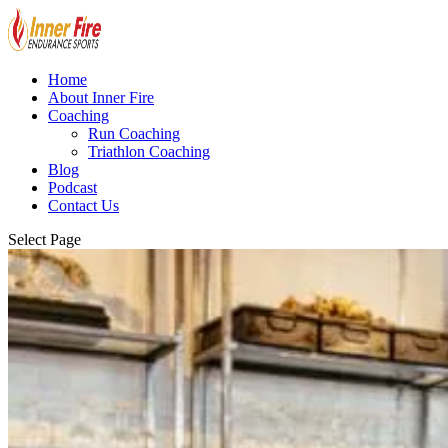
Home
About Inner Fire
Coaching
Run Coaching
Triathlon Coaching
Blog
Podcast
Contact Us
Select Page