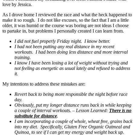
love by Jessica.
As I drove home I reviewed the race and what the heck happened to
make it so rough. I do not like excuses, so the fact that I am a little
older, it was humid or the course was boring are not ideas I choose
to partake in, but problems I personally created I can learn from.
I did not fuel properly Friday night. I know better.
I had not been putting any real distance in my recent
workouts. I had been doing less distance and more interval
training.
I know I have been losing a lot of weight without trying and
not feeling as energetic as usual lately and refused to address
it.
My intentions to address these mistakes are:
Revert back to being more responsible the night before race
day.
Obviously, put my longer distance runs back in while keeping
a couple of interval workouts. – Lesson Learned:
There is no
substitute for distance
.
I am incorporating a couple of whole, wheat free, grains back
into my diet. Specifically, Gluten Free Organic Oatmeal and
Quinoa, to see if I can get my energy and weight back up.