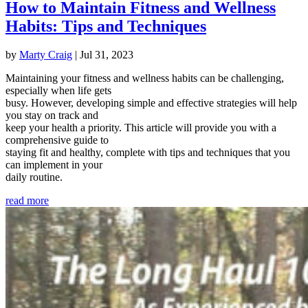
How to Maintain Fitness and Wellness
Habits: Tips and Techniques
by
Marty Craig
|
Jul 31, 2023
Maintaining your fitness and wellness habits can be challenging,
especially when life gets
busy. However, developing simple and effective strategies will help
you stay on track and
keep your health a priority. This article will provide you with a
comprehensive guide to
staying fit and healthy, complete with tips and techniques that you
can implement in your
daily routine.
read more