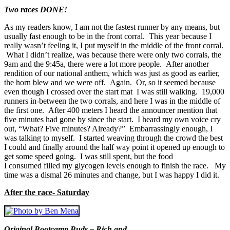
Two races DONE!
As my readers know, I am not the fastest runner by any means, but
usually fast enough to be in the front corral. This year because I
really wasn’t feeling it, I put myself in the middle of the front corral.
What I didn’t realize, was because there were only two corrals, the
9am and the 9:45a, there were a lot more people. After another
rendition of our national anthem, which was just as good as earlier,
the horn blew and we were off. Again. Or, so it seemed because
even though I crossed over the start mat I was still walking. 19,000
runners in-between the two corrals, and here I was in the middle of
the first one. After 400 meters I heard the announcer mention that
five minutes had gone by since the start. I heard my own voice cry
out, “What? Five minutes? Already?” Embarrassingly enough, I
was talking to myself. I started weaving through the crowd the best
I could and finally around the half way point it opened up enough to
get some speed going. I was still spent, but the food
I consumed filled my glycogen levels enough to finish the race. My
time was a dismal 26 minutes and change, but I was happy I did it.
After the race- Saturday
Original Bootcamp Buds – Rich and