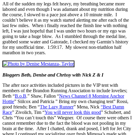
All of the sudden my legs felt heavy, my breathing became more
labored and even though I was adamant about my nutrition during
the course, I slowed to a pace just above a 10 minute mile. I
couldn’t believe it as my watch started alerting me after each of the
last few miles. When i finally reached the finish line with nothing
left, I was just hopeful that I was under two hours or my ego was
going to take a huge blow. As I stumbled through the medal line,
grabbed some water and Gatorade, I checked my Garmin’s history
for my unofficial time. 1:59:17. My slowest non-triathlon half
marathon in two years.
Bloggers Beth, Denise and Chrissy with Nick Z & I
The after race activities included pictures in the VIP tent with
members of the Brandon Running Association to include lovelies;
Beth “
B.o.B
.” Shaw, Fallon “
News Channel 8 Morning Anchor
Hottie
” Siilcox and Patricia ” Bring my own changing tent” Rossi,
good friends; Ben “
The Lazy Runner
” Mena, Nick
“Best Damn
Race
” Zivolich, Tim “
You will never look this good
” Schubert, and
Chris “You can’t touch this” Wiegner. Of course there were others I
cannot remember due to the fact the blood was not pooling in my
brain at the time. After I chatted, drank and posed, I left for Jet City
where I continued my socializing over fresh Mimosa’s made with