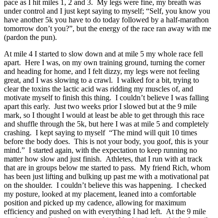
pace as I hit miles 1, 2 and 3. My legs were fine, my breath was
under control and I just kept saying to myself; “Self, you know you
have another 5k you have to do today followed by a half-marathon
tomorrow don’t you?”, but the energy of the race ran away with me
(pardon the pun).
At mile 4 I started to slow down and at mile 5 my whole race fell
apart. Here I was, on my own training ground, turning the corner
and heading for home, and I felt dizzy, my legs were not feeling
great, and I was slowing to a crawl. I walked for a bit, trying to
clear the toxins the lactic acid was ridding my muscles of, and
motivate myself to finish this thing. I couldn’t believe I was falling
apart this early. Just two weeks prior I slowed but at the 9 mile
mark, so I thought I would at least be able to get through this race
and shuffle through the 5k, but here I was at mile 5 and completely
crashing. I kept saying to myself “The mind will quit 10 times
before the body does. This is not your body, you goof, this is your
mind.” I started again, with the expectation to keep running no
matter how slow and just finish. Athletes, that I run with at track
that are in groups below me started to pass. My friend Rich, whom
has been just lifting and bulking up past me with a motivational pat
on the shoulder. I couldn’t believe this was happening. I checked
my posture, looked at my placement, leaned into a comfortable
position and picked up my cadence, allowing for maximum
efficiency and pushed on with everything I had left. At the 9 mile