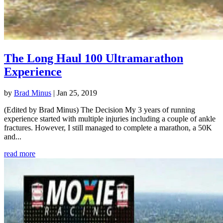
The Long Haul 100 Ultramarathon
Experience
by
Brad Minus
|
Jan 25, 2019
(Edited by Brad Minus) The Decision My 3 years of running
experience started with multiple injuries including a couple of ankle
fractures. However, I still managed to complete a marathon, a 50K
and...
read more