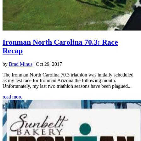
Ironman North Carolina 70.3: Race
Recap
by
Brad Minus
|
Oct 29, 2017
The Ironman North Carolina 70.3 triathlon was initially scheduled
as my test race for Ironman Arizona the following month.
Unfortunately, my last two triathlon seasons have been plagued...
read more