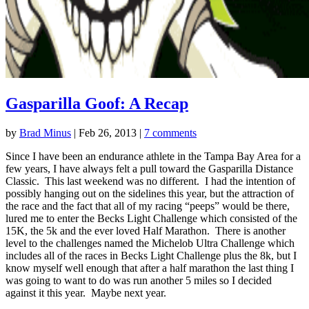
Gasparilla Goof: A Recap
by
Brad Minus
|
Feb 26, 2013
|
7 comments
Since I have been an endurance athlete in the Tampa Bay Area for a
few years, I have always felt a pull toward the Gasparilla Distance
Classic. This last weekend was no different. I had the intention of
possibly hanging out on the sidelines this year, but the attraction of
the race and the fact that all of my racing “peeps” would be there,
lured me to enter the Becks Light Challenge which consisted of the
15K, the 5k and the ever loved Half Marathon. There is another
level to the challenges named the Michelob Ultra Challenge which
includes all of the races in Becks Light Challenge plus the 8k, but I
know myself well enough that after a half marathon the last thing I
was going to want to do was run another 5 miles so I decided
against it this year. Maybe next year.