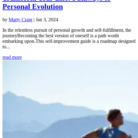
Personal Evolution
by
Marty Craig
|
Jan 3, 2024
In the relentless pursuit of personal growth and self-fulfillment, the
journeyBecoming the best version of oneself is a path worth
embarking upon.This self-improvement guide is a roadmap designed
to...
read more