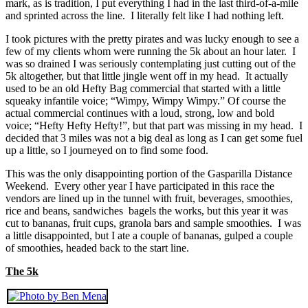
mark, as is tradition, I put everything I had in the last third-of-a-mile
and sprinted across the line. I literally felt like I had nothing left.
I took pictures with the pretty pirates and was lucky enough to see a
few of my clients whom were running the 5k about an hour later. I
was so drained I was seriously contemplating just cutting out of the
5k altogether, but that little jingle went off in my head. It actually
used to be an old Hefty Bag commercial that started with a little
squeaky infantile voice; “Wimpy, Wimpy Wimpy.” Of course the
actual commercial continues with a loud, strong, low and bold
voice; “Hefty Hefty Hefty!”, but that part was missing in my head. I
decided that 3 miles was not a big deal as long as I can get some fuel
up a little, so I journeyed on to find some food.
This was the only disappointing portion of the Gasparilla Distance
Weekend. Every other year I have participated in this race the
vendors are lined up in the tunnel with fruit, beverages, smoothies,
rice and beans, sandwiches bagels the works, but this year it was
cut to bananas, fruit cups, granola bars and sample smoothies. I was
a little disappointed, but I ate a couple of bananas, gulped a couple
of smoothies, headed back to the start line.
The 5k