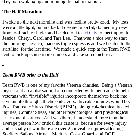
day, both waking up and running the half marathon.
The Half Marathon
I woke up the next morning and was feeling pretty good. My legs
were a little tight, but not bad. I cleaned up a bit, donned my new
IronGoof racing singlet and headed out to
Jet City
to meet up with
Jessica, Cheryl, Carol and Tara Lee. That was a nice way to start
the morning. Jessica, made us triple espressos and we headed to the
start line, for the last time. We made a quick stop at the Team RWB
tent to pick up some more runners and take some pictures.
Team RWB prior to the Half
Team RWB is one of my favorite Veteran charities. Being a Veteran
myself and an ambassador, I am connected with their cause to help
veterans with “invisible” injuries incorporate themselves back into
civilian life through athletic endeavors. Invisible injuries would be,
Post Traumatic Stress Disorder(PTSD), biological-chemical treated
injuries, Combat Stress, and other psychological and physiological
issues and disorders. As I was there, I understand more than the
average person how critical this cause is, because for every injury
and casualty of war there are over 25 invisible injuries affecting
Soldiers, Sailors, Airmen, Marines, Coast Guard, and DOD