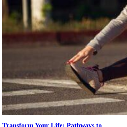
Transform Your Life: Pathways to