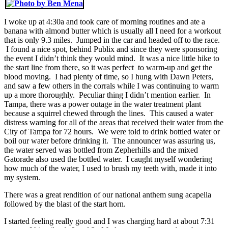
I woke up at 4:30a and took care of morning routines and ate a
banana with almond butter which is usually all I need for a workout
that is only 9.3 miles. Jumped in the car and headed off to the race.
I found a nice spot, behind Publix and since they were sponsoring
the event I didn’t think they would mind. It was a nice little hike to
the start line from there, so it was perfect to warm-up and get the
blood moving. I had plenty of time, so I hung with Dawn Peters,
and saw a few others in the corrals while I was continuing to warm
up a more thoroughly. Peculiar thing I didn’t mention earlier. In
Tampa, there was a power outage in the water treatment plant
because a squirrel chewed through the lines. This caused a water
distress warning for all of the areas that received their water from the
City of Tampa for 72 hours. We were told to drink bottled water or
boil our water before drinking it. The announcer was assuring us,
the water served was bottled from Zepherhills and the mixed
Gatorade also used the bottled water. I caught myself wondering
how much of the water, I used to brush my teeth with, made it into
my system.
There was a great rendition of our national anthem sung acapella
followed by the blast of the start horn.
I started feeling really good and I was charging hard at about 7:31