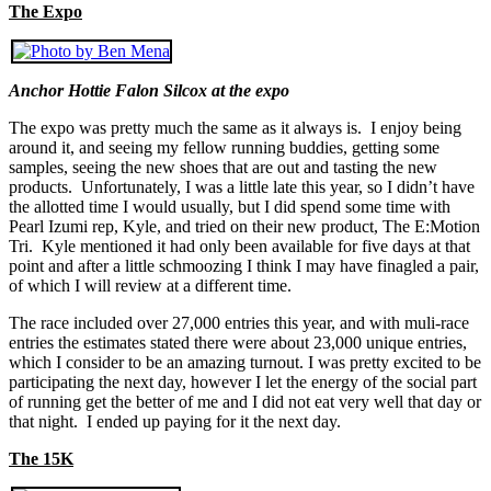
The Expo
Anchor Hottie Falon Silcox at the expo
The expo was pretty much the same as it always is. I enjoy being
around it, and seeing my fellow running buddies, getting some
samples, seeing the new shoes that are out and tasting the new
products. Unfortunately, I was a little late this year, so I didn’t have
the allotted time I would usually, but I did spend some time with
Pearl Izumi rep, Kyle, and tried on their new product, The E:Motion
Tri. Kyle mentioned it had only been available for five days at that
point and after a little schmoozing I think I may have finagled a pair,
of which I will review at a different time.
The race included over 27,000 entries this year, and with muli-race
entries the estimates stated there were about 23,000 unique entries,
which I consider to be an amazing turnout. I was pretty excited to be
participating the next day, however I let the energy of the social part
of running get the better of me and I did not eat very well that day or
that night. I ended up paying for it the next day.
The 15K