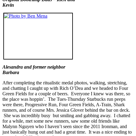
Kevin
Alesandra and former neighbor
Barbara
After completing the ritualistic medal photos, walking, stretching,
and chatting I caught up with Rich O’Dea and we headed to Four
Green Fields for a couple of beers. Everyone I knew was there, so
the place was hoppin’. The Tues-Thursday Starbucks run peeps
were there, Progressive Run, Four Green Fields, A-Train, Shark
runners, and of course Mrs. Jessica Glover behind the bar on deck.
She was incredibly busy but smiling and gabbing away. I chatted
for a while, met some new runners, saw some old friends like
Malynn Nguyen who I haven’t seen since the 2011 Ironman, and
just basically hung out and had a great time. It was a nice ending to