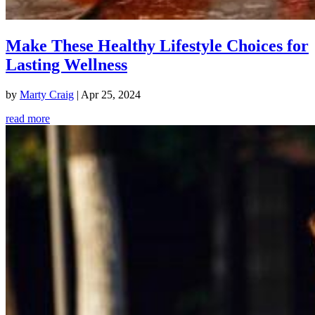
Make These Healthy Lifestyle Choices for
Lasting Wellness
by
Marty Craig
|
Apr 25, 2024
read more