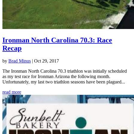
Ironman North Carolina 70.3: Race
Recap
by
Brad Minus
|
Oct 29, 2017
The Ironman North Carolina 70.3 triathlon was initially scheduled
as my test race for Ironman Arizona the following month.
Unfortunately, my last two triathlon seasons have been plagued...
read more