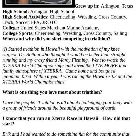
Grew up in:
Arlington, Texas
High School:
Arlington High School
High School Activities:
Cheerleading, Wrestling, Cross Country,
Track, Soccer, FFA, JROTC
College:
United States Merchant Marine Academy
College Sports:
Cheerleading, Wrestling, Cross Country, Sailing
When and why did you start competing in triathlon?
(I) Started triathlon in Hawaii with the motivation of my knee
surgeon Dr. Bottoni who thought it would be better than straight
running and my crazy friend Marcy Fleming. Went to watch the
XTERRA World Championships and loved the LIVE MORE and
family atmosphere of XTERRA. Came home and bought a
mountain bike! Within a year I was racing the Hawaii 70.3 and the
XTERRA World Championships.
What is one thing you love most about triathlon?
I love the people! Triathlon is all about challenging your body with
a group of friends around the beautiful playground of earth.
I know that you run an Xterra Race in Hawaii – How did that
start?
Erik and I had wanted to do something fun for the community that