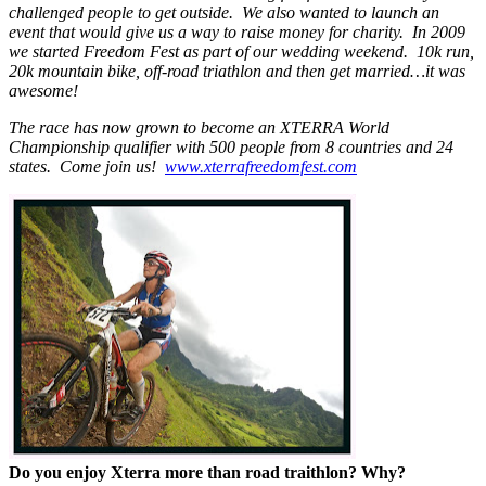
challenged people to get outside. We also wanted to launch an
event that would give us a way to raise money for charity. In 2009
we started Freedom Fest as part of our wedding weekend. 10k run,
20k mountain bike, off-road triathlon and then get married…it was
awesome!
The race has now grown to become an XTERRA World
Championship qualifier with 500 people from 8 countries and 24
states. Come join us!
www.xterrafreedomfest.com
Do you enjoy Xterra more than road traithlon? Why?