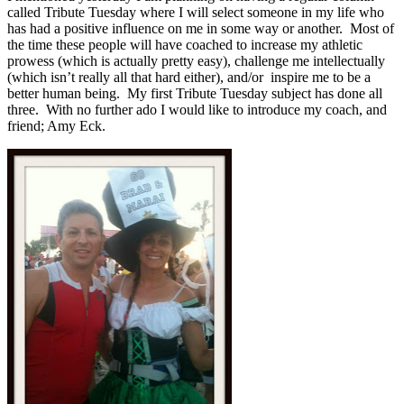
called Tribute Tuesday where I will select someone in my life who
has had a positive influence on me in some way or another. Most of
the time these people will have coached to increase my athletic
prowess (which is actually pretty easy), challenge me intellectually
(which isn’t really all that hard either), and/or inspire me to be a
better human being. My first Tribute Tuesday subject has done all
three. With no further ado I would like to introduce my coach, and
friend; Amy Eck.