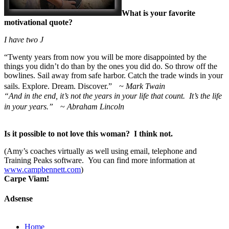
What is your favorite
motivational quote?
I have two
J
“
Twenty years from now you will be more disappointed by the
things you didn’t do than by the ones you did do. So throw off the
bowlines. Sail away from safe harbor. Catch the trade winds in your
sails. Explore. Dream. Discover.” ~
Mark Twain
“And in the end, it’s not the years in your life that count. It’s the life
in your years.”
~
Abraham Lincoln
Is it possible to not love this woman? I think not.
(Amy’s coaches virtually as well using email, telephone and
Training Peaks software. You can find more information at
www.campbennett.com
)
Carpe Viam!
Adsense
Home