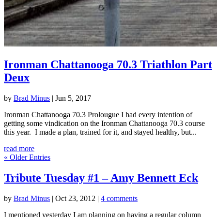
Ironman Chattanooga 70.3 Triathlon Part
Deux
by
Brad Minus
|
Jun 5, 2017
Ironman Chattanooga 70.3 Prolougue I had every intention of
getting some vindication on the Ironman Chattanooga 70.3 course
this year. I made a plan, trained for it, and stayed healthy, but...
read more
« Older Entries
Tribute Tuesday #1 – Amy Bennett Eck
by
Brad Minus
|
Oct 23, 2012
|
4 comments
I mentioned yesterday I am planning on having a regular column