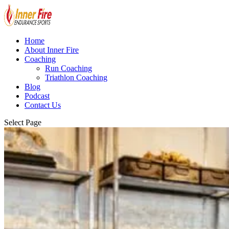
Home
About Inner Fire
Coaching
Run Coaching
Triathlon Coaching
Blog
Podcast
Contact Us
Select Page