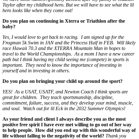
Taylor after my childhood hero. But we will have to see what the lil
hero looks like when they come out!
Do you plan on continuing in Xterra or Triathlon after the
baby?
Yes, I would love to get back to racing. I am signed up for the
Frogman 5k Swim in JAN and the Princess Half in FEB. Will likely
race Hawaii 70.3 and the XTERRA Mountain Man in hopes to
travel to the World Championships. As a mom I have a new career
path but I think having my child seeing me (compete) in sports is
important. They need to know the importance of investing in
yourself and in investing in others.
Do you plan on bringing your child up around the sport?
YES! As a USAT, USATF, and Newton Coach I think sports are
great for children. They teach sportsmanship, discipline,
commitment, failure, success, and they develop your mind, muscle,
and soul. Watch out for lil Eck in the 2032 Summer Olympics!
As your friend and client I always describe you as the most
positive free spirit I have ever met willing to go out of her way
to help people. How did you end up with this wonderful way of
life without falling to the negativity of the world?
Thank you