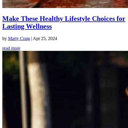
Make These Healthy Lifestyle Choices for
Lasting Wellness
by
Marty Craig
|
Apr 25, 2024
read more