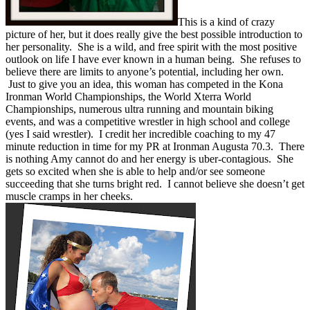
This is a kind of crazy
picture of her, but it does really give the best possible introduction to
her personality. She is a wild, and free spirit with the most positive
outlook on life I have ever known in a human being. She refuses to
believe there are limits to anyone’s potential, including her own.
Just to give you an idea, this woman has competed in the Kona
Ironman World Championships, the World Xterra World
Championships, numerous ultra running and mountain biking
events, and was a competitive wrestler in high school and college
(yes I said wrestler). I credit her incredible coaching to my 47
minute reduction in time for my PR at Ironman Augusta 70.3. There
is nothing Amy cannot do and her energy is uber-contagious. She
gets so excited when she is able to help and/or see someone
succeeding that she turns bright red. I cannot believe she doesn’t get
muscle cramps in her cheeks.