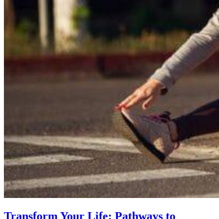
Transform Your Life: Pathways to