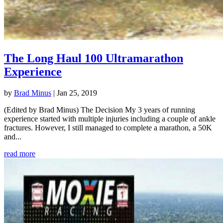
The Long Haul 100 Ultramarathon
Experience
by
Brad Minus
|
Jan 25, 2019
(Edited by Brad Minus) The Decision My 3 years of running
experience started with multiple injuries including a couple of ankle
fractures. However, I still managed to complete a marathon, a 50K
and...
read more