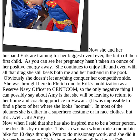
Now she and her
husband Erik are training for her biggest event ever, the birth of their
first child. As you can see her pregnancy hasn’t taken an ounce of
her positive energy away. She continues to enjoy life and even with
all that drag she still beats both me and her husband in the pool.
Obviously she doesn’t let anything conquer her competitive side.
She was brought here to Florida due to Erik’s mobilization as a
Reserve Navy Officer to CENTCOM, so the only negative thing I
can possibly say about Amy is that she will be leaving to return to
her home and coaching practice in Hawaii. (It was impossible to
find a photo of her where she looks “normal”. In most of the
pictures she is either in a superhero costume or in race clothes, but
it’s…well…it’s Amy)
Now when I said that she has also inspired me to be a better person,
she does this by example. This is a woman whom rode a mountain
bike for 10 days through Peru to do missionary work, and she did it
for her honeymoon! Talk about combining all her loves; Erik,