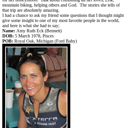
mountain biking, helping others and God. The stories she tells of
that trip are absolutely amazing.
I had a chance to ask my friend some questions that I thought might
give some insight to one of my most favorite people in the world,
and here is what she had to say;
Name:
Amy Ruth Eck (Bennett)
DOB:
5 March 1978, Pisces
POB:
Royal Oak, Michigan (Ford Baby)