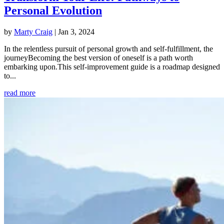
Personal Evolution
by
Marty Craig
|
Jan 3, 2024
In the relentless pursuit of personal growth and self-fulfillment, the
journeyBecoming the best version of oneself is a path worth
embarking upon.This self-improvement guide is a roadmap designed
to...
read more