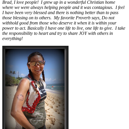
Brad, I love people! I grew up in a wonderful Christian home
where we were always helping people and it was contagious. I feel
I have been very blessed and there is nothing better than to pass
those blessing on to others. My favorite Proverb says, Do not
withhold good from those who deserve it when it is within your
power to act. Basically I have one life to live, one life to give. I take
the responsibility to heart and try to share JOY with others in
everything!