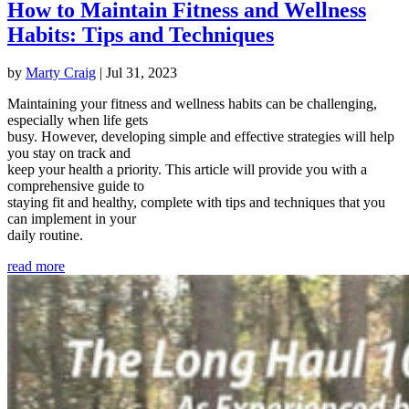
How to Maintain Fitness and Wellness
Habits: Tips and Techniques
by
Marty Craig
|
Jul 31, 2023
Maintaining your fitness and wellness habits can be challenging,
especially when life gets
busy. However, developing simple and effective strategies will help
you stay on track and
keep your health a priority. This article will provide you with a
comprehensive guide to
staying fit and healthy, complete with tips and techniques that you
can implement in your
daily routine.
read more