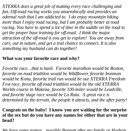
XTERRA does a great job of making every race challenging and
fun. Off-road racing works you anaerobically and provides an
adrenal rush that I am addicted to. I do enjoy mountain biking
more than I enjoy road racing, but I am probably better at road
racing. You have to spend a lot of time in the saddle on the road to
get the proper base training for off-road. I think the major
attraction of the off-road is you get to explore! You are away from
cars, out in nature, and get a real chance to connect. It is also
something my husband can do together!
What was your favorite race and why?
Favorite race…that is hard. Favorite marathon would be Boston,
favorite on-road triathlon would be Wildflower, favorite Ironman
would be Kona, favorite trail run would be our XTERRA Freedom
Fest race, favorite off-road triathlon would be the old XTERRA
Worlds course in Makena, favorite 100-miler would be Leadville,
and favorite stage race would be La Ruta. A great race is
determined by the terrain, the people it attracts, and the after party!
Congrats on the baby! I know you are waiting for the surprise
of the sex but do you have any names for either that are in your
head?
We have some names…possibly Bennett after my family or Hudson