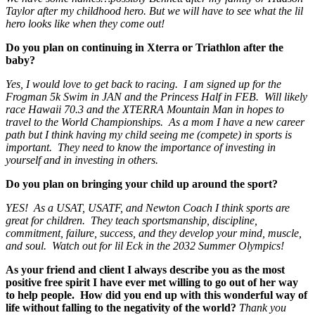
Taylor after my childhood hero. But we will have to see what the lil
hero looks like when they come out!
Do you plan on continuing in Xterra or Triathlon after the
baby?
Yes, I would love to get back to racing. I am signed up for the
Frogman 5k Swim in JAN and the Princess Half in FEB. Will likely
race Hawaii 70.3 and the XTERRA Mountain Man in hopes to
travel to the World Championships. As a mom I have a new career
path but I think having my child seeing me (compete) in sports is
important. They need to know the importance of investing in
yourself and in investing in others.
Do you plan on bringing your child up around the sport?
YES! As a USAT, USATF, and Newton Coach I think sports are
great for children. They teach sportsmanship, discipline,
commitment, failure, success, and they develop your mind, muscle,
and soul. Watch out for lil Eck in the 2032 Summer Olympics!
As your friend and client I always describe you as the most
positive free spirit I have ever met willing to go out of her way
to help people. How did you end up with this wonderful way of
life without falling to the negativity of the world?
Thank you