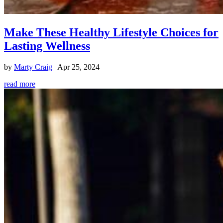
Make These Healthy Lifestyle Choices for
Lasting Wellness
by
Marty Craig
|
Apr 25, 2024
read more