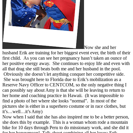
Now she and her
husband Erik are training for her biggest event ever, the birth of their
first child. As you can see her pregnancy hasn’t taken an ounce of
her positive energy away. She continues to enjoy life and even with
all that drag she still beats both me and her husband in the pool.
Obviously she doesn’t let anything conquer her competitive side.
She was brought here to Florida due to Erik’s mobilization as a
Reserve Navy Officer to CENTCOM, so the only negative thing I
can possibly say about Amy is that she will be leaving to return to
her home and coaching practice in Hawaii. (It was impossible to
find a photo of her where she looks “normal”. In most of the
pictures she is either in a superhero costume or in race clothes, but
it’s…well…it’s Amy)
Now when I said that she has also inspired me to be a better person,
she does this by example. This is a woman whom rode a mountain
bike for 10 days through Peru to do missionary work, and she did it
for her honeymoon! Talk about combining all her loves; Erik,