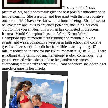
This is a kind of crazy
picture of her, but it does really give the best possible introduction to
her personality. She is a wild, and free spirit with the most positive
outlook on life I have ever known in a human being. She refuses to
believe there are limits to anyone’s potential, including her own.
Just to give you an idea, this woman has competed in the Kona
Ironman World Championships, the World Xterra World
Championships, numerous ultra running and mountain biking
events, and was a competitive wrestler in high school and college
(yes I said wrestler). I credit her incredible coaching to my 47
minute reduction in time for my PR at Ironman Augusta 70.3. There
is nothing Amy cannot do and her energy is uber-contagious. She
gets so excited when she is able to help and/or see someone
succeeding that she turns bright red. I cannot believe she doesn’t get
muscle cramps in her cheeks.