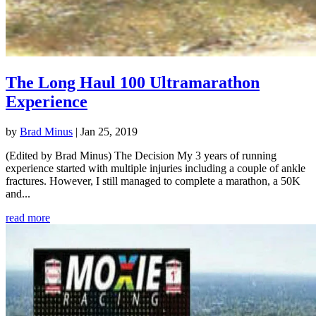
The Long Haul 100 Ultramarathon
Experience
by
Brad Minus
|
Jan 25, 2019
(Edited by Brad Minus) The Decision My 3 years of running
experience started with multiple injuries including a couple of ankle
fractures. However, I still managed to complete a marathon, a 50K
and...
read more