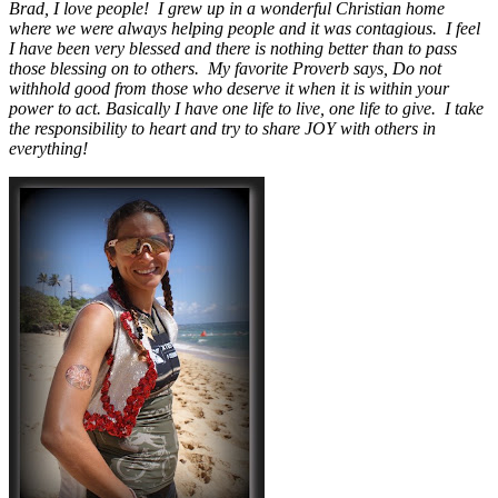
Brad, I love people! I grew up in a wonderful Christian home
where we were always helping people and it was contagious. I feel
I have been very blessed and there is nothing better than to pass
those blessing on to others. My favorite Proverb says, Do not
withhold good from those who deserve it when it is within your
power to act. Basically I have one life to live, one life to give. I take
the responsibility to heart and try to share JOY with others in
everything!