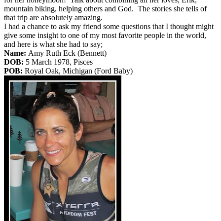
mountain biking, helping others and God. The stories she tells of
that trip are absolutely amazing.
I had a chance to ask my friend some questions that I thought might
give some insight to one of my most favorite people in the world,
and here is what she had to say;
Name:
Amy Ruth Eck (Bennett)
DOB:
5 March 1978, Pisces
POB:
Royal Oak, Michigan (Ford Baby)