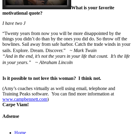
What is your favorite
motivational quote?
I have two
J
“
Twenty years from now you will be more disappointed by the
things you didn’t do than by the ones you did do. So throw off the
bowlines. Sail away from safe harbor. Catch the trade winds in your
sails. Explore. Dream. Discover.” ~
Mark Twain
“And in the end, it’s not the years in your life that count. It’s the life
in your years.”
~
Abraham Lincoln
Is it possible to not love this woman? I think not.
(Amy’s coaches virtually as well using email, telephone and
Training Peaks software. You can find more information at
www.campbennett.com
)
Carpe Viam!
Adsense
Home