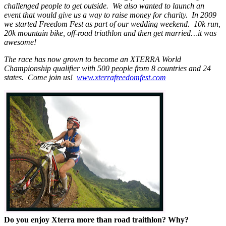
challenged people to get outside. We also wanted to launch an
event that would give us a way to raise money for charity. In 2009
we started Freedom Fest as part of our wedding weekend. 10k run,
20k mountain bike, off-road triathlon and then get married…it was
awesome!
The race has now grown to become an XTERRA World
Championship qualifier with 500 people from 8 countries and 24
states. Come join us!
www.xterrafreedomfest.com
Do you enjoy Xterra more than road traithlon? Why?