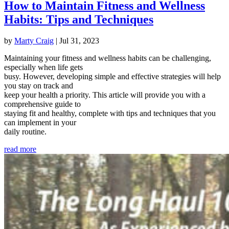
How to Maintain Fitness and Wellness
Habits: Tips and Techniques
by
Marty Craig
|
Jul 31, 2023
Maintaining your fitness and wellness habits can be challenging,
especially when life gets
busy. However, developing simple and effective strategies will help
you stay on track and
keep your health a priority. This article will provide you with a
comprehensive guide to
staying fit and healthy, complete with tips and techniques that you
can implement in your
daily routine.
read more