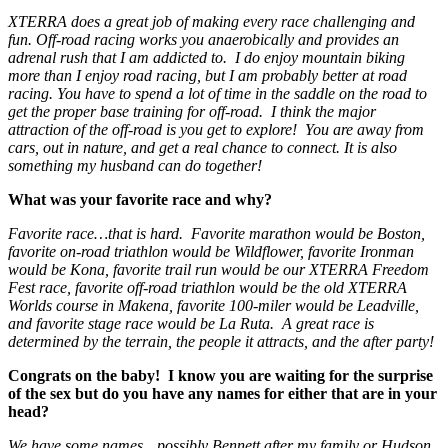
XTERRA does a great job of making every race challenging and
fun. Off-road racing works you anaerobically and provides an
adrenal rush that I am addicted to. I do enjoy mountain biking
more than I enjoy road racing, but I am probably better at road
racing. You have to spend a lot of time in the saddle on the road to
get the proper base training for off-road. I think the major
attraction of the off-road is you get to explore! You are away from
cars, out in nature, and get a real chance to connect. It is also
something my husband can do together!
What was your favorite race and why?
Favorite race…that is hard. Favorite marathon would be Boston,
favorite on-road triathlon would be Wildflower, favorite Ironman
would be Kona, favorite trail run would be our XTERRA Freedom
Fest race, favorite off-road triathlon would be the old XTERRA
Worlds course in Makena, favorite 100-miler would be Leadville,
and favorite stage race would be La Ruta. A great race is
determined by the terrain, the people it attracts, and the after party!
Congrats on the baby! I know you are waiting for the surprise
of the sex but do you have any names for either that are in your
head?
We have some names…possibly Bennett after my family or Hudson