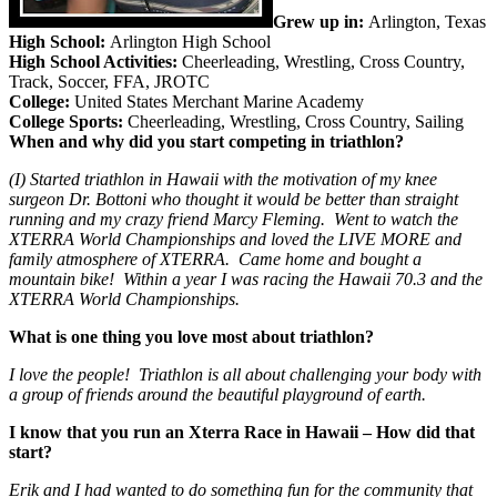
Grew up in:
Arlington, Texas
High School:
Arlington High School
High School Activities:
Cheerleading, Wrestling, Cross Country,
Track, Soccer, FFA, JROTC
College:
United States Merchant Marine Academy
College Sports:
Cheerleading, Wrestling, Cross Country, Sailing
When and why did you start competing in triathlon?
(I) Started triathlon in Hawaii with the motivation of my knee
surgeon Dr. Bottoni who thought it would be better than straight
running and my crazy friend Marcy Fleming. Went to watch the
XTERRA World Championships and loved the LIVE MORE and
family atmosphere of XTERRA. Came home and bought a
mountain bike! Within a year I was racing the Hawaii 70.3 and the
XTERRA World Championships.
What is one thing you love most about triathlon?
I love the people! Triathlon is all about challenging your body with
a group of friends around the beautiful playground of earth.
I know that you run an Xterra Race in Hawaii – How did that
start?
Erik and I had wanted to do something fun for the community that