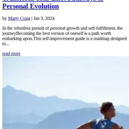
Personal Evolution
by
Marty Craig
|
Jan 3, 2024
In the relentless pursuit of personal growth and self-fulfillment, the
journeyBecoming the best version of oneself is a path worth
embarking upon.This self-improvement guide is a roadmap designed
to...
read more