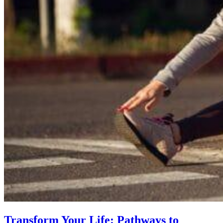
Transform Your Life: Pathways to