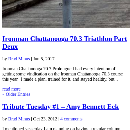
Ironman Chattanooga 70.3 Triathlon Part
Deux
by
Brad Minus
|
Jun 5, 2017
Ironman Chattanooga 70.3 Prolougue I had every intention of
getting some vindication on the Ironman Chattanooga 70.3 course
this year. I made a plan, trained for it, and stayed healthy, but...
read more
« Older Entries
Tribute Tuesday #1 – Amy Bennett Eck
by
Brad Minus
|
Oct 23, 2012
|
4 comments
I mentioned yesterday I am planning on having a regular column