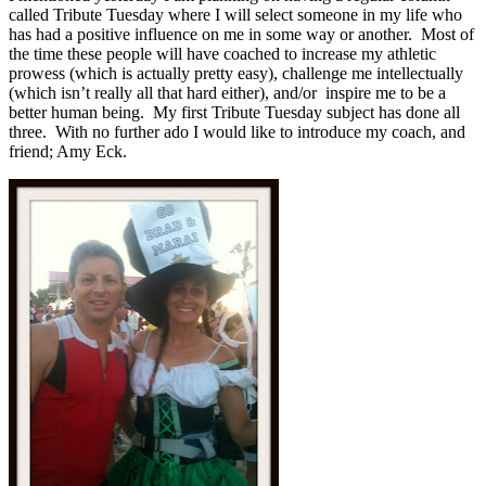
called Tribute Tuesday where I will select someone in my life who
has had a positive influence on me in some way or another. Most of
the time these people will have coached to increase my athletic
prowess (which is actually pretty easy), challenge me intellectually
(which isn’t really all that hard either), and/or inspire me to be a
better human being. My first Tribute Tuesday subject has done all
three. With no further ado I would like to introduce my coach, and
friend; Amy Eck.