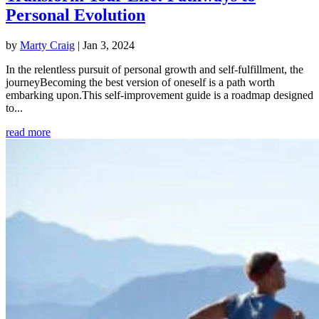
Personal Evolution
by
Marty Craig
|
Jan 3, 2024
In the relentless pursuit of personal growth and self-fulfillment, the
journeyBecoming the best version of oneself is a path worth
embarking upon.This self-improvement guide is a roadmap designed
to...
read more