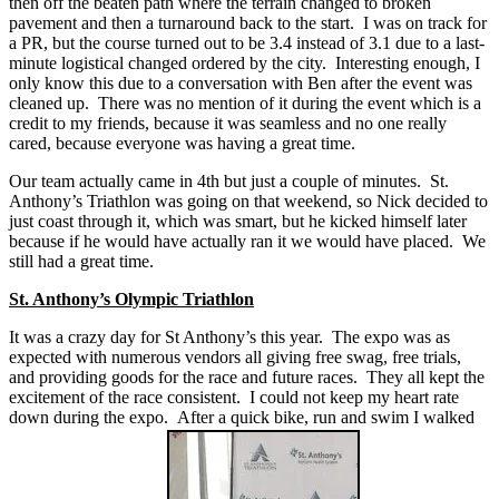
then off the beaten path where the terrain changed to broken
pavement and then a turnaround back to the start. I was on track for
a PR, but the course turned out to be 3.4 instead of 3.1 due to a last-
minute logistical changed ordered by the city. Interesting enough, I
only know this due to a conversation with Ben after the event was
cleaned up. There was no mention of it during the event which is a
credit to my friends, because it was seamless and no one really
cared, because everyone was having a great time.
Our team actually came in 4th but just a couple of minutes. St.
Anthony’s Triathlon was going on that weekend, so Nick decided to
just coast through it, which was smart, but he kicked himself later
because if he would have actually ran it we would have placed. We
still had a great time.
St. Anthony’s Olympic Triathlon
It was a crazy day for St Anthony’s this year. The expo was as
expected with numerous vendors all giving free swag, free trials,
and providing goods for the race and future races. They all kept the
excitement of the race consistent. I could not keep my heart rate
down during the expo. After a quick bike, run and swim I walked