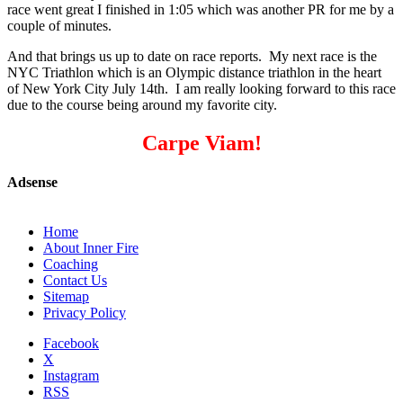
race went great I finished in 1:05 which was another PR for me by a
couple of minutes.
And that brings us up to date on race reports. My next race is the
NYC Triathlon which is an Olympic distance triathlon in the heart
of New York City July 14th. I am really looking forward to this race
due to the course being around my favorite city.
Carpe Viam!
Adsense
Home
About Inner Fire
Coaching
Contact Us
Sitemap
Privacy Policy
Facebook
X
Instagram
RSS