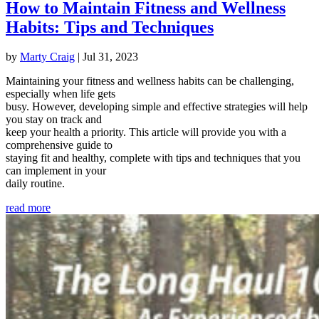
How to Maintain Fitness and Wellness
Habits: Tips and Techniques
by
Marty Craig
|
Jul 31, 2023
Maintaining your fitness and wellness habits can be challenging,
especially when life gets
busy. However, developing simple and effective strategies will help
you stay on track and
keep your health a priority. This article will provide you with a
comprehensive guide to
staying fit and healthy, complete with tips and techniques that you
can implement in your
daily routine.
read more