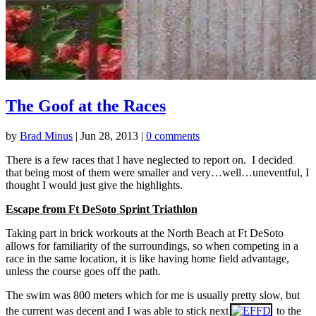
The Goof at the Races
by
Brad Minus
|
Jun 28, 2013
|
0 comments
There is a few races that I have neglected to report on. I decided
that being most of them were smaller and very…well…uneventful, I
thought I would just give the highlights.
Escape from Ft DeSoto Sprint Triathlon
Taking part in brick workouts at the North Beach at Ft DeSoto
allows for familiarity of the surroundings, so when competing in a
race in the same location, it is like having home field advantage,
unless the course goes off the path.
The swim was 800 meters which for me is usually pretty slow, but
the current was decent and I was able to stick next
to the