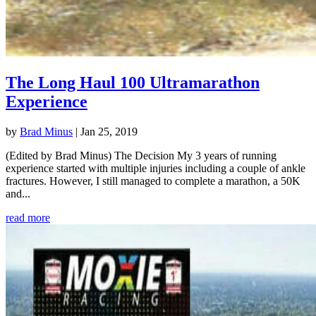
The Long Haul 100 Ultramarathon
Experience
by
Brad Minus
|
Jan 25, 2019
(Edited by Brad Minus) The Decision My 3 years of running
experience started with multiple injuries including a couple of ankle
fractures. However, I still managed to complete a marathon, a 50K
and...
read more