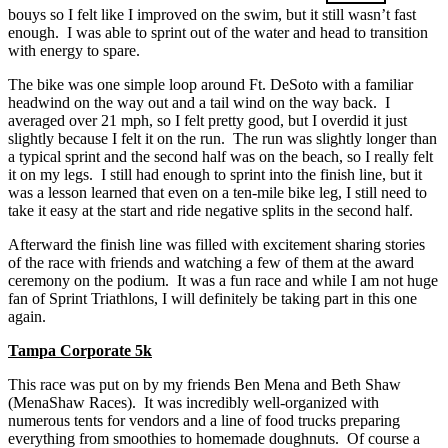
bouys so I felt like I improved on the swim, but it still wasn’t fast
enough. I was able to sprint out of the water and head to transition
with energy to spare.
The bike was one simple loop around Ft. DeSoto with a familiar
headwind on the way out and a tail wind on the way back. I
averaged over 21 mph, so I felt pretty good, but I overdid it just
slightly because I felt it on the run. The run was slightly longer than
a typical sprint and the second half was on the beach, so I really felt
it on my legs. I still had enough to sprint into the finish line, but it
was a lesson learned that even on a ten-mile bike leg, I still need to
take it easy at the start and ride negative splits in the second half.
Afterward the finish line was filled with excitement sharing stories
of the race with friends and watching a few of them at the award
ceremony on the podium. It was a fun race and while I am not huge
fan of Sprint Triathlons, I will definitely be taking part in this one
again.
Tampa Corporate 5k
This race was put on by my friends Ben Mena and Beth Shaw
(MenaShaw Races). It was incredibly well-organized with
numerous tents for vendors and a line of food trucks preparing
everything from smoothies to homemade doughnuts. Of course a