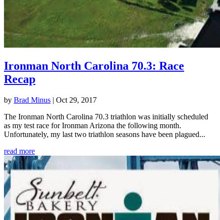
Ironman North Carolina 70.3: Race
Recap
by
Brad Minus
|
Oct 29, 2017
The Ironman North Carolina 70.3 triathlon was initially scheduled
as my test race for Ironman Arizona the following month.
Unfortunately, my last two triathlon seasons have been plagued...
read more