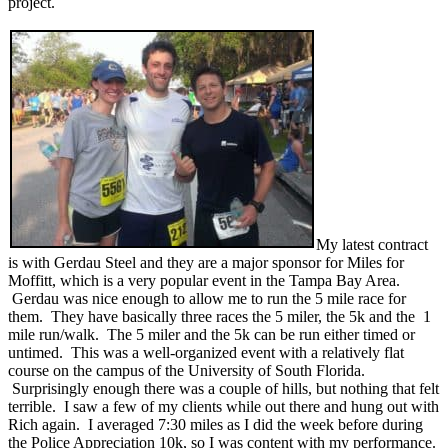
project.
My latest contract
is with Gerdau Steel and they are a major sponsor for Miles for
Moffitt, which is a very popular event in the Tampa Bay Area.
Gerdau was nice enough to allow me to run the 5 mile race for
them. They have basically three races the 5 miler, the 5k and the 1
mile run/walk. The 5 miler and the 5k can be run either timed or
untimed. This was a well-organized event with a relatively flat
course on the campus of the University of South Florida.
Surprisingly enough there was a couple of hills, but nothing that felt
terrible. I saw a few of my clients while out there and hung out with
Rich again. I averaged 7:30 miles as I did the week before during
the Police Appreciation 10k, so I was content with my performance.