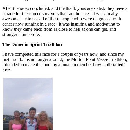
After the races concluded, and the thank yous are stated, they have a
parade for the cancer survivors that ran the race. It was a really
awesome site to see all of these people who were diagnosed with
cancer now running in a race. it was inspiring and motivating to
know they came back from as close to hell as one can get, and
stronger than before.
The Dunedin Sprint Triathlon
I have completed this race for a couple of years now, and since my
first triathlon is no longer around, the Morton Plant Mease Triathlon,
I decided to make this one my annual “remember how it all started”
race.