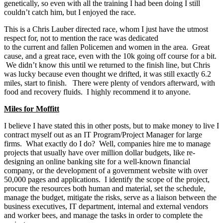
genetically, so even with all the training I had been doing I still
couldn’t catch him, but I enjoyed the race.
This is a Chris Lauber directed race, whom I just have the utmost
respect for, not to mention the race was dedicated
to the current and fallen Policemen and women in the area. Great
cause, and a great race, even with the 10k going off course for a bit.
We didn’t know this until we returned to the finish line, but Chris
was lucky because even thought we drifted, it was still exactly 6.2
miles, start to finish. There were plenty of vendors afterward, with
food and recovery fluids. I highly recommend it to anyone.
Miles for Moffitt
I believe I have stated this in other posts, but to make money to live I
contract myself out as an IT Program/Project Manager for large
firms. What exactly do I do? Well, companies hire me to manage
projects that usually have over million dollar budgets, like re-
designing an online banking site for a well-known financial
company, or the development of a government website with over
50,000 pages and applications. I identify the scope of the project,
procure the resources both human and material, set the schedule,
manage the budget, mitigate the risks, serve as a liaison between the
business executives, IT department, internal and external vendors
and worker bees, and manage the tasks in order to complete the