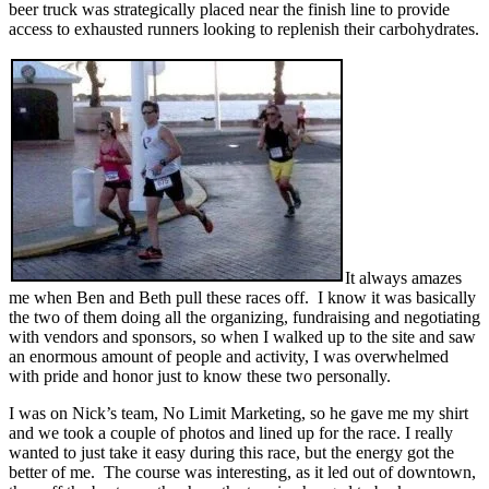
beer truck was strategically placed near the finish line to provide
access to exhausted runners looking to replenish their carbohydrates.
It always amazes
me when Ben and Beth pull these races off. I know it was basically
the two of them doing all the organizing, fundraising and negotiating
with vendors and sponsors, so when I walked up to the site and saw
an enormous amount of people and activity, I was overwhelmed
with pride and honor just to know these two personally.
I was on Nick’s team, No Limit Marketing, so he gave me my shirt
and we took a couple of photos and lined up for the race. I really
wanted to just take it easy during this race, but the energy got the
better of me. The course was interesting, as it led out of downtown,