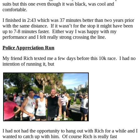
suits but this one even though it was black, was cool and
comfortable.
I finished in 2:43 which was 37 minutes better than two years prior
with the same distance. If it wasn’t for the stop it might have been
up to 7-8 minutes faster. Either way I was happy with my
performance and I felt really strong crossing the line.
Police Appreciation Run
My friend Rich texted me a few days before this 10k race. I had no
intention of running it, but
I had not had the opportunity to hang out with Rich for a while and I
wanted to catch up with him. Of course Rich is really fast