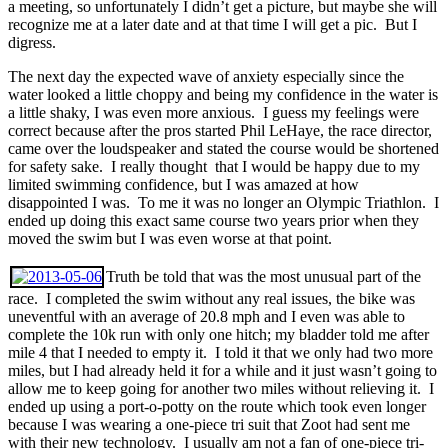
a meeting, so unfortunately I didn’t get a picture, but maybe she will
recognize me at a later date and at that time I will get a pic. But I
digress.
The next day the expected wave of anxiety especially since the
water looked a little choppy and being my confidence in the water is
a little shaky, I was even more anxious. I guess my feelings were
correct because after the pros started Phil LeHaye, the race director,
came over the loudspeaker and stated the course would be shortened
for safety sake. I really thought that I would be happy due to my
limited swimming confidence, but I was amazed at how
disappointed I was. To me it was no longer an Olympic Triathlon. I
ended up doing this exact same course two years prior when they
moved the swim but I was even worse at that point.
Truth be told that was the most unusual part of the
race. I completed the swim without any real issues, the bike was
uneventful with an average of 20.8 mph and I even was able to
complete the 10k run with only one hitch; my bladder told me after
mile 4 that I needed to empty it. I told it that we only had two more
miles, but I had already held it for a while and it just wasn’t going to
allow me to keep going for another two miles without relieving it. I
ended up using a port-o-potty on the route which took even longer
because I was wearing a one-piece tri suit that Zoot had sent me
with their new technology. I usually am not a fan of one-piece tri-