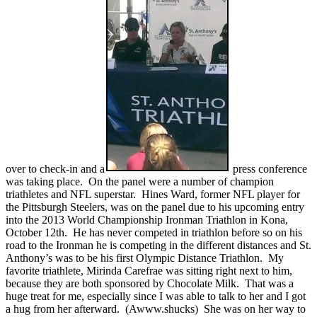
over to check-in and a
press conference
was taking place. On the panel were a number of champion
triathletes and NFL superstar. Hines Ward, former NFL player for
the Pittsburgh Steelers, was on the panel due to his upcoming entry
into the 2013 World Championship Ironman Triathlon in Kona,
October 12th. He has never competed in triathlon before so on his
road to the Ironman he is competing in the different distances and St.
Anthony’s was to be his first Olympic Distance Triathlon. My
favorite triathlete, Mirinda Carefrae was sitting right next to him,
because they are both sponsored by Chocolate Milk. That was a
huge treat for me, especially since I was able to talk to her and I got
a hug from her afterward. (Awww.shucks) She was on her way to