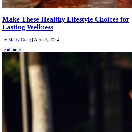
Make These Healthy Lifestyle Choices for
Lasting Wellness
by
Marty Craig
|
Apr 25, 2024
read more