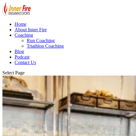
Home
About Inner Fire
Coaching
Run Coaching
Triathlon Coaching
Blog
Podcast
Contact Us
Select Page