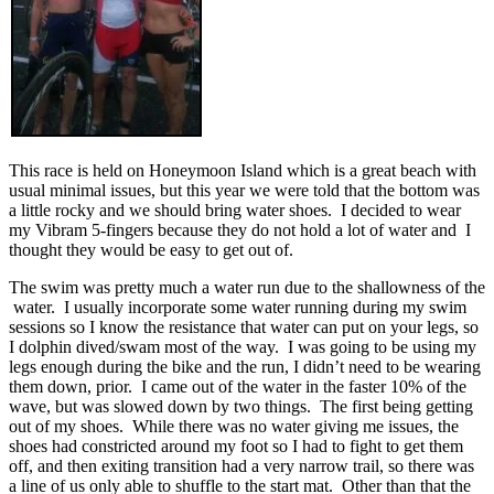
This race is held on Honeymoon Island which is a great beach with
usual minimal issues, but this year we were told that the bottom was
a little rocky and we should bring water shoes. I decided to wear
my Vibram 5-fingers because they do not hold a lot of water and I
thought they would be easy to get out of.
The swim was pretty much a water run due to the shallowness of the
water. I usually incorporate some water running during my swim
sessions so I know the resistance that water can put on your legs, so
I dolphin dived/swam most of the way. I was going to be using my
legs enough during the bike and the run, I didn’t need to be wearing
them down, prior. I came out of the water in the faster 10% of the
wave, but was slowed down by two things. The first being getting
out of my shoes. While there was no water giving me issues, the
shoes had constricted around my foot so I had to fight to get them
off, and then exiting transition had a very narrow trail, so there was
a line of us only able to shuffle to the start mat. Other than that the