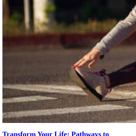
Transform Your Life: Pathways to