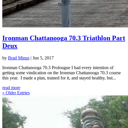
Ironman Chattanooga 70.3 Triathlon Part
Deux
by
Brad Minus
|
Jun 5, 2017
Ironman Chattanooga 70.3 Prolougue I had every intention of
getting some vindication on the Ironman Chattanooga 70.3 course
this year. I made a plan, trained for it, and stayed healthy, but...
read more
« Older Entries