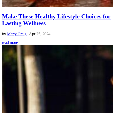
Make These Healthy Lifestyle Choices for
Lasting Wellness
by
Marty Craig
|
Apr 25, 2024
read more