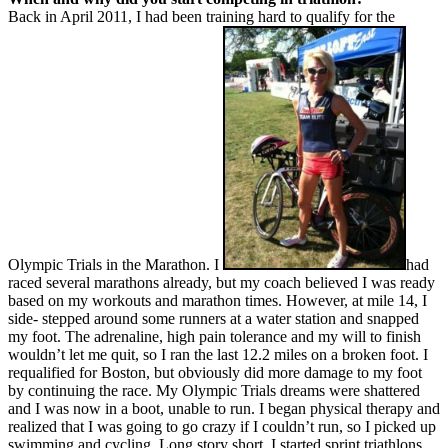
Back in April 2011, I had been training hard to qualify for the
Olympic Trials in the Marathon. I
had
raced several marathons already, but my coach believed I was ready
based on my workouts and marathon times. However, at mile 14, I
side- stepped around some runners at a water station and snapped
my foot. The adrenaline, high pain tolerance and my will to finish
wouldn’t let me quit, so I ran the last 12.2 miles on a broken foot. I
requalified for Boston, but obviously did more damage to my foot
by continuing the race. My Olympic Trials dreams were shattered
and I was now in a boot, unable to run. I began physical therapy and
realized that I was going to go crazy if I couldn’t run, so I picked up
swimming and cycling. Long story short, I started sprint triathlons,