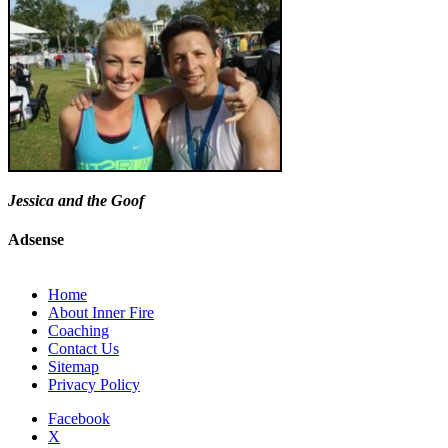
Jessica and the Goof
Adsense
Home
About Inner Fire
Coaching
Contact Us
Sitemap
Privacy Policy
Facebook
X