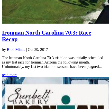
Ironman North Carolina 70.3: Race
Recap
by
Brad Minus
|
Oct 29, 2017
The Ironman North Carolina 70.3 triathlon was initially scheduled
as my test race for Ironman Arizona the following month.
Unfortunately, my last two triathlon seasons have been plagued...
read more