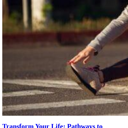
Transform Your Life: Pathways to