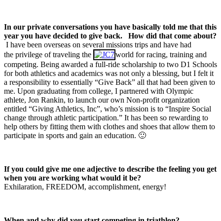
In our private conversations you have basically told me that this
year you have decided to give back.
How did that come about?
I have been overseas on several missions trips and have had
the privilege of traveling the
world for racing, training and
competing. Being awarded a full-ride scholarship to two D1 Schools
for both athletics and academics was not only a blessing, but I felt it
a responsibility to essentially “Give Back” all that had been given to
me. Upon graduating from college, I partnered with Olympic
athlete, Jon Rankin, to launch our own Non-profit organization
entitled “Giving Athletics, Inc”, who’s mission is to “Inspire Social
change through athletic participation.” It has been so rewarding to
help others by fitting them with clothes and shoes that allow them to
participate in sports and gain an education. 🙂
If you could give me one adjective to describe the feeling you get
when you are working what would it be?
Exhilaration, FREEDOM, accomplishment, energy!
When and why did you start competing in triathlon?