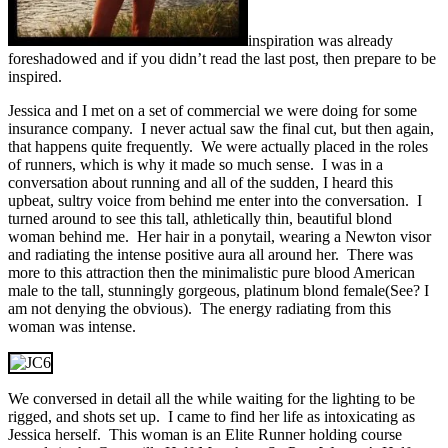
inspiration was already
foreshadowed and if you didn’t read the last post, then prepare to be
inspired.
Jessica and I met on a set of commercial we were doing for some
insurance company. I never actual saw the final cut, but then again,
that happens quite frequently. We were actually placed in the roles
of runners, which is why it made so much sense. I was in a
conversation about running and all of the sudden, I heard this
upbeat, sultry voice from behind me enter into the conversation. I
turned around to see this tall, athletically thin, beautiful blond
woman behind me. Her hair in a ponytail, wearing a Newton visor
and radiating the intense positive aura all around her. There was
more to this attraction then the minimalistic pure blood American
male to the tall, stunningly gorgeous, platinum blond female(See? I
am not denying the obvious). The energy radiating from this
woman was intense.
We conversed in detail all the while waiting for the lighting to be
rigged, and shots set up. I came to find her life as intoxicating as
Jessica herself. This woman is an Elite Runner holding course