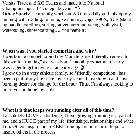
Varsity Track and XC Teams and made it to National
Championships all 4 collegiate years. 🙂
Other Sports:
I currently work out 2-3 times daily and mix up my
training with cycling, running, swimming, yoga, P90X, SUP (stand
up paddleboarding), surfing, adventure/mud racing, volleyball,
waterskiing, snowboarding…. You name it!
When was it you started competing and why?
I was born a competitor and my Mom tells me I literally came into
this world “running” as I was born 1 month pre-mature. Clearly I
was eager to get moving at an early age 😉
I grew up in a very athletic family, so “friendly competition” has
been a part of my life since my early years. I love to win and have a
burning desire for change for the better. Thus, I’m always looking to
improve and hone my skills.
What is it that keeps you running after all of this time?
I absolutely LOVE a challenge, I love growing, running is a part of
me, and a HUGE part of my life, friendships, relationships and what
I do. Others inspire me to KEEP running and in return I hope to
inspire others in the process.