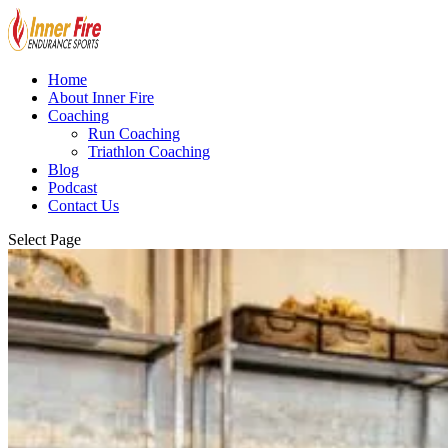
Home
About Inner Fire
Coaching
Run Coaching
Triathlon Coaching
Blog
Podcast
Contact Us
Select Page