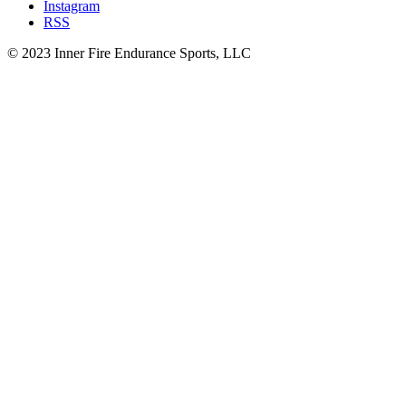
Instagram
RSS
© 2023 Inner Fire Endurance Sports, LLC