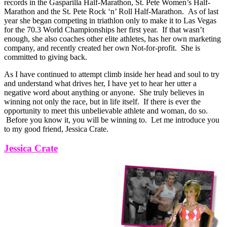
records in the Gasparilla Half-Marathon, St. Pete Women’s Half-
Marathon and the St. Pete Rock ‘n’ Roll Half-Marathon. As of last
year she began competing in triathlon only to make it to Las Vegas
for the 70.3 World Championships her first year. If that wasn’t
enough, she also coaches other elite athletes, has her own marketing
company, and recently created her own Not-for-profit. She is
committed to giving back.
As I have continued to attempt climb inside her head and soul to try
and understand what drives her, I have yet to hear her utter a
negative word about anything or anyone. She truly believes in
winning not only the race, but in life itself. If there is ever the
opportunity to meet this unbelievable athlete and woman, do so.
Before you know it, you will be winning to. Let me introduce you
to my good friend, Jessica Crate.
Jessica Crate