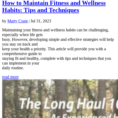
How to Maintain Fitness and Wellness
Habits: Tips and Techniques
by
Marty Craig
|
Jul 31, 2023
Maintaining your fitness and wellness habits can be challenging,
especially when life gets
busy. However, developing simple and effective strategies will help
you stay on track and
keep your health a priority. This article will provide you with a
comprehensive guide to
staying fit and healthy, complete with tips and techniques that you
can implement in your
daily routine.
read more