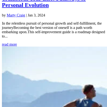
Personal Evolution
by
Marty Craig
|
Jan 3, 2024
In the relentless pursuit of personal growth and self-fulfillment, the
journeyBecoming the best version of oneself is a path worth
embarking upon.This self-improvement guide is a roadmap designed
to...
read more