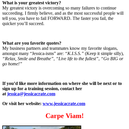
What is your greatest victory?
My greatest victory is overcoming so many failures to continue
succeeding. I firmly believe, and as the most successful people will
tell you, you have to fail FORWARD. The faster you fail, the
quicker you’ll succeed.
What are you favorite quotes?
My business partners and teammates know my favorite slogans,
amongst many “Jessica-isms” are:
“K.I.S.S.”
(Keep it simple silly),
“Relax, Smile and Breathe”
,
“Live life to the fullest”
,
“Go BIG or
go home!”
If you’d like more information on where she will be next or to
sign up for a training session, contact her
at
jessica@jessicacrate.com
Or visit her website:
www.jessicacrate.com
Carpe Viam!