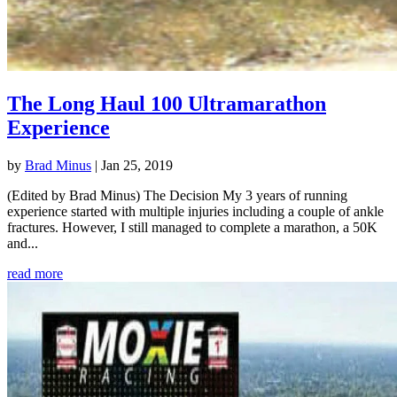
The Long Haul 100 Ultramarathon
Experience
by
Brad Minus
|
Jan 25, 2019
(Edited by Brad Minus) The Decision My 3 years of running
experience started with multiple injuries including a couple of ankle
fractures. However, I still managed to complete a marathon, a 50K
and...
read more