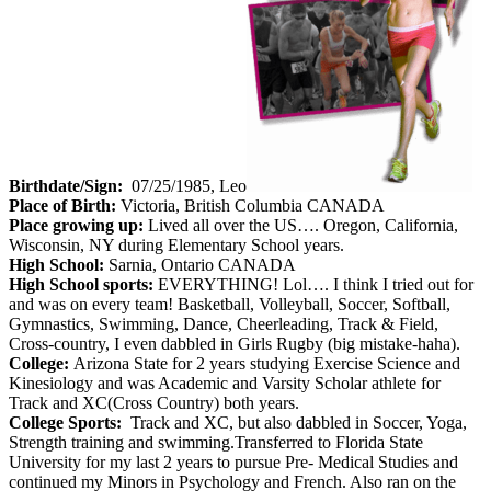
Birthdate/Sign:
07/25/1985, Leo
Place of Birth:
Victoria, British Columbia CANADA
Place growing up:
Lived all over the US…. Oregon, California,
Wisconsin, NY during Elementary School years.
High School:
Sarnia, Ontario CANADA
High School sports:
EVERYTHING! Lol…. I think I tried out for
and was on every team! Basketball, Volleyball, Soccer, Softball,
Gymnastics, Swimming, Dance, Cheerleading, Track & Field,
Cross-country, I even dabbled in Girls Rugby (big mistake-haha).
College:
Arizona State for 2 years studying Exercise Science and
Kinesiology and was Academic and Varsity Scholar athlete for
Track and XC(Cross Country) both years.
College Sports:
Track and XC, but also dabbled in Soccer, Yoga,
Strength training and swimming.Transferred to Florida State
University for my last 2 years to pursue Pre- Medical Studies and
continued my Minors in Psychology and French. Also ran on the