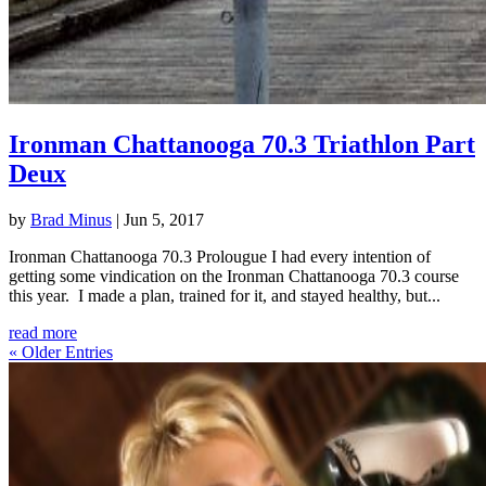
Ironman Chattanooga 70.3 Triathlon Part
Deux
by
Brad Minus
|
Jun 5, 2017
Ironman Chattanooga 70.3 Prolougue I had every intention of
getting some vindication on the Ironman Chattanooga 70.3 course
this year. I made a plan, trained for it, and stayed healthy, but...
read more
« Older Entries