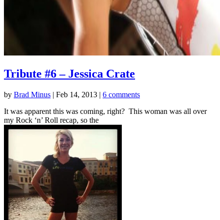
Tribute #6 – Jessica Crate
by
Brad Minus
|
Feb 14, 2013
|
6 comments
It was apparent this was coming, right? This woman was all over
my Rock ‘n’ Roll recap, so the