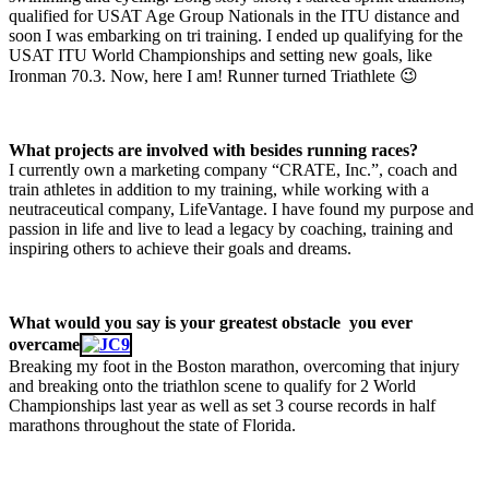
qualified for USAT Age Group Nationals in the ITU distance and
soon I was embarking on tri training. I ended up qualifying for the
USAT ITU World Championships and setting new goals, like
Ironman 70.3. Now, here I am! Runner turned Triathlete 😉
What projects are involved with besides running races?
I currently own a marketing company “CRATE, Inc.”, coach and
train athletes in addition to my training, while working with a
neutraceutical company, LifeVantage. I have found my purpose and
passion in life and live to lead a legacy by coaching, training and
inspiring others to achieve their goals and dreams.
What would you say is your greatest obstacle you ever
overcame
Breaking my foot in the Boston marathon, overcoming that injury
and breaking onto the triathlon scene to qualify for 2 World
Championships last year as well as set 3 course records in half
marathons throughout the state of Florida.