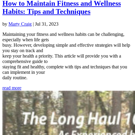
How to Maintain Fitness and Wellness
Habits: Tips and Techniques
by
Marty Craig
|
Jul 31, 2023
Maintaining your fitness and wellness habits can be challenging,
especially when life gets
busy. However, developing simple and effective strategies will help
you stay on track and
keep your health a priority. This article will provide you with a
comprehensive guide to
staying fit and healthy, complete with tips and techniques that you
can implement in your
daily routine.
read more