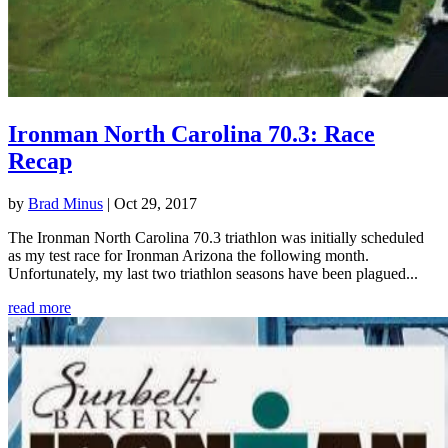
Ironman North Carolina 70.3: Race
Recap
by
Brad Minus
|
Oct 29, 2017
The Ironman North Carolina 70.3 triathlon was initially scheduled
as my test race for Ironman Arizona the following month.
Unfortunately, my last two triathlon seasons have been plagued...
read more