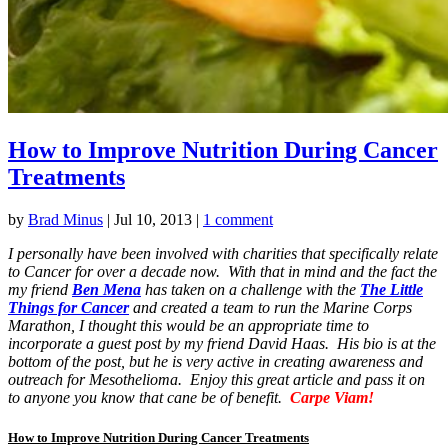
How to Improve Nutrition During Cancer
Treatments
by
Brad Minus
|
Jul 10, 2013
|
1 comment
I personally have been involved with charities that specifically relate
to Cancer for over a decade now. With that in mind and the fact the
my friend
Ben Mena
has taken on a challenge with the
The Little
Things for Cancer
and created a team to run the Marine Corps
Marathon, I thought this would be an appropriate time to
incorporate a guest post by my friend David Haas. His bio is at the
bottom of the post, but he is very active in creating awareness and
outreach for Mesothelioma. Enjoy this great article and pass it on
to anyone you know that cane be of benefit.
Carpe Viam!
How to Improve Nutrition During Cancer Treatments