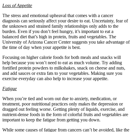
Loss of Appetite
The stress and emotional upheaval that comes with a cancer
diagnosis can seriously affect your desire to eat. Uncertainty, fear of
the unknown and strained family relationships only adds to the
burden. Even if you don’t feel hungry, it’s important to eat a
balanced diet that’s high in protein, fruits and vegetables. The
University of Arizona Cancer Center suggests you take advantage of
the time of day when your appetite is best.
Focusing on higher calorie foods for both meals and snacks will
help because you won’t need to eat as much volume. Try adding
fortified protein powders to milkshakes, snack on cheese and nuts,
and add sauces or extra fats to your vegetables. Making sure you
exercise everyday can also help to increase your appetite.
Fatigue
When you’re tied and worn out due to anxiety, medication, or
treatment, poor nutritional practices only makes the depression or
dragged out feeling worse. Getting plenty of liquids, exercise, and
nutrient-dense foods in the form of colorful fruits and vegetables are
important to keep the fatigue from getting you down.
While some causes of fatigue from cancers can’t be avoided, like the