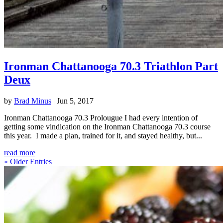
Ironman Chattanooga 70.3 Triathlon Part
Deux
by
Brad Minus
|
Jun 5, 2017
Ironman Chattanooga 70.3 Prolougue I had every intention of
getting some vindication on the Ironman Chattanooga 70.3 course
this year. I made a plan, trained for it, and stayed healthy, but...
read more
« Older Entries