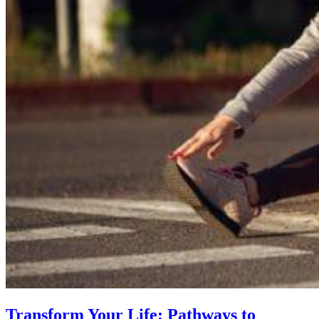
Transform Your Life: Pathways to