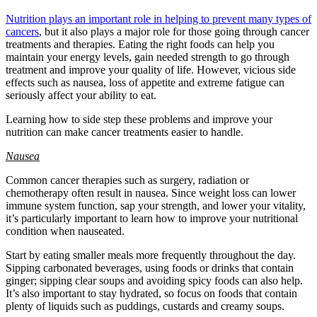
Nutrition plays an important role in helping to prevent many types of
cancers
, but it also plays a major role for those going through cancer
treatments and therapies. Eating the right foods can help you
maintain your energy levels, gain needed strength to go through
treatment and improve your quality of life. However, vicious side
effects such as nausea, loss of appetite and extreme fatigue can
seriously affect your ability to eat.
Learning how to side step these problems and improve your
nutrition can make cancer treatments easier to handle.
Nausea
Common cancer therapies such as surgery, radiation or
chemotherapy often result in nausea. Since weight loss can lower
immune system function, sap your strength, and lower your vitality,
it’s particularly important to learn how to improve your nutritional
condition when nauseated.
Start by eating smaller meals more frequently throughout the day.
Sipping carbonated beverages, using foods or drinks that contain
ginger; sipping clear soups and avoiding spicy foods can also help.
It’s also important to stay hydrated, so focus on foods that contain
plenty of liquids such as puddings, custards and creamy soups.