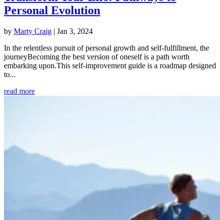
Personal Evolution
by
Marty Craig
|
Jan 3, 2024
In the relentless pursuit of personal growth and self-fulfillment, the
journeyBecoming the best version of oneself is a path worth
embarking upon.This self-improvement guide is a roadmap designed
to...
read more