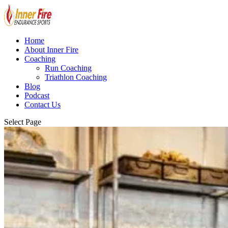
Home
About Inner Fire
Coaching
Run Coaching
Triathlon Coaching
Blog
Podcast
Contact Us
Select Page