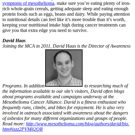
symptoms of mesothelioma
, make sure you’re eating plenty of iron-
rich whole-grain cereals, getting adequate sleep and eating enough
protein foods such as eggs, beans and dairy. While paying attention
to nutritional details can feel like it’s more trouble than it’s worth,
keeping your nutritional intake high during cancer treatments can
give you that extra edge you need to survive.
David Haas
Joining the MCA in 2011, David Haas is the Director of Awareness
Programs. In addition
to researching much of
the information available to our site’s visitors, David often blogs
about programs available and campaigns underway at the
Mesothelioma Cancer Alliance. David is a fitness enthusiast who
frequently runs, climbs, and bikes for enjoyment. He is also very
involved in outreach associated with awareness about the dangers
of asbestos for many different organizations and groups of people.
Read more:
http://www.mesothelioma.
com/blog/authors/david/bio.
htm#ixzz2PVMlj2OR