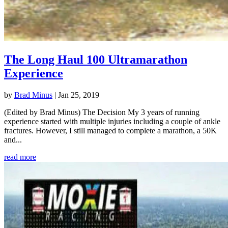
The Long Haul 100 Ultramarathon
Experience
by
Brad Minus
|
Jan 25, 2019
(Edited by Brad Minus) The Decision My 3 years of running
experience started with multiple injuries including a couple of ankle
fractures. However, I still managed to complete a marathon, a 50K
and...
read more