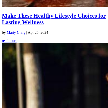
Make These Healthy Lifestyle Choices for
Lasting Wellness
by
Marty Craig
|
Apr 25, 2024
read more