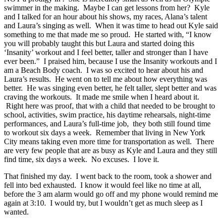
swimmer in the making. Maybe I can get lessons from her? Kyle
and I talked for an hour about his shows, my races, Alana’s talent
and Laura’s singing as well. When it was time to head out Kyle said
something to me that made me so proud. He started with, “I know
you will probably taught this but Laura and started doing this
‘Insanity’ workout and I feel better, taller and stronger than I have
ever been.” I praised him, because I use the Insanity workouts and I
am a Beach Body coach. I was so excited to hear about his and
Laura’s results. He went on to tell me about how everything was
better. He was singing even better, he felt taller, slept better and was
craving the workouts. It made me smile when I heard about it.
Right here was proof, that with a child that needed to be brought to
school, activities, swim practice, his daytime rehearsals, night-time
performances, and Laura’s full-time job, they both still found time
to workout six days a week. Remember that living in New York
City means taking even more time for transportation as well. There
are very few people that are as busy as Kyle and Laura and they still
find time, six days a week. No excuses. I love it.
That finished my day. I went back to the room, took a shower and
fell into bed exhausted. I know it would feel like no time at all,
before the 3 am alarm would go off and my phone would remind me
again at 3:10. I would try, but I wouldn’t get as much sleep as I
wanted.