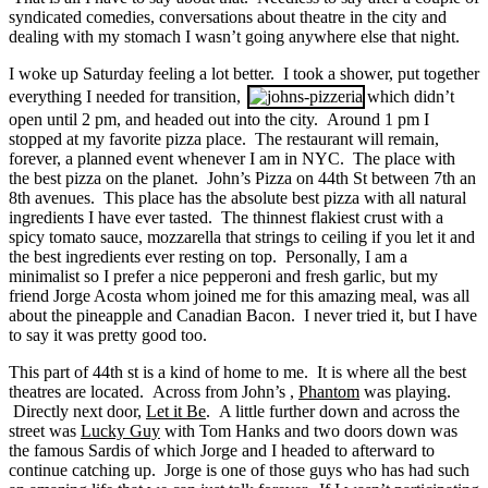
syndicated comedies, conversations about theatre in the city and
dealing with my stomach I wasn’t going anywhere else that night.
I woke up Saturday feeling a lot better. I took a shower, put together
everything I needed for transition,
which didn’t
open until 2 pm, and headed out into the city. Around 1 pm I
stopped at my favorite pizza place. The restaurant will remain,
forever, a planned event whenever I am in NYC. The place with
the best pizza on the planet. John’s Pizza on 44th St between 7th an
8th avenues. This place has the absolute best pizza with all natural
ingredients I have ever tasted. The thinnest flakiest crust with a
spicy tomato sauce, mozzarella that strings to ceiling if you let it and
the best ingredients ever resting on top. Personally, I am a
minimalist so I prefer a nice pepperoni and fresh garlic, but my
friend Jorge Acosta whom joined me for this amazing meal, was all
about the pineapple and Canadian Bacon. I never tried it, but I have
to say it was pretty good too.
This part of 44th st is a kind of home to me. It is where all the best
theatres are located. Across from John’s ,
Phantom
was playing.
Directly next door,
Let it Be
. A little further down and across the
street was
Lucky Guy
with Tom Hanks and two doors down was
the famous Sardis of which Jorge and I headed to afterward to
continue catching up. Jorge is one of those guys who has had such