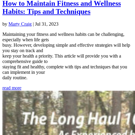
How to Maintain Fitness and Wellness
Habits: Tips and Techniques
by
Marty Craig
|
Jul 31, 2023
Maintaining your fitness and wellness habits can be challenging,
especially when life gets
busy. However, developing simple and effective strategies will help
you stay on track and
keep your health a priority. This article will provide you with a
comprehensive guide to
staying fit and healthy, complete with tips and techniques that you
can implement in your
daily routine.
read more