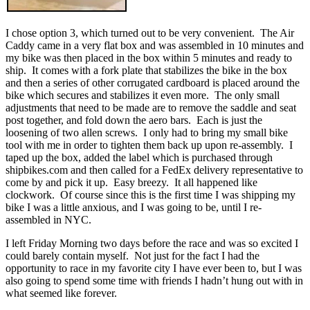
I chose option 3, which turned out to be very convenient. The Air
Caddy came in a very flat box and was assembled in 10 minutes and
my bike was then placed in the box within 5 minutes and ready to
ship. It comes with a fork plate that stabilizes the bike in the box
and then a series of other corrugated cardboard is placed around the
bike which secures and stabilizes it even more. The only small
adjustments that need to be made are to remove the saddle and seat
post together, and fold down the aero bars. Each is just the
loosening of two allen screws. I only had to bring my small bike
tool with me in order to tighten them back up upon re-assembly. I
taped up the box, added the label which is purchased through
shipbikes.com and then called for a FedEx delivery representative to
come by and pick it up. Easy breezy. It all happened like
clockwork. Of course since this is the first time I was shipping my
bike I was a little anxious, and I was going to be, until I re-
assembled in NYC.
I left Friday Morning two days before the race and was so excited I
could barely contain myself. Not just for the fact I had the
opportunity to race in my favorite city I have ever been to, but I was
also going to spend some time with friends I hadn’t hung out with in
what seemed like forever.