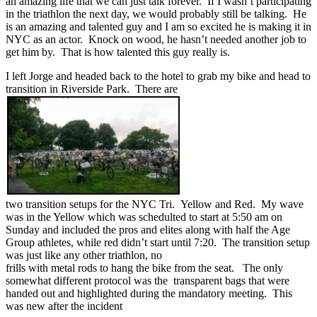
an amazing life that we can just talk forever. If I wasn’t participating
in the triathlon the next day, we would probably still be talking. He
is an amazing and talented guy and I am so excited he is making it in
NYC as an actor. Knock on wood, he hasn’t needed another job to
get him by. That is how talented this guy really is.
I left Jorge and headed back to the hotel to grab my bike and head to
transition in Riverside Park. There are
two transition setups for the NYC Tri. Yellow and Red. My wave
was in the Yellow which was schedulted to start at 5:50 am on
Sunday and included the pros and elites along with half the Age
Group athletes, while red didn’t start until 7:20. The transition setup
was just like any other triathlon, no
frills with metal rods to hang the bike from the seat. The only
somewhat different protocol was the transparent bags that were
handed out and highlighted during the mandatory meeting. This
was new after the incident