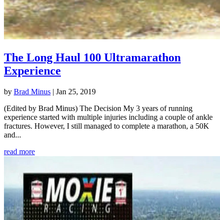
The Long Haul 100 Ultramarathon
Experience
by
Brad Minus
|
Jan 25, 2019
(Edited by Brad Minus) The Decision My 3 years of running
experience started with multiple injuries including a couple of ankle
fractures. However, I still managed to complete a marathon, a 50K
and...
read more