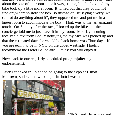
about the size of the room since it was just me, but the box and my
bike took up a little more room. It turned out that they could not
find anywhere to store the box, so instead of just saying “Sorry, we
cannot do anything about it”, they upgraded me and put me in a
larger room to accommodate the box. That, was to me, an amazing
touch. On Sunday after the race, I boxed up the bike and the
concierge told me to just leave it in my room. Monday morning I
received a text from FedEx notifying me my bike was picked up and
that the estimated date she would be back home was Thursday. If
you are going to be in NYC on the upper west side, I highly
recommend the Hotel Belleclaire. I think you will enjoy it.
Now back to our regularly scheduled program(after my little
endorsement).
After I checked in I planned on going to the expo at Hilton
Midtown, so I started walking. The hotel was on
77th St. and Broadway and