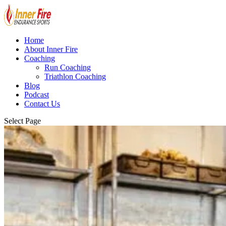
Home
About Inner Fire
Coaching
Run Coaching
Triathlon Coaching
Blog
Podcast
Contact Us
Select Page