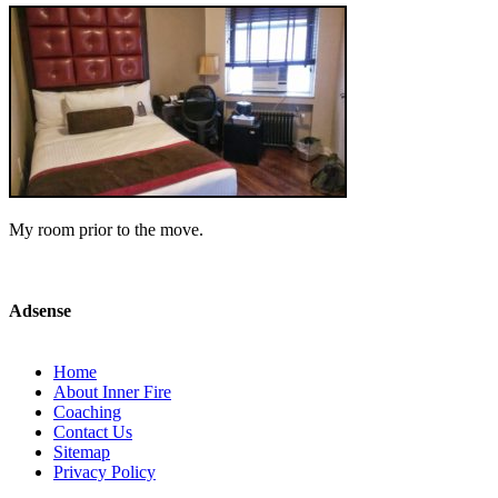
My room prior to the move.
Adsense
Home
About Inner Fire
Coaching
Contact Us
Sitemap
Privacy Policy