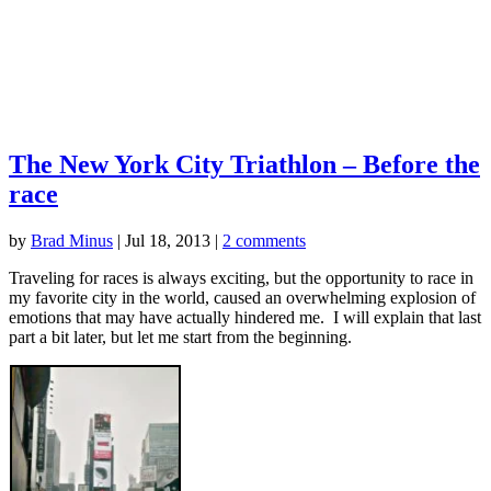
The New York City Triathlon – Before the
race
by
Brad Minus
|
Jul 18, 2013
|
2 comments
Traveling for races is always exciting, but the opportunity to race in
my favorite city in the world, caused an overwhelming explosion of
emotions that may have actually hindered me. I will explain that last
part a bit later, but let me start from the beginning.