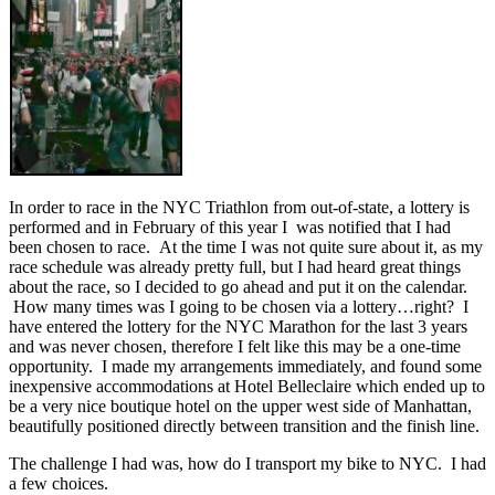
In order to race in the NYC Triathlon from out-of-state, a lottery is
performed and in February of this year I was notified that I had
been chosen to race. At the time I was not quite sure about it, as my
race schedule was already pretty full, but I had heard great things
about the race, so I decided to go ahead and put it on the calendar.
How many times was I going to be chosen via a lottery…right? I
have entered the lottery for the NYC Marathon for the last 3 years
and was never chosen, therefore I felt like this may be a one-time
opportunity. I made my arrangements immediately, and found some
inexpensive accommodations at Hotel Belleclaire which ended up to
be a very nice boutique hotel on the upper west side of Manhattan,
beautifully positioned directly between transition and the finish line.
The challenge I had was, how do I transport my bike to NYC. I had
a few choices.