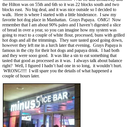
the Hilton was on 55th and 6th so it was 22 blocks south and two
blocks east. No big deal, and it was nice outside so I decided to
walk. Here is where I started with a little hinderance. I saw my
favorite hot dog place in Manhattan. Grays Papaya. OMG! Now
remember that I am about 90% paleo and I haven’t digested a slice
of bread in over a year, so you can imagine how my system was
going to react to a couple of white flour, processed, buns with grilled
hot dogs and all the trimmings. They sure tasted good going down,
however they left me in a lurch later that evening. Grays Papaya is
famous in the city for their hot dogs and papaya drink. I had both
and they were sooo good. It was like a sin to eat something that
tasted that good as processed as it was. I always talk about balance
right? Well, I figured I hadn’t had one in so long, it wouldn’t hurt.
WRONG!!!! I will spare you the details of what happened a
couple of hours later.