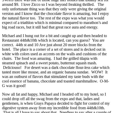
around $9. I love Zicco so I was beyond freaking thrilled. The
only unfortunate thing was that they only were giving the original
version and I know that the chocolate flavor is amazing, but I enjoy
the natural flavor too. The rest of the expo was what you would
expect of a triathlon which is minimal compared to marathon’s and
big road races, but it still had that great race aura and energy.
Michael and I hung out for a bit and caught up and then headed to
Restaurant 44th&10th which is located, can you guess? You are
correct. 44th st and 10 Ave just about 20 more blocks from the
hotel. The place is a corner of a set of stores and is decked out in
white with colors used as accents on the walls and cushions of the
chairs. The food was amazing. I had the grilled tilapia with
steamed spinach and a sweet potato, butternut squash mash.
Deliciouso! For desert was a dark chocolate flour-less cake which
tasted more like mouse, and an organic banana sundae. WOW! It
was an outburst of flavors that stimulated my taste buds with the
cool essence of banana, chocolate and toasted marshmallow. O-M-
G was it good!
Now all fat and happy, Michael and I headed off to my hotel, so I
could drop off all the swag from the expo and that, ladies and
gentlemen, is when Grays Papaya decided to fight for control of my
digestive system away from my incredible food from 44th&10th.
That is all I have to say about that. Needless to say after a couple of