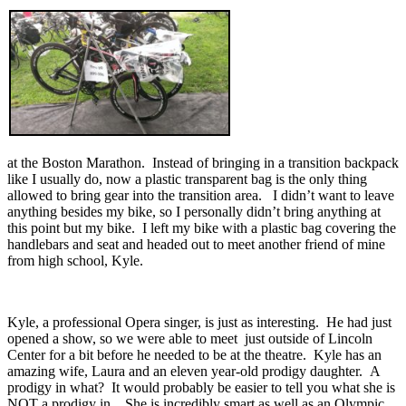
at the Boston Marathon. Instead of bringing in a transition backpack
like I usually do, now a plastic transparent bag is the only thing
allowed to bring gear into the transition area. I didn’t want to leave
anything besides my bike, so I personally didn’t bring anything at
this point but my bike. I left my bike with a plastic bag covering the
handlebars and seat and headed out to meet another friend of mine
from high school, Kyle.
Kyle, a professional Opera singer, is just as interesting. He had just
opened a show, so we were able to meet just outside of Lincoln
Center for a bit before he needed to be at the theatre. Kyle has an
amazing wife, Laura and an eleven year-old prodigy daughter. A
prodigy in what? It would probably be easier to tell you what she is
NOT a prodigy in . She is incredibly smart as well as an Olympic