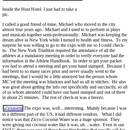
Inside the Host Hotel. I just had to take a
pic.
I called a good friend of mine, Michael who moved to the city
almost four years ago. Michael and I used to to perform in plays
and musicals together semi-professionally. Michael was keeping the
dream alive in New York while I turned to health and fitness. To my
surprise he was willing to go to the expo with me so I could check-
in. The New York Triathlon required the attendance of all the
athletes at a mandatory meeting in order to verify everyone had the
information in the Athlete Handbook. In order to get your packet
you had to attend a meeting and get your hand stamped. Because I
had been to so many races prior and never usually went to the
meetings, that I would be a little annoyed but the person whom
MC’ed the meeting was hilarious and had us all in stitches. He also
was great about getting the info out specifically and succinctly, so all
of us whom attended could have our hand stamped and out of there
in about 25 minutes. The rest of check-in was a breeze.
The expo was, well…interesting. Mainly because I was
in a different part of the US, it had different vendors. What I did
notice was that Zicco Coconut Water was a huge sponsor. They
were giving out coconut water like it was, uh…water. Even in our
SWAG there was one of those huge liter bottles that usually sell for