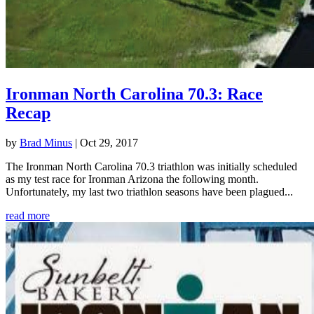
Ironman North Carolina 70.3: Race
Recap
by
Brad Minus
|
Oct 29, 2017
The Ironman North Carolina 70.3 triathlon was initially scheduled
as my test race for Ironman Arizona the following month.
Unfortunately, my last two triathlon seasons have been plagued...
read more