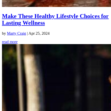
Make These Healthy Lifestyle Choices for
Lasting Wellness
by
Marty Craig
|
Apr 25, 2024
read more