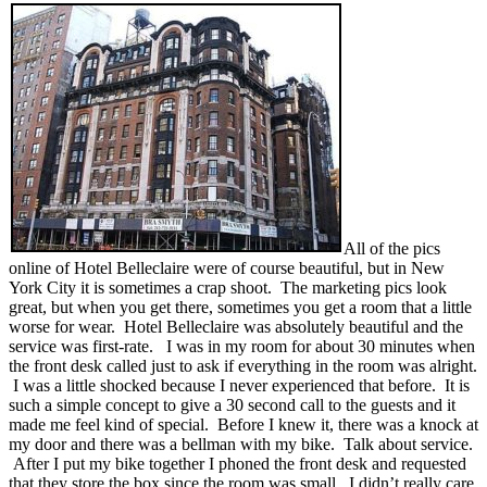
All of the pics
online of Hotel Belleclaire were of course beautiful, but in New
York City it is sometimes a crap shoot. The marketing pics look
great, but when you get there, sometimes you get a room that a little
worse for wear. Hotel Belleclaire was absolutely beautiful and the
service was first-rate. I was in my room for about 30 minutes when
the front desk called just to ask if everything in the room was alright.
I was a little shocked because I never experienced that before. It is
such a simple concept to give a 30 second call to the guests and it
made me feel kind of special. Before I knew it, there was a knock at
my door and there was a bellman with my bike. Talk about service.
After I put my bike together I phoned the front desk and requested
that they store the box since the room was small. I didn’t really care