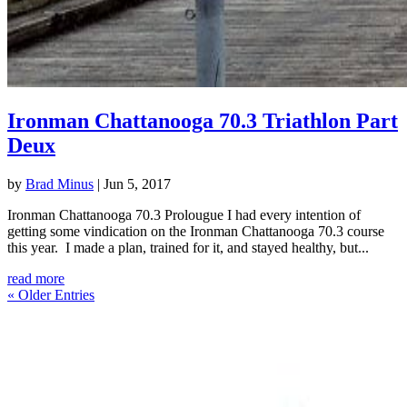
Ironman Chattanooga 70.3 Triathlon Part
Deux
by
Brad Minus
|
Jun 5, 2017
Ironman Chattanooga 70.3 Prolougue I had every intention of
getting some vindication on the Ironman Chattanooga 70.3 course
this year. I made a plan, trained for it, and stayed healthy, but...
read more
« Older Entries