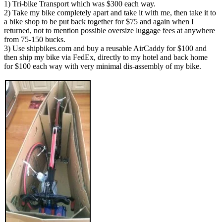
1) Tri-bike Transport which was $300 each way.
2) Take my bike completely apart and take it with me, then take it to
a bike shop to be put back together for $75 and again when I
returned, not to mention possible oversize luggage fees at anywhere
from 75-150 bucks.
3) Use shipbikes.com and buy a reusable AirCaddy for $100 and
then ship my bike via FedEx, directly to my hotel and back home
for $100 each way with very minimal dis-assembly of my bike.