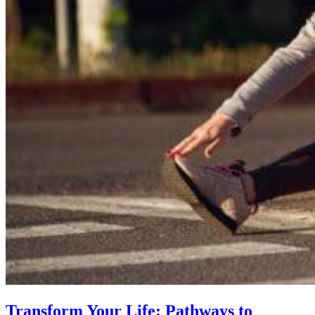
Transform Your Life: Pathways to