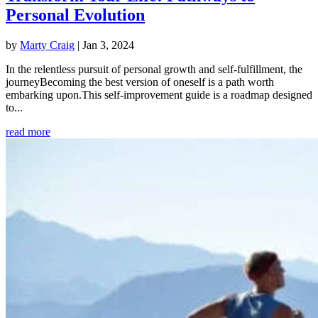
Personal Evolution
by
Marty Craig
|
Jan 3, 2024
In the relentless pursuit of personal growth and self-fulfillment, the
journeyBecoming the best version of oneself is a path worth
embarking upon.This self-improvement guide is a roadmap designed
to...
read more