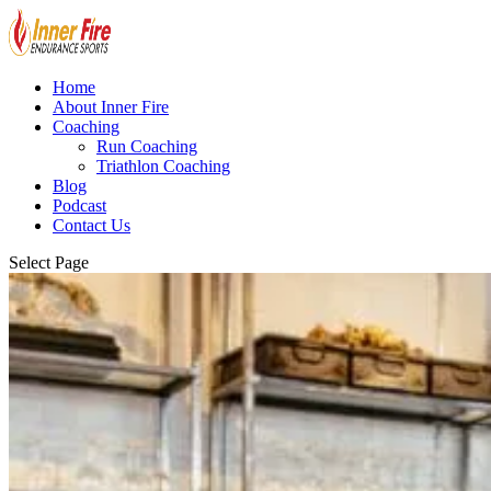
Home
About Inner Fire
Coaching
Run Coaching
Triathlon Coaching
Blog
Podcast
Contact Us
Select Page