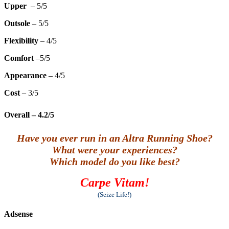
Upper
– 5/5
Outsole
– 5/5
Flexibility
– 4/5
Comfort
–5/5
Appearance
– 4/5
Cost
– 3/5
Overall
– 4.2/5
Have you ever run in an Altra Running Shoe?
What were your experiences?
Which model do you like best?
Carpe Vitam!
(Seize Life!)
Adsense