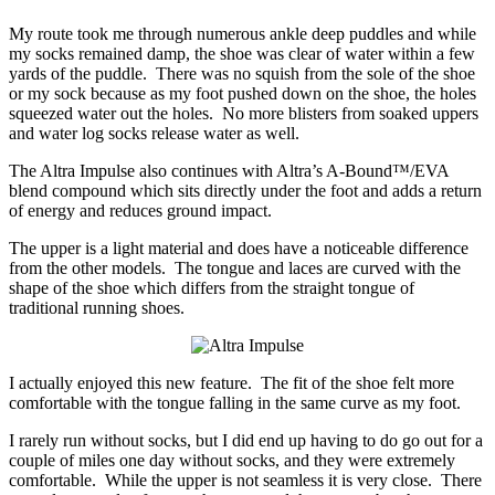
My route took me through numerous ankle deep puddles and while
my socks remained damp, the shoe was clear of water within a few
yards of the puddle. There was no squish from the sole of the shoe
or my sock because as my foot pushed down on the shoe, the holes
squeezed water out the holes. No more blisters from soaked uppers
and water log socks release water as well.
The Altra Impulse also continues with Altra’s A-Bound™/EVA
blend compound which sits directly under the foot and adds a return
of energy and reduces ground impact.
The upper is a light material and does have a noticeable difference
from the other models. The tongue and laces are curved with the
shape of the shoe which differs from the straight tongue of
traditional running shoes.
I actually enjoyed this new feature. The fit of the shoe felt more
comfortable with the tongue falling in the same curve as my foot.
I rarely run without socks, but I did end up having to do go out for a
couple of miles one day without socks, and they were extremely
comfortable. While the upper is not seamless it is very close. There