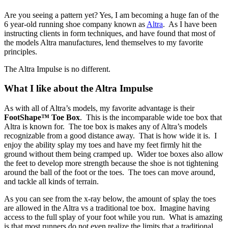
Are you seeing a pattern yet? Yes, I am becoming a huge fan of the
6 year-old running shoe company known as
Altra
. As I have been
instructing clients in form techniques, and have found that most of
the models Altra manufactures, lend themselves to my favorite
principles.
The Altra Impulse is no different.
What I like about the Altra Impulse
As with all of Altra’s models, my favorite advantage is their
FootShape™ Toe Box
. This is the incomparable wide toe box that
Altra is known for. The toe box is makes any of Altra’s models
recognizable from a good distance away. That is how wide it is. I
enjoy the ability splay my toes and have my feet firmly hit the
ground without them being cramped up. Wider toe boxes also allow
the feet to develop more strength because the shoe is not tightening
around the ball of the foot or the toes. The toes can move around,
and tackle all kinds of terrain.
As you can see from the x-ray below, the amount of splay the toes
are allowed in the Altra vs a traditional toe box. Imagine having
access to the full splay of your foot while you run. What is amazing
is that most runners do not even realize the limits that a traditional