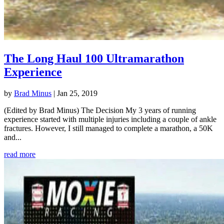
The Long Haul 100 Ultramarathon
Experience
by
Brad Minus
|
Jan 25, 2019
(Edited by Brad Minus) The Decision My 3 years of running
experience started with multiple injuries including a couple of ankle
fractures. However, I still managed to complete a marathon, a 50K
and...
read more