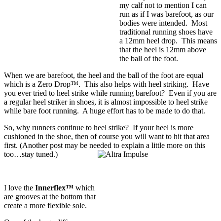
my calf not to mention I can
run as if I was barefoot, as our
bodies were intended. Most
traditional running shoes have
a 12mm heel drop. This means
that the heel is 12mm above
the ball of the foot.
When we are barefoot, the heel and the ball of the foot are equal
which is a
Zero Drop™
. This also helps with heel striking. Have
you ever tried to heel strike while running barefoot? Even if you are
a regular heel striker in shoes, it is almost impossible to heel strike
while bare foot running. A huge effort has to be made to do that.
So, why runners continue to heel strike? If your heel is more
cushioned in the shoe, then of course you will want to hit that area
first. (Another post may be needed to explain a little more on this
too…stay tuned.)
I love the
Innerflex™
which
are grooves at the bottom that
create a more flexible sole.