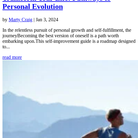
Personal Evolution
by
Marty Craig
|
Jan 3, 2024
In the relentless pursuit of personal growth and self-fulfillment, the
journeyBecoming the best version of oneself is a path worth
embarking upon.This self-improvement guide is a roadmap designed
to...
read more