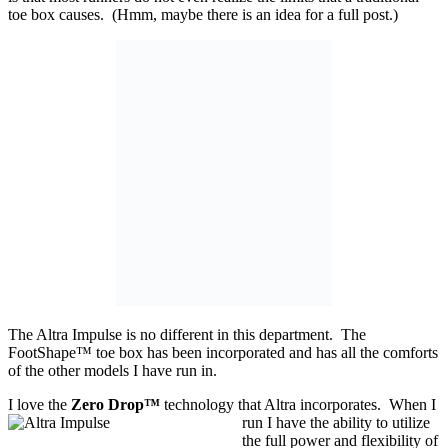
toe box causes. (Hmm, maybe there is an idea for a full post.)
The Altra Impulse is no different in this department. The
FootShape™ toe box has been incorporated and has all the comforts
of the other models I have run in.
I love the
Zero Drop™
technology that Altra incorporates. When I
run I have the ability
to utilize
the full power and flexibility of