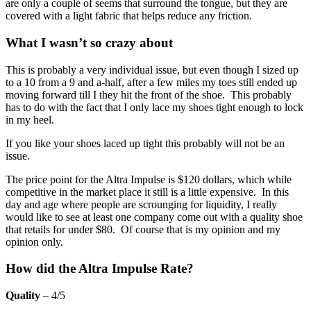
are only a couple of seems that surround the tongue, but they are
covered with a light fabric that helps reduce any friction.
What I wasn’t so crazy about
This is probably a very individual issue, but even though I sized up
to a 10 from a 9 and a-half, after a few miles my toes still ended up
moving forward till I they hit the front of the shoe. This probably
has to do with the fact that I only lace my shoes tight enough to lock
in my heel.
If you like your shoes laced up tight this probably will not be an
issue.
The price point for the Altra Impulse is $120 dollars, which while
competitive in the market place it still is a little expensive. In this
day and age where people are scrounging for liquidity, I really
would like to see at least one company come out with a quality shoe
that retails for under $80. Of course that is my opinion and my
opinion only.
How did the Altra Impulse Rate?
Quality
– 4/5