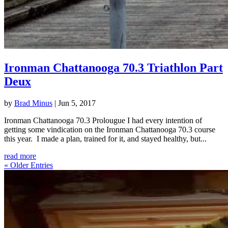
Ironman Chattanooga 70.3 Triathlon Part
Deux
by
Brad Minus
|
Jun 5, 2017
Ironman Chattanooga 70.3 Prolougue I had every intention of
getting some vindication on the Ironman Chattanooga 70.3 course
this year. I made a plan, trained for it, and stayed healthy, but...
read more
« Older Entries