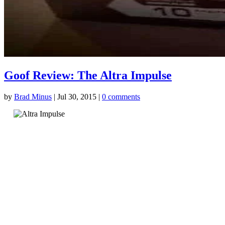
Goof Review: The Altra Impulse
by
Brad Minus
|
Jul 30, 2015
|
0 comments