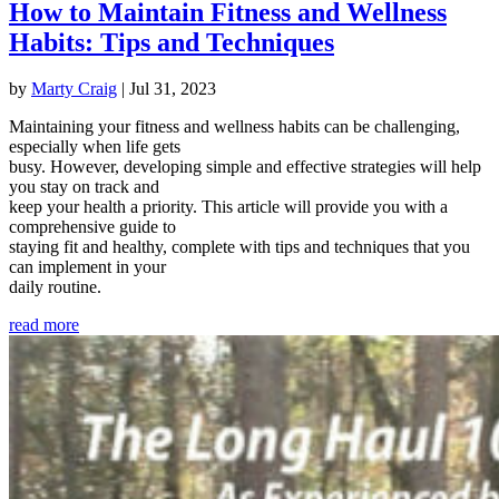
How to Maintain Fitness and Wellness
Habits: Tips and Techniques
by
Marty Craig
|
Jul 31, 2023
Maintaining your fitness and wellness habits can be challenging,
especially when life gets
busy. However, developing simple and effective strategies will help
you stay on track and
keep your health a priority. This article will provide you with a
comprehensive guide to
staying fit and healthy, complete with tips and techniques that you
can implement in your
daily routine.
read more