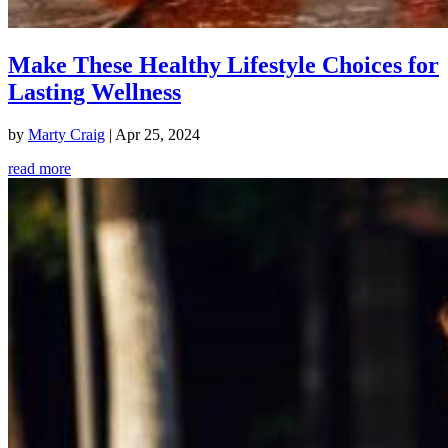
Make These Healthy Lifestyle Choices for
Lasting Wellness
by
Marty Craig
|
Apr 25, 2024
read more