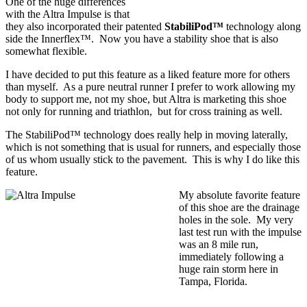
One of the huge differences
with the Altra Impulse is that
they also incorporated their patented
StabiliPod™
technology along
side the Innerflex™. Now you have a stability shoe that is also
somewhat flexible.
I have decided to put this feature as a liked feature more for others
than myself. As a pure neutral runner I prefer to work allowing my
body to support me, not my shoe, but Altra is marketing this shoe
not only for running and triathlon, but for cross training as well.
The StabiliPod™ technology does really help in moving laterally,
which is not something that is usual for runners, and especially those
of us whom usually stick to the pavement. This is why I do like this
feature.
My absolute favorite feature
of this shoe are the drainage
holes in the sole. My very
last test run with the impulse
was an 8 mile run,
immediately following a
huge rain storm here in
Tampa, Florida.