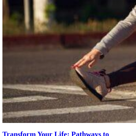
Transform Your Life: Pathways to