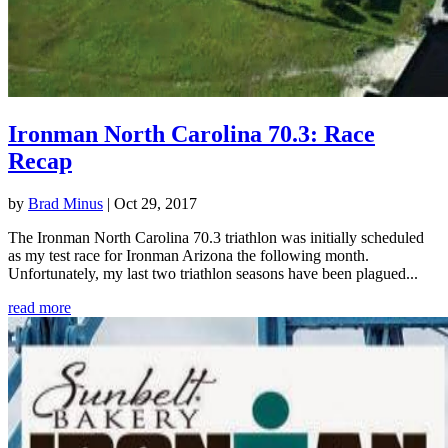
Ironman North Carolina 70.3: Race
Recap
by
Brad Minus
|
Oct 29, 2017
The Ironman North Carolina 70.3 triathlon was initially scheduled
as my test race for Ironman Arizona the following month.
Unfortunately, my last two triathlon seasons have been plagued...
read more