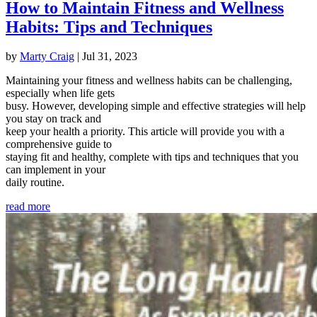
How to Maintain Fitness and Wellness
Habits: Tips and Techniques
by
Marty Craig
|
Jul 31, 2023
Maintaining your fitness and wellness habits can be challenging,
especially when life gets
busy. However, developing simple and effective strategies will help
you stay on track and
keep your health a priority. This article will provide you with a
comprehensive guide to
staying fit and healthy, complete with tips and techniques that you
can implement in your
daily routine.
read more