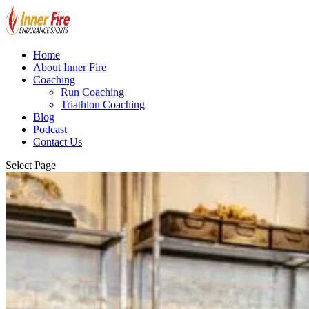
Home
About Inner Fire
Coaching
Run Coaching
Triathlon Coaching
Blog
Podcast
Contact Us
Select Page