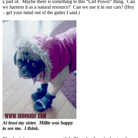
a part of. Maybe there is something to this “Girl Power” thing. Can
we harness it as a natural resource? Can we use it in our cars? (Hey
– get your mind out of the gutter I said.)
At least my sister, Millie was happy
to see me. I think.