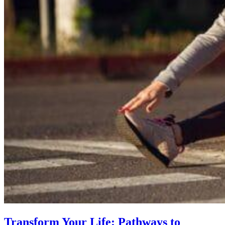
Transform Your Life: Pathways to