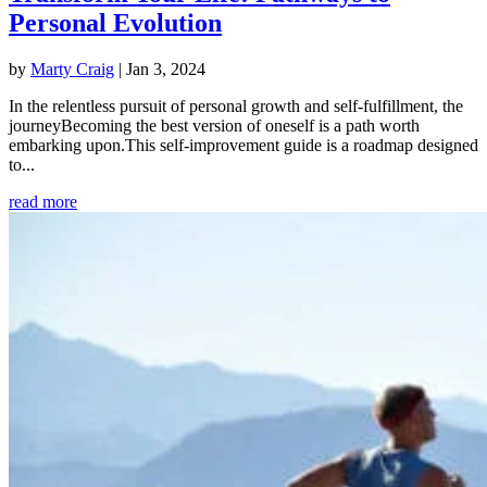
Personal Evolution
by
Marty Craig
|
Jan 3, 2024
In the relentless pursuit of personal growth and self-fulfillment, the
journeyBecoming the best version of oneself is a path worth
embarking upon.This self-improvement guide is a roadmap designed
to...
read more