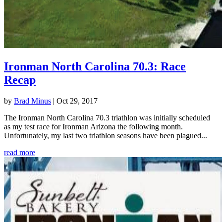
Ironman North Carolina 70.3: Race
Recap
by
Brad Minus
|
Oct 29, 2017
The Ironman North Carolina 70.3 triathlon was initially scheduled
as my test race for Ironman Arizona the following month.
Unfortunately, my last two triathlon seasons have been plagued...
read more