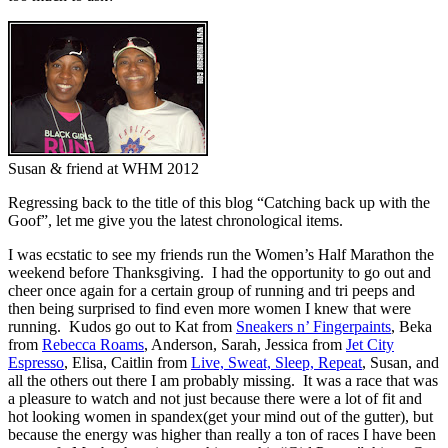
Susan & friend at WHM 2012
Regressing back to the title of this blog “Catching back up with the
Goof”, let me give you the latest chronological items.
I was ecstatic to see my friends run the Women’s Half Marathon the
weekend before Thanksgiving. I had the opportunity to go out and
cheer once again for a certain group of running and tri peeps and
then being surprised to find even more women I knew that were
running. Kudos go out to Kat from
Sneakers n’ Fingerpaints
, Beka
from
Rebecca Roams
, Anderson, Sarah, Jessica from
Jet City
Espresso
, Elisa, Caitlin from
Live, Sweat, Sleep, Repeat
, Susan, and
all the others out there I am probably missing. It was a race that was
a pleasure to watch and not just because there were a lot of fit and
hot looking women in spandex(get your mind out of the gutter), but
because the energy was higher than really a ton of races I have been