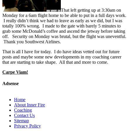
That left getting up at 3:30am on
Monday for a 6am flight home to be able to put in a full days work.
I really didn’t think we had to leave as early as we did, but I was
totally 100% wrong. I made to the gate with barely 5 minutes to
grab some McDonald’s coffee and ascend the jetway before taking
off. Security on Monday was brutal, but the flight was uneventful.
Thank you Southwest Airlines.
That is all I have for today. I do have ideas vetted out for future
posts and maybe some new developments in my coaching career
that are starting to take shape. All that and more to come.
Carpe Viam!
Adsense
Home
About Inner Fire
Coaching
Contact Us
Sitemap
Privacy Policy