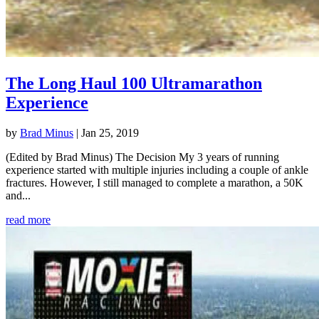
The Long Haul 100 Ultramarathon
Experience
by
Brad Minus
|
Jan 25, 2019
(Edited by Brad Minus) The Decision My 3 years of running
experience started with multiple injuries including a couple of ankle
fractures. However, I still managed to complete a marathon, a 50K
and...
read more