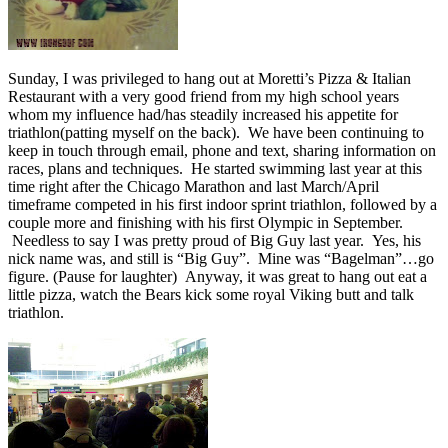
Sunday, I was privileged to hang out at Moretti’s Pizza & Italian
Restaurant with a very good friend from my high school years
whom my influence had/has steadily increased his appetite for
triathlon(patting myself on the back). We have been continuing to
keep in touch through email, phone and text, sharing information on
races, plans and techniques. He started swimming last year at this
time right after the Chicago Marathon and last March/April
timeframe competed in his first indoor sprint triathlon, followed by a
couple more and finishing with his first Olympic in September.
Needless to say I was pretty proud of Big Guy last year. Yes, his
nick name was, and still is “Big Guy”. Mine was “Bagelman”…go
figure. (Pause for laughter) Anyway, it was great to hang out eat a
little pizza, watch the Bears kick some royal Viking butt and talk
triathlon.