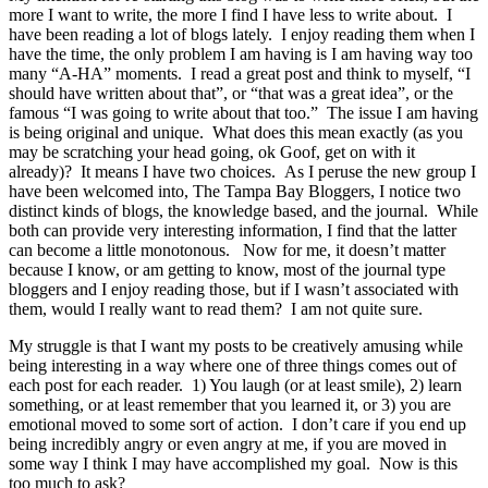
more I want to write, the more I find I have less to write about. I
have been reading a lot of blogs lately. I enjoy reading them when I
have the time, the only problem I am having is I am having way too
many “A-HA” moments. I read a great post and think to myself, “I
should have written about that”, or “that was a great idea”, or the
famous “I was going to write about that too.” The issue I am having
is being original and unique. What does this mean exactly (as you
may be scratching your head going, ok Goof, get on with it
already)? It means I have two choices. As I peruse the new group I
have been welcomed into, The Tampa Bay Bloggers, I notice two
distinct kinds of blogs, the knowledge based, and the journal. While
both can provide very interesting information, I find that the latter
can become a little monotonous. Now for me, it doesn’t matter
because I know, or am getting to know, most of the journal type
bloggers and I enjoy reading those, but if I wasn’t associated with
them, would I really want to read them? I am not quite sure.
My struggle is that I want my posts to be creatively amusing while
being interesting in a way where one of three things comes out of
each post for each reader. 1) You laugh (or at least smile), 2) learn
something, or at least remember that you learned it, or 3) you are
emotional moved to some sort of action. I don’t care if you end up
being incredibly angry or even angry at me, if you are moved in
some way I think I may have accomplished my goal. Now is this
too much to ask?