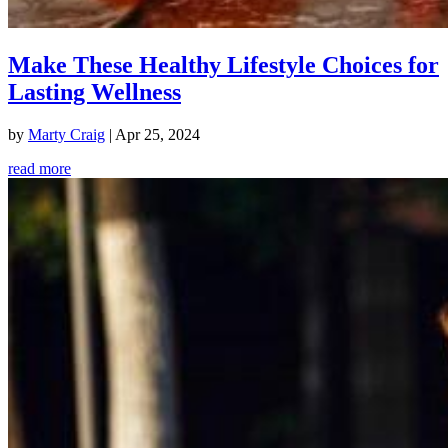
Make These Healthy Lifestyle Choices for
Lasting Wellness
by
Marty Craig
|
Apr 25, 2024
read more