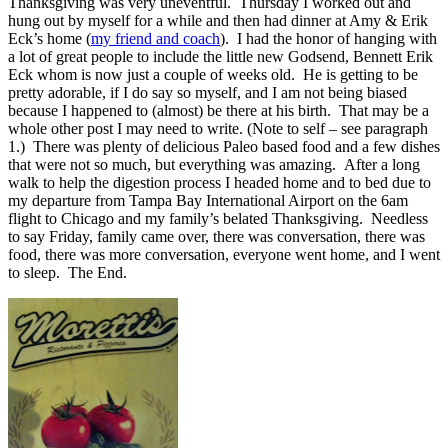
Thanksgiving was very uneventful. Thursday I worked out and
hung out by myself for a while and then had dinner at Amy & Erik
Eck’s home (
my friend and coach
). I had the honor of hanging with
a lot of great people to include the little new Godsend, Bennett Erik
Eck whom is now just a couple of weeks old. He is getting to be
pretty adorable, if I do say so myself, and I am not being biased
because I happened to (almost) be there at his birth. That may be a
whole other post I may need to write. (Note to self – see paragraph
1.) There was plenty of delicious Paleo based food and a few dishes
that were not so much, but everything was amazing. After a long
walk to help the digestion process I headed home and to bed due to
my departure from Tampa Bay International Airport on the 6am
flight to Chicago and my family’s belated Thanksgiving. Needless
to say Friday, family came over, there was conversation, there was
food, there was more conversation, everyone went home, and I went
to sleep. The End.