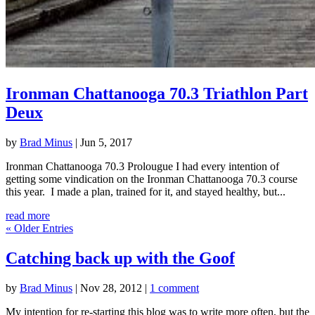
Ironman Chattanooga 70.3 Triathlon Part
Deux
by
Brad Minus
|
Jun 5, 2017
Ironman Chattanooga 70.3 Prolougue I had every intention of
getting some vindication on the Ironman Chattanooga 70.3 course
this year. I made a plan, trained for it, and stayed healthy, but...
read more
« Older Entries
Catching back up with the Goof
by
Brad Minus
|
Nov 28, 2012
|
1 comment
My intention for re-starting this blog was to write more often, but the