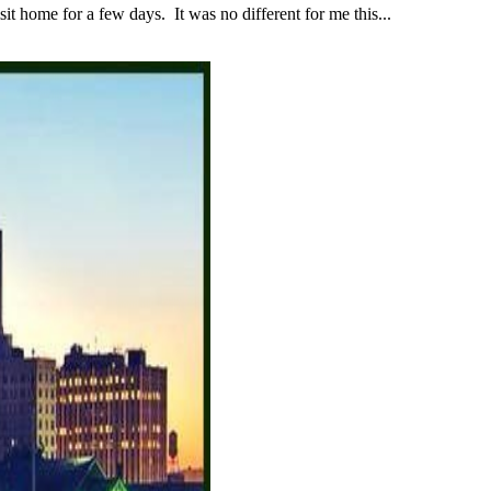
 home for a few days. It was no different for me this...