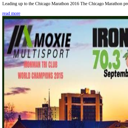
Leading up to the Chicago Marathon 2016 The Chicago Marathon provide
read more