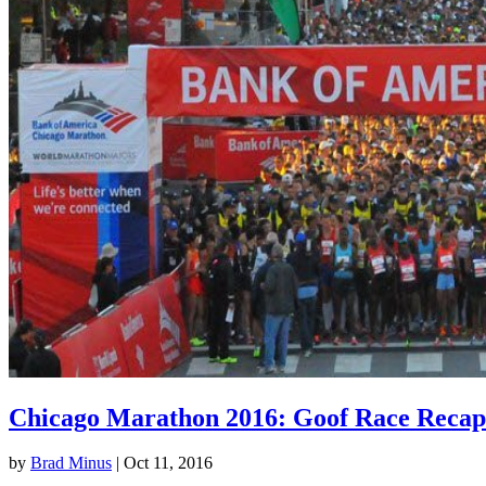
Chicago Marathon 2016: Goof Race Recap
by
Brad Minus
|
Oct 11, 2016