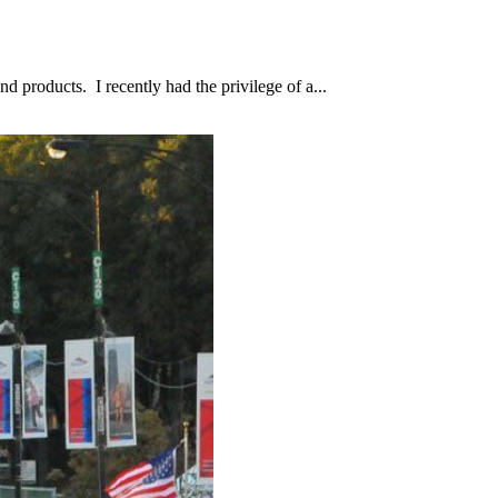
d products. I recently had the privilege of a...