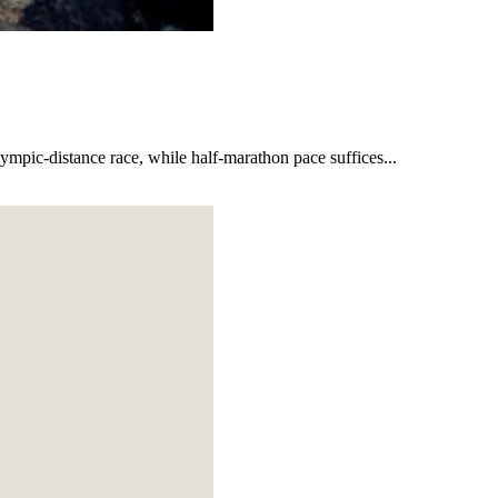
lympic-distance race, while half-marathon pace suffices...