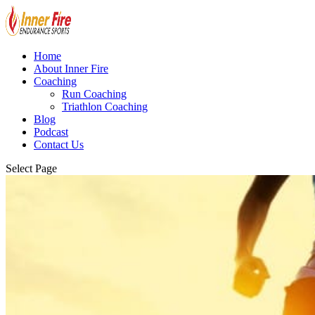
Home
About Inner Fire
Coaching
Run Coaching
Triathlon Coaching
Blog
Podcast
Contact Us
Select Page