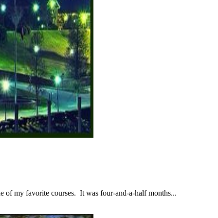
 of my favorite courses. It was four-and-a-half months...