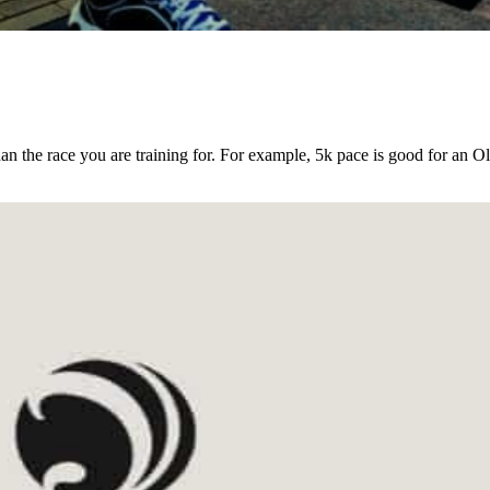
an the race you are training for. For example, 5k pace is good for an O