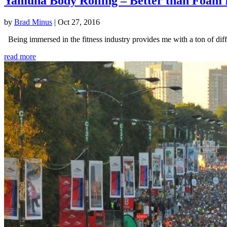
Yamuna Body Rolling – Better than Foam 
by
Brad Minus
|
Oct 27, 2016
Being immersed in the fitness industry provides me with a ton of diffe
read more