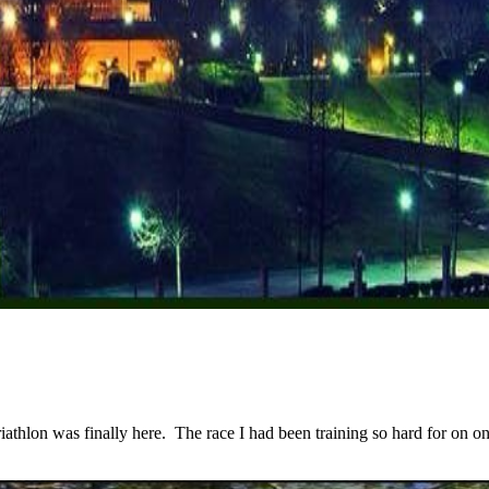
lon was finally here. The race I had been training so hard for on one