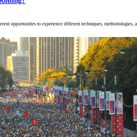
Rolling?
rent opportunities to experience different techniques, methodologies, an