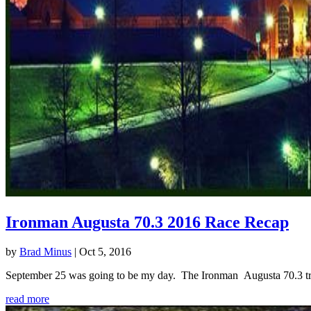
Ironman Augusta 70.3 2016 Race Recap
by
Brad Minus
|
Oct 5, 2016
September 25 was going to be my day. The Ironman Augusta 70.3 triath
read more