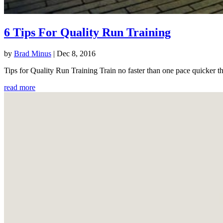
6 Tips For Quality Run Training
by
Brad Minus
|
Dec 8, 2016
Tips for Quality Run Training Train no faster than one pace quicker th
read more