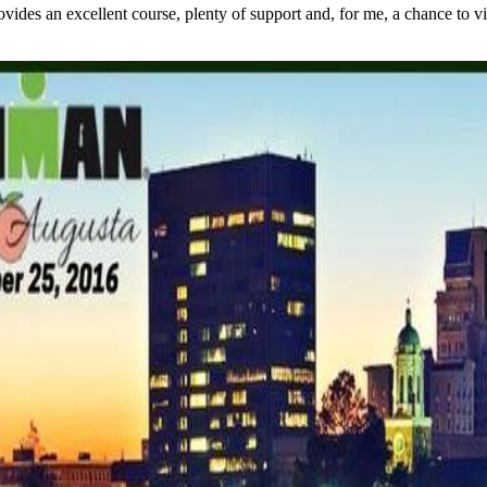
s an excellent course, plenty of support and, for me, a chance to visit