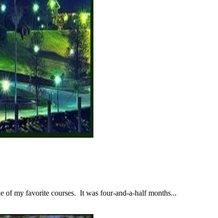
 of my favorite courses. It was four-and-a-half months...