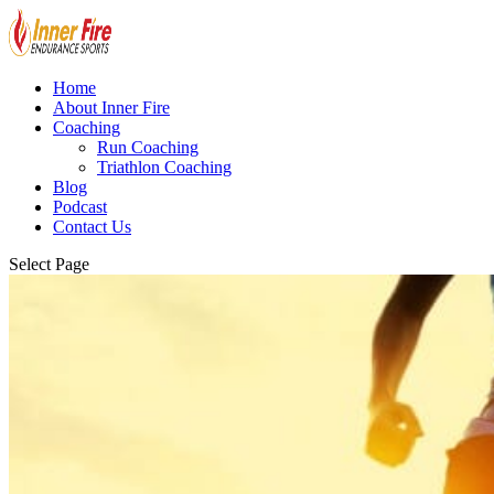
Home
About Inner Fire
Coaching
Run Coaching
Triathlon Coaching
Blog
Podcast
Contact Us
Select Page