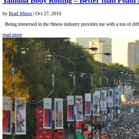
Yamuna Body Rolling – Better than Foam 
by
Brad Minus
|
Oct 27, 2016
Being immersed in the fitness industry provides me with a ton of diffe
read more