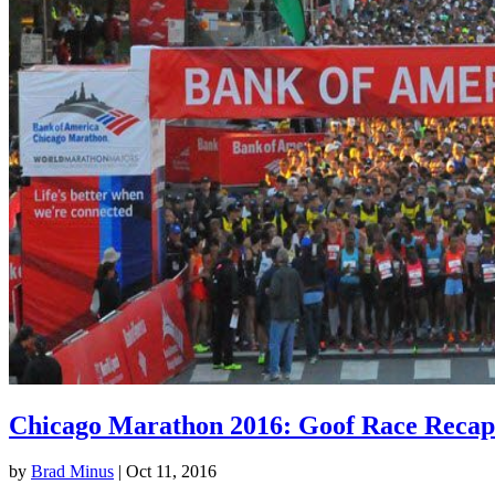
Chicago Marathon 2016: Goof Race Recap
by
Brad Minus
|
Oct 11, 2016