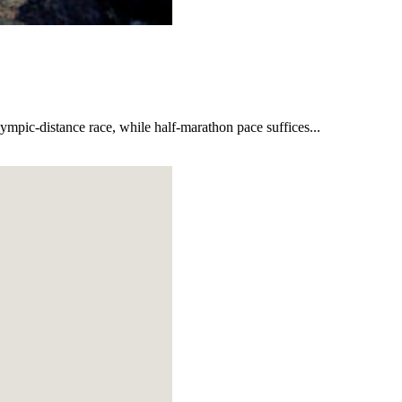
lympic-distance race, while half-marathon pace suffices...