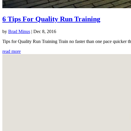
6 Tips For Quality Run Training
by
Brad Minus
|
Dec 8, 2016
Tips for Quality Run Training Train no faster than one pace quicker th
read more