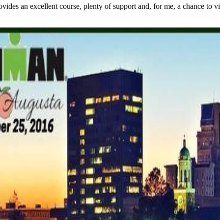
s an excellent course, plenty of support and, for me, a chance to visit