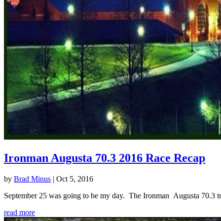
Ironman Augusta 70.3 2016 Race Recap
by
Brad Minus
|
Oct 5, 2016
September 25 was going to be my day. The Ironman Augusta 70.3 triath
read more