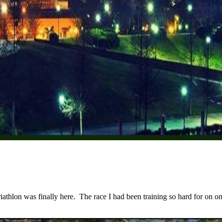
lon was finally here. The race I had been training so hard for on one