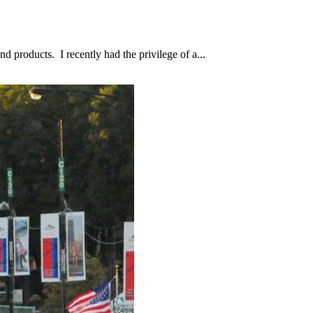
d products. I recently had the privilege of a...