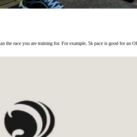
an the race you are training for. For example, 5k pace is good for an O