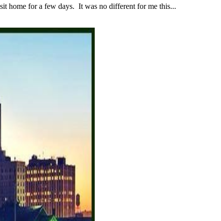
 home for a few days. It was no different for me this...