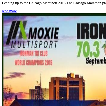
Leading up to the Chicago Marathon 2016 The Chicago Marathon provide
read more