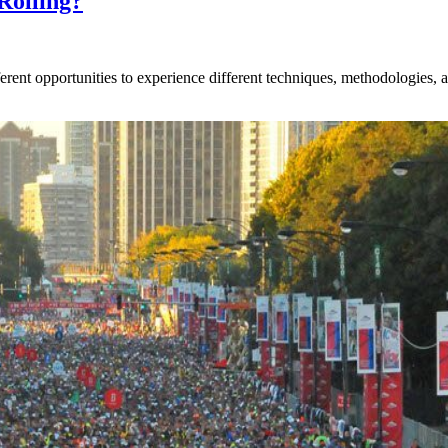
Rolling?
rent opportunities to experience different techniques, methodologies, an