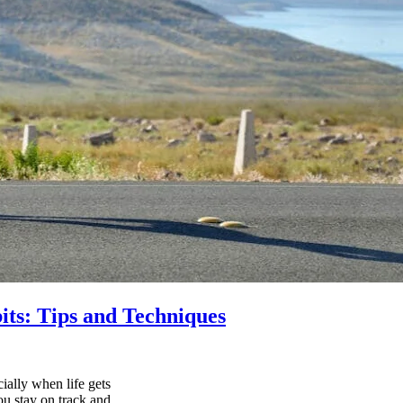
its: Tips and Techniques
ially when life gets
ou stay on track and