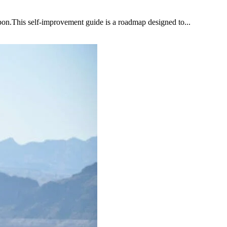
upon.This self-improvement guide is a roadmap designed to...