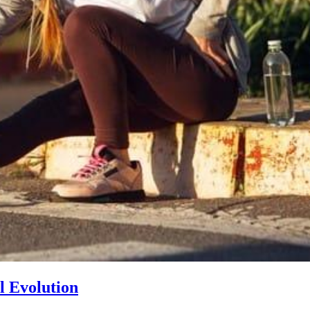
l Evolution