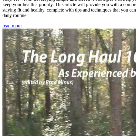
keep your health a priority. This article will provide you with a comp
staying fit and healthy, complete with tips and techniques that you ca
daily routine.
read more