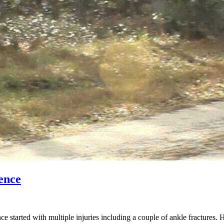
ence
started with multiple injuries including a couple of ankle fractures. 