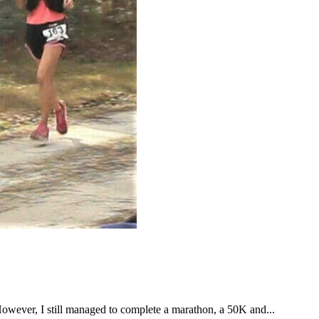
However, I still managed to complete a marathon, a 50K and...