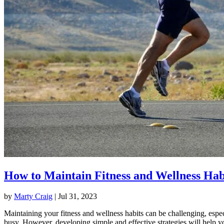
How to Maintain Fitness and Wellness Hab
by
Marty Craig
|
Jul 31, 2023
Maintaining your fitness and wellness habits can be challenging, espec
busy. However, developing simple and effective strategies will help y