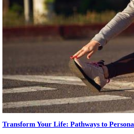
Transform Your Life: Pathways to Persona