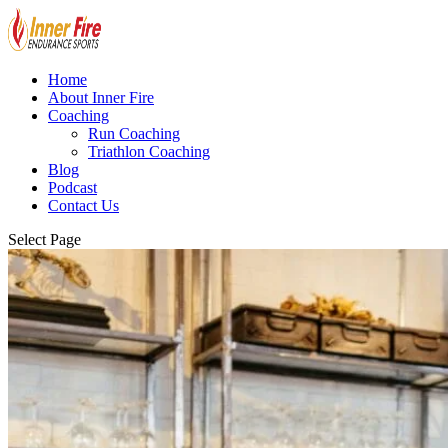
Home
About Inner Fire
Coaching
Run Coaching
Triathlon Coaching
Blog
Podcast
Contact Us
Select Page