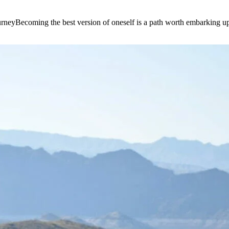
e journeyBecoming the best version of oneself is a path worth embarking 