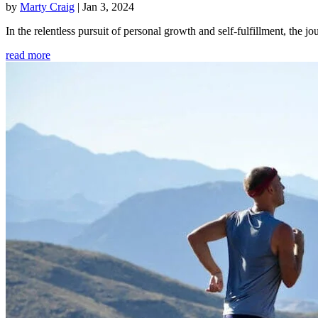
by
Marty Craig
|
Jan 3, 2024
In the relentless pursuit of personal growth and self-fulfillment, th
read more