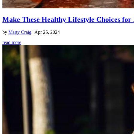
Make These Healthy Lifestyle Choices for 
by
Marty Craig
|
Apr 25, 2024
read more