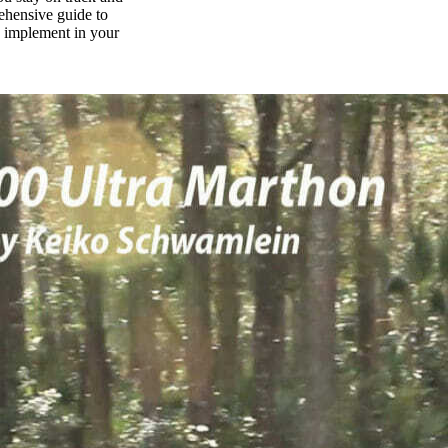
rehensive guide to
n implement in your