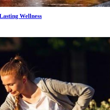
Lasting Wellness