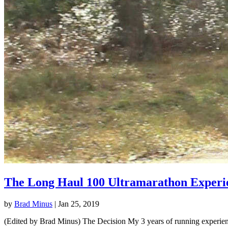
The Long Haul 100 Ultramarathon Experi
by
Brad Minus
|
Jan 25, 2019
(Edited by Brad Minus) The Decision My 3 years of running experience 