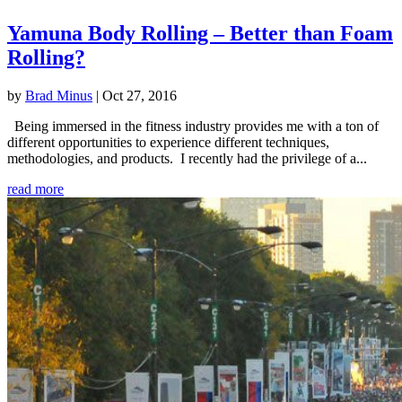
Yamuna Body Rolling – Better than Foam
Rolling?
by
Brad Minus
|
Oct 27, 2016
Being immersed in the fitness industry provides me with a ton of
different opportunities to experience different techniques,
methodologies, and products. I recently had the privilege of a...
read more