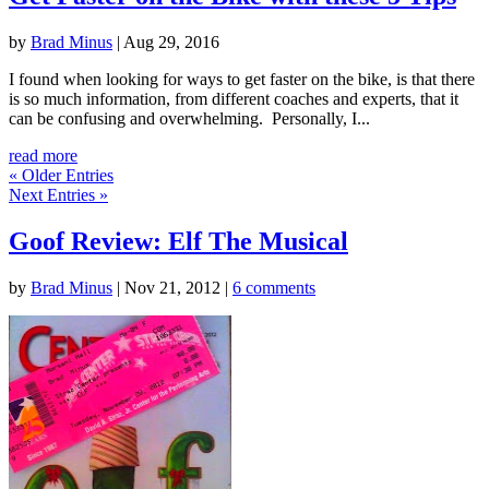
by
Brad Minus
|
Aug 29, 2016
I found when looking for ways to get faster on the bike, is that there
is so much information, from different coaches and experts, that it
can be confusing and overwhelming. Personally, I...
read more
« Older Entries
Next Entries »
Goof Review: Elf The Musical
by
Brad Minus
|
Nov 21, 2012
|
6 comments