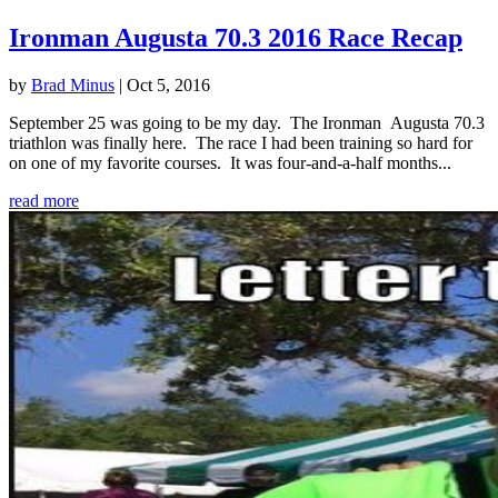
Ironman Augusta 70.3 2016 Race Recap
by
Brad Minus
|
Oct 5, 2016
September 25 was going to be my day. The Ironman Augusta 70.3
triathlon was finally here. The race I had been training so hard for
on one of my favorite courses. It was four-and-a-half months...
read more