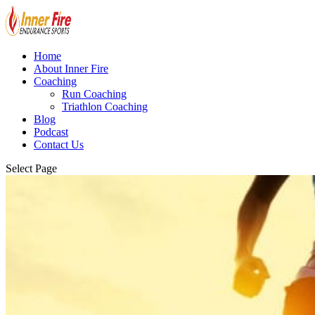
Home
About Inner Fire
Coaching
Run Coaching
Triathlon Coaching
Blog
Podcast
Contact Us
Select Page