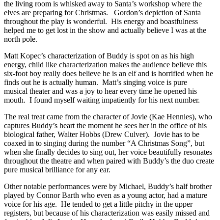
the living room is whisked away to Santa’s workshop where the
elves are preparing for Christmas. Gordon’s depiction of Santa
throughout the play is wonderful. His energy and boastfulness
helped me to get lost in the show and actually believe I was at the
north pole.
Matt Kopec’s characterization of Buddy is spot on as his high
energy, child like characterization makes the audience believe this
six-foot boy really does believe he is an elf and is horrified when he
finds out he is actually human. Matt’s singing voice is pure
musical theater and was a joy to hear every time he opened his
mouth. I found myself waiting impatiently for his next number.
The real treat came from the character of Jovie (Kae Hennies), who
captures Buddy’s heart the moment he sees her in the office of his
biological father, Walter Hobbs (Drew Culver). Jovie has to be
coaxed in to singing during the number “A Christmas Song”, but
when she finally decides to sing out, her voice beautifully resonates
throughout the theatre and when paired with Buddy’s the duo create
pure musical brilliance for any ear.
Other notable performances were by Michael, Buddy’s half brother
played by Connor Barth who even as a young actor, had a mature
voice for his age. He tended to get a little pitchy in the upper
registers, but because of his characterization was easily missed and