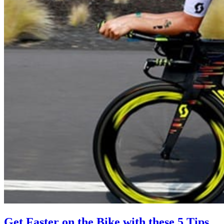
Get Faster on the Bike with these 5 Tips