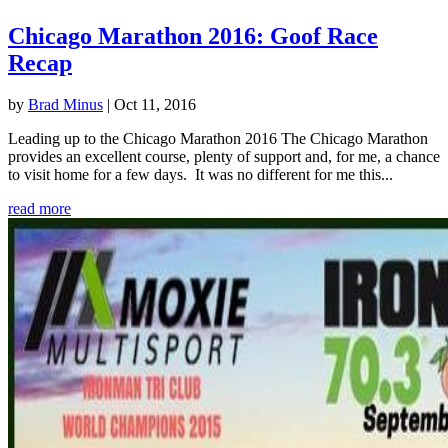
Chicago Marathon 2016: Goof Race
Recap
by
Brad Minus
|
Oct 11, 2016
Leading up to the Chicago Marathon 2016 The Chicago Marathon
provides an excellent course, plenty of support and, for me, a chance
to visit home for a few days. It was no different for me this...
read more