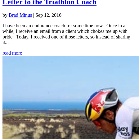
Letter to the Triathlon Coach
by
Brad Minus
|
Sep 12, 2016
I have been an endurance coach for some time now. Once in a
while, I receive an email from a client which chokes me up with
pride. Today, I received one of those letters, so instead of sharing
it...
read more