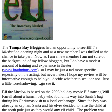
The
Tampa Bay Bloggers
had an opportunity to see
Elf
the
Musical
on opening night and as a new member I was thrilled at the
chance to take part. Now as I am a new member I am not sure of
the background of my fellow bloggers, but I do have a modest
amount of training and experience in theater
(
www.bradminus.com
), so I may be just a tad more specific
especially on the acting, but nevertheless I hope my review will be
informative enough to help you decide whether to see it or not. Just
a little foreshadowing….go see it.
Elf
the Musical
is based on the 2003 holiday movie Elf starring Will
Farrell about a human baby who found his way into Santa’s bag
during his Christmas visit to a local orphanage. Since the boy was
already an orphan, Santa and his elves decided to raise the child at
the north pole just as they would any elf child. The problem was