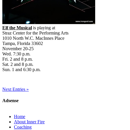
Elf the Musical
is playing at
Straz Center for the Performing Arts
1010 North W.C. MacInnes Place
Tampa, Florida 33602
November 20-25
Wed. 7:30 p.m.
Fri. 2 and 8 p.m.
Sat. 2 and 8 p.m.
Sun. 1 and 6:30 p.m.
Next Entries »
Adsense
Home
About Inner Fire
Coaching