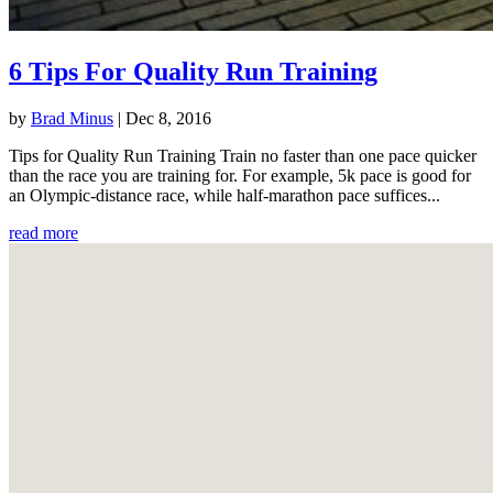
6 Tips For Quality Run Training
by
Brad Minus
|
Dec 8, 2016
Tips for Quality Run Training Train no faster than one pace quicker
than the race you are training for. For example, 5k pace is good for
an Olympic-distance race, while half-marathon pace suffices...
read more