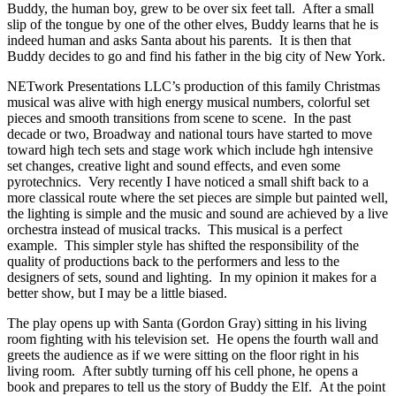
Buddy, the human boy, grew to be over six feet tall. After a small
slip of the tongue by one of the other elves, Buddy learns that he is
indeed human and asks Santa about his parents. It is then that
Buddy decides to go and find his father in the big city of New York.
NETwork Presentations LLC’s production of this family Christmas
musical was alive with high energy musical numbers, colorful set
pieces and smooth transitions from scene to scene. In the past
decade or two, Broadway and national tours have started to move
toward high tech sets and stage work which include hgh intensive
set changes, creative light and sound effects, and even some
pyrotechnics. Very recently I have noticed a small shift back to a
more classical route where the set pieces are simple but painted well,
the lighting is simple and the music and sound are achieved by a live
orchestra instead of musical tracks. This musical is a perfect
example. This simpler style has shifted the responsibility of the
quality of productions back to the performers and less to the
designers of sets, sound and lighting. In my opinion it makes for a
better show, but I may be a little biased.
The play opens up with Santa (Gordon Gray) sitting in his living
room fighting with his television set. He opens the fourth wall and
greets the audience as if we were sitting on the floor right in his
living room. After subtly turning off his cell phone, he opens a
book and prepares to tell us the story of Buddy the Elf. At the point