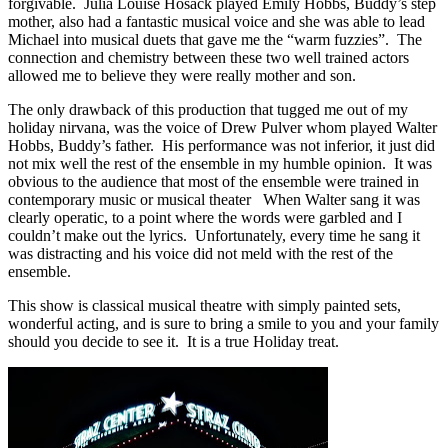
forgivable. Julia Louise Hosack played Emily Hobbs, Buddy’s step
mother, also had a fantastic musical voice and she was able to lead
Michael into musical duets that gave me the “warm fuzzies”. The
connection and chemistry between these two well trained actors
allowed me to believe they were really mother and son.
The only drawback of this production that tugged me out of my
holiday nirvana, was the voice of Drew Pulver whom played Walter
Hobbs, Buddy’s father. His performance was not inferior, it just did
not mix well the rest of the ensemble in my humble opinion. It was
obvious to the audience that most of the ensemble were trained in
contemporary music or musical theater When Walter sang it was
clearly operatic, to a point where the words were garbled and I
couldn’t make out the lyrics. Unfortunately, every time he sang it
was distracting and his voice did not meld with the rest of the
ensemble.
This show is classical musical theatre with simply painted sets,
wonderful acting, and is sure to bring a smile to you and your family
should you decide to see it. It is a true Holiday treat.