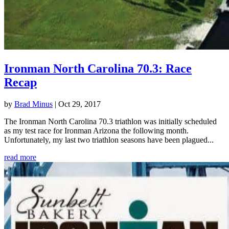
Ironman North Carolina 70.3: Race
Recap
by
Brad Minus
|
Oct 29, 2017
The Ironman North Carolina 70.3 triathlon was initially scheduled
as my test race for Ironman Arizona the following month.
Unfortunately, my last two triathlon seasons have been plagued...
read more