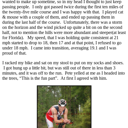
wanted to make up sometime, so in my head I thought to just keep
passing people. I only got passed twice during the first ten miles of
the twenty-five mile course and I was happy with that. I played cat
& mouse with a couple of them, and ended up passing them in
during the last half of the course. Unfortunately, there was a storm
on the horizon and the wind picked up quite a bit on on the second
half, not to mention the hills were more abundant and steeper(at least
for Florida). My speed, that I was holding quite consistent at 21
mph started to drop to 18, then 17 and at that point, I refused to go
under 18 mph. I came into transition, averaging 19.1 and I was
proud of that.
I racked my bike and sat on my stool to put on my socks and shoes.
I got hung up a little bit, but was still out of there in less than 3
minutes, and it was off to the run. Pete yelled at me as I headed into
the trees, “This is the fun part”. At first I agreed with him.