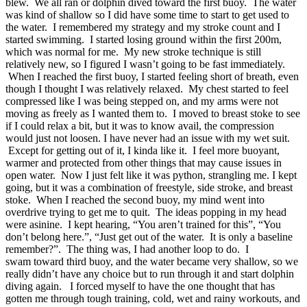
blew. We all ran or dolphin dived toward the first buoy. The water
was kind of shallow so I did have some time to start to get used to
the water. I remembered my strategy and my stroke count and I
started swimming. I started losing ground within the first 200m,
which was normal for me. My new stroke technique is still
relatively new, so I figured I wasn’t going to be fast immediately.
When I reached the first buoy, I started feeling short of breath, even
though I thought I was relatively relaxed. My chest started to feel
compressed like I was being stepped on, and my arms were not
moving as freely as I wanted them to. I moved to breast stoke to see
if I could relax a bit, but it was to know avail, the compression
would just not loosen. I have never had an issue with my wet suit.
Except for getting out of it, I kinda like it. I feel more buoyant,
warmer and protected from other things that may cause issues in
open water. Now I just felt like it was python, strangling me. I kept
going, but it was a combination of freestyle, side stroke, and breast
stoke. When I reached the second buoy, my mind went into
overdrive trying to get me to quit. The ideas popping in my head
were asinine. I kept hearing, “You aren’t trained for this”, “You
don’t belong here.”, “Just get out of the water. It is only a baseline
remember?”. The thing was, I had another loop to do. I
swam toward third buoy, and the water became very shallow, so we
really didn’t have any choice but to run through it and start dolphin
diving again. I forced myself to have the one thought that has
gotten me through tough training, cold, wet and rainy workouts, and