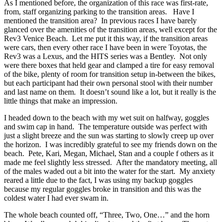
As I mentioned before, the organization of this race was first-rate,
from, staff organizing parking to the transition areas. Have I
mentioned the transition area? In previous races I have barely
glanced over the amenities of the transition areas, well except for the
Rev3 Venice Beach. Let me put it this way, if the transition areas
were cars, then every other race I have been in were Toyotas, the
Rev3 was a Lexus, and the HITS series was a Bentley. Not only
were there boxes that held gear and clamped a tire for easy removal
of the bike, plenty of room for transition setup in-between the bikes,
but each participant had their own personal stool with their number
and last name on them. It doesn’t sound like a lot, but it really is the
little things that make an impression.
I headed down to the beach with my wet suit on halfway, goggles
and swim cap in hand. The temperature outside was perfect with
just a slight breeze and the sun was starting to slowly creep up over
the horizon. I was incredibly grateful to see my friends down on the
beach. Pete, Kari, Megan, Michael, Stan and a couple f others as it
made me feel slightly less stressed. After the mandatory meeting, all
of the males waded out a bit into the water for the start. My anxiety
reared a little due to the fact, I was using my backup goggles
because my regular goggles broke in transition and this was the
coldest water I had ever swam in.
The whole beach counted off, “Three, Two, One…” and the horn