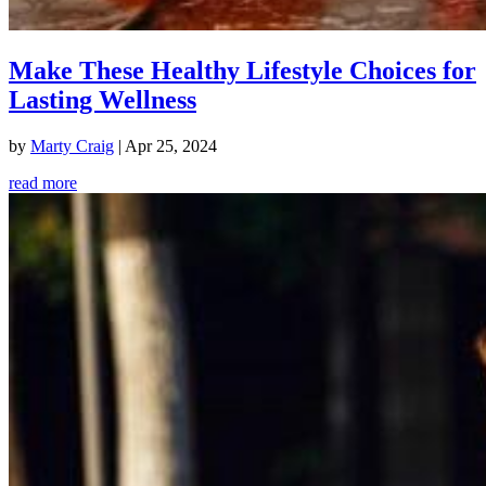
Make These Healthy Lifestyle Choices for
Lasting Wellness
by
Marty Craig
|
Apr 25, 2024
read more