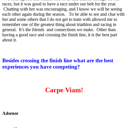
races, but it was good to have a race under our belt for the year.
Chatting with her was encouraging, and I know we will be seeing
each other again during the season. To be able to see and chat with
her and some others that I do not get to train with allowed me to
remember one of the greatest thing about triathlon and racing in
general. It’s the friends and connections we make. Other than
having a good race and crossing the finish line, it is the best part
about it.
Besides crossing the finish line what are the best
experiences you have competing?
Carpe Viam!
Adsense