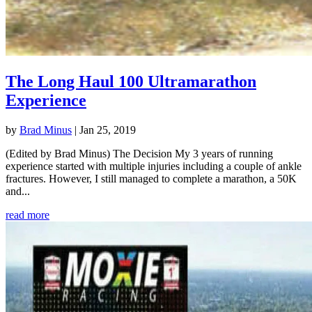
The Long Haul 100 Ultramarathon
Experience
by
Brad Minus
|
Jan 25, 2019
(Edited by Brad Minus) The Decision My 3 years of running
experience started with multiple injuries including a couple of ankle
fractures. However, I still managed to complete a marathon, a 50K
and...
read more