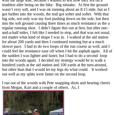
with the large sole, because I wanted to test how they felt on a
triathlon after being on the bike. Big mistake. At first the ground
wasn’t very soft, and I was ok running about an 8:15 mile, but as I
got further into the woods, the trail got softer and softer. With that
big sole, not only was my foot pushing down on the sole, but then
into the soft ground causing three times as much resistance as the a
regular running shoe. I didn’t figure this out at first, but after one-
and-a-half miles, I felt like I needed to stop, and that was not usual,
not matter what kind of shape I was in. I walked at the aid station
for about 200 yards and then I continued running but at a much
slower pace. I had to do two loops of the run course as well, and I
could feel the resistance ease off when I hit the asphalt again. All of
the sudden I was lighter and faster, but I had to do a second loop
into the woods again. I decided my strategy would be to walk a
hundred yards at the aid station and 100 yards at the turn-around,
but other than that I would let my legs do what could. It worked
out well as my splits were faster on the second loop.
I ran out of the woods with Pete snapping shots and hearing cheers
from Megan, Kari and a couple of others. As, I