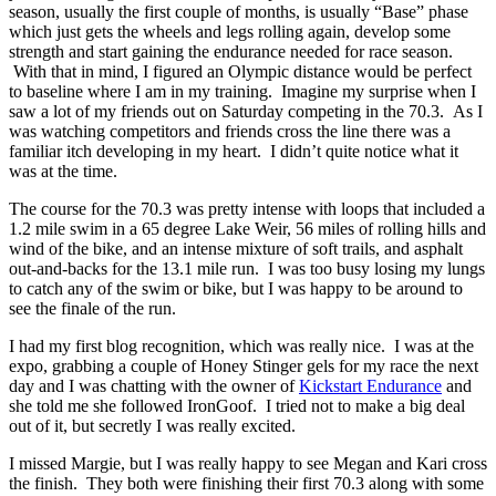
season, usually the first couple of months, is usually “Base” phase
which just gets the wheels and legs rolling again, develop some
strength and start gaining the endurance needed for race season.
With that in mind, I figured an Olympic distance would be perfect
to baseline where I am in my training. Imagine my surprise when I
saw a lot of my friends out on Saturday competing in the 70.3. As I
was watching competitors and friends cross the line there was a
familiar itch developing in my heart. I didn’t quite notice what it
was at the time.
The course for the 70.3 was pretty intense with loops that included a
1.2 mile swim in a 65 degree Lake Weir, 56 miles of rolling hills and
wind of the bike, and an intense mixture of soft trails, and asphalt
out-and-backs for the 13.1 mile run. I was too busy losing my lungs
to catch any of the swim or bike, but I was happy to be around to
see the finale of the run.
I had my first blog recognition, which was really nice. I was at the
expo, grabbing a couple of Honey Stinger gels for my race the next
day and I was chatting with the owner of
Kickstart Endurance
and
she told me she followed IronGoof. I tried not to make a big deal
out of it, but secretly I was really excited.
I missed Margie, but I was really happy to see Megan and Kari cross
the finish. They both were finishing their first 70.3 along with some