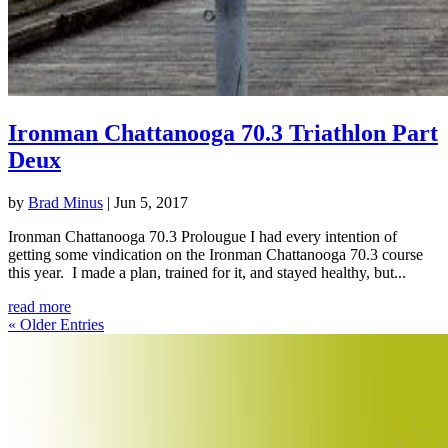
Ironman Chattanooga 70.3 Triathlon Part
Deux
by
Brad Minus
|
Jun 5, 2017
Ironman Chattanooga 70.3 Prolougue I had every intention of
getting some vindication on the Ironman Chattanooga 70.3 course
this year. I made a plan, trained for it, and stayed healthy, but...
read more
« Older Entries