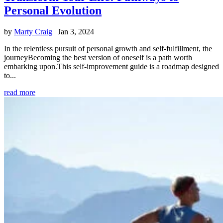
Personal Evolution
by
Marty Craig
|
Jan 3, 2024
In the relentless pursuit of personal growth and self-fulfillment, the
journeyBecoming the best version of oneself is a path worth
embarking upon.This self-improvement guide is a roadmap designed
to...
read more