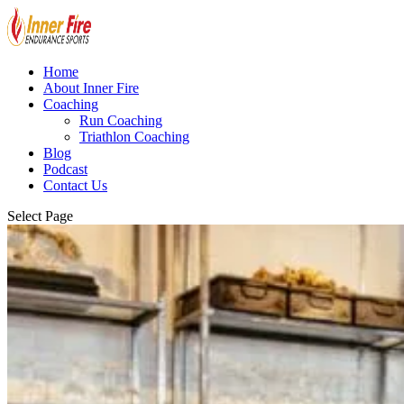
Home
About Inner Fire
Coaching
Run Coaching
Triathlon Coaching
Blog
Podcast
Contact Us
Select Page