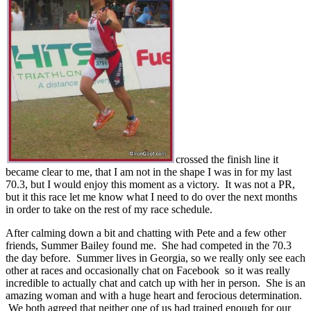
crossed the finish line it
became clear to me, that I am not in the shape I was in for my last
70.3, but I would enjoy this moment as a victory. It was not a PR,
but it this race let me know what I need to do over the next months
in order to take on the rest of my race schedule.
After calming down a bit and chatting with Pete and a few other
friends, Summer Bailey found me. She had competed in the 70.3
the day before. Summer lives in Georgia, so we really only see each
other at races and occasionally chat on Facebook so it was really
incredible to actually chat and catch up with her in person. She is an
amazing woman and with a huge heart and ferocious determination.
We both agreed that neither one of us had trained enough for our