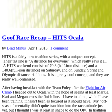
Goof Race Recap – HITS Ocala
by
Brad Minus
|
Apr 1, 2013
|
1 comment
HITS is a fairly new triathlon series, with a unique concept.
Their tag line is “A distance for everyone”, which really says it all.
A HITS weekend consists of 70.3 (half-iron distance) and a
140.6(full-iron distance) on Saturday, and on Sunday, Sprint and
Olympic distance triathlons. It is a pretty cool concept, and they are
really well-organized.
After having breakfast with the Team Foley after the
Fight for Air
Climb
I headed out to Ocala with the hope of seeing at least Margie,
Kari and Megan cross the finish line. I have to admit, while I have
been training, it hasn’t been as focused as it should have. My “off-
season” mentality didn’t quite transition into the race attitude just
yet, but I thought I was at least in shape to do the Oly. In triathlon