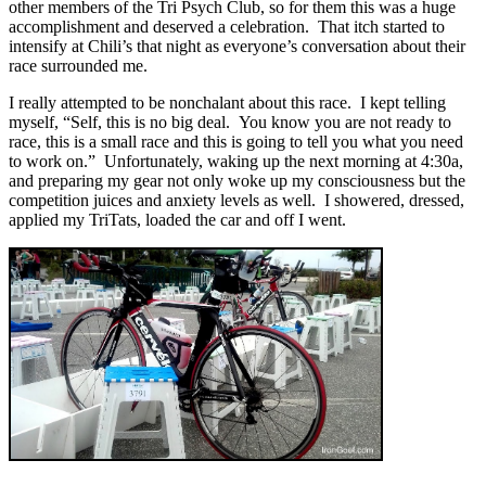
other members of the Tri Psych Club, so for them this was a huge
accomplishment and deserved a celebration. That itch started to
intensify at Chili’s that night as everyone’s conversation about their
race surrounded me.
I really attempted to be nonchalant about this race. I kept telling
myself, “Self, this is no big deal. You know you are not ready to
race, this is a small race and this is going to tell you what you need
to work on.” Unfortunately, waking up the next morning at 4:30a,
and preparing my gear not only woke up my consciousness but the
competition juices and anxiety levels as well. I showered, dressed,
applied my TriTats, loaded the car and off I went.