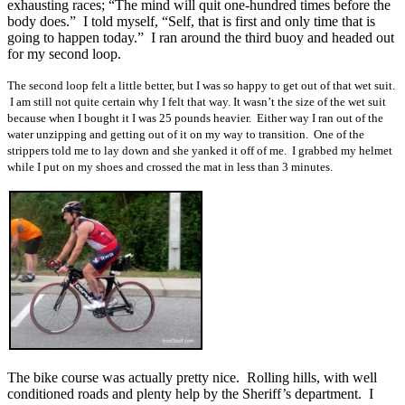
exhausting races; “The mind will quit one-hundred times before the
body does.” I told myself, “Self, that is first and only time that is
going to happen today.” I ran around the third buoy and headed out
for my second loop.
The second loop felt a little better, but I was so happy to get out of that wet suit.
I am still not quite certain why I felt that way. It wasn’t the size of the wet suit
because when I bought it I was 25 pounds heavier. Either way I ran out of the
water unzipping and getting out of it on my way to transition. One of the
strippers told me to lay down and she yanked it off of me. I grabbed my helmet
while I put on my shoes and crossed the mat in less than 3 minutes.
The bike course was actually pretty nice. Rolling hills, with well
conditioned roads and plenty help by the Sheriff’s department. I