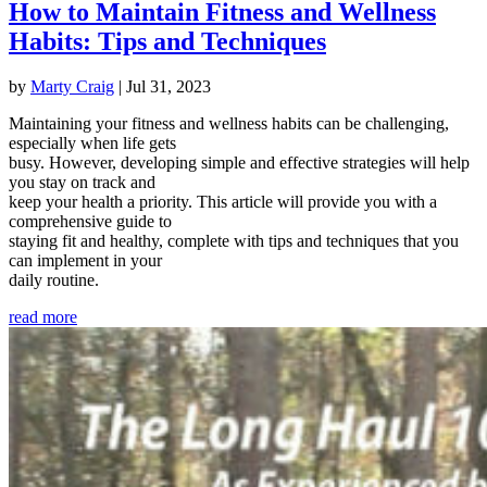
How to Maintain Fitness and Wellness
Habits: Tips and Techniques
by
Marty Craig
|
Jul 31, 2023
Maintaining your fitness and wellness habits can be challenging,
especially when life gets
busy. However, developing simple and effective strategies will help
you stay on track and
keep your health a priority. This article will provide you with a
comprehensive guide to
staying fit and healthy, complete with tips and techniques that you
can implement in your
daily routine.
read more