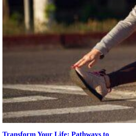
Transform Your Life: Pathways to