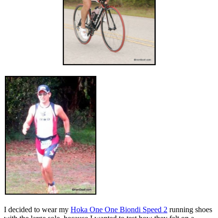
I decided to wear my
Hoka One One Biondi Speed 2
running shoes