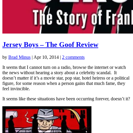
Jersey Boys – The Goof Review
by
Brad Minus
|
Apr 10, 2014
|
2 comments
It seems that I cannot turn on a radio, browse the internet or watch
the news without hearing a story about a celebrity scandal. It
doesn’t matter if it’s a movie star, pop star, hotel heiress or a political
figure, for some reason when a person gains that much fame, they
feel invincible.
It seems like these situations have been occurring forever, doesn’t it?