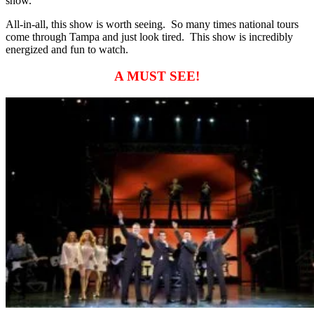
show.
All-in-all, this show is worth seeing. So many times national tours
come through Tampa and just look tired. This show is incredibly
energized and fun to watch.
A MUST SEE!