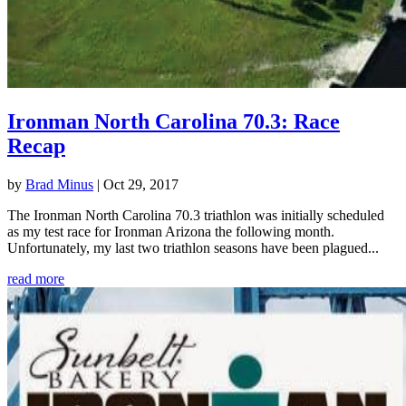
Ironman North Carolina 70.3: Race
Recap
by
Brad Minus
|
Oct 29, 2017
The Ironman North Carolina 70.3 triathlon was initially scheduled
as my test race for Ironman Arizona the following month.
Unfortunately, my last two triathlon seasons have been plagued...
read more