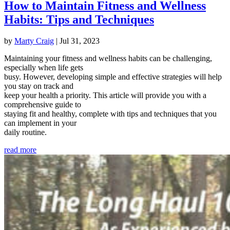
How to Maintain Fitness and Wellness
Habits: Tips and Techniques
by
Marty Craig
|
Jul 31, 2023
Maintaining your fitness and wellness habits can be challenging,
especially when life gets
busy. However, developing simple and effective strategies will help
you stay on track and
keep your health a priority. This article will provide you with a
comprehensive guide to
staying fit and healthy, complete with tips and techniques that you
can implement in your
daily routine.
read more