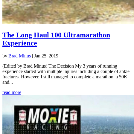
The Long Haul 100 Ultramarathon
Experience
by
Brad Minus
|
Jan 25, 2019
(Edited by Brad Minus) The Decision My 3 years of running
experience started with multiple injuries including a couple of ankle
fractures. However, I still managed to complete a marathon, a 50K
and...
read more