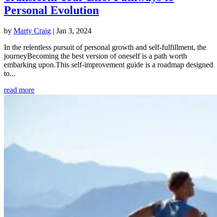
Personal Evolution
by
Marty Craig
|
Jan 3, 2024
In the relentless pursuit of personal growth and self-fulfillment, the
journeyBecoming the best version of oneself is a path worth
embarking upon.This self-improvement guide is a roadmap designed
to...
read more