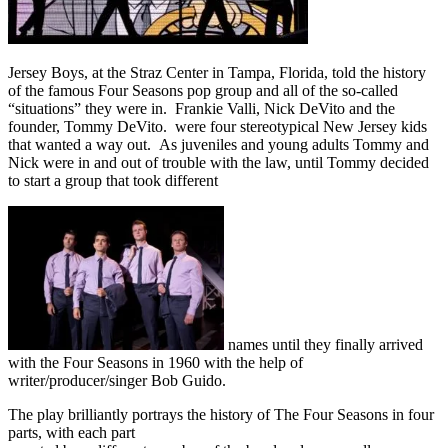
Jersey Boys, at the Straz Center in Tampa, Florida, told the history
of the famous Four Seasons pop group and all of the so-called
“situations” they were in. Frankie Valli, Nick DeVito and the
founder, Tommy DeVito. were four stereotypical New Jersey kids
that wanted a way out. As juveniles and young adults Tommy and
Nick were in and out of trouble with the law, until Tommy decided
to start a group that took different
names until they finally arrived
with the Four Seasons in 1960 with the help of
writer/producer/singer Bob Guido.
The play brilliantly portrays the history of The Four Seasons in four
parts, with each part