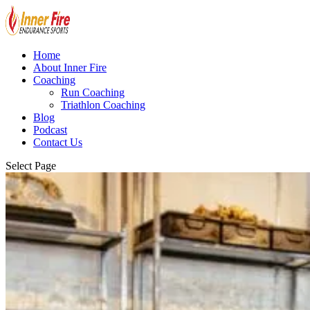
Home
About Inner Fire
Coaching
Run Coaching
Triathlon Coaching
Blog
Podcast
Contact Us
Select Page