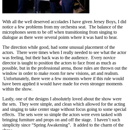
With all the well deserved accolades I have given Jersey Boys, I did
notice a few problems from my orchestra seat. The balance of the
microphones seem to be off when transitioning from singing to
dialogue as there were several points where it was hard to hear.
The direction while good, had some unusual placement of the
actors. There were times when I really needed to see what the actor
was feeling, but their back was to the audience. Every novice
director is taught to position the actors to face front as much as
possible, but in the professional arena, those rules are thrown out the
window in order to make room for new visions, art and realism.
Unfortunately, there were a few moments where if this rule would
have been applied it would have made for even stronger moments
within the show.
Lastly, one of the designs I absolutely loved about the show were
the sets. They were simple, and clean which allowed for the acting
and singing to take center stage without focus going to some special
effects. The sets were so simple the actors were even tasked with
bringing furniture and props on and off the stage. I haven’t such
simplicity since “Spring Awakening”. It added to the charm of the