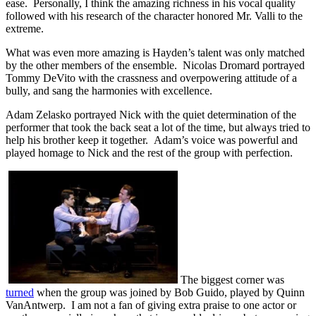
ease. Personally, I think the amazing richness in his vocal quality
followed with his research of the character honored Mr. Valli to the
extreme.
What was even more amazing is Hayden’s talent was only matched
by the other members of the ensemble. Nicolas Dromard portrayed
Tommy DeVito with the crassness and overpowering attitude of a
bully, and sang the harmonies with excellence.
Adam Zelasko portrayed Nick with the quiet determination of the
performer that took the back seat a lot of the time, but always tried to
help his brother keep it together. Adam’s voice was powerful and
played homage to Nick and the rest of the group with perfection.
The biggest corner was
turned
when the group was joined by Bob Guido, played by Quinn
VanAntwerp. I am not a fan of giving extra praise to one actor or