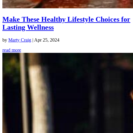
Make These Healthy Lifestyle Choices for
Lasting Wellness
by
Marty Craig
|
Apr 25, 2024
read more