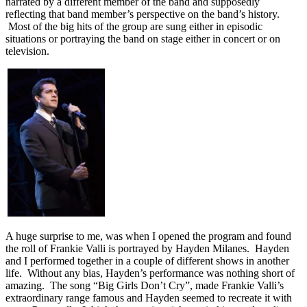
narrated by a different member of the band and supposedly
reflecting that band member’s perspective on the band’s history.
Most of the big hits of the group are sung either in episodic
situations or portraying the band on stage either in concert or on
television.
A huge surprise to me, was when I opened the program and found
the roll of Frankie Valli is portrayed by Hayden Milanes. Hayden
and I performed together in a couple of different shows in another
life. Without any bias, Hayden’s performance was nothing short of
amazing. The song “Big Girls Don’t Cry”, made Frankie Valli’s
extraordinary range famous and Hayden seemed to recreate it with