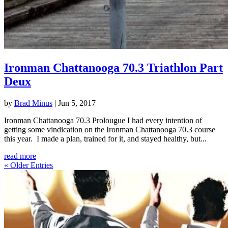
Ironman Chattanooga 70.3 Triathlon Part
Deux
by
Brad Minus
|
Jun 5, 2017
Ironman Chattanooga 70.3 Prolougue I had every intention of
getting some vindication on the Ironman Chattanooga 70.3 course
this year. I made a plan, trained for it, and stayed healthy, but...
read more
« Older Entries