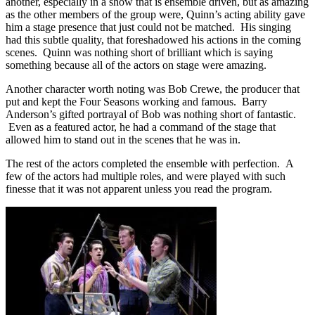
another, especially in a show that is ensemble driven, but as amazing
as the other members of the group were, Quinn’s acting ability gave
him a stage presence that just could not be matched. His singing
had this subtle quality, that foreshadowed his actions in the coming
scenes. Quinn was nothing short of brilliant which is saying
something because all of the actors on stage were amazing.
Another character worth noting was Bob Crewe, the producer that
put and kept the Four Seasons working and famous. Barry
Anderson’s gifted portrayal of Bob was nothing short of fantastic.
Even as a featured actor, he had a command of the stage that
allowed him to stand out in the scenes that he was in.
The rest of the actors completed the ensemble with perfection. A
few of the actors had multiple roles, and were played with such
finesse that it was not apparent unless you read the program.