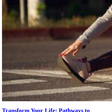
Transform Your Life: Pathways to