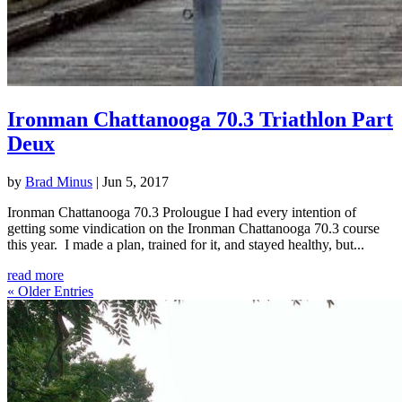
Ironman Chattanooga 70.3 Triathlon Part
Deux
by
Brad Minus
|
Jun 5, 2017
Ironman Chattanooga 70.3 Prolougue I had every intention of
getting some vindication on the Ironman Chattanooga 70.3 course
this year. I made a plan, trained for it, and stayed healthy, but...
read more
« Older Entries