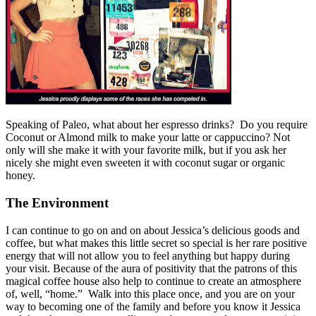
Speaking of Paleo, what about her espresso drinks? Do you require
Coconut or Almond milk to make your latte or cappuccino? Not
only will she make it with your favorite milk, but if you ask her
nicely she might even sweeten it with coconut sugar or organic
honey.
The Environment
I can continue to go on and on about Jessica’s delicious goods and
coffee, but what makes this little secret so special is her rare positive
energy that will not allow you to feel anything but happy during
your visit. Because of the aura of positivity that the patrons of this
magical coffee house also help to continue to create an atmosphere
of, well, “home.” Walk into this place once, and you are on your
way to becoming one of the family and before you know it Jessica