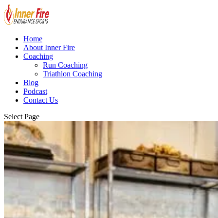
Home
About Inner Fire
Coaching
Run Coaching
Triathlon Coaching
Blog
Podcast
Contact Us
Select Page