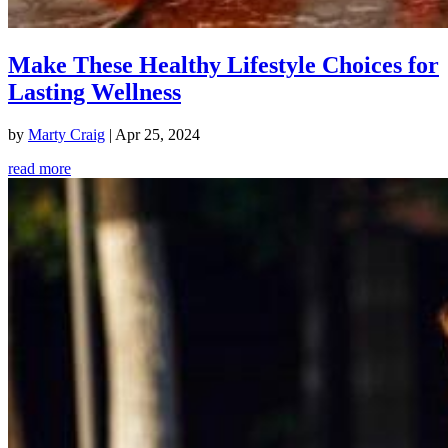
Make These Healthy Lifestyle Choices for
Lasting Wellness
by
Marty Craig
|
Apr 25, 2024
read more