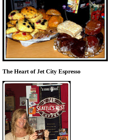
The Heart of Jet City Espresso