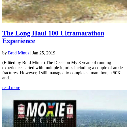
The Long Haul 100 Ultramarathon
Experience
by
Brad Minus
|
Jan 25, 2019
(Edited by Brad Minus) The Decision My 3 years of running
experience started with multiple injuries including a couple of ankle
fractures. However, I still managed to complete a marathon, a 50K
and...
read more