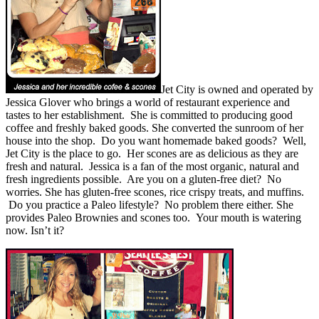
Jet City is owned and operated by
Jessica Glover who brings a world of restaurant experience and
tastes to her establishment. She is committed to producing good
coffee and freshly baked goods. She converted the sunroom of her
house into the shop. Do you want homemade baked goods? Well,
Jet City is the place to go. Her scones are as delicious as they are
fresh and natural. Jessica is a fan of the most organic, natural and
fresh ingredients possible. Are you on a gluten-free diet? No
worries. She has gluten-free scones, rice crispy treats, and muffins.
Do you practice a Paleo lifestyle? No problem there either. She
provides Paleo Brownies and scones too. Your mouth is watering
now. Isn’t it?