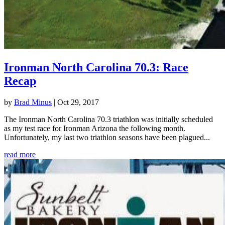
Ironman North Carolina 70.3: Race
Recap
by
Brad Minus
|
Oct 29, 2017
The Ironman North Carolina 70.3 triathlon was initially scheduled
as my test race for Ironman Arizona the following month.
Unfortunately, my last two triathlon seasons have been plagued...
read more