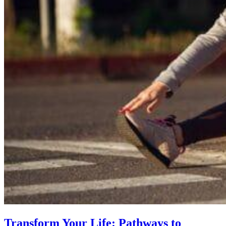
Transform Your Life: Pathways to