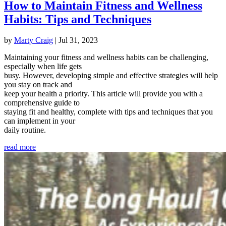
How to Maintain Fitness and Wellness
Habits: Tips and Techniques
by
Marty Craig
|
Jul 31, 2023
Maintaining your fitness and wellness habits can be challenging,
especially when life gets
busy. However, developing simple and effective strategies will help
you stay on track and
keep your health a priority. This article will provide you with a
comprehensive guide to
staying fit and healthy, complete with tips and techniques that you
can implement in your
daily routine.
read more