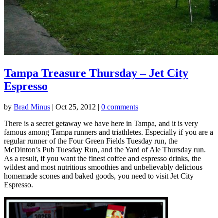
Tampa Treasure Thursday – Jet City
Espresso
by
Brad Minus
|
Oct 25, 2012
|
0 comments
There is a secret getaway we have here in Tampa, and it is very
famous among Tampa runners and triathletes. Especially if you are a
regular runner of the Four Green Fields Tuesday run, the
McDinton’s Pub Tuesday Run, and the Yard of Ale Thursday run.
As a result, if you want the finest coffee and espresso drinks, the
wildest and most nutritious smoothies and unbelievably delicious
homemade scones and baked goods, you need to visit Jet City
Espresso.