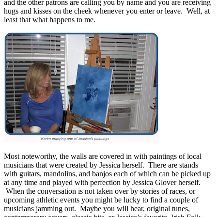
and the other patrons are calling you by name and you are receiving
hugs and kisses on the cheek whenever you enter or leave. Well, at
least that what happens to me.
Most noteworthy, the walls are covered in with paintings of local
musicians that were created by Jessica herself. There are stands
with guitars, mandolins, and banjos each of which can be picked up
at any time and played with perfection by Jessica Glover herself.
When the conversation is not taken over by stories of races, or
upcoming athletic events you might be lucky to find a couple of
musicians jamming out. Maybe you will hear, original tunes,