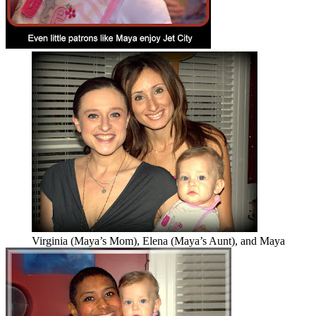
Virginia (Maya’s Mom), Elena (Maya’s Aunt), and Maya