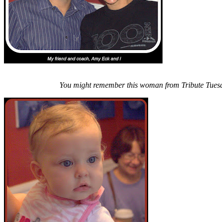
You might remember this woman from Tribute Tues