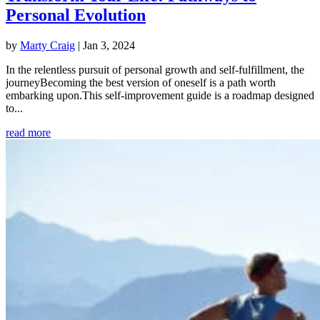
Personal Evolution
by
Marty Craig
|
Jan 3, 2024
In the relentless pursuit of personal growth and self-fulfillment, the
journeyBecoming the best version of oneself is a path worth
embarking upon.This self-improvement guide is a roadmap designed
to...
read more