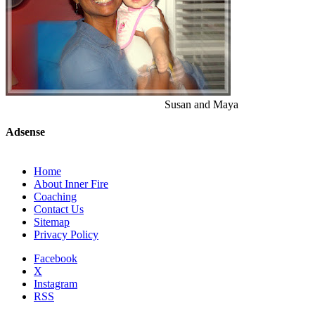
Susan and Maya
Adsense
Home
About Inner Fire
Coaching
Contact Us
Sitemap
Privacy Policy
Facebook
X
Instagram
RSS