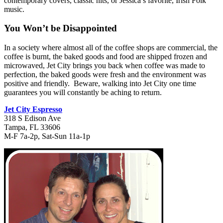
contemporary covers, classic hits, or Jessica’s favorite, Irish Folk
music.
You Won’t be Disappointed
In a society where almost all of the coffee shops are commercial, the
coffee is burnt, the baked goods and food are shipped frozen and
microwaved, Jet City brings you back when coffee was made to
perfection, the baked goods were fresh and the environment was
positive and friendly. Beware, walking into Jet City one time
guarantees you will constantly be aching to return.
Jet City Espresso
318 S Edison Ave
Tampa, FL 33606
M-F 7a-2p, Sat-Sun 11a-1p