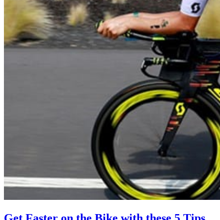
Get Faster on the Bike with these 5 Tips