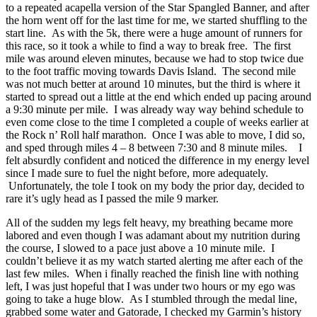
to a repeated acapella version of the Star Spangled Banner, and after
the horn went off for the last time for me, we started shuffling to the
start line. As with the 5k, there were a huge amount of runners for
this race, so it took a while to find a way to break free. The first
mile was around eleven minutes, because we had to stop twice due
to the foot traffic moving towards Davis Island. The second mile
was not much better at around 10 minutes, but the third is where it
started to spread out a little at the end which ended up pacing around
a 9:30 minute per mile. I was already way way behind schedule to
even come close to the time I completed a couple of weeks earlier at
the Rock n’ Roll half marathon. Once I was able to move, I did so,
and sped through miles 4 – 8 between 7:30 and 8 minute miles. I
felt absurdly confident and noticed the difference in my energy level
since I made sure to fuel the night before, more adequately.
Unfortunately, the tole I took on my body the prior day, decided to
rare it’s ugly head as I passed the mile 9 marker.
All of the sudden my legs felt heavy, my breathing became more
labored and even though I was adamant about my nutrition during
the course, I slowed to a pace just above a 10 minute mile. I
couldn’t believe it as my watch started alerting me after each of the
last few miles. When i finally reached the finish line with nothing
left, I was just hopeful that I was under two hours or my ego was
going to take a huge blow. As I stumbled through the medal line,
grabbed some water and Gatorade, I checked my Garmin’s history