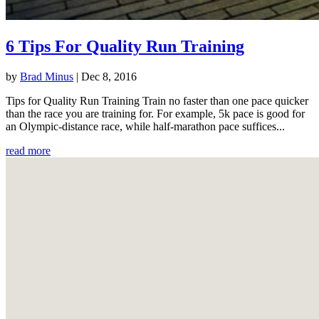
6 Tips For Quality Run Training
by
Brad Minus
|
Dec 8, 2016
Tips for Quality Run Training Train no faster than one pace quicker
than the race you are training for. For example, 5k pace is good for
an Olympic-distance race, while half-marathon pace suffices...
read more