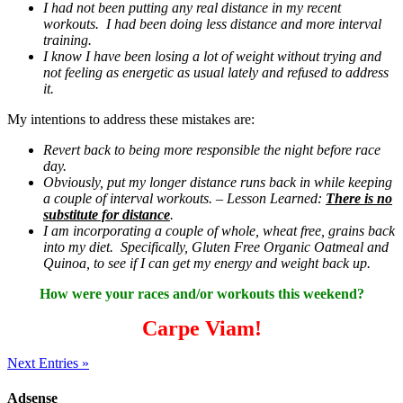
I had not been putting any real distance in my recent
workouts. I had been doing less distance and more interval
training.
I know I have been losing a lot of weight without trying and
not feeling as energetic as usual lately and refused to address
it.
My intentions to address these mistakes are:
Revert back to being more responsible the night before race
day.
Obviously, put my longer distance runs back in while keeping
a couple of interval workouts. – Lesson Learned:
There is no
substitute for distance
.
I am incorporating a couple of whole, wheat free, grains back
into my diet. Specifically, Gluten Free Organic Oatmeal and
Quinoa, to see if I can get my energy and weight back up.
How were your races and/or workouts this weekend?
Carpe Viam!
Next Entries »
Adsense