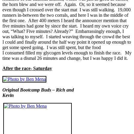
the horn blew and we were off. Again. Or, so it seemed because
even though I crossed over the start mat I was still walking. 19,000
runners in-between the two corrals, and here I was in the middle of
the first one. After 400 meters I heard the announcer mention that
five minutes had gone by since the start. I heard my own voice cry
out, “What? Five minutes? Already?” Embarrassingly enough, I
was talking to myself. I started weaving through the crowd the best
I could and finally around the half way point it opened up enough to
get some speed going. I was still spent, but the food
I consumed filled my glycogen levels enough to finish the race. My
time was a dismal 26 minutes and change, but I was happy I did it.
After the race- Saturday
Original Bootcamp Buds – Rich and
Kevin