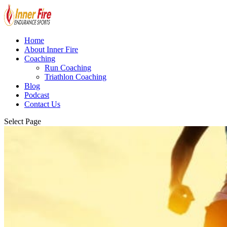
Home
About Inner Fire
Coaching
Run Coaching
Triathlon Coaching
Blog
Podcast
Contact Us
Select Page