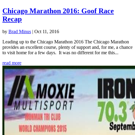
Chicago Marathon 2016: Goof Race
Recap
by
Brad Minus
|
Oct 11, 2016
Leading up to the Chicago Marathon 2016 The Chicago Marathon
provides an excellent course, plenty of support and, for me, a chance
to visit home for a few days. It was no different for me this...
read more