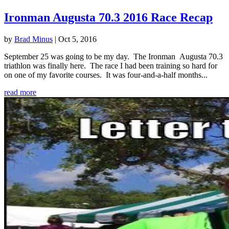
Ironman Augusta 70.3 2016 Race Recap
by
Brad Minus
|
Oct 5, 2016
September 25 was going to be my day. The Ironman Augusta 70.3
triathlon was finally here. The race I had been training so hard for
on one of my favorite courses. It was four-and-a-half months...
read more