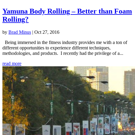
Yamuna Body Rolling – Better than Foam
Rolling?
by
Brad Minus
|
Oct 27, 2016
Being immersed in the fitness industry provides me with a ton of
different opportunities to experience different techniques,
methodologies, and products. I recently had the privilege of a...
read more