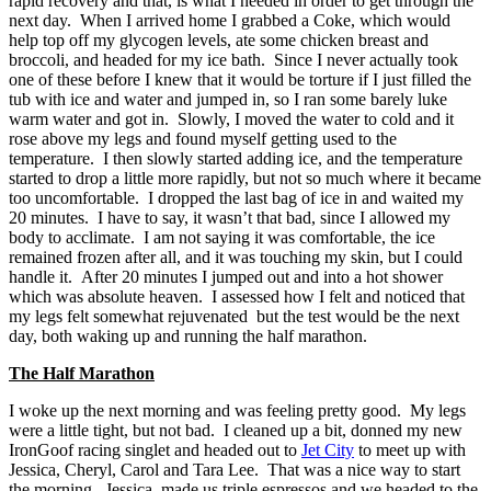
rapid recovery and that, is what I needed in order to get through the
next day. When I arrived home I grabbed a Coke, which would
help top off my glycogen levels, ate some chicken breast and
broccoli, and headed for my ice bath. Since I never actually took
one of these before I knew that it would be torture if I just filled the
tub with ice and water and jumped in, so I ran some barely luke
warm water and got in. Slowly, I moved the water to cold and it
rose above my legs and found myself getting used to the
temperature. I then slowly started adding ice, and the temperature
started to drop a little more rapidly, but not so much where it became
too uncomfortable. I dropped the last bag of ice in and waited my
20 minutes. I have to say, it wasn’t that bad, since I allowed my
body to acclimate. I am not saying it was comfortable, the ice
remained frozen after all, and it was touching my skin, but I could
handle it. After 20 minutes I jumped out and into a hot shower
which was absolute heaven. I assessed how I felt and noticed that
my legs felt somewhat rejuvenated but the test would be the next
day, both waking up and running the half marathon.
The Half Marathon
I woke up the next morning and was feeling pretty good. My legs
were a little tight, but not bad. I cleaned up a bit, donned my new
IronGoof racing singlet and headed out to
Jet City
to meet up with
Jessica, Cheryl, Carol and Tara Lee. That was a nice way to start
the morning. Jessica, made us triple espressos and we headed to the