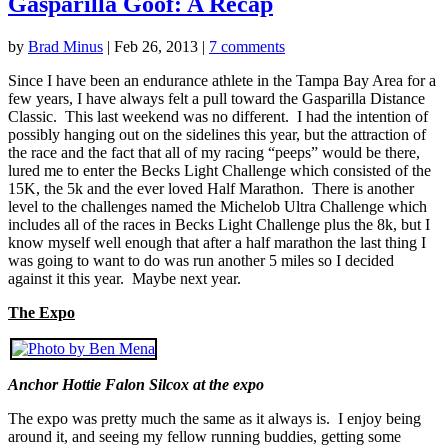
Gasparilla Goof: A Recap
by
Brad Minus
|
Feb 26, 2013
|
7 comments
Since I have been an endurance athlete in the Tampa Bay Area for a
few years, I have always felt a pull toward the Gasparilla Distance
Classic. This last weekend was no different. I had the intention of
possibly hanging out on the sidelines this year, but the attraction of
the race and the fact that all of my racing “peeps” would be there,
lured me to enter the Becks Light Challenge which consisted of the
15K, the 5k and the ever loved Half Marathon. There is another
level to the challenges named the Michelob Ultra Challenge which
includes all of the races in Becks Light Challenge plus the 8k, but I
know myself well enough that after a half marathon the last thing I
was going to want to do was run another 5 miles so I decided
against it this year. Maybe next year.
The Expo
Anchor Hottie Falon Silcox at the expo
The expo was pretty much the same as it always is. I enjoy being
around it, and seeing my fellow running buddies, getting some