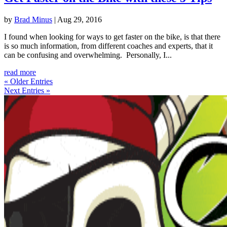
by
Brad Minus
|
Aug 29, 2016
I found when looking for ways to get faster on the bike, is that there
is so much information, from different coaches and experts, that it
can be confusing and overwhelming. Personally, I...
read more
« Older Entries
Next Entries »