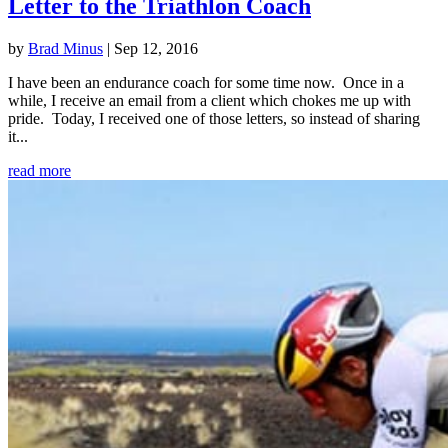
Letter to the Triathlon Coach
by
Brad Minus
|
Sep 12, 2016
I have been an endurance coach for some time now. Once in a
while, I receive an email from a client which chokes me up with
pride. Today, I received one of those letters, so instead of sharing
it...
read more