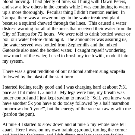
blood moving. I had plenty of time, so I hung with Dawn Peters,
and saw a few others in the corrals while I was continuing to warm
up a more thoroughly. Peculiar thing I didn’t mention earlier. In
Tampa, there was a power outage in the water treatment plant
because a squirrel chewed through the lines. This caused a water
distress warning for all of the areas that received their water from the
City of Tampa for 72 hours. We were told to drink bottled water or
boil our water before drinking it. The announcer was assuring us,
the water served was bottled from Zepherhills and the mixed
Gatorade also used the bottled water. I caught myself wondering
how much of the water, I used to brush my teeth with, made it into
my system.
There was a great rendition of our national anthem sung acapella
followed by the blast of the start horn.
I started feeling really good and I was charging hard at about 7:31
pace as I hit miles 1, 2 and 3. My legs were fine, my breath was
under control and I just kept saying to myself; “Self, you know you
have another 5k you have to do today followed by a half-marathon
tomorrow don’t you?”, but the energy of the race ran away with me
(pardon the pun).
At mile 4 I started to slow down and at mile 5 my whole race fell
apart. Here I was, on my own training ground, turning the corner