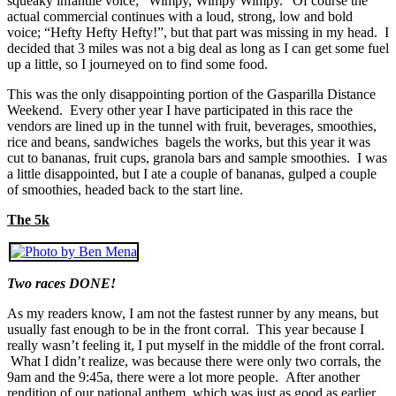
squeaky infantile voice; “Wimpy, Wimpy Wimpy.” Of course the
actual commercial continues with a loud, strong, low and bold
voice; “Hefty Hefty Hefty!”, but that part was missing in my head. I
decided that 3 miles was not a big deal as long as I can get some fuel
up a little, so I journeyed on to find some food.
This was the only disappointing portion of the Gasparilla Distance
Weekend. Every other year I have participated in this race the
vendors are lined up in the tunnel with fruit, beverages, smoothies,
rice and beans, sandwiches bagels the works, but this year it was
cut to bananas, fruit cups, granola bars and sample smoothies. I was
a little disappointed, but I ate a couple of bananas, gulped a couple
of smoothies, headed back to the start line.
The 5k
Two races DONE!
As my readers know, I am not the fastest runner by any means, but
usually fast enough to be in the front corral. This year because I
really wasn’t feeling it, I put myself in the middle of the front corral.
What I didn’t realize, was because there were only two corrals, the
9am and the 9:45a, there were a lot more people. After another
rendition of our national anthem, which was just as good as earlier,