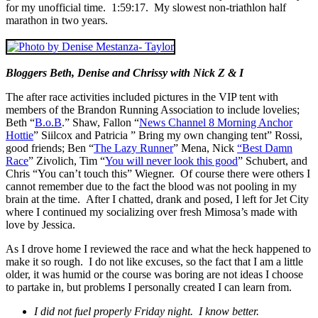
for my unofficial time. 1:59:17. My slowest non-triathlon half
marathon in two years.
Bloggers Beth, Denise and Chrissy with Nick Z & I
The after race activities included pictures in the VIP tent with
members of the Brandon Running Association to include lovelies;
Beth “
B.o.B
.” Shaw, Fallon “
News Channel 8 Morning Anchor
Hottie
” Siilcox and Patricia ” Bring my own changing tent” Rossi,
good friends; Ben “
The Lazy Runner
” Mena, Nick
“Best Damn
Race
” Zivolich, Tim “
You will never look this good
” Schubert, and
Chris “You can’t touch this” Wiegner. Of course there were others I
cannot remember due to the fact the blood was not pooling in my
brain at the time. After I chatted, drank and posed, I left for Jet City
where I continued my socializing over fresh Mimosa’s made with
love by Jessica.
As I drove home I reviewed the race and what the heck happened to
make it so rough. I do not like excuses, so the fact that I am a little
older, it was humid or the course was boring are not ideas I choose
to partake in, but problems I personally created I can learn from.
I did not fuel properly Friday night. I know better.