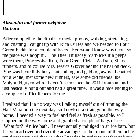
Alesandra and former neighbor
Barbara
After completing the ritualistic medal photos, walking, stretching,
and chatting I caught up with Rich O’Dea and we headed to Four
Green Fields for a couple of beers. Everyone I knew was there, so
the place was hoppin’. The Tues-Thursday Starbucks run peeps
were there, Progressive Run, Four Green Fields, A-Train, Shark
runners, and of course Mrs. Jessica Glover behind the bar on deck.
She was incredibly busy but smiling and gabbing away. I chatted
for a while, met some new runners, saw some old friends like
Malynn Nguyen who I haven’t seen since the 2011 Ironman, and
just basically hung out and had a great time. It was a nice ending to
a couple of difficult races for me.
I realized that I in no way was I talking myself out of running the
Half Marathon the next day, so I devised a strategy on the way
home. I needed a way to fuel and feel as fresh as possible, so I
stopped on the way home and grabbed a couple of bags of ice.
What for? An ice bath. I never actually indulged in an ice bath, but
I have read over and over the advantages to them, one of them being