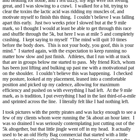
and heading for home, and I felt dizzy, my legs were not feeling
great, and I was slowing to a crawl. I walked for a bit, trying to
clear the toxins the lactic acid was ridding my muscles of, and
motivate myself to finish this thing. I couldn’t believe I was falling
apart this early. Just two weeks prior I slowed but at the 9 mile
mark, so I thought I would at least be able to get through this race
and shuffle through the 5k, but here I was at mile 5 and completely
crashing. I kept saying to myself “The mind will quit 10 times
before the body does. This is not your body, you goof, this is your
mind.” I started again, with the expectation to keep running no
matter how slow and just finish. Athletes, that I run with at track
that are in groups below me started to pass. My friend Rich, whom
has been just lifting and bulking up past me with a motivational pat
on the shoulder. I couldn’t believe this was happening. I checked
my posture, looked at my placement, leaned into a comfortable
position and picked up my cadence, allowing for maximum
efficiency and pushed on with everything I had left. At the 9 mile
mark, as is tradition, I put everything I had in the last third-of-a-mile
and sprinted across the line. I literally felt like I had nothing left.
I took pictures with the pretty pirates and was lucky enough to see a
few of my clients whom were running the 5k about an hour later. I
was so drained I was seriously contemplating just cutting out of the
5k altogether, but that little jingle went off in my head. It actually
used to be an old Hefty Bag commercial that started with a little