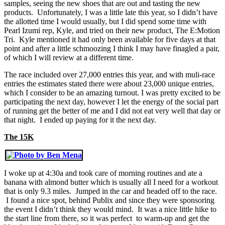
samples, seeing the new shoes that are out and tasting the new
products. Unfortunately, I was a little late this year, so I didn’t have
the allotted time I would usually, but I did spend some time with
Pearl Izumi rep, Kyle, and tried on their new product, The E:Motion
Tri. Kyle mentioned it had only been available for five days at that
point and after a little schmoozing I think I may have finagled a pair,
of which I will review at a different time.
The race included over 27,000 entries this year, and with muli-race
entries the estimates stated there were about 23,000 unique entries,
which I consider to be an amazing turnout. I was pretty excited to be
participating the next day, however I let the energy of the social part
of running get the better of me and I did not eat very well that day or
that night. I ended up paying for it the next day.
The 15K
I woke up at 4:30a and took care of morning routines and ate a
banana with almond butter which is usually all I need for a workout
that is only 9.3 miles. Jumped in the car and headed off to the race.
I found a nice spot, behind Publix and since they were sponsoring
the event I didn’t think they would mind. It was a nice little hike to
the start line from there, so it was perfect to warm-up and get the