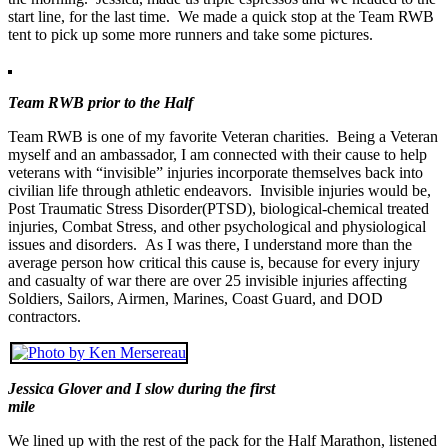
start line, for the last time. We made a quick stop at the Team RWB
tent to pick up some more runners and take some pictures.
Team RWB prior to the Half
Team RWB is one of my favorite Veteran charities. Being a Veteran
myself and an ambassador, I am connected with their cause to help
veterans with “invisible” injuries incorporate themselves back into
civilian life through athletic endeavors. Invisible injuries would be,
Post Traumatic Stress Disorder(PTSD), biological-chemical treated
injuries, Combat Stress, and other psychological and physiological
issues and disorders. As I was there, I understand more than the
average person how critical this cause is, because for every injury
and casualty of war there are over 25 invisible injuries affecting
Soldiers, Sailors, Airmen, Marines, Coast Guard, and DOD
contractors.
Jessica Glover and I slow during the first
mile
We lined up with the rest of the pack for the Half Marathon, listened