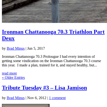
Ironman Chattanooga 70.3 Triathlon Part
Deux
by
Brad Minus
|
Jun 5, 2017
Ironman Chattanooga 70.3 Prolougue I had every intention of
getting some vindication on the Ironman Chattanooga 70.3 course
this year. I made a plan, trained for it, and stayed healthy, but...
read more
« Older Entries
Tribute Tuesday #3 – Lisa Jamison
by
Brad Minus
|
Nov 6, 2012
|
1 comment