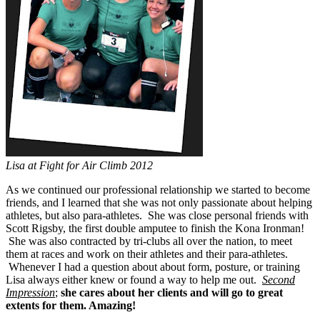
Lisa at Fight for Air Climb 2012
As we continued our professional relationship we started to become
friends, and I learned that she was not only passionate about helping
athletes, but also para-athletes. She was close personal friends with
Scott Rigsby, the first double amputee to finish the Kona Ironman!
She was also contracted by tri-clubs all over the nation, to meet
them at races and work on their athletes and their para-athletes.
Whenever I had a question about about form, posture, or training
Lisa always either knew or found a way to help me out.
Second
Impression
;
she cares about her clients and will go to great
extents for them. Amazing!