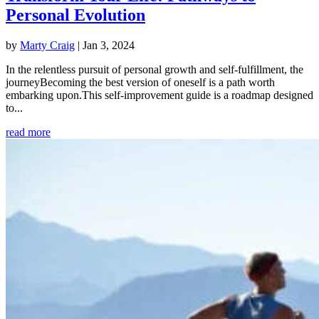
Personal Evolution
by
Marty Craig
|
Jan 3, 2024
In the relentless pursuit of personal growth and self-fulfillment, the
journeyBecoming the best version of oneself is a path worth
embarking upon.This self-improvement guide is a roadmap designed
to...
read more