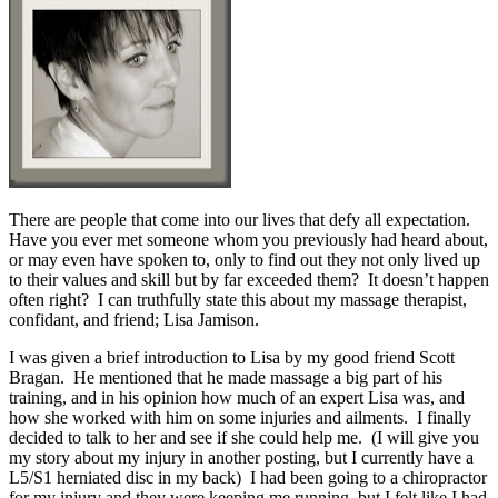
There are people that come into our lives that defy all expectation.
Have you ever met someone whom you previously had heard about,
or may even have spoken to, only to find out they not only lived up
to their values and skill but by far exceeded them? It doesn’t happen
often right? I can truthfully state this about my massage therapist,
confidant, and friend; Lisa Jamison.
I was given a brief introduction to Lisa by my good friend Scott
Bragan. He mentioned that he made massage a big part of his
training, and in his opinion how much of an expert Lisa was, and
how she worked with him on some injuries and ailments. I finally
decided to talk to her and see if she could help me. (I will give you
my story about my injury in another posting, but I currently have a
L5/S1 herniated disc in my back) I had been going to a chiropractor
for my injury and they were keeping me running, but I felt like I had