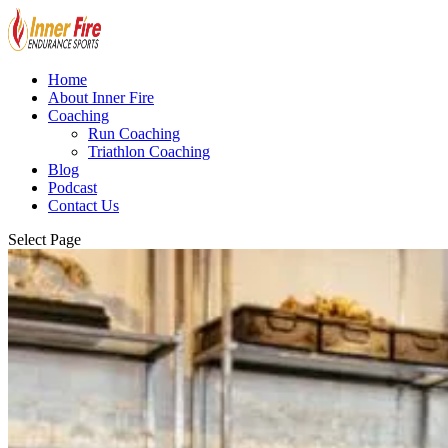
Home
About Inner Fire
Coaching
Run Coaching
Triathlon Coaching
Blog
Podcast
Contact Us
Select Page