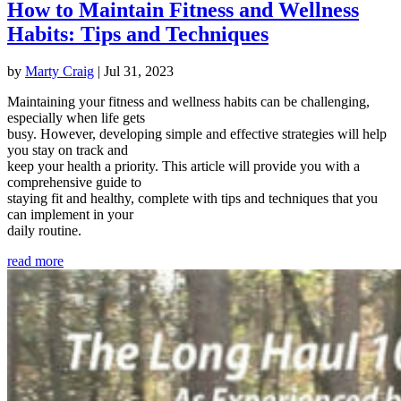
How to Maintain Fitness and Wellness
Habits: Tips and Techniques
by
Marty Craig
|
Jul 31, 2023
Maintaining your fitness and wellness habits can be challenging,
especially when life gets
busy. However, developing simple and effective strategies will help
you stay on track and
keep your health a priority. This article will provide you with a
comprehensive guide to
staying fit and healthy, complete with tips and techniques that you
can implement in your
daily routine.
read more