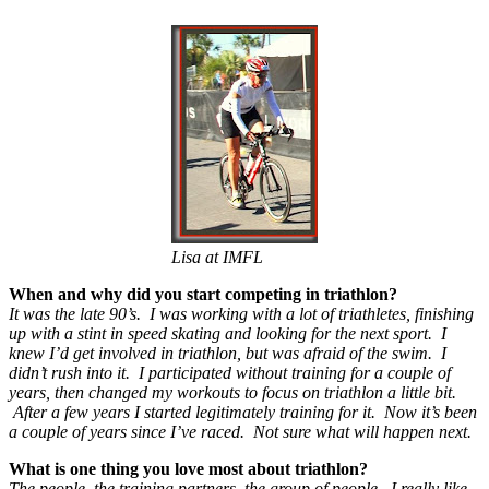
Lisa at IMFL
When and why did you start competing in triathlon?
It was the late 90’s. I was working with a lot of triathletes, finishing
up with a stint in speed skating and looking for the next sport. I
knew I’d get involved in triathlon, but was afraid of the swim. I
didn’t rush into it. I participated without training for a couple of
years, then changed my workouts to focus on triathlon a little bit.
After a few years I started legitimately training for it. Now it’s been
a couple of years since I’ve raced. Not sure what will happen next.
What is one thing you love most about triathlon?
The people, the training partners, the group of people. I really like