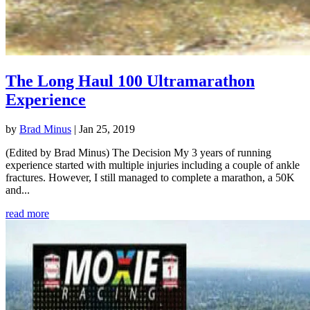
The Long Haul 100 Ultramarathon
Experience
by
Brad Minus
|
Jan 25, 2019
(Edited by Brad Minus) The Decision My 3 years of running
experience started with multiple injuries including a couple of ankle
fractures. However, I still managed to complete a marathon, a 50K
and...
read more