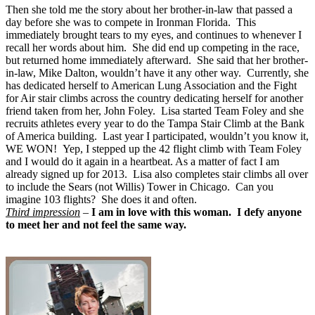
Then she told me the story about her brother-in-law that passed a
day before she was to compete in Ironman Florida. This
immediately brought tears to my eyes, and continues to whenever I
recall her words about him. She did end up competing in the race,
but returned home immediately afterward. She said that her brother-
in-law, Mike Dalton, wouldn’t have it any other way. Currently, she
has dedicated herself to American Lung Association and the Fight
for Air stair climbs across the country dedicating herself for another
friend taken from her, John Foley. Lisa started Team Foley and she
recruits athletes every year to do the Tampa Stair Climb at the Bank
of America building. Last year I participated, wouldn’t you know it,
WE WON! Yep, I stepped up the 42 flight climb with Team Foley
and I would do it again in a heartbeat. As a matter of fact I am
already signed up for 2013. Lisa also completes stair climbs all over
to include the Sears (not Willis) Tower in Chicago. Can you
imagine 103 flights? She does it and often.
Third impression
–
I am in love with this woman. I defy anyone
to meet her and not feel the same way.