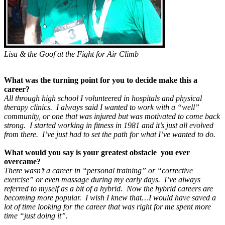
Lisa & the Goof at the Fight for Air Climb
What was the turning point for you to decide make this a
career?
All through high school I volunteered in hospitals and physical
therapy clinics. I always said I wanted to work with a “well”
community, or one that was injured but was motivated to come back
strong. I started working in fitness in 1981 and it’s just all evolved
from there. I’ve just had to set the path for what I’ve wanted to do
.
What would you say is your greatest obstacle you ever
overcame?
There wasn’t a career in “personal training” or “corrective
exercise” or even massage during my early days. I’ve always
referred to myself as a bit of a hybrid. Now the hybrid careers are
becoming more popular. I wish I knew that…I would have saved a
lot of time looking for the career that was right for me spent more
time “just doing it”.