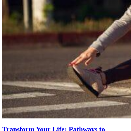
Transform Your Life: Pathways to