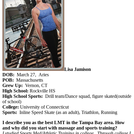
Lisa Jamison
DOB:
March 27, Aries
POB:
Massachusetts
Grew Up:
Vernon, CT
High School:
Rockville HS
High School Sports:
Drill team/Dance squad, figure skated(outside
of school)
College:
University of Connecticut
Sports:
Inline Speed Skate (as an adult), Triathlon, Running
I describe you as the best LMT in the Tampa Bay area. How
and why did you start with massage and sports training?
I studied Sports Med/Athletic Training in college. Through college I