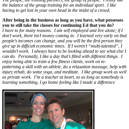
the balance of the group training for an individual sport. I like
having to get lost in your own head in the midst of a crowd.
After being in the business as long as you have, what possesses
you to still take the classes for continuing Ed that you do?
I have to for many reasons. I am self employed and live alone; if I
don’t work, there isn’t money coming in. I learned very early on that
people’s incomes can change, and you will be the first person they
give up in difficult economic times. If I weren’t “multi-talented”, I
wouldn’t work. I always have to be looking ahead to see what else I
can do. Personally, I like a day that’s filled with different things. I
enjoy being able to train a few fitness clients, work on re-
patterning a skill with an athlete, do a relaxation massage, help with
injury rehab, do some yoga, and meditate. I like group work as well
as private work. I’m a teacher at heart, so as long as somebody is
learning something, I go home feeling like I made a difference