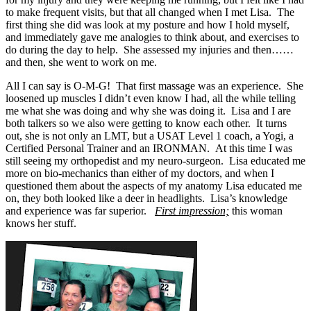
to make frequent visits, but that all changed when I met Lisa. The
first thing she did was look at my posture and how I hold myself,
and immediately gave me analogies to think about, and exercises to
do during the day to help. She assessed my injuries and then……
and then, she went to work on me.
All I can say is O-M-G! That first massage was an experience. She
loosened up muscles I didn’t even know I had, all the while telling
me what she was doing and why she was doing it. Lisa and I are
both talkers so we also were getting to know each other. It turns
out, she is not only an LMT, but a USAT Level 1 coach, a Yogi, a
Certified Personal Trainer and an IRONMAN. At this time I was
still seeing my orthopedist and my neuro-surgeon. Lisa educated me
more on bio-mechanics than either of my doctors, and when I
questioned them about the aspects of my anatomy Lisa educated me
on, they both looked like a deer in headlights. Lisa’s knowledge
and experience was far superior.
First impression;
this woman
knows her stuff.