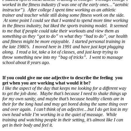
worked in the fitness industry (I was one of the early ones…”aerobic
instructor”). After college I spent time working as an athletic
trainer and teacher while still doing some fitness work on the side.
At some point I could see that I wanted to spend more time working
in the fitness industry, but liked the sports training model. It seemed
to me that if people could take their workouts and view them as
something as they “got to do” vs what they “had to do”, our health
and fitness might be more enjoyable. I started personal training in
the late 1980’s. I moved here in 1991 and have just kept plugging
along. I read a lot, take a lot of classes, and just keep trying to
throw something new into my “bag of tricks”. I went to massage
school about 8 years ago.
If you could give me one adjective to describe the feeling you
get when you are working what would it be?
I like the aspect of the day that keeps me looking for a different way
to get the job done. Maybe that’s because I need to shake things up
for my own sanity, and maybe that’s because healthy clients are in
their for the long haul and may get bored doing the same thing over
and over again. I can’t think of an adjective…but I do get lost in my
own head while I’m working in a the quiet of massage. While
training and watching people in their setting, it’s almost like I can
get in their body and feel it.