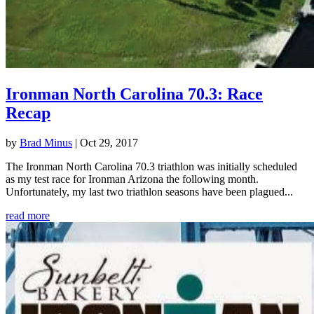
Ironman North Carolina 70.3: Race
Recap
by
Brad Minus
|
Oct 29, 2017
The Ironman North Carolina 70.3 triathlon was initially scheduled
as my test race for Ironman Arizona the following month.
Unfortunately, my last two triathlon seasons have been plagued...
read more