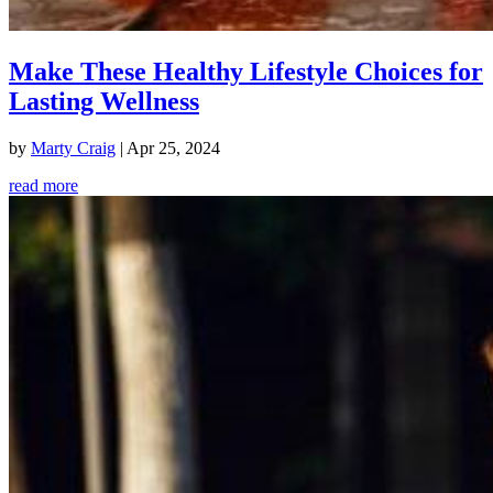
Make These Healthy Lifestyle Choices for
Lasting Wellness
by
Marty Craig
|
Apr 25, 2024
read more