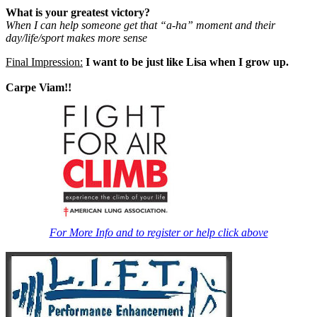
What is your greatest victory?
When I can help someone get that “a-ha” moment and their
day/life/sport makes more sense
Final Impression:
I want to be just like Lisa when I grow up.
Carpe Viam!!
For More Info and to register or help click above