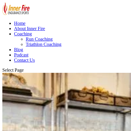
Home
About Inner Fire
Coaching
Run Coaching
Triathlon Coaching
Blog
Podcast
Contact Us
Select Page