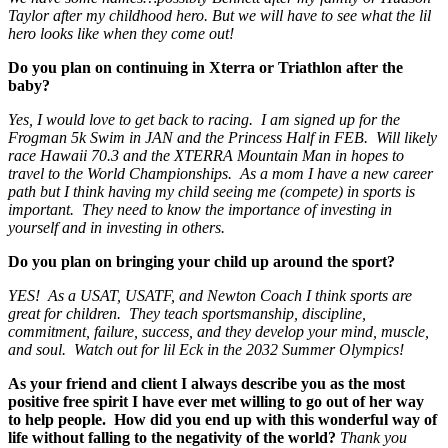
Taylor after my childhood hero. But we will have to see what the lil
hero looks like when they come out!
Do you plan on continuing in Xterra or Triathlon after the
baby?
Yes, I would love to get back to racing. I am signed up for the
Frogman 5k Swim in JAN and the Princess Half in FEB. Will likely
race Hawaii 70.3 and the XTERRA Mountain Man in hopes to
travel to the World Championships. As a mom I have a new career
path but I think having my child seeing me (compete) in sports is
important. They need to know the importance of investing in
yourself and in investing in others.
Do you plan on bringing your child up around the sport?
YES! As a USAT, USATF, and Newton Coach I think sports are
great for children. They teach sportsmanship, discipline,
commitment, failure, success, and they develop your mind, muscle,
and soul. Watch out for lil Eck in the 2032 Summer Olympics!
As your friend and client I always describe you as the most
positive free spirit I have ever met willing to go out of her way
to help people. How did you end up with this wonderful way of
life without falling to the negativity of the world?
Thank you