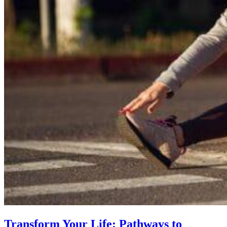
Transform Your Life: Pathways to