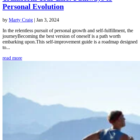
Personal Evolution
by
Marty Craig
|
Jan 3, 2024
In the relentless pursuit of personal growth and self-fulfillment, the
journeyBecoming the best version of oneself is a path worth
embarking upon.This self-improvement guide is a roadmap designed
to...
read more