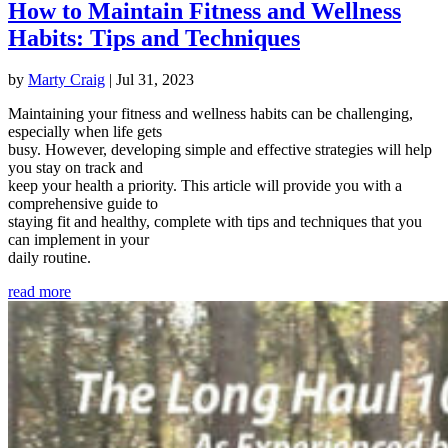
How to Maintain Fitness and Wellness
Habits: Tips and Techniques
by
Marty Craig
|
Jul 31, 2023
Maintaining your fitness and wellness habits can be challenging,
especially when life gets
busy. However, developing simple and effective strategies will help
you stay on track and
keep your health a priority. This article will provide you with a
comprehensive guide to
staying fit and healthy, complete with tips and techniques that you
can implement in your
daily routine.
read more