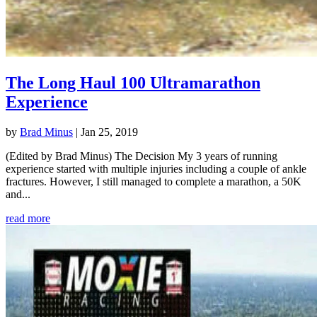
The Long Haul 100 Ultramarathon
Experience
by
Brad Minus
|
Jan 25, 2019
(Edited by Brad Minus) The Decision My 3 years of running
experience started with multiple injuries including a couple of ankle
fractures. However, I still managed to complete a marathon, a 50K
and...
read more