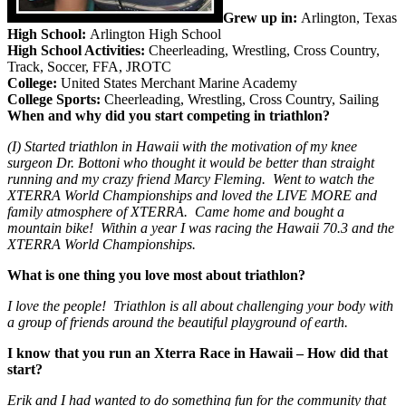
Grew up in:
Arlington, Texas
High School:
Arlington High School
High School Activities:
Cheerleading, Wrestling, Cross Country,
Track, Soccer, FFA, JROTC
College:
United States Merchant Marine Academy
College Sports:
Cheerleading, Wrestling, Cross Country, Sailing
When and why did you start competing in triathlon?
(I) Started triathlon in Hawaii with the motivation of my knee
surgeon Dr. Bottoni who thought it would be better than straight
running and my crazy friend Marcy Fleming. Went to watch the
XTERRA World Championships and loved the LIVE MORE and
family atmosphere of XTERRA. Came home and bought a
mountain bike! Within a year I was racing the Hawaii 70.3 and the
XTERRA World Championships.
What is one thing you love most about triathlon?
I love the people! Triathlon is all about challenging your body with
a group of friends around the beautiful playground of earth.
I know that you run an Xterra Race in Hawaii – How did that
start?
Erik and I had wanted to do something fun for the community that