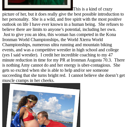
This is a kind of crazy
picture of her, but it does really give the best possible introduction to
her personality. She is a wild, and free spirit with the most positive
outlook on life I have ever known in a human being. She refuses to
believe there are limits to anyone’s potential, including her own.
Just to give you an idea, this woman has competed in the Kona
Ironman World Championships, the World Xterra World
Championships, numerous ultra running and mountain biking
events, and was a competitive wrestler in high school and college
(yes I said wrestler). I credit her incredible coaching to my 47
minute reduction in time for my PR at Ironman Augusta 70.3. There
is nothing Amy cannot do and her energy is uber-contagious. She
gets so excited when she is able to help and/or see someone
succeeding that she turns bright red. I cannot believe she doesn’t get
muscle cramps in her cheeks.