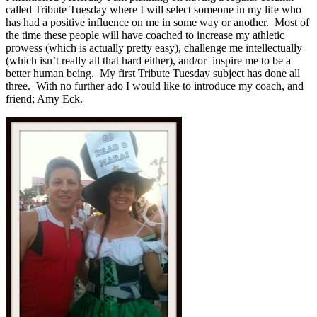
called Tribute Tuesday where I will select someone in my life who
has had a positive influence on me in some way or another. Most of
the time these people will have coached to increase my athletic
prowess (which is actually pretty easy), challenge me intellectually
(which isn’t really all that hard either), and/or inspire me to be a
better human being. My first Tribute Tuesday subject has done all
three. With no further ado I would like to introduce my coach, and
friend; Amy Eck.