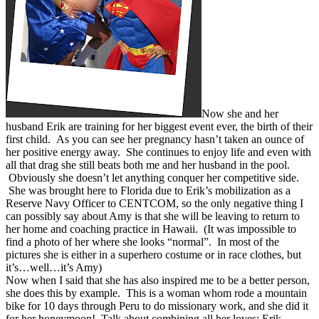
Now she and her
husband Erik are training for her biggest event ever, the birth of their
first child. As you can see her pregnancy hasn’t taken an ounce of
her positive energy away. She continues to enjoy life and even with
all that drag she still beats both me and her husband in the pool.
Obviously she doesn’t let anything conquer her competitive side.
She was brought here to Florida due to Erik’s mobilization as a
Reserve Navy Officer to CENTCOM, so the only negative thing I
can possibly say about Amy is that she will be leaving to return to
her home and coaching practice in Hawaii. (It was impossible to
find a photo of her where she looks “normal”. In most of the
pictures she is either in a superhero costume or in race clothes, but
it’s…well…it’s Amy)
Now when I said that she has also inspired me to be a better person,
she does this by example. This is a woman whom rode a mountain
bike for 10 days through Peru to do missionary work, and she did it
for her honeymoon! Talk about combining all her loves; Erik,