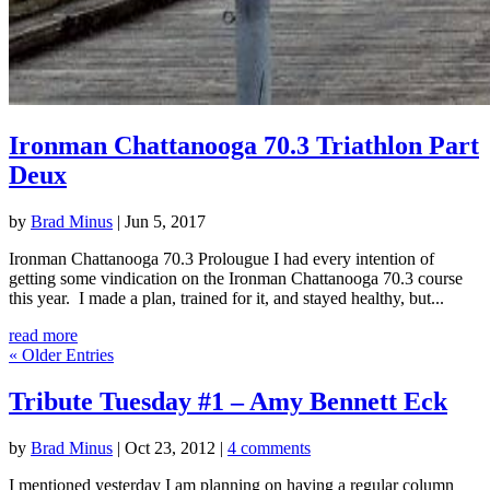
Ironman Chattanooga 70.3 Triathlon Part
Deux
by
Brad Minus
|
Jun 5, 2017
Ironman Chattanooga 70.3 Prolougue I had every intention of
getting some vindication on the Ironman Chattanooga 70.3 course
this year. I made a plan, trained for it, and stayed healthy, but...
read more
« Older Entries
Tribute Tuesday #1 – Amy Bennett Eck
by
Brad Minus
|
Oct 23, 2012
|
4 comments
I mentioned yesterday I am planning on having a regular column