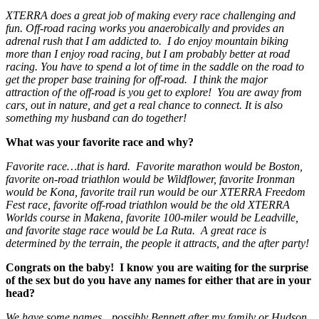
XTERRA does a great job of making every race challenging and
fun. Off-road racing works you anaerobically and provides an
adrenal rush that I am addicted to. I do enjoy mountain biking
more than I enjoy road racing, but I am probably better at road
racing. You have to spend a lot of time in the saddle on the road to
get the proper base training for off-road. I think the major
attraction of the off-road is you get to explore! You are away from
cars, out in nature, and get a real chance to connect. It is also
something my husband can do together!
What was your favorite race and why?
Favorite race…that is hard. Favorite marathon would be Boston,
favorite on-road triathlon would be Wildflower, favorite Ironman
would be Kona, favorite trail run would be our XTERRA Freedom
Fest race, favorite off-road triathlon would be the old XTERRA
Worlds course in Makena, favorite 100-miler would be Leadville,
and favorite stage race would be La Ruta. A great race is
determined by the terrain, the people it attracts, and the after party!
Congrats on the baby! I know you are waiting for the surprise
of the sex but do you have any names for either that are in your
head?
We have some names…possibly Bennett after my family or Hudson