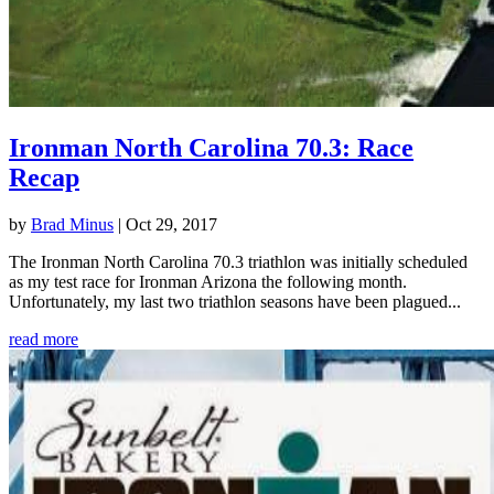
Ironman North Carolina 70.3: Race
Recap
by
Brad Minus
|
Oct 29, 2017
The Ironman North Carolina 70.3 triathlon was initially scheduled
as my test race for Ironman Arizona the following month.
Unfortunately, my last two triathlon seasons have been plagued...
read more