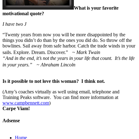
What is your favorite
motivational quote?
I have two
J
“
Twenty years from now you will be more disappointed by the
things you didn’t do than by the ones you did do. So throw off the
bowlines. Sail away from safe harbor. Catch the trade winds in your
sails. Explore. Dream. Discover.” ~
Mark Twain
“And in the end, it’s not the years in your life that count. It’s the life
in your years.”
~
Abraham Lincoln
Is it possible to not love this woman? I think not.
(Amy’s coaches virtually as well using email, telephone and
Training Peaks software. You can find more information at
www.campbennett.com
)
Carpe Viam!
Adsense
Home