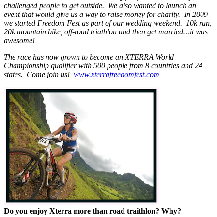
challenged people to get outside. We also wanted to launch an
event that would give us a way to raise money for charity. In 2009
we started Freedom Fest as part of our wedding weekend. 10k run,
20k mountain bike, off-road triathlon and then get married…it was
awesome!
The race has now grown to become an XTERRA World
Championship qualifier with 500 people from 8 countries and 24
states. Come join us!
www.xterrafreedomfest.com
Do you enjoy Xterra more than road traithlon? Why?