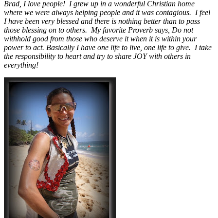
Brad, I love people! I grew up in a wonderful Christian home
where we were always helping people and it was contagious. I feel
I have been very blessed and there is nothing better than to pass
those blessing on to others. My favorite Proverb says, Do not
withhold good from those who deserve it when it is within your
power to act. Basically I have one life to live, one life to give. I take
the responsibility to heart and try to share JOY with others in
everything!