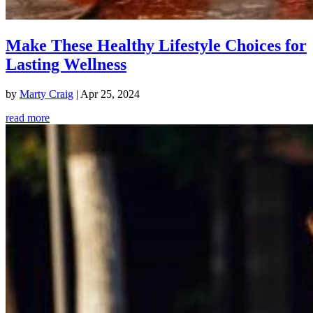
Make These Healthy Lifestyle Choices for
Lasting Wellness
by
Marty Craig
|
Apr 25, 2024
read more