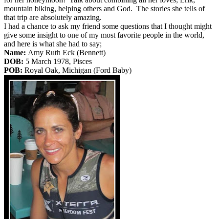
mountain biking, helping others and God. The stories she tells of
that trip are absolutely amazing.
I had a chance to ask my friend some questions that I thought might
give some insight to one of my most favorite people in the world,
and here is what she had to say;
Name:
Amy Ruth Eck (Bennett)
DOB:
5 March 1978, Pisces
POB:
Royal Oak, Michigan (Ford Baby)