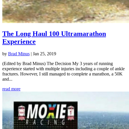
The Long Haul 100 Ultramarathon
Experience
by
Brad Minus
|
Jan 25, 2019
(Edited by Brad Minus) The Decision My 3 years of running
experience started with multiple injuries including a couple of ankle
fractures. However, I still managed to complete a marathon, a 50K
and...
read more