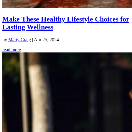
Make These Healthy Lifestyle Choices for
Lasting Wellness
by
Marty Craig
|
Apr 25, 2024
read more