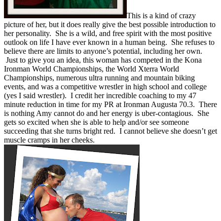
This is a kind of crazy
picture of her, but it does really give the best possible introduction to
her personality. She is a wild, and free spirit with the most positive
outlook on life I have ever known in a human being. She refuses to
believe there are limits to anyone’s potential, including her own.
Just to give you an idea, this woman has competed in the Kona
Ironman World Championships, the World Xterra World
Championships, numerous ultra running and mountain biking
events, and was a competitive wrestler in high school and college
(yes I said wrestler). I credit her incredible coaching to my 47
minute reduction in time for my PR at Ironman Augusta 70.3. There
is nothing Amy cannot do and her energy is uber-contagious. She
gets so excited when she is able to help and/or see someone
succeeding that she turns bright red. I cannot believe she doesn’t get
muscle cramps in her cheeks.