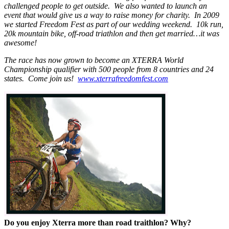
challenged people to get outside. We also wanted to launch an
event that would give us a way to raise money for charity. In 2009
we started Freedom Fest as part of our wedding weekend. 10k run,
20k mountain bike, off-road triathlon and then get married…it was
awesome!
The race has now grown to become an XTERRA World
Championship qualifier with 500 people from 8 countries and 24
states. Come join us!
www.xterrafreedomfest.com
Do you enjoy Xterra more than road traithlon? Why?