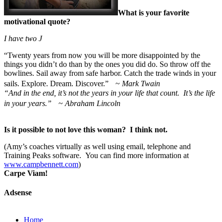
What is your favorite
motivational quote?
I have two
J
“
Twenty years from now you will be more disappointed by the
things you didn’t do than by the ones you did do. So throw off the
bowlines. Sail away from safe harbor. Catch the trade winds in your
sails. Explore. Dream. Discover.” ~
Mark Twain
“And in the end, it’s not the years in your life that count. It’s the life
in your years.”
~
Abraham Lincoln
Is it possible to not love this woman? I think not.
(Amy’s coaches virtually as well using email, telephone and
Training Peaks software. You can find more information at
www.campbennett.com
)
Carpe Viam!
Adsense
Home