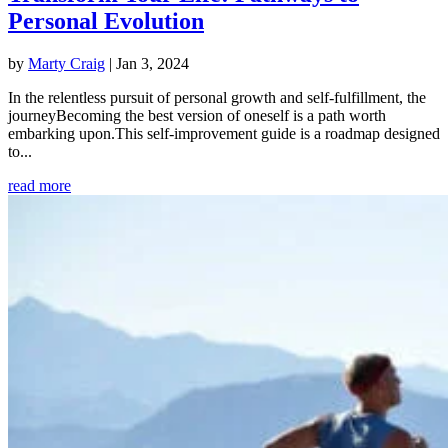
Personal Evolution
by
Marty Craig
|
Jan 3, 2024
In the relentless pursuit of personal growth and self-fulfillment, the
journeyBecoming the best version of oneself is a path worth
embarking upon.This self-improvement guide is a roadmap designed
to...
read more