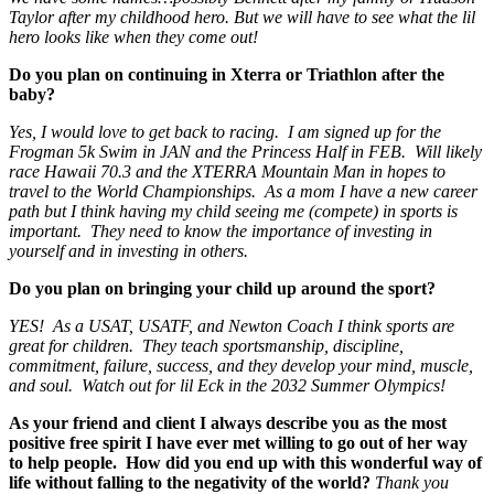
Taylor after my childhood hero. But we will have to see what the lil
hero looks like when they come out!
Do you plan on continuing in Xterra or Triathlon after the
baby?
Yes, I would love to get back to racing. I am signed up for the
Frogman 5k Swim in JAN and the Princess Half in FEB. Will likely
race Hawaii 70.3 and the XTERRA Mountain Man in hopes to
travel to the World Championships. As a mom I have a new career
path but I think having my child seeing me (compete) in sports is
important. They need to know the importance of investing in
yourself and in investing in others.
Do you plan on bringing your child up around the sport?
YES! As a USAT, USATF, and Newton Coach I think sports are
great for children. They teach sportsmanship, discipline,
commitment, failure, success, and they develop your mind, muscle,
and soul. Watch out for lil Eck in the 2032 Summer Olympics!
As your friend and client I always describe you as the most
positive free spirit I have ever met willing to go out of her way
to help people. How did you end up with this wonderful way of
life without falling to the negativity of the world?
Thank you