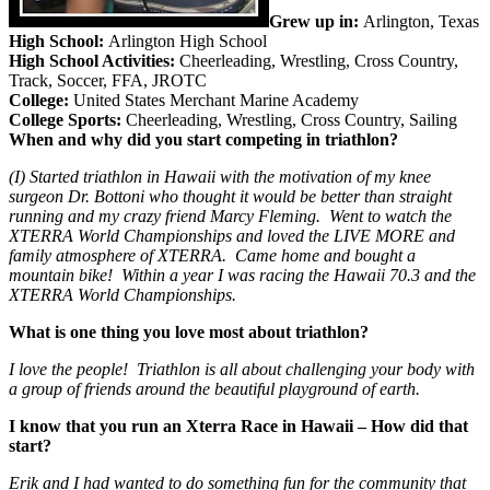
Grew up in:
Arlington, Texas
High School:
Arlington High School
High School Activities:
Cheerleading, Wrestling, Cross Country,
Track, Soccer, FFA, JROTC
College:
United States Merchant Marine Academy
College Sports:
Cheerleading, Wrestling, Cross Country, Sailing
When and why did you start competing in triathlon?
(I) Started triathlon in Hawaii with the motivation of my knee
surgeon Dr. Bottoni who thought it would be better than straight
running and my crazy friend Marcy Fleming. Went to watch the
XTERRA World Championships and loved the LIVE MORE and
family atmosphere of XTERRA. Came home and bought a
mountain bike! Within a year I was racing the Hawaii 70.3 and the
XTERRA World Championships.
What is one thing you love most about triathlon?
I love the people! Triathlon is all about challenging your body with
a group of friends around the beautiful playground of earth.
I know that you run an Xterra Race in Hawaii – How did that
start?
Erik and I had wanted to do something fun for the community that