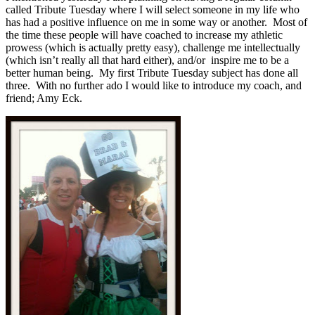
called Tribute Tuesday where I will select someone in my life who
has had a positive influence on me in some way or another. Most of
the time these people will have coached to increase my athletic
prowess (which is actually pretty easy), challenge me intellectually
(which isn’t really all that hard either), and/or inspire me to be a
better human being. My first Tribute Tuesday subject has done all
three. With no further ado I would like to introduce my coach, and
friend; Amy Eck.