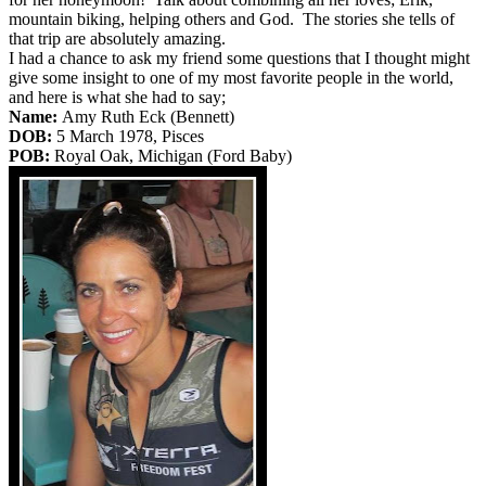
mountain biking, helping others and God. The stories she tells of
that trip are absolutely amazing.
I had a chance to ask my friend some questions that I thought might
give some insight to one of my most favorite people in the world,
and here is what she had to say;
Name:
Amy Ruth Eck (Bennett)
DOB:
5 March 1978, Pisces
POB:
Royal Oak, Michigan (Ford Baby)