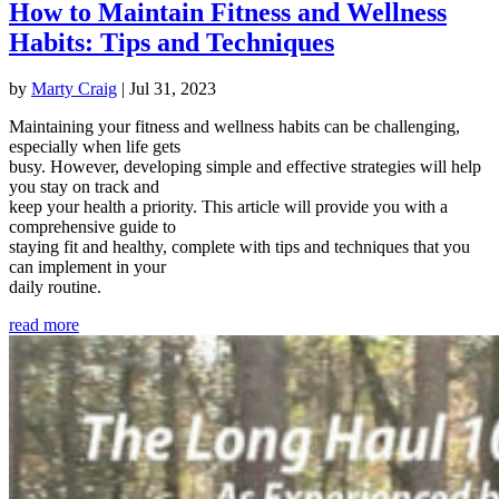
How to Maintain Fitness and Wellness
Habits: Tips and Techniques
by
Marty Craig
|
Jul 31, 2023
Maintaining your fitness and wellness habits can be challenging,
especially when life gets
busy. However, developing simple and effective strategies will help
you stay on track and
keep your health a priority. This article will provide you with a
comprehensive guide to
staying fit and healthy, complete with tips and techniques that you
can implement in your
daily routine.
read more