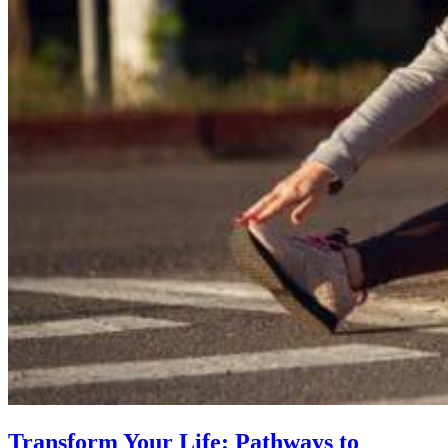
Transform Your Life: Pathways to