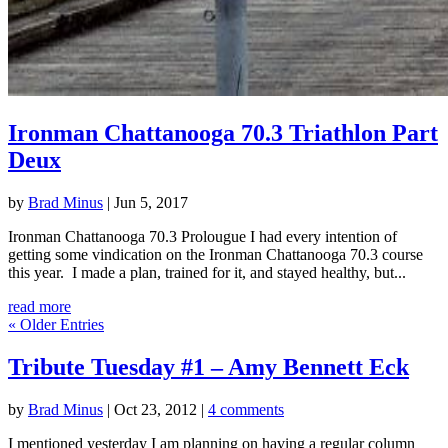
Ironman Chattanooga 70.3 Triathlon Part
Deux
by
Brad Minus
|
Jun 5, 2017
Ironman Chattanooga 70.3 Prolougue I had every intention of
getting some vindication on the Ironman Chattanooga 70.3 course
this year. I made a plan, trained for it, and stayed healthy, but...
read more
« Older Entries
Tribute Tuesday #1 – Amy Bennett Eck
by
Brad Minus
|
Oct 23, 2012
|
4 comments
I mentioned yesterday I am planning on having a regular column