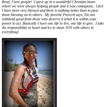
Brad, I love people! I grew up in a wonderful Christian home
where we were always helping people and it was contagious. I feel
I have been very blessed and there is nothing better than to pass
those blessing on to others. My favorite Proverb says, Do not
withhold good from those who deserve it when it is within your
power to act. Basically I have one life to live, one life to give. I take
the responsibility to heart and try to share JOY with others in
everything!