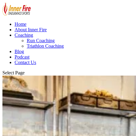
Home
About Inner Fire
Coaching
Run Coaching
Triathlon Coaching
Blog
Podcast
Contact Us
Select Page