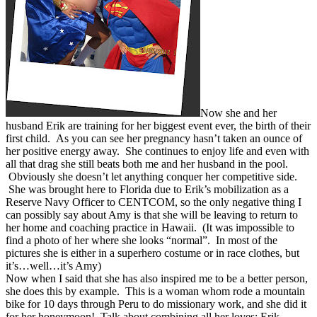
Now she and her
husband Erik are training for her biggest event ever, the birth of their
first child. As you can see her pregnancy hasn’t taken an ounce of
her positive energy away. She continues to enjoy life and even with
all that drag she still beats both me and her husband in the pool.
Obviously she doesn’t let anything conquer her competitive side.
She was brought here to Florida due to Erik’s mobilization as a
Reserve Navy Officer to CENTCOM, so the only negative thing I
can possibly say about Amy is that she will be leaving to return to
her home and coaching practice in Hawaii. (It was impossible to
find a photo of her where she looks “normal”. In most of the
pictures she is either in a superhero costume or in race clothes, but
it’s…well…it’s Amy)
Now when I said that she has also inspired me to be a better person,
she does this by example. This is a woman whom rode a mountain
bike for 10 days through Peru to do missionary work, and she did it
for her honeymoon! Talk about combining all her loves; Erik,