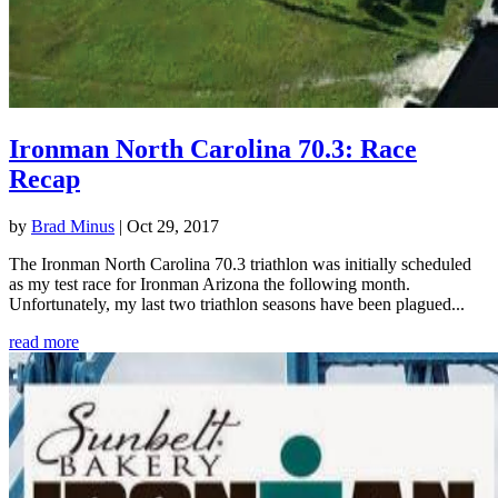
Ironman North Carolina 70.3: Race
Recap
by
Brad Minus
|
Oct 29, 2017
The Ironman North Carolina 70.3 triathlon was initially scheduled
as my test race for Ironman Arizona the following month.
Unfortunately, my last two triathlon seasons have been plagued...
read more