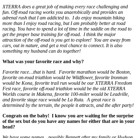
XTERRA does a great job of making every race challenging and
fun. Off-road racing works you anaerobically and provides an
adrenal rush that I am addicted to. I do enjoy mountain biking
more than I enjoy road racing, but I am probably better at road
racing. You have to spend a lot of time in the saddle on the road to
get the proper base training for off-road. I think the major
attraction of the off-road is you get to explore! You are away from
cars, out in nature, and get a real chance to connect. It is also
something my husband can do together!
What was your favorite race and why?
Favorite race…that is hard. Favorite marathon would be Boston,
favorite on-road triathlon would be Wildflower, favorite Ironman
would be Kona, favorite trail run would be our XTERRA Freedom
Fest race, favorite off-road triathlon would be the old XTERRA
Worlds course in Makena, favorite 100-miler would be Leadville,
and favorite stage race would be La Ruta. A great race is
determined by the terrain, the people it attracts, and the after party!
Congrats on the baby! I know you are waiting for the surprise
of the sex but do you have any names for either that are in your
head?
We have some names…possibly Bennett after my family or Hudson