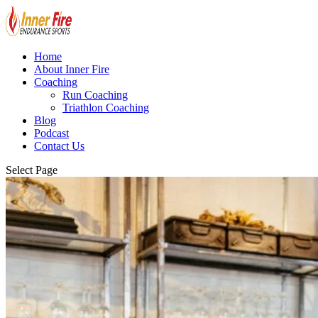
Home
About Inner Fire
Coaching
Run Coaching
Triathlon Coaching
Blog
Podcast
Contact Us
Select Page