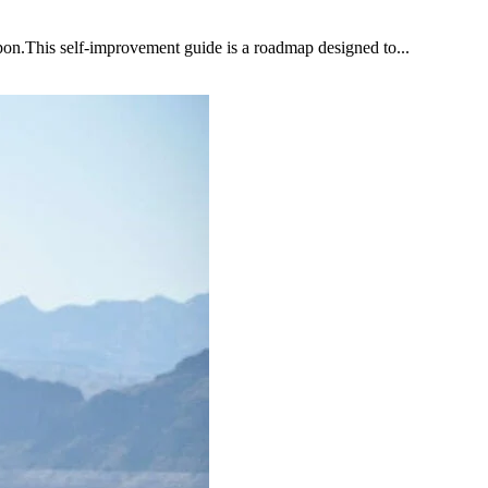
upon.This self-improvement guide is a roadmap designed to...