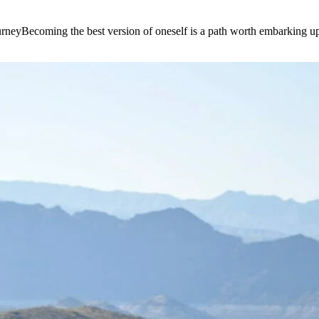
e journeyBecoming the best version of oneself is a path worth embarking 