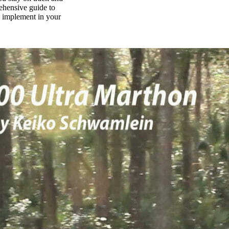
rehensive guide to
n implement in your