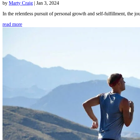
by
Marty Craig
|
Jan 3, 2024
In the relentless pursuit of personal growth and self-fulfillment, th
read more