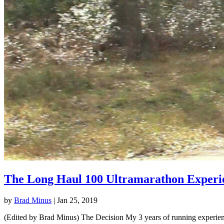
The Long Haul 100 Ultramarathon Experi
by
Brad Minus
|
Jan 25, 2019
(Edited by Brad Minus) The Decision My 3 years of running experience 