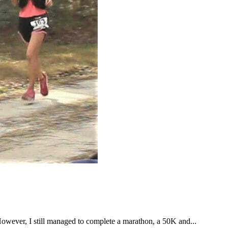
However, I still managed to complete a marathon, a 50K and...