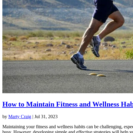
How to Maintain Fitness and Wellness Hab
by
Marty Craig
|
Jul 31, 2023
Maintaining your fitness and wellness habits can be challenging, espec
busy. However, developing simple and effective strategies will help y