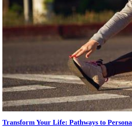
Transform Your Life: Pathways to Persona