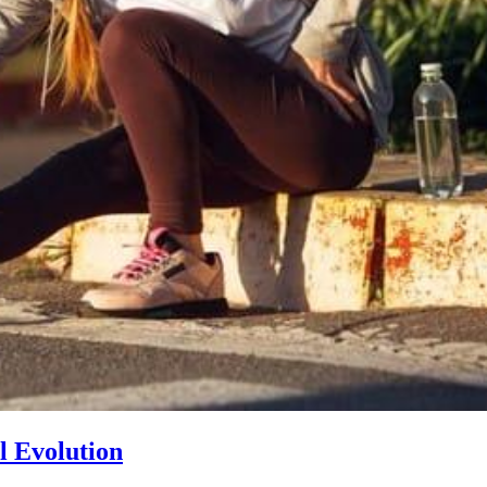
l Evolution