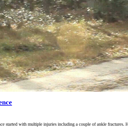
ence
started with multiple injuries including a couple of ankle fractures. 