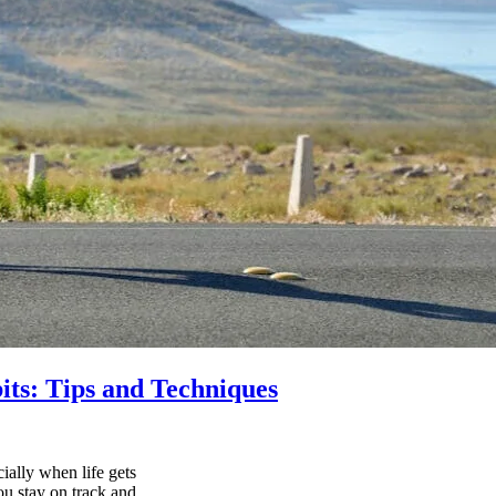
its: Tips and Techniques
ially when life gets
ou stay on track and