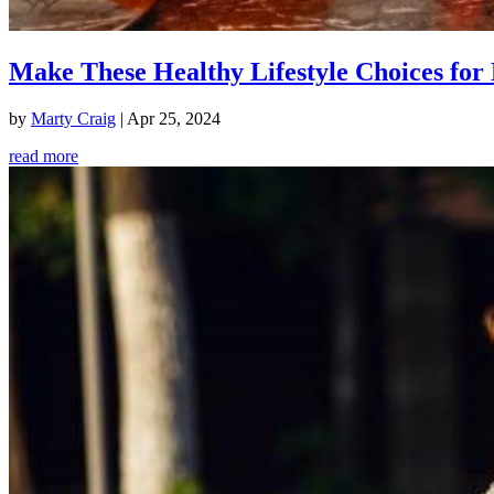
Make These Healthy Lifestyle Choices for 
by
Marty Craig
|
Apr 25, 2024
read more