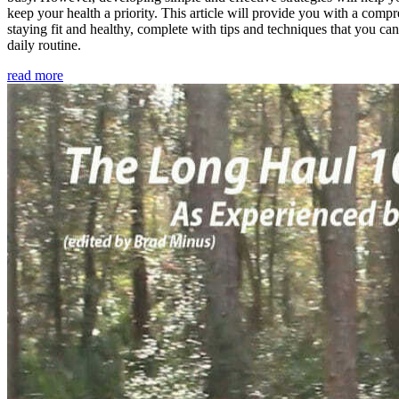
keep your health a priority. This article will provide you with a comp
staying fit and healthy, complete with tips and techniques that you ca
daily routine.
read more