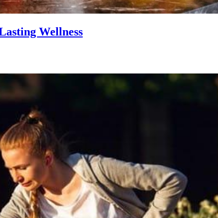
Lasting Wellness