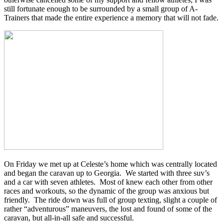
still fortunate enough to be surrounded by a small group of A-
Trainers that made the entire experience a memory that will not fade.
On Friday we met up at Celeste’s home which was centrally located
and began the caravan up to Georgia. We started with three suv’s
and a car with seven athletes. Most of knew each other from other
races and workouts, so the dynamic of the group was anxious but
friendly. The ride down was full of group texting, slight a couple of
rather “adventurous” maneuvers, the lost and found of some of the
caravan, but all-in-all safe and successful.