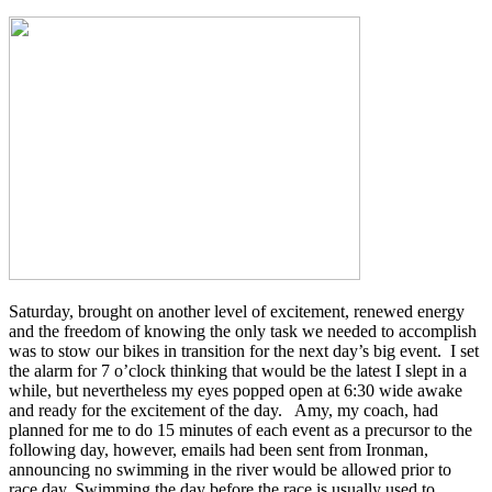
Saturday, brought on another level of excitement, renewed energy
and the freedom of knowing the only task we needed to accomplish
was to stow our bikes in transition for the next day’s big event. I set
the alarm for 7 o’clock thinking that would be the latest I slept in a
while, but nevertheless my eyes popped open at 6:30 wide awake
and ready for the excitement of the day. Amy, my coach, had
planned for me to do 15 minutes of each event as a precursor to the
following day, however, emails had been sent from Ironman,
announcing no swimming in the river would be allowed prior to
race day. Swimming the day before the race is usually used to