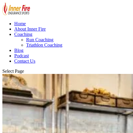
Home
About Inner Fire
Coaching
Run Coaching
Triathlon Coaching
Blog
Podcast
Contact Us
Select Page