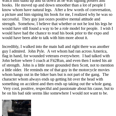
watch him stand up and sit down as he was signing posters and
books. He moved up and down smoother than a lot of people I
know whom have natural legs. After a few words of conversation,
a picture and him signing his book for me, I realized why he was so
successful. They guy just oozes positive mental attitude and
strength. Somehow, I believe that whether or not he lost his legs he
would have still found a way to be a role model for people. I wish I
would have had the chance to read his book prior to the expo and
would have been able to talk with him more about it.
Incredibly, I walked into the main hall and right there was another
guy I admired. John Pyle. A vet whom had ran across America,
flag in hand, for wounded veterans everywhere. I had talked with
John before where I coach at Fit2Run, and even then I noted his air
of strength. John is a little more grounded then Scott, not to mention
a little older. He reminds me of that guy in the motorcycle movies
whom hangs out in the biker bars but is not part of the gang. The
character whom always ends up getting hit over the head with
something on accident and then ends up taking out the whole gang.
Very cool, positive, respectful and passionate about his cause, but to
be on his bad side seems like somewhere I would not want to be.