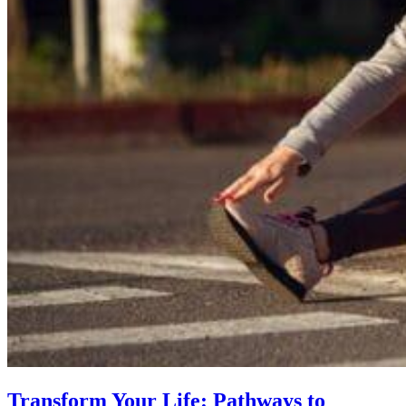
Transform Your Life: Pathways to