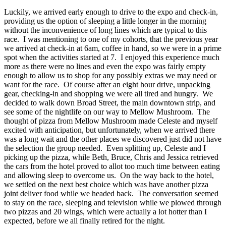
Luckily, we arrived early enough to drive to the expo and check-in,
providing us the option of sleeping a little longer in the morning
without the inconvenience of long lines which are typical to this
race. I was mentioning to one of my cohorts, that the previous year
we arrived at check-in at 6am, coffee in hand, so we were in a prime
spot when the activities started at 7. I enjoyed this experience much
more as there were no lines and even the expo was fairly empty
enough to allow us to shop for any possibly extras we may need or
want for the race. Of course after an eight hour drive, unpacking
gear, checking-in and shopping we were all tired and hungry. We
decided to walk down Broad Street, the main downtown strip, and
see some of the nightlife on our way to Mellow Mushroom. The
thought of pizza from Mellow Mushroom made Celeste and myself
excited with anticipation, but unfortunately, when we arrived there
was a long wait and the other places we discovered just did not have
the selection the group needed. Even splitting up, Celeste and I
picking up the pizza, while Beth, Bruce, Chris and Jessica retrieved
the cars from the hotel proved to allot too much time between eating
and allowing sleep to overcome us. On the way back to the hotel,
we settled on the next best choice which was have another pizza
joint deliver food while we headed back. The conversation seemed
to stay on the race, sleeping and television while we plowed through
two pizzas and 20 wings, which were actually a lot hotter than I
expected, before we all finally retired for the night.