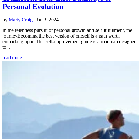
Personal Evolution
by
Marty Craig
|
Jan 3, 2024
In the relentless pursuit of personal growth and self-fulfillment, the
journeyBecoming the best version of oneself is a path worth
embarking upon.This self-improvement guide is a roadmap designed
to...
read more