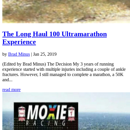
The Long Haul 100 Ultramarathon
Experience
by
Brad Minus
|
Jan 25, 2019
(Edited by Brad Minus) The Decision My 3 years of running
experience started with multiple injuries including a couple of ankle
fractures. However, I still managed to complete a marathon, a 50K
and...
read more