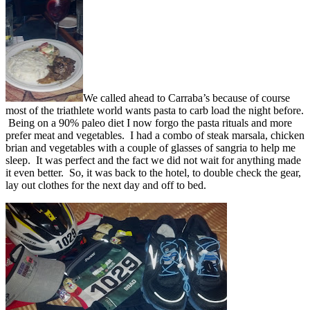
We called ahead to Carraba’s because of course
most of the triathlete world wants pasta to carb load the night before.
Being on a 90% paleo diet I now forgo the pasta rituals and more
prefer meat and vegetables. I had a combo of steak marsala, chicken
brian and vegetables with a couple of glasses of sangria to help me
sleep. It was perfect and the fact we did not wait for anything made
it even better. So, it was back to the hotel, to double check the gear,
lay out clothes for the next day and off to bed.