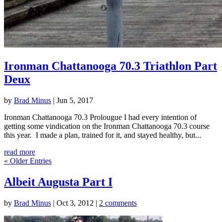
Ironman Chattanooga 70.3 Triathlon Part
Deux
by
Brad Minus
|
Jun 5, 2017
Ironman Chattanooga 70.3 Prolougue I had every intention of
getting some vindication on the Ironman Chattanooga 70.3 course
this year. I made a plan, trained for it, and stayed healthy, but...
read more
« Older Entries
Albeit Augusta Part I
by
Brad Minus
|
Oct 3, 2012
|
2 comments