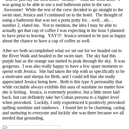
was going to be able to use a real bathroom prior to the race.
Awesome! While the rest of the crew decided to go straight to the
swim start, Jessica and I continued on to the hotel. The thought of
using a bathroom that was not a porta potty for…well…uh…
number 2, elated me. Not to mention, the idea I may be able to
actually get that cup of coffee I was expecting in the hour I planned
to have prior to leaving. YAY!!! Jessica seemed to be just as happy
about the chance to have a cup of coffee as well.
After we both accomplished what we set out for we headed out to
the River Walk and headed to the swim start. The sky had this
purple hue as the orange sun started to peak through the sky. It was
gorgeous. I was also really happy to have a few spare moments to
spend with Jessica. She had taken the trip with us specifically to be
a motivator and sherpa for Beth, and I could tell that she really
appreciated Jessica being here. Beth is this type A personality that
while excitable always exhibits this aura of sunshine no matter how
she is feeling. Jessica, is extremely positive, but a little more laid
back, but can definitely take her Cuban persona to a higher level
when provoked. Luckily, I only experienced it positively provoked
spilling sunshine and rainbows. I found her to be charming, caring
and nurturing to everyone and luckily she was there because we all
needed that grounding.