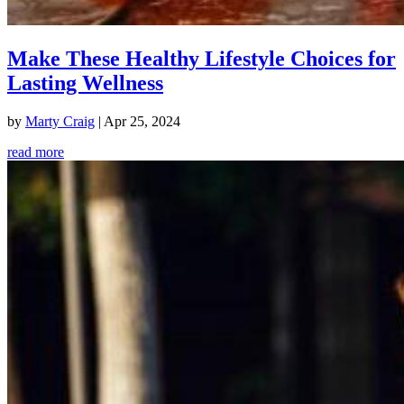
Make These Healthy Lifestyle Choices for
Lasting Wellness
by
Marty Craig
|
Apr 25, 2024
read more