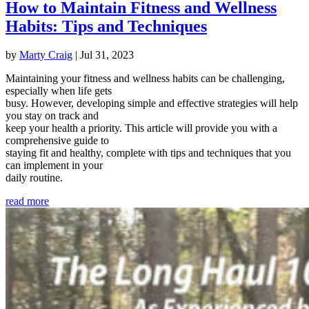
How to Maintain Fitness and Wellness
Habits: Tips and Techniques
by
Marty Craig
|
Jul 31, 2023
Maintaining your fitness and wellness habits can be challenging,
especially when life gets
busy. However, developing simple and effective strategies will help
you stay on track and
keep your health a priority. This article will provide you with a
comprehensive guide to
staying fit and healthy, complete with tips and techniques that you
can implement in your
daily routine.
read more