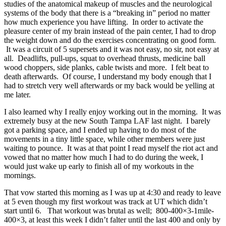
studies of the anatomical makeup of muscles and the neurological
systems of the body that there is a “breaking in” period no matter
how much experience you have lifting. In order to activate the
pleasure center of my brain instead of the pain center, I had to drop
the weight down and do the exercises concentrating on good form.
It was a circuit of 5 supersets and it was not easy, no sir, not easy at
all. Deadlifts, pull-ups, squat to overhead thrusts, medicine ball
wood choppers, side planks, cable twists and more. I felt beat to
death afterwards. Of course, I understand my body enough that I
had to stretch very well afterwards or my back would be yelling at
me later.
I also learned why I really enjoy working out in the morning. It was
extremely busy at the new South Tampa LAF last night. I barely
got a parking space, and I ended up having to do most of the
movements in a tiny little space, while other members were just
waiting to pounce. It was at that point I read myself the riot act and
vowed that no matter how much I had to do during the week, I
would just wake up early to finish all of my workouts in the
mornings.
That vow started this morning as I was up at 4:30 and ready to leave
at 5 even though my first workout was track at UT which didn’t
start until 6. That workout was brutal as well; 800-400×3-1mile-
400×3, at least this week I didn’t falter until the last 400 and only by