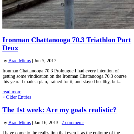
Ironman Chattanooga 70.3 Triathlon Part
Deux
by
Brad Minus
|
Jun 5, 2017
Ironman Chattanooga 70.3 Prolougue I had every intention of
getting some vindication on the Ironman Chattanooga 70.3 course
this year. I made a plan, trained for it, and stayed healthy, but...
read more
« Older Entries
The 1st week: Are my goals realistic?
by
Brad Minus
|
Jan 16, 2013
|
7 comments
I have come to the realization that even I, as the epitome of the