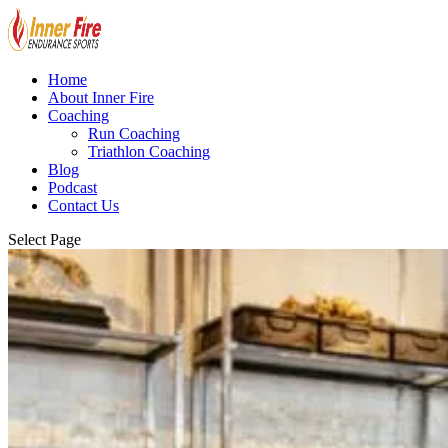
Home
About Inner Fire
Coaching
Run Coaching
Triathlon Coaching
Blog
Podcast
Contact Us
Select Page