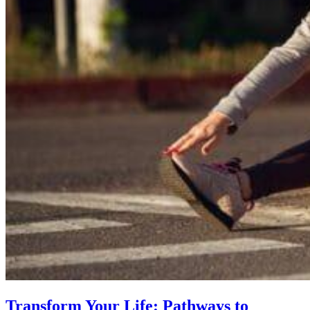
Transform Your Life: Pathways to