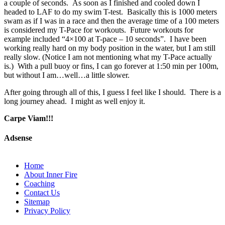
a couple of seconds. As soon as I finished and cooled down I
headed to LAF to do my swim T-test. Basically this is 1000 meters
swam as if I was in a race and then the average time of a 100 meters
is considered my T-Pace for workouts. Future workouts for
example included “4×100 at T-pace – 10 seconds”. I have been
working really hard on my body position in the water, but I am still
really slow. (Notice I am not mentioning what my T-Pace actually
is.) With a pull buoy or fins, I can go forever at 1:50 min per 100m,
but without I am…well…a little slower.
After going through all of this, I guess I feel like I should. There is a
long journey ahead. I might as well enjoy it.
Carpe Viam!!!
Adsense
Home
About Inner Fire
Coaching
Contact Us
Sitemap
Privacy Policy