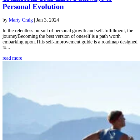
Personal Evolution
by
Marty Craig
|
Jan 3, 2024
In the relentless pursuit of personal growth and self-fulfillment, the
journeyBecoming the best version of oneself is a path worth
embarking upon.This self-improvement guide is a roadmap designed
to...
read more