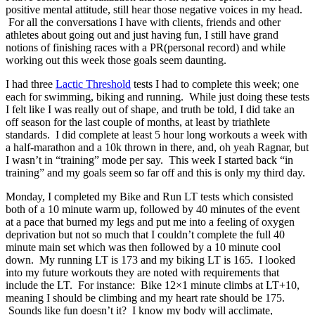
positive mental attitude, still hear those negative voices in my head.
For all the conversations I have with clients, friends and other
athletes about going out and just having fun, I still have grand
notions of finishing races with a PR(personal record) and while
working out this week those goals seem daunting.
I had three
Lactic Threshold
tests I had to complete this week; one
each for swimming, biking and running. While just doing these tests
I felt like I was really out of shape, and truth be told, I did take an
off season for the last couple of months, at least by triathlete
standards. I did complete at least 5 hour long workouts a week with
a half-marathon and a 10k thrown in there, and, oh yeah Ragnar, but
I wasn’t in “training” mode per say. This week I started back “in
training” and my goals seem so far off and this is only my third day.
Monday, I completed my Bike and Run LT tests which consisted
both of a 10 minute warm up, followed by 40 minutes of the event
at a pace that burned my legs and put me into a feeling of oxygen
deprivation but not so much that I couldn’t complete the full 40
minute main set which was then followed by a 10 minute cool
down. My running LT is 173 and my biking LT is 165. I looked
into my future workouts they are noted with requirements that
include the LT. For instance: Bike 12×1 minute climbs at LT+10,
meaning I should be climbing and my heart rate should be 175.
Sounds like fun doesn’t it? I know my body will acclimate,