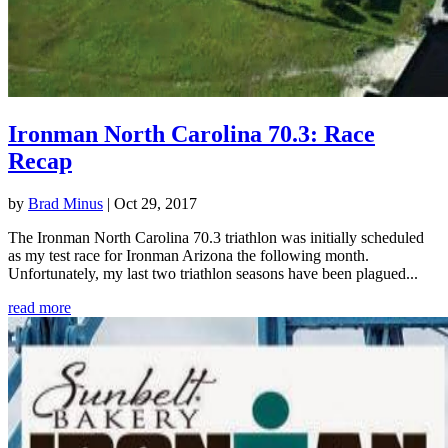
Ironman North Carolina 70.3: Race
Recap
by
Brad Minus
|
Oct 29, 2017
The Ironman North Carolina 70.3 triathlon was initially scheduled
as my test race for Ironman Arizona the following month.
Unfortunately, my last two triathlon seasons have been plagued...
read more