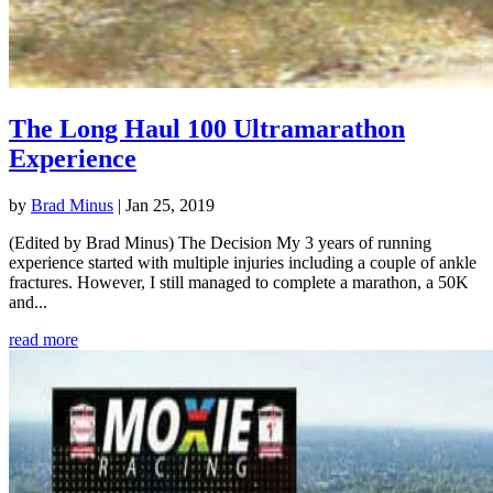
The Long Haul 100 Ultramarathon
Experience
by
Brad Minus
|
Jan 25, 2019
(Edited by Brad Minus) The Decision My 3 years of running
experience started with multiple injuries including a couple of ankle
fractures. However, I still managed to complete a marathon, a 50K
and...
read more