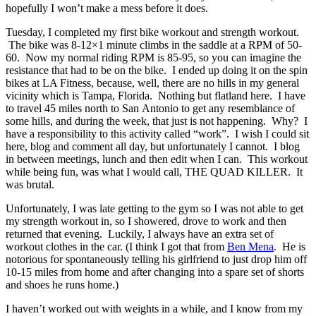
hopefully I won’t make a mess before it does.
Tuesday, I completed my first bike workout and strength workout.
The bike was 8-12×1 minute climbs in the saddle at a RPM of 50-
60. Now my normal riding RPM is 85-95, so you can imagine the
resistance that had to be on the bike. I ended up doing it on the spin
bikes at LA Fitness, because, well, there are no hills in my general
vicinity which is Tampa, Florida. Nothing but flatland here. I have
to travel 45 miles north to San Antonio to get any resemblance of
some hills, and during the week, that just is not happening. Why? I
have a responsibility to this activity called “work”. I wish I could sit
here, blog and comment all day, but unfortunately I cannot. I blog
in between meetings, lunch and then edit when I can. This workout
while being fun, was what I would call, THE QUAD KILLER. It
was brutal.
Unfortunately, I was late getting to the gym so I was not able to get
my strength workout in, so I showered, drove to work and then
returned that evening. Luckily, I always have an extra set of
workout clothes in the car. (I think I got that from
Ben Mena
. He is
notorious for spontaneously telling his girlfriend to just drop him off
10-15 miles from home and after changing into a spare set of shorts
and shoes he runs home.)
I haven’t worked out with weights in a while, and I know from my