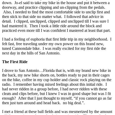
down. Jo-el said to take my bike in the house and put it between a
doorway, and practice clipping and un-clipping from the pedals.
Also, I needed to find the most comfortable side to unclip first and
then stick to that side no matter what. I followed that advice in
detail. I clipped, unclipped, clipped and unclipped till I was sure I
had mastered it. Then I took a little ride around the block and
practiced even more till I was confident I mastered at least that part.
I had a feeling of euphoria that first little trip in my neighborhood. I
felt fast, free traveling under my own power on this brand new,
tuned Cannondale bike. I was really excited for my first ride the
next day in the hills of San Antonio.
The First Ride
I drove to San Antonio…Florida that is, with my brand new bike in
the back, my new bike shorts on, bottles ready to put in their cages
on the bike, coffee in my cup holder and classic rock playing on the
radio. I remember having mixed feelings about this initial ride. I
had never ridden in a group before, I had never ridden with these
cleats and clips before, but I knew I was in good shape but was I fit
enough? After that I just thought to myself, “if you cannot go as far
then just turn around and head back. no big deal.”.
I met a friend at these ball fields and was mesmerized by the amount