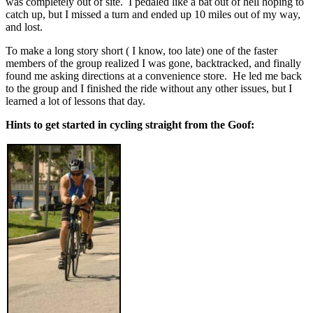
was completely out of site. I pedaled like a bat out of hell hoping to
catch up, but I missed a turn and ended up 10 miles out of my way,
and lost.
To make a long story short ( I know, too late) one of the faster
members of the group realized I was gone, backtracked, and finally
found me asking directions at a convenience store. He led me back
to the group and I finished the ride without any other issues, but I
learned a lot of lessons that day.
Hints to get started in cycling straight from the Goof: