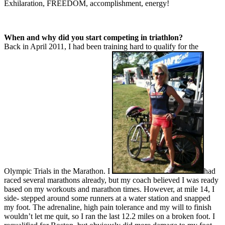
Exhilaration, FREEDOM, accomplishment, energy!
When and why did you start competing in triathlon?
Back in April 2011, I had been training hard to qualify for the
Olympic Trials in the Marathon. I
had
raced several marathons already, but my coach believed I was ready
based on my workouts and marathon times. However, at mile 14, I
side- stepped around some runners at a water station and snapped
my foot. The adrenaline, high pain tolerance and my will to finish
wouldn’t let me quit, so I ran the last 12.2 miles on a broken foot. I