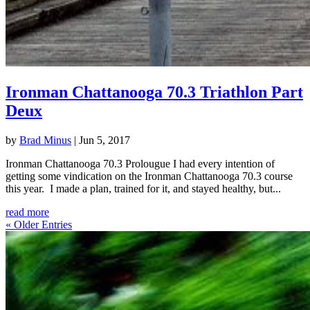
Ironman Chattanooga 70.3 Triathlon Part
Deux
by
Brad Minus
|
Jun 5, 2017
Ironman Chattanooga 70.3 Prolougue I had every intention of
getting some vindication on the Ironman Chattanooga 70.3 course
this year. I made a plan, trained for it, and stayed healthy, but...
read more
« Older Entries