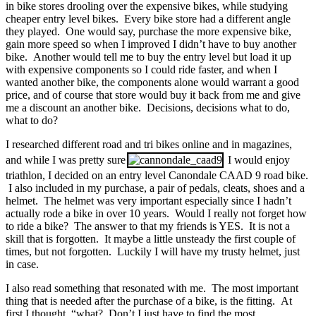
in bike stores drooling over the expensive bikes, while studying
cheaper entry level bikes. Every bike store had a different angle
they played. One would say, purchase the more expensive bike,
gain more speed so when I improved I didn’t have to buy another
bike. Another would tell me to buy the entry level but load it up
with expensive components so I could ride faster, and when I
wanted another bike, the components alone would warrant a good
price, and of course that store would buy it back from me and give
me a discount an another bike. Decisions, decisions what to do,
what to do?
I researched different road and tri bikes online and in magazines,
and while I was pretty sure
I would enjoy
triathlon, I decided on an entry level Canondale CAAD 9 road bike.
I also included in my purchase, a pair of pedals, cleats, shoes and a
helmet. The helmet was very important especially since I hadn’t
actually rode a bike in over 10 years. Would I really not forget how
to ride a bike? The answer to that my friends is YES. It is not a
skill that is forgotten. It maybe a little unsteady the first couple of
times, but not forgotten. Luckily I will have my trusty helmet, just
in case.
I also read something that resonated with me. The most important
thing that is needed after the purchase of a bike, is the fitting. At
first I thought, “what? Don’t I just have to find the most