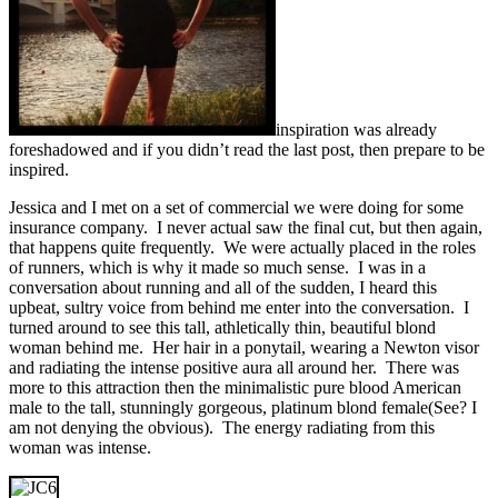
inspiration was already
foreshadowed and if you didn’t read the last post, then prepare to be
inspired.
Jessica and I met on a set of commercial we were doing for some
insurance company. I never actual saw the final cut, but then again,
that happens quite frequently. We were actually placed in the roles
of runners, which is why it made so much sense. I was in a
conversation about running and all of the sudden, I heard this
upbeat, sultry voice from behind me enter into the conversation. I
turned around to see this tall, athletically thin, beautiful blond
woman behind me. Her hair in a ponytail, wearing a Newton visor
and radiating the intense positive aura all around her. There was
more to this attraction then the minimalistic pure blood American
male to the tall, stunningly gorgeous, platinum blond female(See? I
am not denying the obvious). The energy radiating from this
woman was intense.