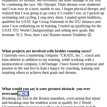
requalified for Boston, but obviously did more damage to my foot
by continuing the race. My Olympic Trials dreams were shattered
and I was now in a boot, unable to run. I began physical therapy and
realized that I was going to go crazy if I couldn’t run, so I picked up
swimming and cycling. Long story short, I started sprint triathlons,
qualified for USAT Age Group Nationals in the ITU distance and
soon I was embarking on tri training. I ended up qualifying for the
USAT ITU World Championships and setting new goals, like
Ironman 70.3. Now, here I am! Runner turned Triathlete 😉
What projects are involved with besides running races?
I currently own a marketing company “CRATE, Inc.”, coach and
train athletes in addition to my training, while working with a
neutraceutical company, LifeVantage. I have found my purpose and
passion in life and live to lead a legacy by coaching, training and
inspiring others to achieve their goals and dreams.
What would you say is your greatest obstacle you ever
overcame
Breaking my foot in the Boston marathon, overcoming that injury
and breaking onto the triathlon scene to qualify for 2 World
Championships last year as well as set 3 course records in half