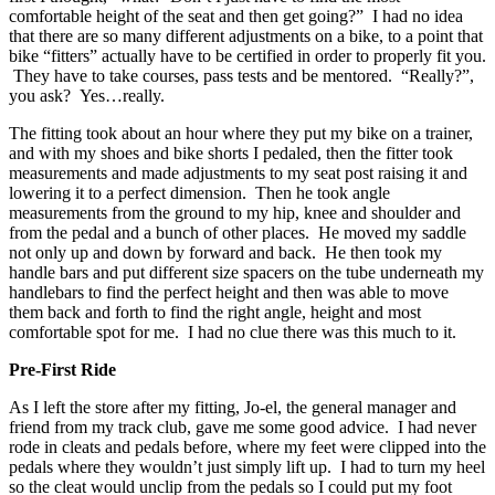
comfortable height of the seat and then get going?” I had no idea
that there are so many different adjustments on a bike, to a point that
bike “fitters” actually have to be certified in order to properly fit you.
They have to take courses, pass tests and be mentored. “Really?”,
you ask? Yes…really.
The fitting took about an hour where they put my bike on a trainer,
and with my shoes and bike shorts I pedaled, then the fitter took
measurements and made adjustments to my seat post raising it and
lowering it to a perfect dimension. Then he took angle
measurements from the ground to my hip, knee and shoulder and
from the pedal and a bunch of other places. He moved my saddle
not only up and down by forward and back. He then took my
handle bars and put different size spacers on the tube underneath my
handlebars to find the perfect height and then was able to move
them back and forth to find the right angle, height and most
comfortable spot for me. I had no clue there was this much to it.
Pre-First Ride
As I left the store after my fitting, Jo-el, the general manager and
friend from my track club, gave me some good advice. I had never
rode in cleats and pedals before, where my feet were clipped into the
pedals where they wouldn’t just simply lift up. I had to turn my heel
so the cleat would unclip from the pedals so I could put my foot