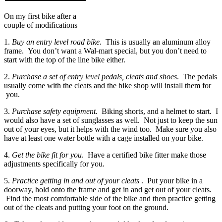
On my first bike after a
couple of modifications
1.
Buy an entry level road bike
. This is usually an aluminum alloy
frame. You don’t want a Wal-mart special, but you don’t need to
start with the top of the line bike either.
2.
Purchase a set of entry level pedals, cleats and shoes
. The pedals
usually come with the cleats and the bike shop will install them for
you.
3.
Purchase safety equipment
. Biking shorts, and a helmet to start. I
would also have a set of sunglasses as well. Not just to keep the sun
out of your eyes, but it helps with the wind too. Make sure you also
have at least one water bottle with a cage installed on your bike.
4.
Get the bike fit for you
. Have a certified bike fitter make those
adjustments specifically for you.
5.
Practice getting in and out of your cleats
. Put your bike in a
doorway, hold onto the frame and get in and get out of your cleats.
Find the most comfortable side of the bike and then practice getting
out of the cleats and putting your foot on the ground.