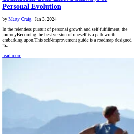
Personal Evolution
by
Marty Craig
|
Jan 3, 2024
In the relentless pursuit of personal growth and self-fulfillment, the
journeyBecoming the best version of oneself is a path worth
embarking upon.This self-improvement guide is a roadmap designed
to...
read more