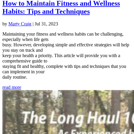
How to Maintain Fitness and Wellness
Habits: Tips and Techniques
by
Marty Craig
|
Jul 31, 2023
Maintaining your fitness and wellness habits can be challenging,
especially when life gets
busy. However, developing simple and effective strategies will help
you stay on track and
keep your health a priority. This article will provide you with a
comprehensive guide to
staying fit and healthy, complete with tips and techniques that you
can implement in your
daily routine.
read more