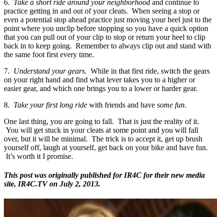
6.
Take a short ride around your neighborhood
and continue to
practice getting in and out of your cleats. When seeing a stop or
even a potential stop ahead practice just moving your heel just to the
point where you unclip before stopping so you have a quick option
that you can pull out of your clip to stop or return your heel to clip
back in to keep going. Remember to always clip out and stand with
the same foot first every time.
7.
Understand your gears
. While in that first ride, switch the gears
on your right hand and find what lever takes you to a higher or
easier gear, and which one brings you to a lower or harder gear.
8.
Take your first long ride
with friends and have
some fun
.
One last thing, you are going to fall. That is just the reality of it.
You will get stuck in your cleats at some point and you will fall
over, but it will be minimal. The trick is to accept it, get up brush
yourself off, laugh at yourself, get back on your bike and have fun.
It’s worth it I promise.
This post was originally published for IR4C for their new media
site, IR4C.TV on July 2, 2013.