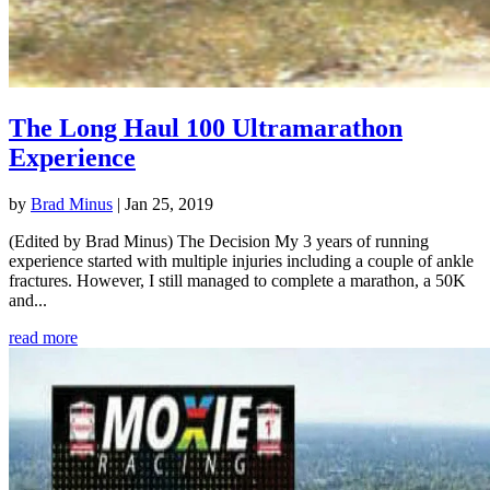
The Long Haul 100 Ultramarathon
Experience
by
Brad Minus
|
Jan 25, 2019
(Edited by Brad Minus) The Decision My 3 years of running
experience started with multiple injuries including a couple of ankle
fractures. However, I still managed to complete a marathon, a 50K
and...
read more