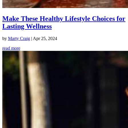
Make These Healthy Lifestyle Choices for
Lasting Wellness
by
Marty Craig
|
Apr 25, 2024
read more