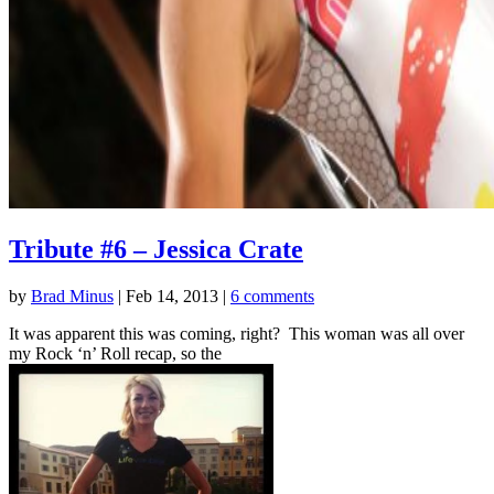
Tribute #6 – Jessica Crate
by
Brad Minus
|
Feb 14, 2013
|
6 comments
It was apparent this was coming, right? This woman was all over
my Rock ‘n’ Roll recap, so the