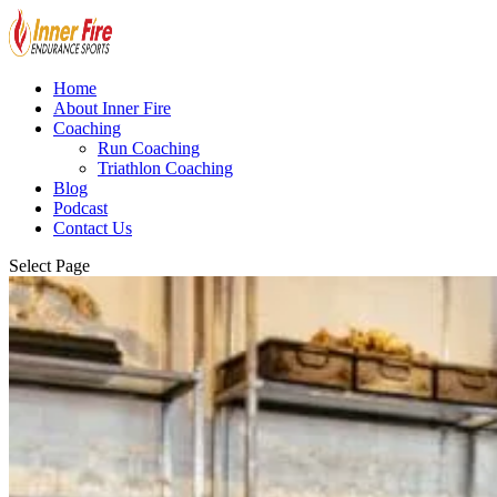
Home
About Inner Fire
Coaching
Run Coaching
Triathlon Coaching
Blog
Podcast
Contact Us
Select Page