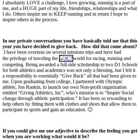
I absolutely LOVE a challenge, I love growing, running is a part of
me, and a HUGE part of my life, friendships, relationships and what
I do. Others inspire me to KEEP running and in return I hope to
inspire others in the process.
In our private conversations you have basically told me that this
year you have decided to give back.
How did that come about?
I have been overseas on several missions trips and have had
the privilege of traveling the
world for racing, training and
competing. Being awarded a full-ride scholarship to two D1 Schools
for both athletics and academics was not only a blessing, but I felt it
a responsibility to essentially “Give Back” all that had been given to
me. Upon graduating from college, I partnered with Olympic
athlete, Jon Rankin, to launch our own Non-profit organization
entitled “Giving Athletics, Inc”, who’s mission is to “Inspire Social
change through athletic participation.” It has been so rewarding to
help others by fitting them with clothes and shoes that allow them to
participate in sports and gain an education. 🙂
If you could give me one adjective to describe the feeling you get
when you are working what would it be?