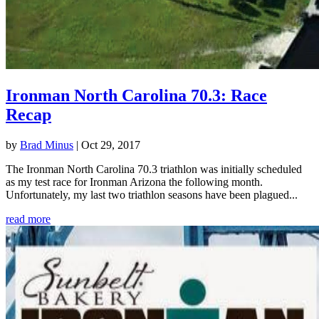
Ironman North Carolina 70.3: Race
Recap
by
Brad Minus
|
Oct 29, 2017
The Ironman North Carolina 70.3 triathlon was initially scheduled
as my test race for Ironman Arizona the following month.
Unfortunately, my last two triathlon seasons have been plagued...
read more