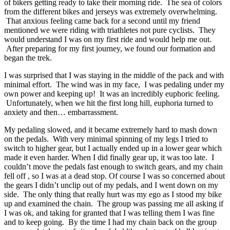
of bikers getting ready to take their morning ride. The sea of colors
from the different bikes and jerseys was extremely overwhelming.
That anxious feeling came back for a second until my friend
mentioned we were riding with triathletes not pure cyclists. They
would understand I was on my first ride and would help me out.
After preparing for my first journey, we found our formation and
began the trek.
I was surprised that I was staying in the middle of the pack and with
minimal effort. The wind was in my face, I was pedaling under my
own power and keeping up! It was an incredibly euphoric feeling.
Unfortunately, when we hit the first long hill, euphoria turned to
anxiety and then… embarrassment.
My pedaling slowed, and it became extremely hard to mash down
on the pedals. With very minimal spinning of my legs I tried to
switch to higher gear, but I actually ended up in a lower gear which
made it even harder. When I did finally gear up, it was too late. I
couldn’t move the pedals fast enough to switch gears, and my chain
fell off , so I was at a dead stop. Of course I was so concerned about
the gears I didn’t unclip out of my pedals, and I went down on my
side. The only thing that really hurt was my ego as I stood my bike
up and examined the chain. The group was passing me all asking if
I was ok, and taking for granted that I was telling them I was fine
and to keep going. By the time I had my chain back on the group