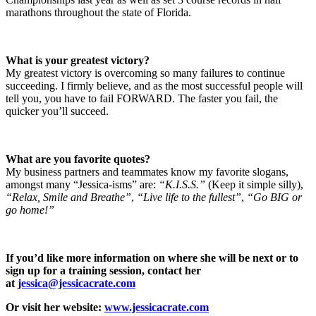
marathons throughout the state of Florida.
What is your greatest victory?
My greatest victory is overcoming so many failures to continue
succeeding. I firmly believe, and as the most successful people will
tell you, you have to fail FORWARD. The faster you fail, the
quicker you’ll succeed.
What are you favorite quotes?
My business partners and teammates know my favorite slogans,
amongst many “Jessica-isms” are:
“K.I.S.S.”
(Keep it simple silly),
“Relax, Smile and Breathe”
,
“Live life to the fullest”
,
“Go BIG or
go home!”
If you’d like more information on where she will be next or to
sign up for a training session, contact her
at
jessica@jessicacrate.com
Or visit her website:
www.jessicacrate.com