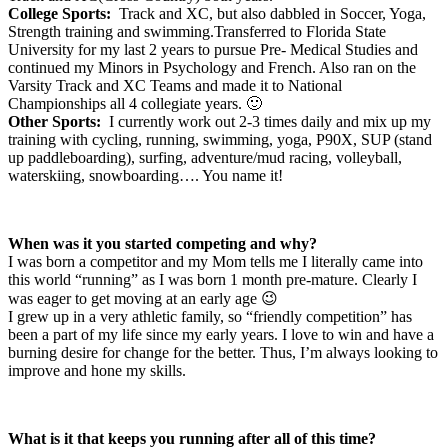
College Sports:
Track and XC, but also dabbled in Soccer, Yoga,
Strength training and swimming.Transferred to Florida State
University for my last 2 years to pursue Pre- Medical Studies and
continued my Minors in Psychology and French. Also ran on the
Varsity Track and XC Teams and made it to National
Championships all 4 collegiate years. 🙂
Other Sports:
I currently work out 2-3 times daily and mix up my
training with cycling, running, swimming, yoga, P90X, SUP (stand
up paddleboarding), surfing, adventure/mud racing, volleyball,
waterskiing, snowboarding…. You name it!
When was it you started competing and why?
I was born a competitor and my Mom tells me I literally came into
this world “running” as I was born 1 month pre-mature. Clearly I
was eager to get moving at an early age 😉
I grew up in a very athletic family, so “friendly competition” has
been a part of my life since my early years. I love to win and have a
burning desire for change for the better. Thus, I’m always looking to
improve and hone my skills.
What is it that keeps you running after all of this time?