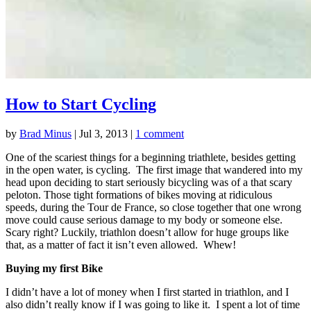
How to Start Cycling
by
Brad Minus
|
Jul 3, 2013
|
1 comment
One of the scariest things for a beginning triathlete, besides getting
in the open water, is cycling. The first image that wandered into my
head upon deciding to start seriously bicycling was of a that scary
peloton. Those tight formations of bikes moving at ridiculous
speeds, during the Tour de France, so close together that one wrong
move could cause serious damage to my body or someone else.
Scary right? Luckily, triathlon doesn’t allow for huge groups like
that, as a matter of fact it isn’t even allowed. Whew!
Buying my first Bike
I didn’t have a lot of money when I first started in triathlon, and I
also didn’t really know if I was going to like it. I spent a lot of time