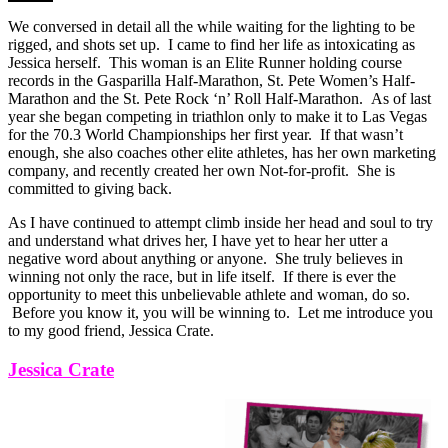
We conversed in detail all the while waiting for the lighting to be
rigged, and shots set up. I came to find her life as intoxicating as
Jessica herself. This woman is an Elite Runner holding course
records in the Gasparilla Half-Marathon, St. Pete Women’s Half-
Marathon and the St. Pete Rock ‘n’ Roll Half-Marathon. As of last
year she began competing in triathlon only to make it to Las Vegas
for the 70.3 World Championships her first year. If that wasn’t
enough, she also coaches other elite athletes, has her own marketing
company, and recently created her own Not-for-profit. She is
committed to giving back.
As I have continued to attempt climb inside her head and soul to try
and understand what drives her, I have yet to hear her utter a
negative word about anything or anyone. She truly believes in
winning not only the race, but in life itself. If there is ever the
opportunity to meet this unbelievable athlete and woman, do so.
Before you know it, you will be winning to. Let me introduce you
to my good friend, Jessica Crate.
Jessica Crate