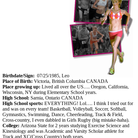
Birthdate/Sign:
07/25/1985, Leo
Place of Birth:
Victoria, British Columbia CANADA
Place growing up:
Lived all over the US…. Oregon, California,
Wisconsin, NY during Elementary School years.
High School:
Sarnia, Ontario CANADA
High School sports:
EVERYTHING! Lol…. I think I tried out for
and was on every team! Basketball, Volleyball, Soccer, Softball,
Gymnastics, Swimming, Dance, Cheerleading, Track & Field,
Cross-country, I even dabbled in Girls Rugby (big mistake-haha).
College:
Arizona State for 2 years studying Exercise Science and
Kinesiology and was Academic and Varsity Scholar athlete for
Track and XC(Cross Country) both years.