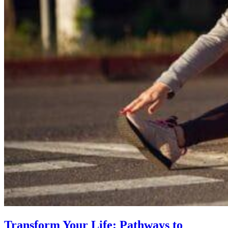
Transform Your Life: Pathways to