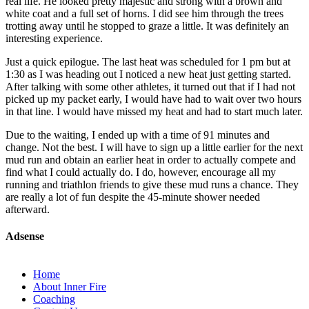
real life. He looked pretty majestic and strong with a brown and
white coat and a full set of horns. I did see him through the trees
trotting away until he stopped to graze a little. It was definitely an
interesting experience.
Just a quick epilogue. The last heat was scheduled for 1 pm but at
1:30 as I was heading out I noticed a new heat just getting started.
After talking with some other athletes, it turned out that if I had not
picked up my packet early, I would have had to wait over two hours
in that line. I would have missed my heat and had to start much later.
Due to the waiting, I ended up with a time of 91 minutes and
change. Not the best. I will have to sign up a little earlier for the next
mud run and obtain an earlier heat in order to actually compete and
find what I could actually do. I do, however, encourage all my
running and triathlon friends to give these mud runs a chance. They
are really a lot of fun despite the 45-minute shower needed
afterward.
Adsense
Home
About Inner Fire
Coaching