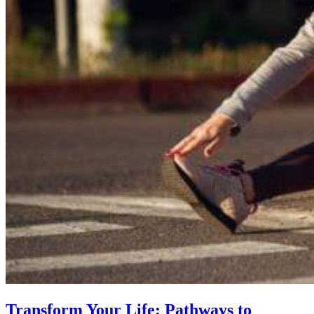
Transform Your Life: Pathways to