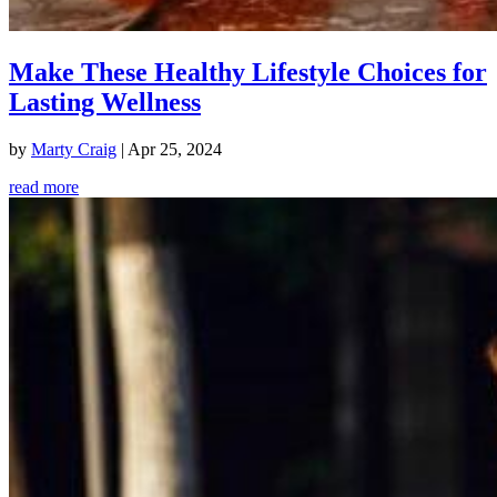
Make These Healthy Lifestyle Choices for
Lasting Wellness
by
Marty Craig
|
Apr 25, 2024
read more