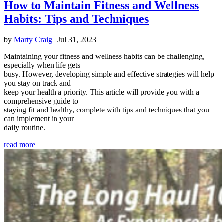
How to Maintain Fitness and Wellness
Habits: Tips and Techniques
by
Marty Craig
|
Jul 31, 2023
Maintaining your fitness and wellness habits can be challenging,
especially when life gets
busy. However, developing simple and effective strategies will help
you stay on track and
keep your health a priority. This article will provide you with a
comprehensive guide to
staying fit and healthy, complete with tips and techniques that you
can implement in your
daily routine.
read more