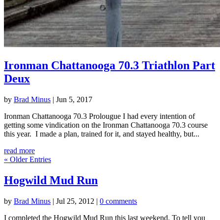
Ironman Chattanooga 70.3 Triathlon Part
Deux
by
Brad Minus
|
Jun 5, 2017
Ironman Chattanooga 70.3 Prolougue I had every intention of
getting some vindication on the Ironman Chattanooga 70.3 course
this year. I made a plan, trained for it, and stayed healthy, but...
read more
« Older Entries
Hogwild Mud Run
by
Brad Minus
|
Jul 25, 2012
|
0 comments
I completed the Hogwild Mud Run this last weekend. To tell you