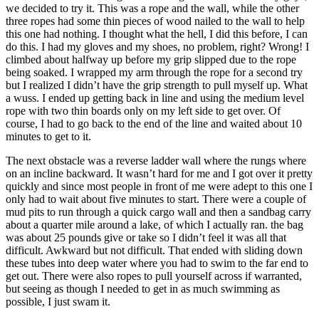
we decided to try it. This was a rope and the wall, while the other
three ropes had some thin pieces of wood nailed to the wall to help
this one had nothing. I thought what the hell, I did this before, I can
do this. I had my gloves and my shoes, no problem, right? Wrong! I
climbed about halfway up before my grip slipped due to the rope
being soaked. I wrapped my arm through the rope for a second try
but I realized I didn’t have the grip strength to pull myself up. What
a wuss. I ended up getting back in line and using the medium level
rope with two thin boards only on my left side to get over. Of
course, I had to go back to the end of the line and waited about 10
minutes to get to it.
The next obstacle was a reverse ladder wall where the rungs where
on an incline backward. It wasn’t hard for me and I got over it pretty
quickly and since most people in front of me were adept to this one I
only had to wait about five minutes to start. There were a couple of
mud pits to run through a quick cargo wall and then a sandbag carry
about a quarter mile around a lake, of which I actually ran. the bag
was about 25 pounds give or take so I didn’t feel it was all that
difficult. Awkward but not difficult. That ended with sliding down
these tubes into deep water where you had to swim to the far end to
get out. There were also ropes to pull yourself across if warranted,
but seeing as though I needed to get in as much swimming as
possible, I just swam it.