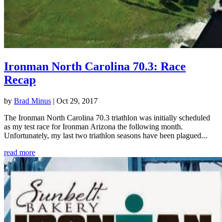
Ironman North Carolina 70.3: Race
Recap
by
Brad Minus
|
Oct 29, 2017
The Ironman North Carolina 70.3 triathlon was initially scheduled
as my test race for Ironman Arizona the following month.
Unfortunately, my last two triathlon seasons have been plagued...
read more