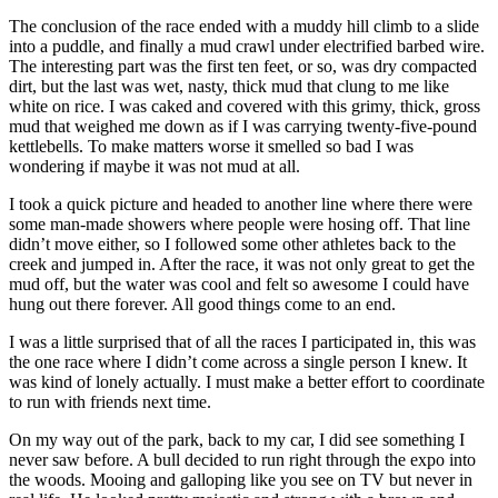
The conclusion of the race ended with a muddy hill climb to a slide
into a puddle, and finally a mud crawl under electrified barbed wire.
The interesting part was the first ten feet, or so, was dry compacted
dirt, but the last was wet, nasty, thick mud that clung to me like
white on rice. I was caked and covered with this grimy, thick, gross
mud that weighed me down as if I was carrying twenty-five-pound
kettlebells. To make matters worse it smelled so bad I was
wondering if maybe it was not mud at all.
I took a quick picture and headed to another line where there were
some man-made showers where people were hosing off. That line
didn’t move either, so I followed some other athletes back to the
creek and jumped in. After the race, it was not only great to get the
mud off, but the water was cool and felt so awesome I could have
hung out there forever. All good things come to an end.
I was a little surprised that of all the races I participated in, this was
the one race where I didn’t come across a single person I knew. It
was kind of lonely actually. I must make a better effort to coordinate
to run with friends next time.
On my way out of the park, back to my car, I did see something I
never saw before. A bull decided to run right through the expo into
the woods. Mooing and galloping like you see on TV but never in