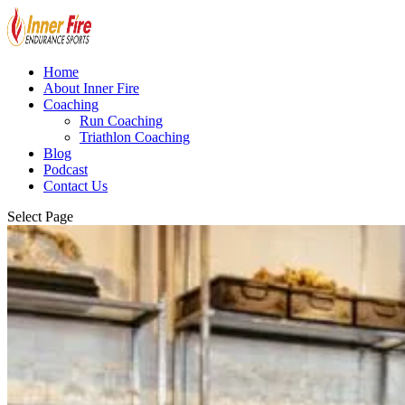
Home
About Inner Fire
Coaching
Run Coaching
Triathlon Coaching
Blog
Podcast
Contact Us
Select Page