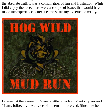
the absolute truth it was a combination of fun and frustration. While
I did enjoy the race, there were a couple of issues that would have
made the experience better. Let me share my experience with you.
I arrived at the venue in Dover, a little outside of Plant city, around
11 am, following the advice of the email I received. Since my heat