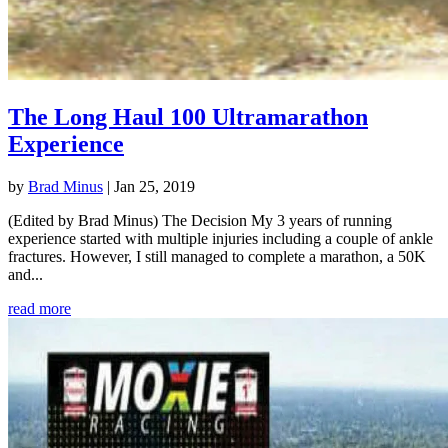
The Long Haul 100 Ultramarathon
Experience
by
Brad Minus
|
Jan 25, 2019
(Edited by Brad Minus) The Decision My 3 years of running
experience started with multiple injuries including a couple of ankle
fractures. However, I still managed to complete a marathon, a 50K
and...
read more