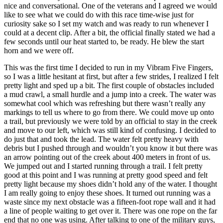
nice and conversational. One of the veterans and I agreed we would
like to see what we could do with this race time-wise just for
curiosity sake so I set my watch and was ready to run whenever I
could at a decent clip. After a bit, the official finally stated we had a
few seconds until our heat started to, be ready. He blew the start
horn and we were off.
This was the first time I decided to run in my Vibram Five Fingers,
so I was a little hesitant at first, but after a few strides, I realized I felt
pretty light and sped up a bit. The first couple of obstacles included
a mud crawl, a small hurdle and a jump into a creek. The water was
somewhat cool which was refreshing but there wasn’t really any
markings to tell us where to go from there. We could move up onto
a trail, but previously we were told by an official to stay in the creek
and move to our left, which was still kind of confusing. I decided to
do just that and took the lead. The water felt pretty heavy with
debris but I pushed through and wouldn’t you know it but there was
an arrow pointing out of the creek about 400 meters in front of us.
We jumped out and I started running through a trail. I felt pretty
good at this point and I was running at pretty good speed and felt
pretty light because my shoes didn’t hold any of the water. I thought
I am really going to enjoy these shoes. It turned out running was a
waste since my next obstacle was a fifteen-foot rope wall and it had
a line of people waiting to get over it. There was one rope on the far
end that no one was using. After talking to one of the military guys,