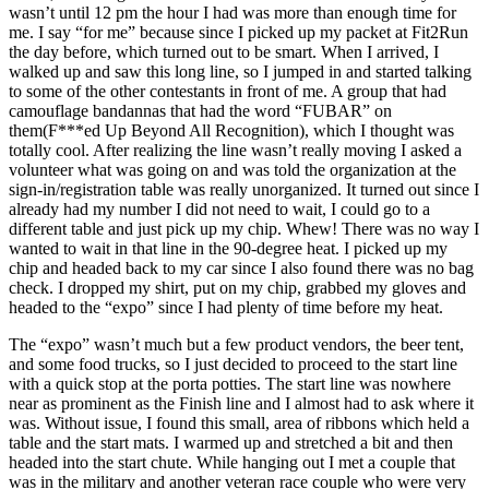
wasn’t until 12 pm the hour I had was more than enough time for
me. I say “for me” because since I picked up my packet at Fit2Run
the day before, which turned out to be smart. When I arrived, I
walked up and saw this long line, so I jumped in and started talking
to some of the other contestants in front of me. A group that had
camouflage bandannas that had the word “FUBAR” on
them(F***ed Up Beyond All Recognition), which I thought was
totally cool. After realizing the line wasn’t really moving I asked a
volunteer what was going on and was told the organization at the
sign-in/registration table was really unorganized. It turned out since I
already had my number I did not need to wait, I could go to a
different table and just pick up my chip. Whew! There was no way I
wanted to wait in that line in the 90-degree heat. I picked up my
chip and headed back to my car since I also found there was no bag
check. I dropped my shirt, put on my chip, grabbed my gloves and
headed to the “expo” since I had plenty of time before my heat.
The “expo” wasn’t much but a few product vendors, the beer tent,
and some food trucks, so I just decided to proceed to the start line
with a quick stop at the porta potties. The start line was nowhere
near as prominent as the Finish line and I almost had to ask where it
was. Without issue, I found this small, area of ribbons which held a
table and the start mats. I warmed up and stretched a bit and then
headed into the start chute. While hanging out I met a couple that
was in the military and another veteran race couple who were very