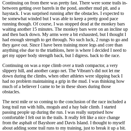
Continuing on from there was pretty fast. There were some trails in-
between getting over barrels in the pond, another mud pit, and a
haystack. I was surprised running after the obstacles. I expected to
be somewhat winded but I was able to keep a pretty good pace
running though. Of course, I was stopped dead at the monkey bars
waiting another 15 minutes. The monkey bars were on an incline up
and then back down. My arms were a bit exhausted, but I thought I
had enough strength to get through. No such luck, 2 rungs to go and
they gave out. Since I have been training more legs and core than
anything else due to the triathlons, here is where I decided I need to
get my upper body strength back, but I digress. back to the race.
Continuing on was a rope climb over a trash compactor, a very
slippery hill, and another cargo net. The Vibram’s did not let me
down during the climbs, when other athletes were slipping back I
had no problem maintaining a grip in the mud. I was thinking how
much of a believer I came to be in these shoes during those
obstacles.
The next mile or so coming to the conclusion of the race included a
long trail run with hills, moguls and a hay bale climb. I started
passing people up during the run. I was really surprised how
comfortable I felt out in the trails. It really felt like a nice change
from the asphalt of Bayshore and Davis Island. I thought to myself
about adding some trail runs to my training, just to break it up a bit.