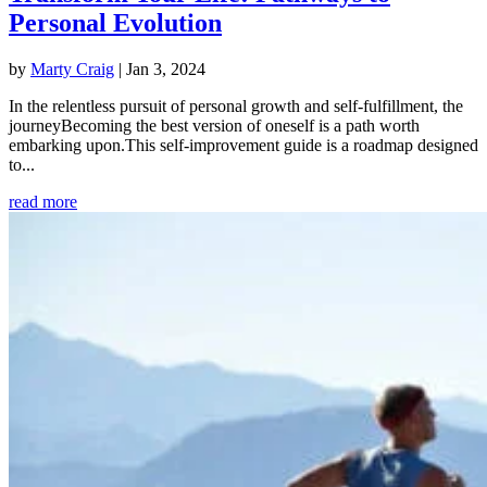
Personal Evolution
by
Marty Craig
|
Jan 3, 2024
In the relentless pursuit of personal growth and self-fulfillment, the
journeyBecoming the best version of oneself is a path worth
embarking upon.This self-improvement guide is a roadmap designed
to...
read more