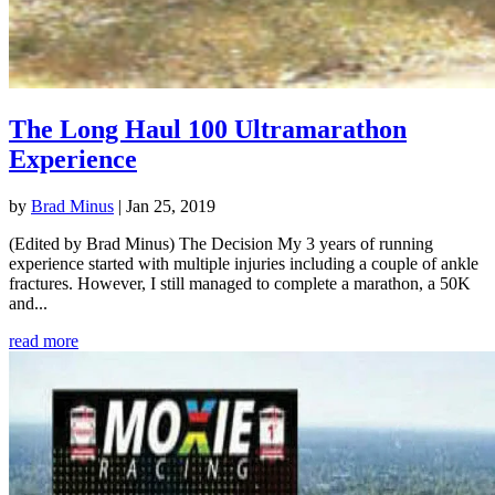
The Long Haul 100 Ultramarathon
Experience
by
Brad Minus
|
Jan 25, 2019
(Edited by Brad Minus) The Decision My 3 years of running
experience started with multiple injuries including a couple of ankle
fractures. However, I still managed to complete a marathon, a 50K
and...
read more