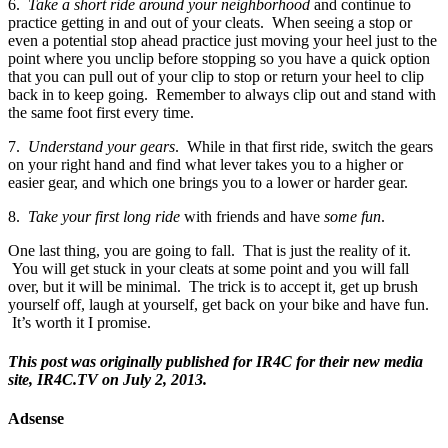
6.
Take a short ride around your neighborhood
and continue to
practice getting in and out of your cleats. When seeing a stop or
even a potential stop ahead practice just moving your heel just to the
point where you unclip before stopping so you have a quick option
that you can pull out of your clip to stop or return your heel to clip
back in to keep going. Remember to always clip out and stand with
the same foot first every time.
7.
Understand your gears
. While in that first ride, switch the gears
on your right hand and find what lever takes you to a higher or
easier gear, and which one brings you to a lower or harder gear.
8.
Take your first long ride
with friends and have
some fun
.
One last thing, you are going to fall. That is just the reality of it.
You will get stuck in your cleats at some point and you will fall
over, but it will be minimal. The trick is to accept it, get up brush
yourself off, laugh at yourself, get back on your bike and have fun.
It’s worth it I promise.
This post was originally published for IR4C for their new media
site, IR4C.TV on July 2, 2013.
Adsense