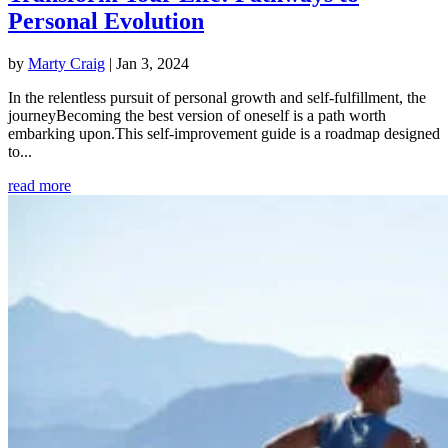
Personal Evolution
by
Marty Craig
|
Jan 3, 2024
In the relentless pursuit of personal growth and self-fulfillment, the
journeyBecoming the best version of oneself is a path worth
embarking upon.This self-improvement guide is a roadmap designed
to...
read more