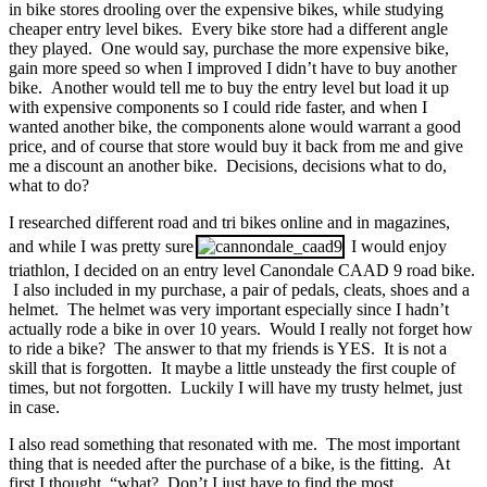
in bike stores drooling over the expensive bikes, while studying
cheaper entry level bikes. Every bike store had a different angle
they played. One would say, purchase the more expensive bike,
gain more speed so when I improved I didn’t have to buy another
bike. Another would tell me to buy the entry level but load it up
with expensive components so I could ride faster, and when I
wanted another bike, the components alone would warrant a good
price, and of course that store would buy it back from me and give
me a discount an another bike. Decisions, decisions what to do,
what to do?
I researched different road and tri bikes online and in magazines,
and while I was pretty sure
I would enjoy
triathlon, I decided on an entry level Canondale CAAD 9 road bike.
I also included in my purchase, a pair of pedals, cleats, shoes and a
helmet. The helmet was very important especially since I hadn’t
actually rode a bike in over 10 years. Would I really not forget how
to ride a bike? The answer to that my friends is YES. It is not a
skill that is forgotten. It maybe a little unsteady the first couple of
times, but not forgotten. Luckily I will have my trusty helmet, just
in case.
I also read something that resonated with me. The most important
thing that is needed after the purchase of a bike, is the fitting. At
first I thought, “what? Don’t I just have to find the most