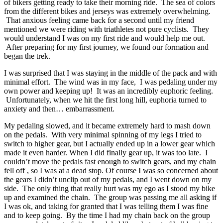
of bikers getting ready to take their morning ride. The sea of colors
from the different bikes and jerseys was extremely overwhelming.
That anxious feeling came back for a second until my friend
mentioned we were riding with triathletes not pure cyclists. They
would understand I was on my first ride and would help me out.
After preparing for my first journey, we found our formation and
began the trek.
I was surprised that I was staying in the middle of the pack and with
minimal effort. The wind was in my face, I was pedaling under my
own power and keeping up! It was an incredibly euphoric feeling.
Unfortunately, when we hit the first long hill, euphoria turned to
anxiety and then… embarrassment.
My pedaling slowed, and it became extremely hard to mash down
on the pedals. With very minimal spinning of my legs I tried to
switch to higher gear, but I actually ended up in a lower gear which
made it even harder. When I did finally gear up, it was too late. I
couldn’t move the pedals fast enough to switch gears, and my chain
fell off , so I was at a dead stop. Of course I was so concerned about
the gears I didn’t unclip out of my pedals, and I went down on my
side. The only thing that really hurt was my ego as I stood my bike
up and examined the chain. The group was passing me all asking if
I was ok, and taking for granted that I was telling them I was fine
and to keep going. By the time I had my chain back on the group