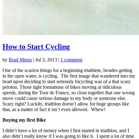
How to Start Cycling
by
Brad Minus
|
Jul 3, 2013
|
1 comment
One of the scariest things for a beginning triathlete, besides getting
in the open water, is cycling. The first image that wandered into my
head upon deciding to start seriously bicycling was of a that scary
peloton. Those tight formations of bikes moving at ridiculous
speeds, during the Tour de France, so close together that one wrong
move could cause serious damage to my body or someone else.
Scary right? Luckily, triathlon doesn’t allow for huge groups like
that, as a matter of fact it isn’t even allowed. Whew!
Buying my first Bike
I didn’t have a lot of money when I first started in triathlon, and I
also didn’t really know if I was going to like it. I spent a lot of time