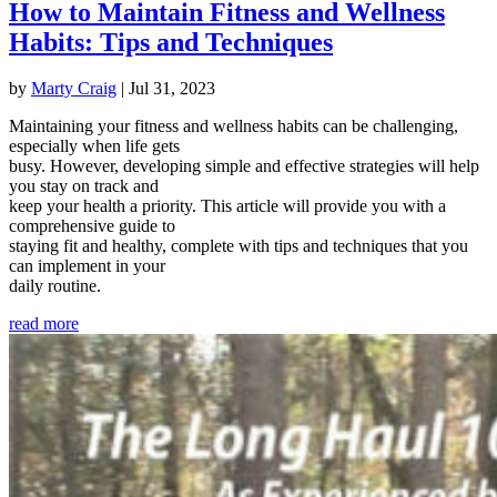
How to Maintain Fitness and Wellness
Habits: Tips and Techniques
by
Marty Craig
|
Jul 31, 2023
Maintaining your fitness and wellness habits can be challenging,
especially when life gets
busy. However, developing simple and effective strategies will help
you stay on track and
keep your health a priority. This article will provide you with a
comprehensive guide to
staying fit and healthy, complete with tips and techniques that you
can implement in your
daily routine.
read more