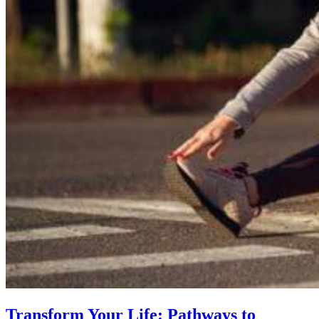
Transform Your Life: Pathways to