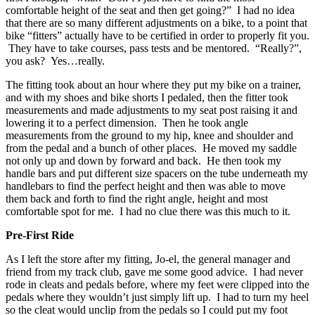
comfortable height of the seat and then get going?” I had no idea
that there are so many different adjustments on a bike, to a point that
bike “fitters” actually have to be certified in order to properly fit you.
They have to take courses, pass tests and be mentored. “Really?”,
you ask? Yes…really.
The fitting took about an hour where they put my bike on a trainer,
and with my shoes and bike shorts I pedaled, then the fitter took
measurements and made adjustments to my seat post raising it and
lowering it to a perfect dimension. Then he took angle
measurements from the ground to my hip, knee and shoulder and
from the pedal and a bunch of other places. He moved my saddle
not only up and down by forward and back. He then took my
handle bars and put different size spacers on the tube underneath my
handlebars to find the perfect height and then was able to move
them back and forth to find the right angle, height and most
comfortable spot for me. I had no clue there was this much to it.
Pre-First Ride
As I left the store after my fitting, Jo-el, the general manager and
friend from my track club, gave me some good advice. I had never
rode in cleats and pedals before, where my feet were clipped into the
pedals where they wouldn’t just simply lift up. I had to turn my heel
so the cleat would unclip from the pedals so I could put my foot