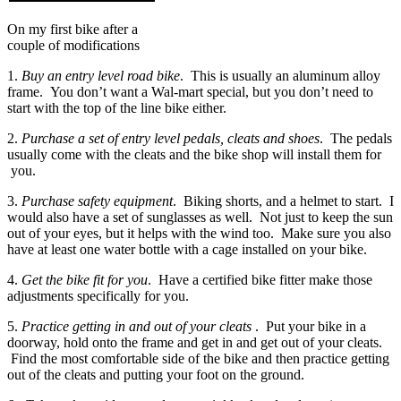
On my first bike after a
couple of modifications
1.
Buy an entry level road bike
. This is usually an aluminum alloy
frame. You don’t want a Wal-mart special, but you don’t need to
start with the top of the line bike either.
2.
Purchase a set of entry level pedals, cleats and shoes
. The pedals
usually come with the cleats and the bike shop will install them for
you.
3.
Purchase safety equipment
. Biking shorts, and a helmet to start. I
would also have a set of sunglasses as well. Not just to keep the sun
out of your eyes, but it helps with the wind too. Make sure you also
have at least one water bottle with a cage installed on your bike.
4.
Get the bike fit for you
. Have a certified bike fitter make those
adjustments specifically for you.
5.
Practice getting in and out of your cleats
. Put your bike in a
doorway, hold onto the frame and get in and get out of your cleats.
Find the most comfortable side of the bike and then practice getting
out of the cleats and putting your foot on the ground.