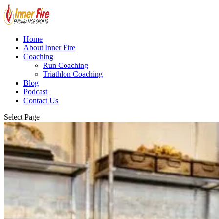
Home
About Inner Fire
Coaching
Run Coaching
Triathlon Coaching
Blog
Podcast
Contact Us
Select Page