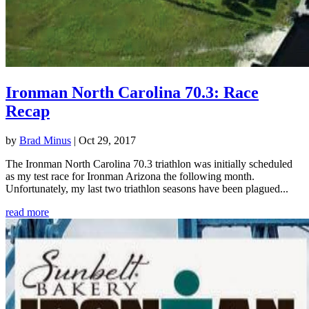
Ironman North Carolina 70.3: Race
Recap
by
Brad Minus
|
Oct 29, 2017
The Ironman North Carolina 70.3 triathlon was initially scheduled
as my test race for Ironman Arizona the following month.
Unfortunately, my last two triathlon seasons have been plagued...
read more