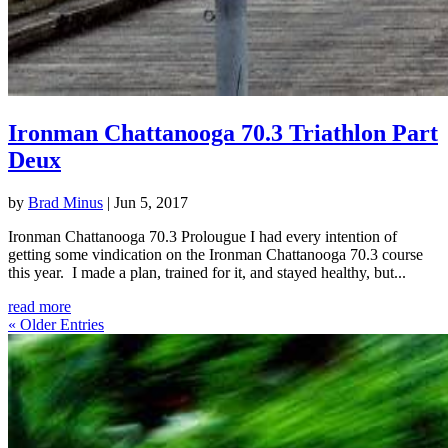
Ironman Chattanooga 70.3 Triathlon Part
Deux
by
Brad Minus
|
Jun 5, 2017
Ironman Chattanooga 70.3 Prolougue I had every intention of
getting some vindication on the Ironman Chattanooga 70.3 course
this year. I made a plan, trained for it, and stayed healthy, but...
read more
« Older Entries