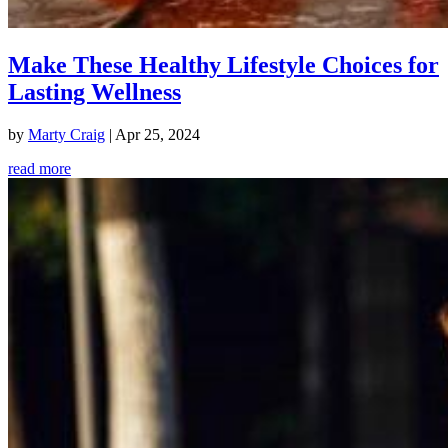
Make These Healthy Lifestyle Choices for
Lasting Wellness
by
Marty Craig
|
Apr 25, 2024
read more