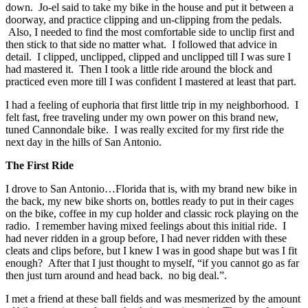
down. Jo-el said to take my bike in the house and put it between a
doorway, and practice clipping and un-clipping from the pedals.
Also, I needed to find the most comfortable side to unclip first and
then stick to that side no matter what. I followed that advice in
detail. I clipped, unclipped, clipped and unclipped till I was sure I
had mastered it. Then I took a little ride around the block and
practiced even more till I was confident I mastered at least that part.
I had a feeling of euphoria that first little trip in my neighborhood. I
felt fast, free traveling under my own power on this brand new,
tuned Cannondale bike. I was really excited for my first ride the
next day in the hills of San Antonio.
The First Ride
I drove to San Antonio…Florida that is, with my brand new bike in
the back, my new bike shorts on, bottles ready to put in their cages
on the bike, coffee in my cup holder and classic rock playing on the
radio. I remember having mixed feelings about this initial ride. I
had never ridden in a group before, I had never ridden with these
cleats and clips before, but I knew I was in good shape but was I fit
enough? After that I just thought to myself, “if you cannot go as far
then just turn around and head back. no big deal.”.
I met a friend at these ball fields and was mesmerized by the amount