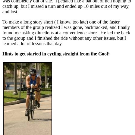
was completely out of site. I pedaled like a bat out of hell hoping to
catch up, but I missed a turn and ended up 10 miles out of my way,
and lost.
To make a long story short ( I know, too late) one of the faster
members of the group realized I was gone, backtracked, and finally
found me asking directions at a convenience store. He led me back
to the group and I finished the ride without any other issues, but I
learned a lot of lessons that day.
Hints to get started in cycling straight from the Goof: