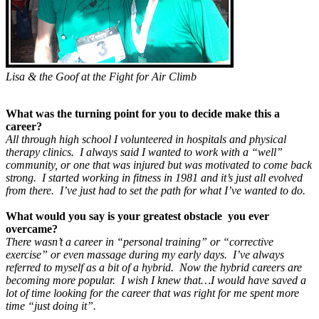
Lisa & the Goof at the Fight for Air Climb
What was the turning point for you to decide make this a
career?
All through high school I volunteered in hospitals and physical
therapy clinics. I always said I wanted to work with a “well”
community, or one that was injured but was motivated to come back
strong. I started working in fitness in 1981 and it’s just all evolved
from there. I’ve just had to set the path for what I’ve wanted to do
.
What would you say is your greatest obstacle you ever
overcame?
There wasn’t a career in “personal training” or “corrective
exercise” or even massage during my early days. I’ve always
referred to myself as a bit of a hybrid. Now the hybrid careers are
becoming more popular. I wish I knew that…I would have saved a
lot of time looking for the career that was right for me spent more
time “just doing it”.