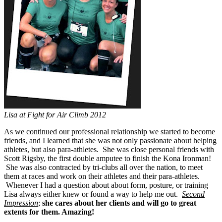
Lisa at Fight for Air Climb 2012
As we continued our professional relationship we started to become
friends, and I learned that she was not only passionate about helping
athletes, but also para-athletes. She was close personal friends with
Scott Rigsby, the first double amputee to finish the Kona Ironman!
She was also contracted by tri-clubs all over the nation, to meet
them at races and work on their athletes and their para-athletes.
Whenever I had a question about about form, posture, or training
Lisa always either knew or found a way to help me out.
Second
Impression
;
she cares about her clients and will go to great
extents for them. Amazing!