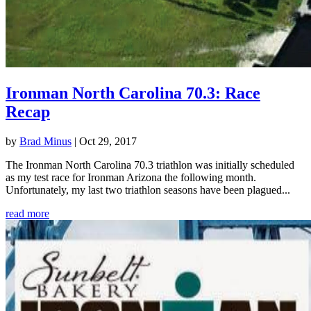
Ironman North Carolina 70.3: Race
Recap
by
Brad Minus
|
Oct 29, 2017
The Ironman North Carolina 70.3 triathlon was initially scheduled
as my test race for Ironman Arizona the following month.
Unfortunately, my last two triathlon seasons have been plagued...
read more