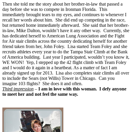
Then she told me the story about her brother-in-law that passed a
day before she was to compete in Ironman Florida. This
immediately brought tears to my eyes, and continues to whenever I
recall her words about him. She did end up competing in the race,
but returned home immediately afterward. She said that her brother-
in-law, Mike Dalton, wouldn’t have it any other way. Currently, she
has dedicated herself to American Lung Association and the Fight
for Air stair climbs across the country dedicating herself for another
friend taken from her, John Foley. Lisa started Team Foley and she
recruits athletes every year to do the Tampa Stair Climb at the Bank
of America building. Last year I participated, wouldn’t you know it,
WE WON! Yep, I stepped up the 42 flight climb with Team Foley
and I would do it again in a heartbeat. As a matter of fact I am
already signed up for 2013. Lisa also completes stair climbs all over
to include the Sears (not Willis) Tower in Chicago. Can you
imagine 103 flights? She does it and often.
Third impression
–
I am in love with this woman. I defy anyone
to meet her and not feel the same way.