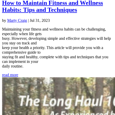
How to Maintain Fitness and Wellness
Habits: Tips and Techniques
by
Marty Craig
|
Jul 31, 2023
Maintaining your fitness and wellness habits can be challenging,
especially when life gets
busy. However, developing simple and effective strategies will help
you stay on track and
keep your health a priority. This article will provide you with a
comprehensive guide to
staying fit and healthy, complete with tips and techniques that you
can implement in your
daily routine.
read more