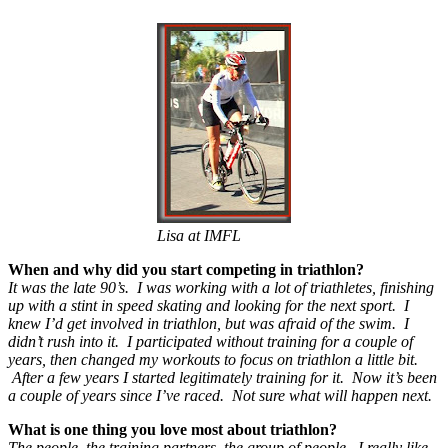
Lisa at IMFL
When and why did you start competing in triathlon?
It was the late 90’s. I was working with a lot of triathletes, finishing
up with a stint in speed skating and looking for the next sport. I
knew I’d get involved in triathlon, but was afraid of the swim. I
didn’t rush into it. I participated without training for a couple of
years, then changed my workouts to focus on triathlon a little bit.
After a few years I started legitimately training for it. Now it’s been
a couple of years since I’ve raced. Not sure what will happen next.
What is one thing you love most about triathlon?
The people, the training partners, the group of people. I really like