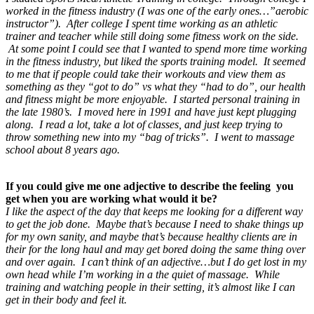
worked in the fitness industry (I was one of the early ones…”aerobic
instructor”). After college I spent time working as an athletic
trainer and teacher while still doing some fitness work on the side.
At some point I could see that I wanted to spend more time working
in the fitness industry, but liked the sports training model. It seemed
to me that if people could take their workouts and view them as
something as they “got to do” vs what they “had to do”, our health
and fitness might be more enjoyable. I started personal training in
the late 1980’s. I moved here in 1991 and have just kept plugging
along. I read a lot, take a lot of classes, and just keep trying to
throw something new into my “bag of tricks”. I went to massage
school about 8 years ago.
If you could give me one adjective to describe the feeling you
get when you are working what would it be?
I like the aspect of the day that keeps me looking for a different way
to get the job done. Maybe that’s because I need to shake things up
for my own sanity, and maybe that’s because healthy clients are in
their for the long haul and may get bored doing the same thing over
and over again. I can’t think of an adjective…but I do get lost in my
own head while I’m working in a the quiet of massage. While
training and watching people in their setting, it’s almost like I can
get in their body and feel it.