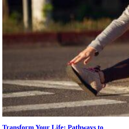
Transform Your Life: Pathways to