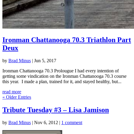
Ironman Chattanooga 70.3 Triathlon Part
Deux
by
Brad Minus
|
Jun 5, 2017
Ironman Chattanooga 70.3 Prolougue I had every intention of
getting some vindication on the Ironman Chattanooga 70.3 course
this year. I made a plan, trained for it, and stayed healthy, but...
read more
« Older Entries
Tribute Tuesday #3 – Lisa Jamison
by
Brad Minus
|
Nov 6, 2012
|
1 comment