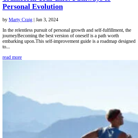
Personal Evolution
by
Marty Craig
|
Jan 3, 2024
In the relentless pursuit of personal growth and self-fulfillment, the
journeyBecoming the best version of oneself is a path worth
embarking upon.This self-improvement guide is a roadmap designed
to...
read more