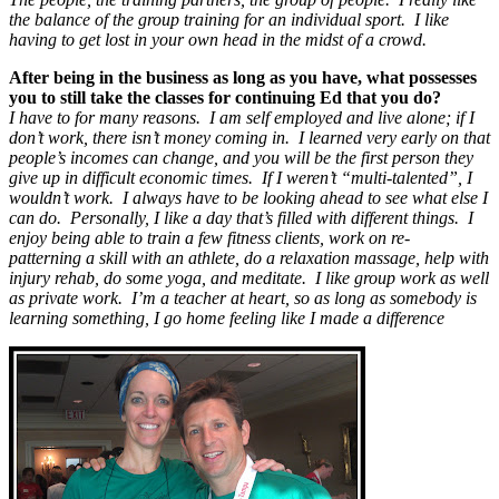
the balance of the group training for an individual sport. I like
having to get lost in your own head in the midst of a crowd.
After being in the business as long as you have, what possesses
you to still take the classes for continuing Ed that you do?
I have to for many reasons. I am self employed and live alone; if I
don’t work, there isn’t money coming in. I learned very early on that
people’s incomes can change, and you will be the first person they
give up in difficult economic times. If I weren’t “multi-talented”, I
wouldn’t work. I always have to be looking ahead to see what else I
can do. Personally, I like a day that’s filled with different things. I
enjoy being able to train a few fitness clients, work on re-
patterning a skill with an athlete, do a relaxation massage, help with
injury rehab, do some yoga, and meditate. I like group work as well
as private work. I’m a teacher at heart, so as long as somebody is
learning something, I go home feeling like I made a difference