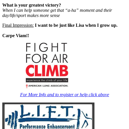
What is your greatest victory?
When I can help someone get that “a-ha” moment and their
day/life/sport makes more sense
Final Impression:
I want to be just like Lisa when I grow up.
Carpe Viam!!
For More Info and to register or help click above