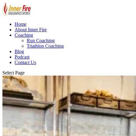
Home
About Inner Fire
Coaching
Run Coaching
Triathlon Coaching
Blog
Podcast
Contact Us
Select Page