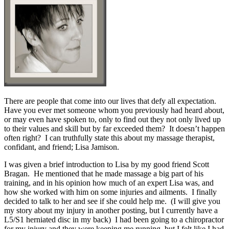
There are people that come into our lives that defy all expectation.
Have you ever met someone whom you previously had heard about,
or may even have spoken to, only to find out they not only lived up
to their values and skill but by far exceeded them? It doesn’t happen
often right? I can truthfully state this about my massage therapist,
confidant, and friend; Lisa Jamison.
I was given a brief introduction to Lisa by my good friend Scott
Bragan. He mentioned that he made massage a big part of his
training, and in his opinion how much of an expert Lisa was, and
how she worked with him on some injuries and ailments. I finally
decided to talk to her and see if she could help me. (I will give you
my story about my injury in another posting, but I currently have a
L5/S1 herniated disc in my back) I had been going to a chiropractor
for my injury and they were keeping me running, but I felt like I had