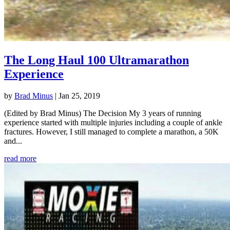
The Long Haul 100 Ultramarathon
Experience
by
Brad Minus
|
Jan 25, 2019
(Edited by Brad Minus) The Decision My 3 years of running
experience started with multiple injuries including a couple of ankle
fractures. However, I still managed to complete a marathon, a 50K
and...
read more