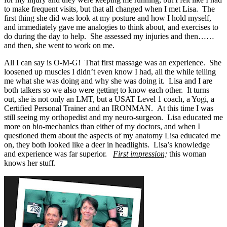
to make frequent visits, but that all changed when I met Lisa. The
first thing she did was look at my posture and how I hold myself,
and immediately gave me analogies to think about, and exercises to
do during the day to help. She assessed my injuries and then……
and then, she went to work on me.
All I can say is O-M-G! That first massage was an experience. She
loosened up muscles I didn’t even know I had, all the while telling
me what she was doing and why she was doing it. Lisa and I are
both talkers so we also were getting to know each other. It turns
out, she is not only an LMT, but a USAT Level 1 coach, a Yogi, a
Certified Personal Trainer and an IRONMAN. At this time I was
still seeing my orthopedist and my neuro-surgeon. Lisa educated me
more on bio-mechanics than either of my doctors, and when I
questioned them about the aspects of my anatomy Lisa educated me
on, they both looked like a deer in headlights. Lisa’s knowledge
and experience was far superior.
First impression;
this woman
knows her stuff.