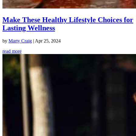
Make These Healthy Lifestyle Choices for
Lasting Wellness
by
Marty Craig
|
Apr 25, 2024
read more