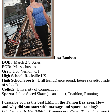
Lisa Jamison
DOB:
March 27, Aries
POB:
Massachusetts
Grew Up:
Vernon, CT
High School:
Rockville HS
High School Sports:
Drill team/Dance squad, figure skated(outside
of school)
College:
University of Connecticut
Sports:
Inline Speed Skate (as an adult), Triathlon, Running
I describe you as the best LMT in the Tampa Bay area. How
and why did you start with massage and sports training?
I studied Sports Med/Athletic Training in college. Through college I