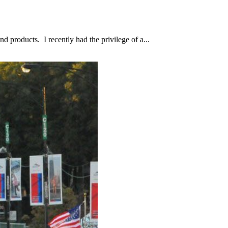
d products. I recently had the privilege of a...