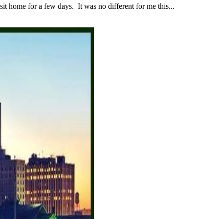
 home for a few days. It was no different for me this...