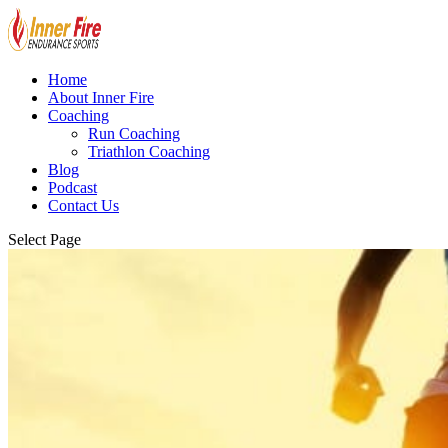
Home
About Inner Fire
Coaching
Run Coaching
Triathlon Coaching
Blog
Podcast
Contact Us
Select Page