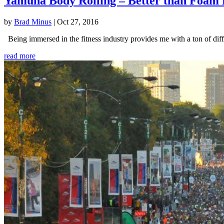
Yamuna Body Rolling – Better than Foam 
by
Brad Minus
|
Oct 27, 2016
Being immersed in the fitness industry provides me with a ton of diffe
read more