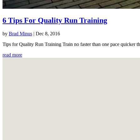
6 Tips For Quality Run Training
by
Brad Minus
|
Dec 8, 2016
Tips for Quality Run Training Train no faster than one pace quicker th
read more