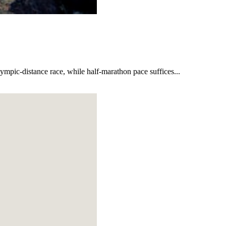
lympic-distance race, while half-marathon pace suffices...