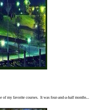
 of my favorite courses. It was four-and-a-half months...