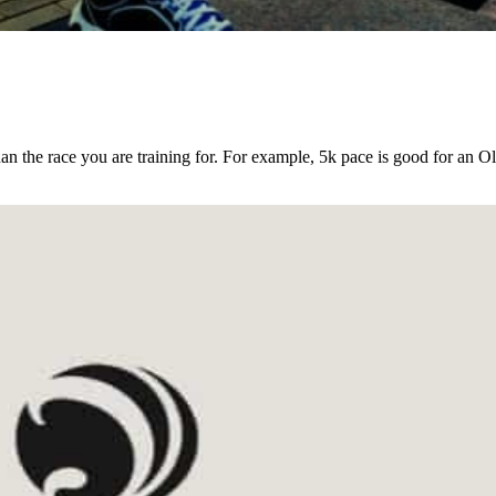
an the race you are training for. For example, 5k pace is good for an O