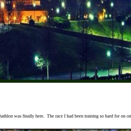
lon was finally here. The race I had been training so hard for on one