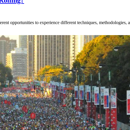
Rolling?
rent opportunities to experience different techniques, methodologies, an