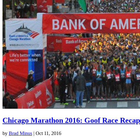
Chicago Marathon 2016: Goof Race Recap
by
Brad Minus
|
Oct 11, 2016