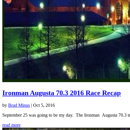
Ironman Augusta 70.3 2016 Race Recap
by
Brad Minus
|
Oct 5, 2016
September 25 was going to be my day. The Ironman Augusta 70.3 triath
read more