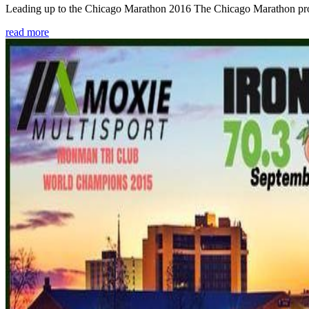
Leading up to the Chicago Marathon 2016 The Chicago Marathon provide
read more