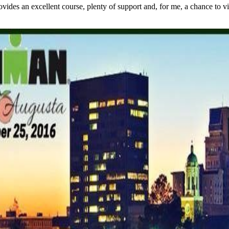
s an excellent course, plenty of support and, for me, a chance to visit